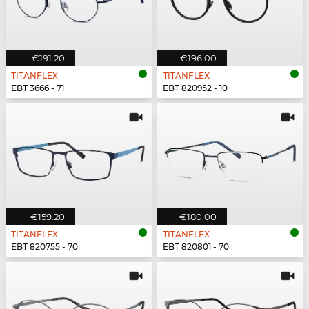
€191.20
€196.00
TITANFLEX
TITANFLEX
EBT 3666 - 71
EBT 820952 - 10
€159.20
€180.00
TITANFLEX
TITANFLEX
EBT 820755 - 70
EBT 820801 - 70