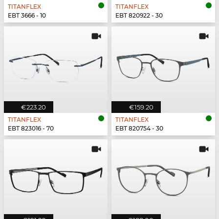
TITANFLEX
TITANFLEX
EBT 3666 - 10
EBT 820922 - 30
€223.20
€159.20
TITANFLEX
TITANFLEX
EBT 823016 - 70
EBT 820754 - 30