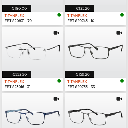
€180.00
€135.20
TITANFLEX
TITANFLEX
EBT 820831 - 70
EBT 820745 - 10
€223.20
€159.20
TITANFLEX
TITANFLEX
EBT 823016 - 31
EBT 820755 - 33