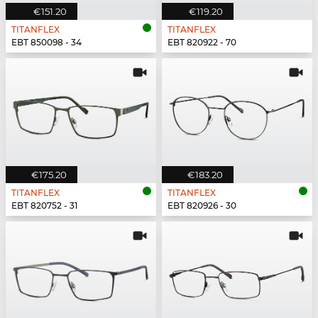
€151.20
€119.20
TITANFLEX
TITANFLEX
EBT 850098 - 34
EBT 820922 - 70
€175.20
€183.20
TITANFLEX
TITANFLEX
EBT 820752 - 31
EBT 820926 - 30