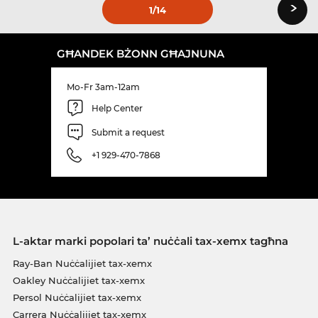
›
1
/14
GĦANDEK BŻONN GĦAJNUNA
Mo-Fr 3am-12am
Help Center
Submit a request
+1 929-470-7868
L-aktar marki popolari ta’ nuċċali tax-xemx tagħna
Ray-Ban Nuċċalijiet tax-xemx
Oakley Nuċċalijiet tax-xemx
Persol Nuċċalijiet tax-xemx
Carrera Nuċċalijiet tax-xemx