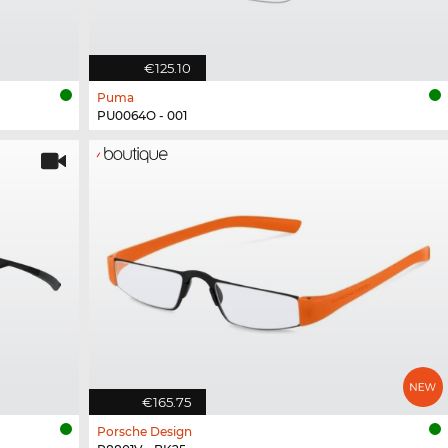
€125.10
Puma
PU0064O - 001
€165.75
Porsche Design