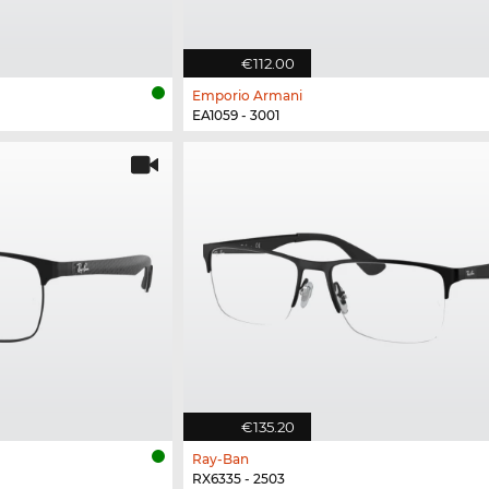
€112.00
Emporio Armani
EA1059 - 3001
€135.20
Ray-Ban
RX6335 - 2503