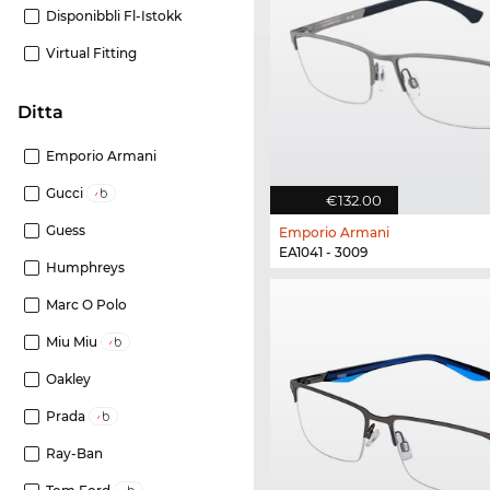
Disponibbli Fl-Istokk
Virtual Fitting
Ditta
Emporio Armani
Gucci
€132.00
Guess
Emporio Armani
EA1041 - 3009
Humphreys
Marc O Polo
Miu Miu
Oakley
Prada
Ray-Ban