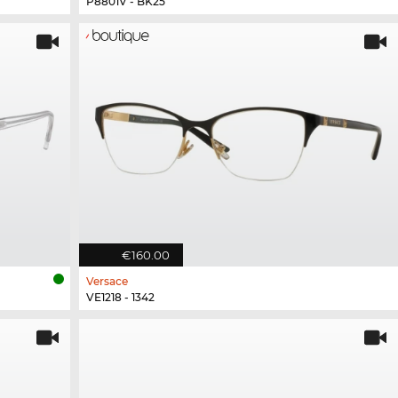
P8801V - BK25
€160.00
Versace
VE1218 - 1342