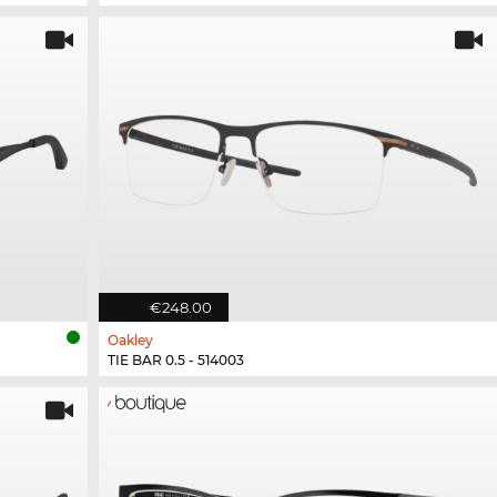
€248.00
Oakley
TIE BAR 0.5 - 514003