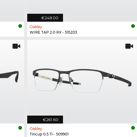
€248.00
Oakley
WIRE TAP 2.0 RX - 515203
€261.60
Oakley
Tincup 0.5 Ti - 509901