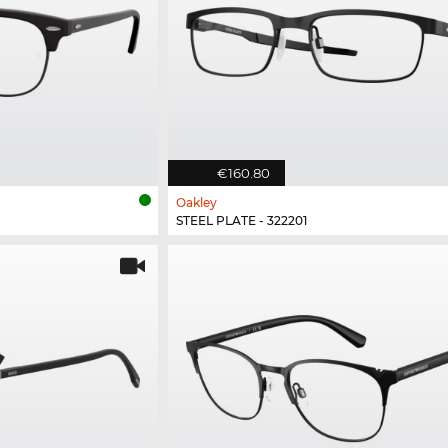
€160.80
Oakley
STEEL PLATE - 322201