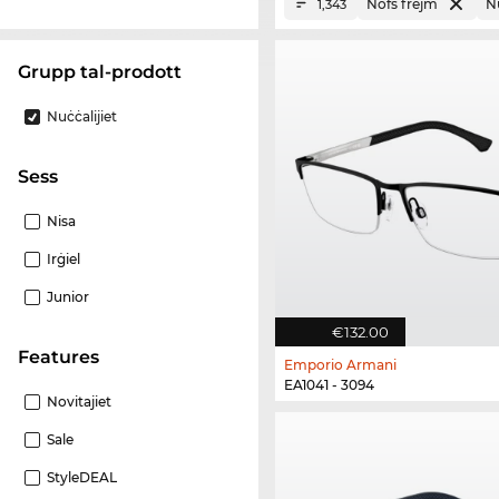
Nofs frejm
Nu
1,343
Grupp tal-prodott
Nuċċalijiet
Sess
Nisa
Irġiel
Junior
€132.00
Features
Emporio Armani
EA1041 - 3094
Novitajiet
Sale
StyleDEAL