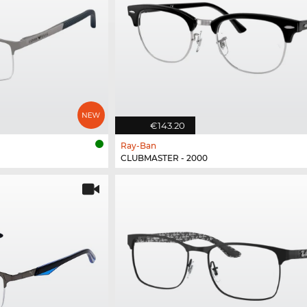
€143.20
Ray-Ban
CLUBMASTER - 2000