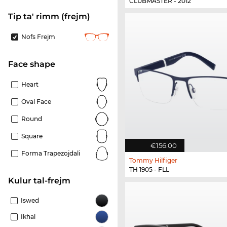
CLUBMASTER - 2012
Tip ta' rimm (frejm)
Nofs Frejm
Face shape
Heart
Oval Face
Round
Square
€156.00
Forma Trapezojdali
Tommy Hilfiger
TH 1905 - FLL
Kulur tal-frejm
Iswed
Ikħal