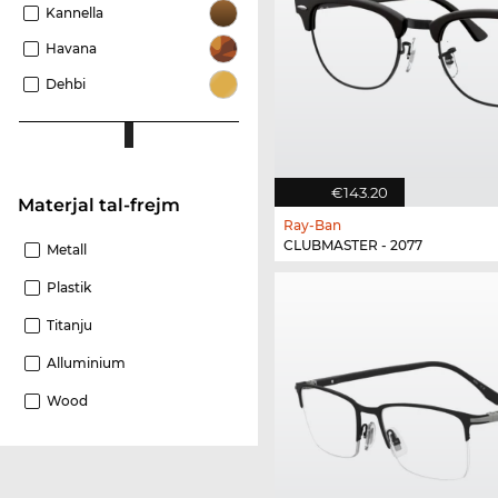
Kannella
Havana
Dehbi
€143.20
Materjal tal-frejm
Ray-Ban
CLUBMASTER - 2077
Metall
Plastik
Titanju
Alluminium
Wood