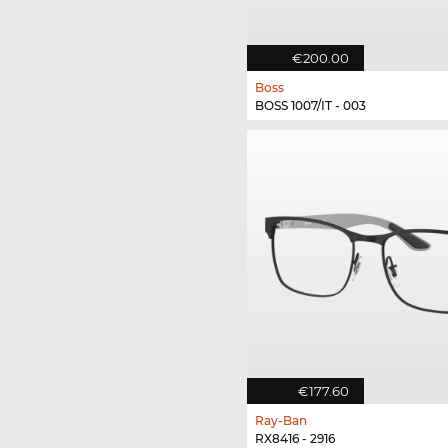
€200.00
Boss
BOSS 1007/IT - 003
€177.60
Ray-Ban
RX8416 - 2916