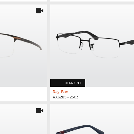
€143.20
Ray-Ban
RX6285 - 2503