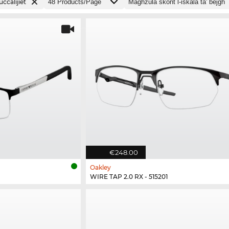
ċċalijiet
€248.00
Oakley
WIRE TAP 2.0 RX - 515201