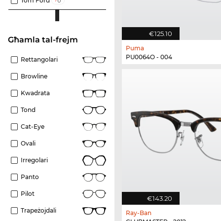
Tom Ford
€125.10
Għamla tal-frejm
Puma
PU0064O - 004
Rettangolari
Browline
Kwadrata
Tond
Cat-Eye
Ovali
Irregolari
Panto
Pilot
€143.20
Trapeżojdali
Ray-Ban