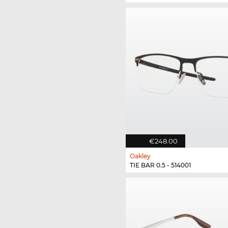
€248.00
Oakley
TIE BAR 0.5 - 514001