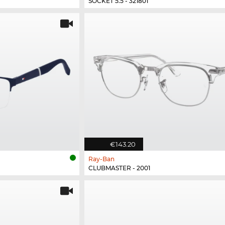
SOCKET 5.5 - 321801
€143.20
Ray-Ban
CLUBMASTER - 2001