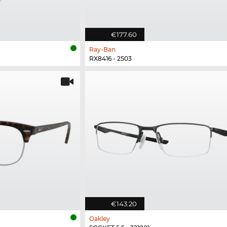
€177.60
Ray-Ban
RX8416 - 2503
€143.20
Oakley