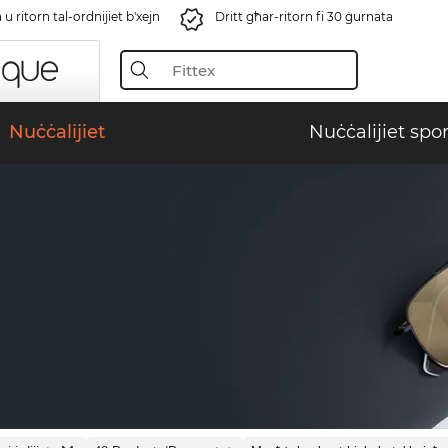
u ritorn tal-ordnijiet b'xejn
Dritt għar-ritorn fi 30 ġurnata
Nuċċalijiet
Nuċċalijiet spor