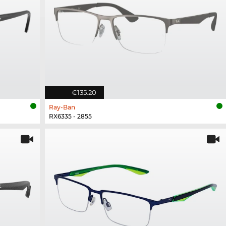
€135.20
Ray-Ban
RX6335 - 2855