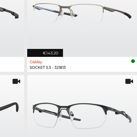
€143.20
Oakley
SOCKET 5.5 - 321813