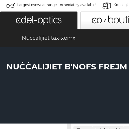
Largest eyewear range immediately available!
Konsenja 
Nuċċalijiet tax-xemx
NUĊĊALIJIET B'NOFS FREJM