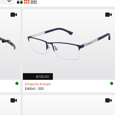
€132.00
Emporio Armani
EA1041 - 3131