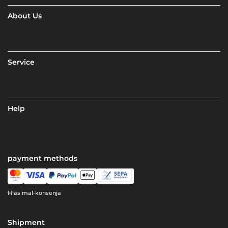
About Us
Service
Help
payment methods
Ħlas mal-konsenja
Shipment