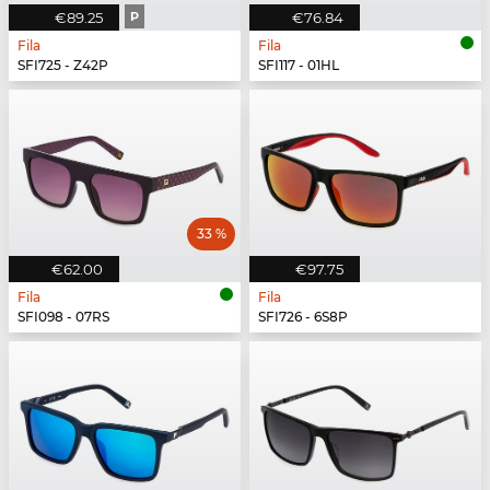
€89.25
P
€76.84
Fila
Fila
SFI725 - Z42P
SFI117 - 01HL
33 %
€62.00
€97.75
Fila
Fila
SFI098 - 07RS
SFI726 - 6S8P