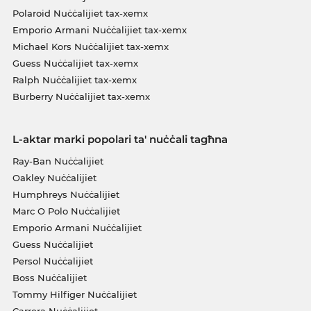
Polaroid Nuċċalijiet tax-xemx
Emporio Armani Nuċċalijiet tax-xemx
Michael Kors Nuċċalijiet tax-xemx
Guess Nuċċalijiet tax-xemx
Ralph Nuċċalijiet tax-xemx
Burberry Nuċċalijiet tax-xemx
L-aktar marki popolari ta' nuċċali tagħna
Ray-Ban Nuċċalijiet
Oakley Nuċċalijiet
Humphreys Nuċċalijiet
Marc O Polo Nuċċalijiet
Emporio Armani Nuċċalijiet
Guess Nuċċalijiet
Persol Nuċċalijiet
Boss Nuċċalijiet
Tommy Hilfiger Nuċċalijiet