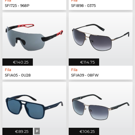
Fila
Fila
SFI725 - 968P
SFI898 - 0375
€140.25
€114.75
Fila
Fila
SFIA05 - 0U28
SFIA09 - 08FW
€89.25
P
€106.25