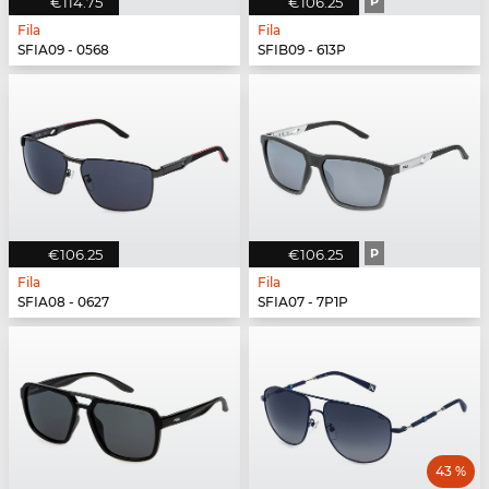
€114.75
€106.25
P
Fila
Fila
SFIA09 - 0568
SFIB09 - 613P
€106.25
€106.25
P
Fila
Fila
SFIA08 - 0627
SFIA07 - 7P1P
43 %