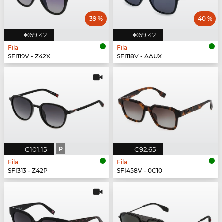
39 %
40 %
€69.42
€69.42
Fila
Fila
SFI119V - Z42X
SFI118V - AAUX
€101.15
P
€92.65
Fila
Fila
SFI313 - Z42P
SFI458V - 0C10