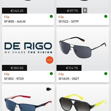
€140.25
€97.75
P
Fila
Fila
SFI895 - AAUK
SFI522 - 507P
€160.65
€114.75
Fila
Fila
SFIB12 - 972R
SFIA09 - 0627