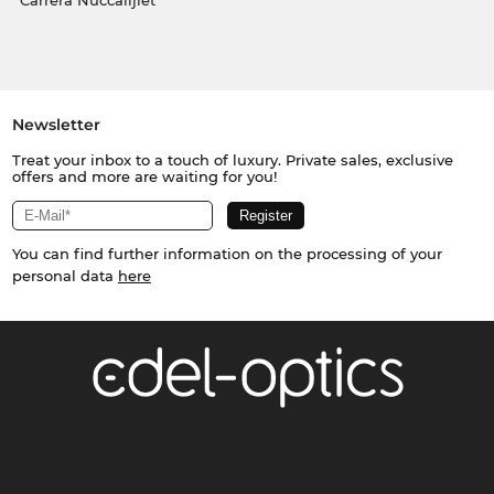
Carrera Nuċċalijiet
Newsletter
Treat your inbox to a touch of luxury. Private sales, exclusive
offers and more are waiting for you!
You can find further information on the processing of your
personal data
here