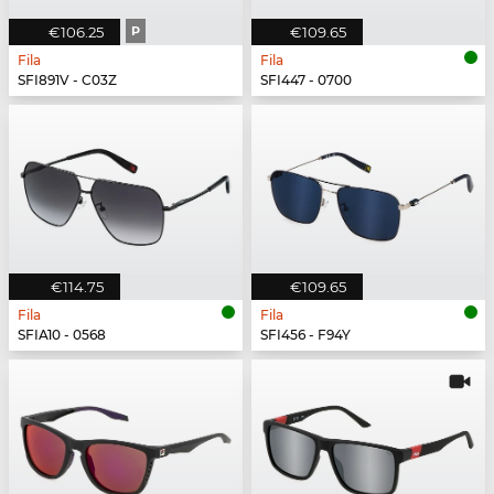
€106.25
P
€109.65
Fila
Fila
SFI891V - C03Z
SFI447 - 0700
€114.75
€109.65
Fila
Fila
SFIA10 - 0568
SFI456 - F94Y