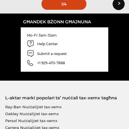
›
1
/4
GĦANDEK BŻONN GĦAJNUNA
Mo-Fr 3am-12am
Help Center
Submit a request
+1 929-470-7868
L-aktar marki popolari ta’ nuċċali tax-xemx tagħna
Ray-Ban Nuċċalijiet tax-xemx
Oakley Nuċċalijiet tax-xemx
Persol Nuċċalijiet tax-xemx
Carrera Nuċċalijiet tax-xemx