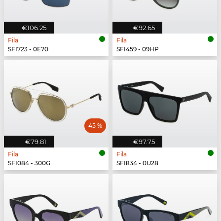
€106.25
€92.65
Fila
Fila
SFI723 - 0E70
SFI459 - 09HP
45 %
€79.81
€97.75
Fila
Fila
SFI084 - 300G
SFI834 - 0U28