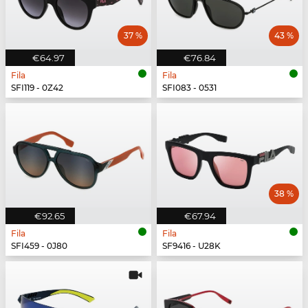
37 %
43 %
€64.97
€76.84
Fila
Fila
SFI119 - 0Z42
SFI083 - 0531
38 %
€92.65
€67.94
Fila
Fila
SFI459 - 0J80
SF9416 - U28K