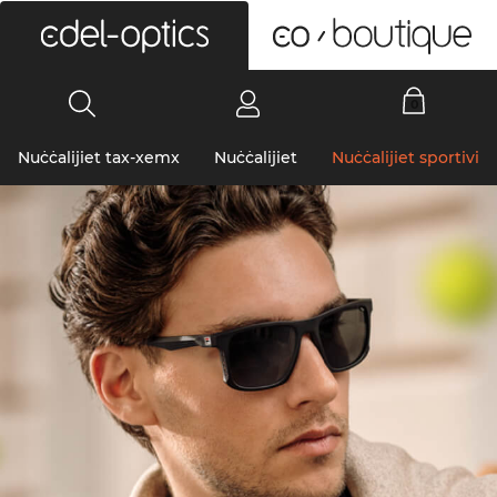
0
Nuċċalijiet tax-xemx
Nuċċalijiet
Nuċċalijiet sportivi