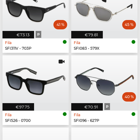
41 %
45 %
€73.13
P
€79.81
Fila
Fila
SFI311V - 703P
SFI083 - 579X
40 %
€97.75
€70.91
P
Fila
Fila
SFI526 - 0700
SFI096 - 627P