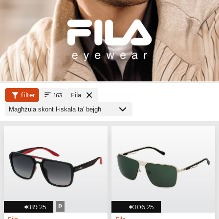
filter
Fila
163
€89.25
P
€106.25