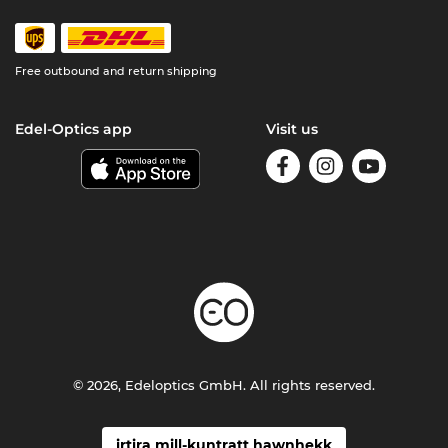
Free outbound and return shipping
Edel-Optics app
Visit us
© 2026, Edeloptics GmbH. All rights reserved.
irtira mill-kuntratt hawnhekk