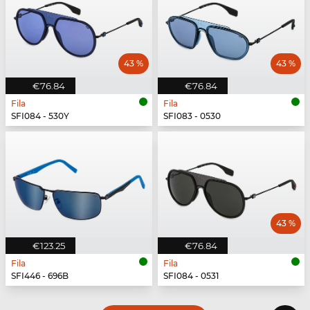
43 %
43 %
€76.84
€76.84
Fila
Fila
SFI084 - 530Y
SFI083 - 0530
43 %
€123.25
€76.84
Fila
Fila
SFI446 - 696B
SFI084 - 0531