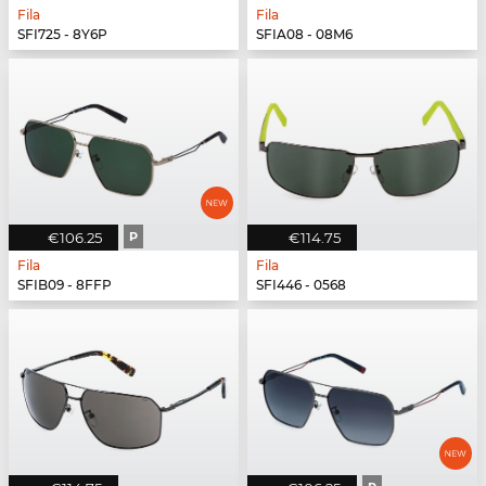
Fila
Fila
SFI725 - 8Y6P
SFIA08 - 08M6
€106.25
P
€114.75
Fila
Fila
SFIB09 - 8FFP
SFI446 - 0568