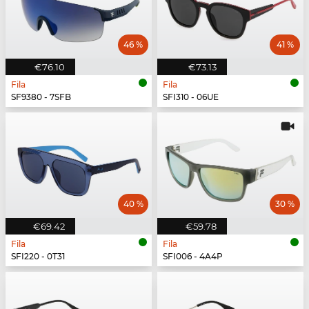
46 %
41 %
€76.10
€73.13
Fila
Fila
SF9380 - 7SFB
SFI310 - 06UE
40 %
30 %
€69.42
€59.78
Fila
Fila
SFI220 - 0T31
SFI006 - 4A4P