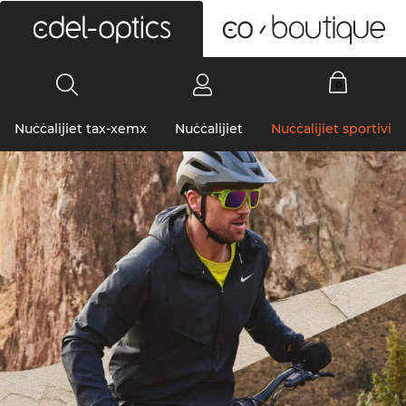
0
Nuċċalijiet tax-xemx
Nuċċalijiet
Nuċċalijiet sportivi