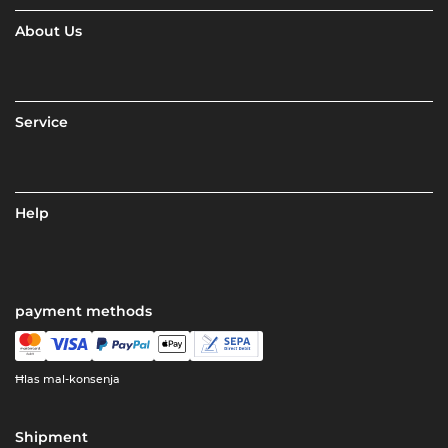
About Us
Service
Help
payment methods
Ħlas mal-konsenja
Shipment