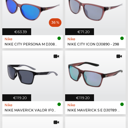
36 %
€63.39
€71.20
Nike
Nike
NIKE CITY PERSONA M DJ0891 - 298
NIKE CITY ICON DJ0890 - 298
€119.20
€119.20
Nike
Nike
NIKE MAVERICK VALOR IF0963X - 010
NIKE MAVERICK S E DJ0789 - 298