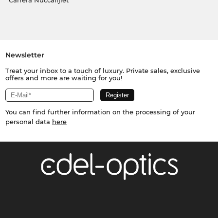
Carrera Nuċċalijiet
Newsletter
Treat your inbox to a touch of luxury. Private sales, exclusive
offers and more are waiting for you!
You can find further information on the processing of your
personal data
here