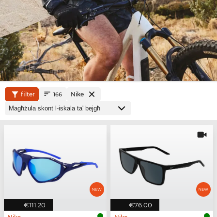
filter
Nike
166
€111.20
€76.00