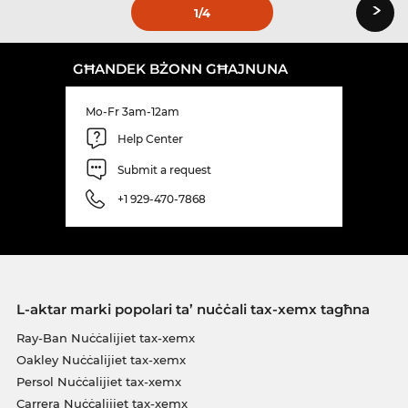
›
1
/4
GĦANDEK BŻONN GĦAJNUNA
Mo-Fr 3am-12am
Help Center
Submit a request
+1 929-470-7868
L-aktar marki popolari ta’ nuċċali tax-xemx tagħna
Ray-Ban Nuċċalijiet tax-xemx
Oakley Nuċċalijiet tax-xemx
Persol Nuċċalijiet tax-xemx
Carrera Nuċċalijiet tax-xemx