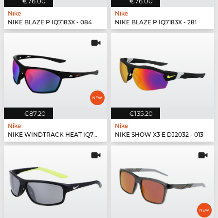
€76.00
€76.00
Nike
Nike
NIKE BLAZE P IQ7183X - 084
NIKE BLAZE P IQ7183X - 281
€87.20
€135.20
Nike
Nike
NIKE WINDTRACK HEAT IQ7245X - 010
NIKE SHOW X3 E DJ2032 - 013