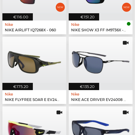
€116.00
€151.20
Nike
Nike
NIKE AIRLIFT IQ7268X - 060
NIKE SHOW X3 FF IM9736X - 100
€175.20
€135.20
Nike
Nike
NIKE FLYFREE SOAR E EV24002 - 355
NIKE ACE DRIVER EV24008 - 010