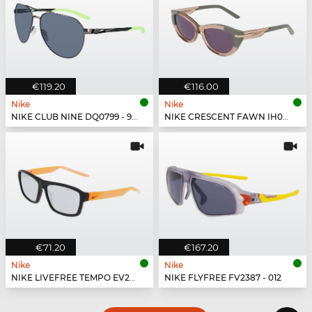
€119.20
€116.00
Nike
Nike
NIKE CLUB NINE DQ0799 - 993
NIKE CRESCENT FAWN IH0918X - 200
€71.20
€167.20
Nike
Nike
NIKE LIVEFREE TEMPO EV24044 - 011
NIKE FLYFREE FV2387 - 012