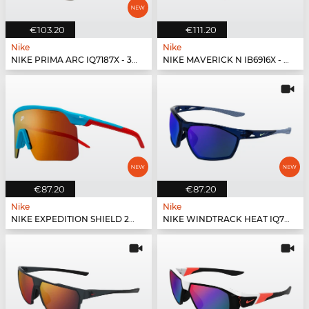
€103.20
€111.20
Nike
Nike
NIKE PRIMA ARC IQ7187X - 333
NIKE MAVERICK N IB6916X - 440
€87.20
€87.20
Nike
Nike
NIKE EXPEDITION SHIELD 26 IO1465X - 366
NIKE WINDTRACK HEAT IQ7245X - 410