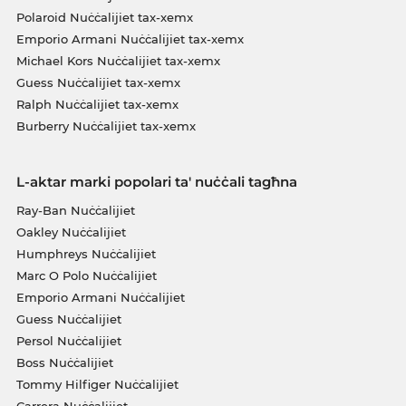
Polaroid Nuċċalijiet tax-xemx
Emporio Armani Nuċċalijiet tax-xemx
Michael Kors Nuċċalijiet tax-xemx
Guess Nuċċalijiet tax-xemx
Ralph Nuċċalijiet tax-xemx
Burberry Nuċċalijiet tax-xemx
L-aktar marki popolari ta' nuċċali tagħna
Ray-Ban Nuċċalijiet
Oakley Nuċċalijiet
Humphreys Nuċċalijiet
Marc O Polo Nuċċalijiet
Emporio Armani Nuċċalijiet
Guess Nuċċalijiet
Persol Nuċċalijiet
Boss Nuċċalijiet
Tommy Hilfiger Nuċċalijiet