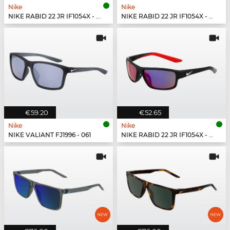
Nike
Nike
NIKE RABID 22 JR IF1054X - 355
NIKE RABID 22 JR IF1054X - 492
€59.20
€52.65
Nike
Nike
NIKE VALIANT FJ1996 - 061
NIKE RABID 22 JR IF1054X - 010