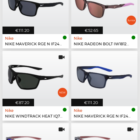
€111.20
€52.65
Nike
Nike
NIKE MAVERICK RGE N IF2488X - 010
NIKE RADEON BOLT IW1812X - 555
€87.20
€111.20
Nike
Nike
NIKE WINDTRACK HEAT IQ7245X - 011
NIKE MAVERICK RGE N IF2488X - 410