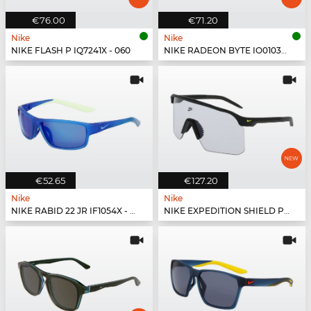
€76.00
€71.20
Nike
Nike
NIKE FLASH P IQ7241X - 060
NIKE RADEON BYTE IO0103X - 010
€52.65
€127.20
Nike
Nike
NIKE RABID 22 JR IF1054X - 480
NIKE EXPEDITION SHIELD PH IR4361X - 010