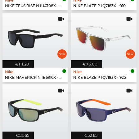
Nike
Nike
NIKE ZEUS RISE N IU4708X - 492
NIKE BLAZE P IQ7183X - 010
€111.20
€76.00
Nike
Nike
NIKE MAVERICK N IB6916X - 001
NIKE BLAZE P IQ7183X - 925
€52.65
€52.65