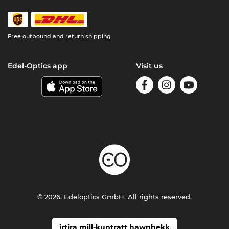
Free outbound and return shipping
Edel-Optics app
Visit us
© 2026, Edeloptics GmbH. All rights reserved.
irtira mill-kuntratt hawnhekk