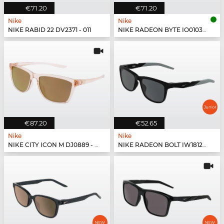
€71.20
€71.20
Nike
Nike
NIKE RABID 22 DV2371 - 011
NIKE RADEON BYTE IO0103X - 084
€87.20
€52.65
Nike
Nike
NIKE CITY ICON M DJ0889 - 664
NIKE RADEON BOLT IW1812X - 010