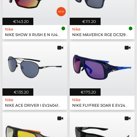
€143.20
€111.20
Nike
Nike
NIKE SHOW X RUSH E N IU4697X - 010
NIKE MAVERICK RGE DC3297 - 410
€135.20
€175.20
Nike
Nike
NIKE ACE DRIVER I EV24041 - 010
NIKE FLYFREE SOAR E EV24002 - 410