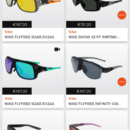
€167.20
€151.20
Nike
Nike
NIKE FLYFREE SOAR EV24001 - 060
NIKE SHOW X3 FF IM9736X - 010
€167.20
€167.20
Nike
Nike
NIKE FLYFREE SOAR EV24001 - 011
NIKE FLYFREE INFINITY IO0099X - 010