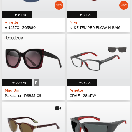
€61.60
€71.20
Arnette
Nike
AN4370 - 303980
NIKE TEMPER FLOW N IU4691X - 619
€229.50
P
€83.20
Maui Jim
Arnette
Pakalana - RS855-09
GRAF - 28411W