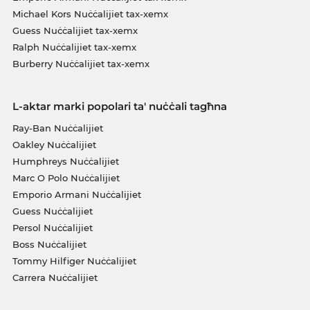
Michael Kors Nuċċalijiet tax-xemx
Guess Nuċċalijiet tax-xemx
Ralph Nuċċalijiet tax-xemx
Burberry Nuċċalijiet tax-xemx
L-aktar marki popolari ta' nuċċali tagħna
Ray-Ban Nuċċalijiet
Oakley Nuċċalijiet
Humphreys Nuċċalijiet
Marc O Polo Nuċċalijiet
Emporio Armani Nuċċalijiet
Guess Nuċċalijiet
Persol Nuċċalijiet
Boss Nuċċalijiet
Tommy Hilfiger Nuċċalijiet
Carrera Nuċċalijiet