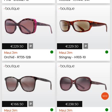
€229.50
P
€229.50
P
Maui Jim
Maui Jim
Orchid - R735-12B
Stingray - H103-10
€166.50
P
€238.50
Maui Jim
Maui Jim