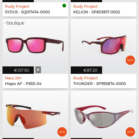
Rudy Project
Rudy Project
SYDUS - SQ017474-0000
KELION - SP853817-0002
€157.50
P
€87.20
Maui Jim
Rudy Project
Hiapo AF - P655-04
THUNDER - SP993874-0000