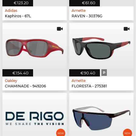
€123.20
€61.60
Adidas
Arnette
Kaphiros - 67L
RAVEN - 30376G
€154.40
€90.40
P
Oakley
Arnette
CHAMINADE - 949206
FLORESTA - 275381