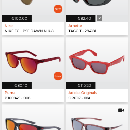
€100.00
€82.40
P
Nike
Arnette
NIKE ECLIPSE DAWN N IU8079X - 602
TAGGIT - 284181
€80.10
€115.20
Puma
Adidas Originals
PJ0084S - 008
OR0117 - 66A