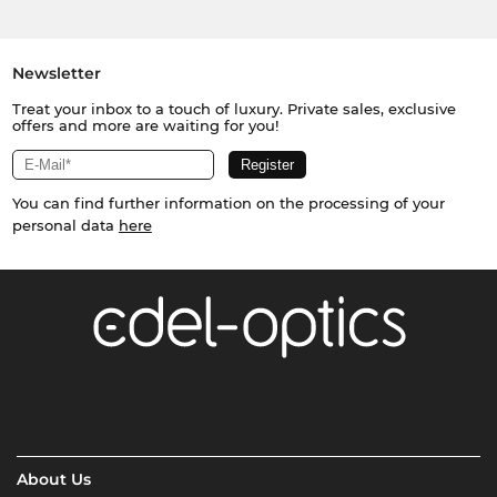
Newsletter
Treat your inbox to a touch of luxury. Private sales, exclusive
offers and more are waiting for you!
You can find further information on the processing of your
personal data
here
About Us