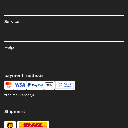
Service
Help
payment methods
Ħlas mal-konsenja
Shipment