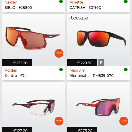
Oakley
Arnette
SIELO - 928805
CATFISH - 30196Q
€123.20
€229.50
P
Adidas
Maui Jim
Kentro - 67L
Alenuihaha - RM839-07C
€127.20
€175.20