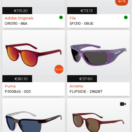
41 %
€115.20
€73.13
Adidas Originals
Fila
OR0110 - 66A
SFI310 - 06UE
€80.10
€57.60
Puma
Arnette
PJ0084S - 003
FLIPSIDE - 296287