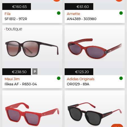
€160.65
€61.60
Fila
Arnette
SFIB12 - 972R
AN4369 - 303980
€238.50
P
€123.20
Maui Jim
Adidas Originals
Ilikea AF - R650-04
OR0129 - 69A