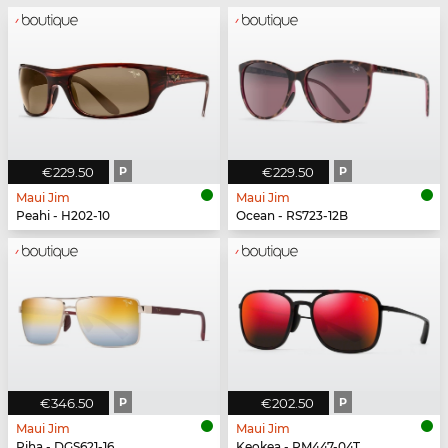
€229.50
P
€229.50
P
Maui Jim
Maui Jim
Peahi - H202-10
Ocean - RS723-12B
€346.50
P
€202.50
P
Maui Jim
Maui Jim
Piha - DGS621-16
Keokea - RM447-04T