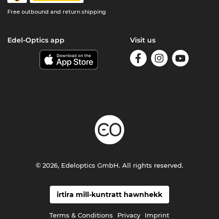
Free outbound and return shipping
Edel-Optics app
Visit us
© 2026, Edeloptics GmbH. All rights reserved.
irtira mill-kuntratt hawnhekk
Terms & Conditions
Privacy
Imprint