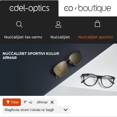
0
Nuċċalijiet tax-xemx
Nuċċalijiet
Nuċċalijiet sportivi
NUĊĊALIJIET SPORTIVI KULUR
AĦMAR
filter
Aħmar
42