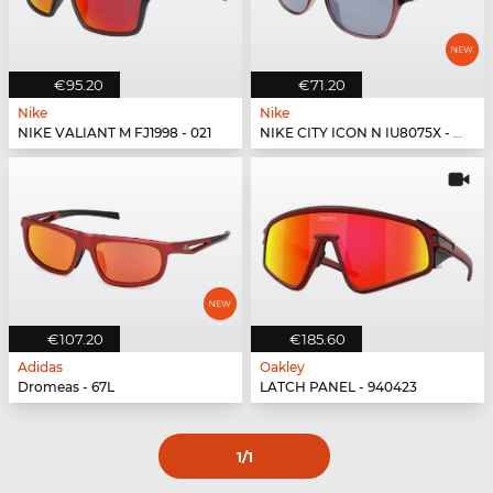
€95.20
€71.20
Nike
Nike
NIKE VALIANT M FJ1998 - 021
NIKE CITY ICON N IU8075X - 298
€107.20
€185.60
Adidas
Oakley
Dromeas - 67L
LATCH PANEL - 940423
1
/1