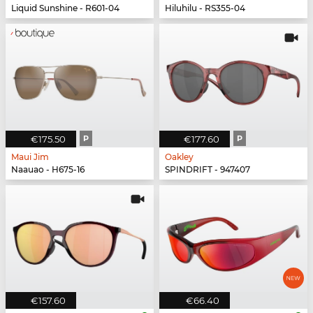
Liquid Sunshine - R601-04
Hiluhilu - RS355-04
€175.50
P
€177.60
P
Maui Jim
Oakley
Naauao - H675-16
SPINDRIFT - 947407
€157.60
€66.40