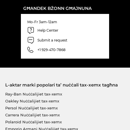
GĦANDEK BŻONN GĦAJNUNA
Mo-Fr 3am-12am
Help Center
Submit a request
+1 929-470-7868
L-aktar marki popolari ta’ nuċċali tax-xemx tagħna
Ray-Ban Nuċċalijiet tax-xemx
Oakley Nuċċalijiet tax-xemx
Persol Nuċċalijiet tax-xemx
Carrera Nuċċalijiet tax-xemx
Polaroid Nuċċalijiet tax-xemx
Emporio Armani Nuċċalijiet tax-xemx