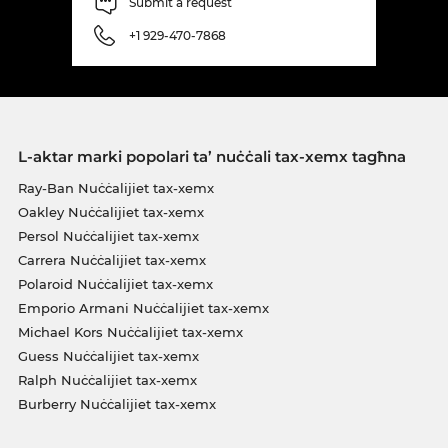
Submit a request
+1 929-470-7868
L-aktar marki popolari ta’ nuċċali tax-xemx tagħna
Ray-Ban Nuċċalijiet tax-xemx
Oakley Nuċċalijiet tax-xemx
Persol Nuċċalijiet tax-xemx
Carrera Nuċċalijiet tax-xemx
Polaroid Nuċċalijiet tax-xemx
Emporio Armani Nuċċalijiet tax-xemx
Michael Kors Nuċċalijiet tax-xemx
Guess Nuċċalijiet tax-xemx
Ralph Nuċċalijiet tax-xemx
Burberry Nuċċalijiet tax-xemx