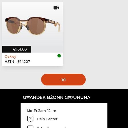
€161.60
Oakley
HSTN - 924207
1
/1
GĦANDEK BŻONN GĦAJNUNA
Mo-Fr 3am-12am
Help Center