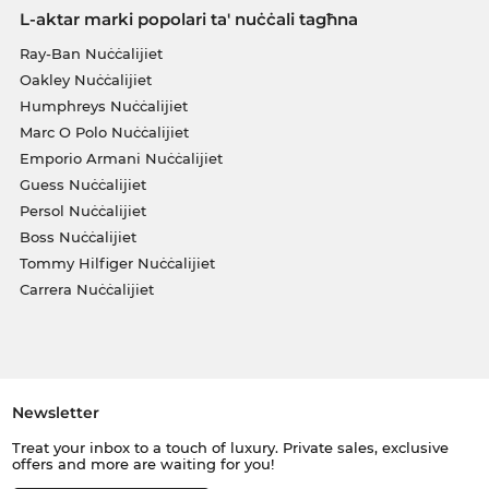
L-aktar marki popolari ta' nuċċali tagħna
Ray-Ban Nuċċalijiet
Oakley Nuċċalijiet
Humphreys Nuċċalijiet
Marc O Polo Nuċċalijiet
Emporio Armani Nuċċalijiet
Guess Nuċċalijiet
Persol Nuċċalijiet
Boss Nuċċalijiet
Tommy Hilfiger Nuċċalijiet
Carrera Nuċċalijiet
Newsletter
Treat your inbox to a touch of luxury. Private sales, exclusive
offers and more are waiting for you!