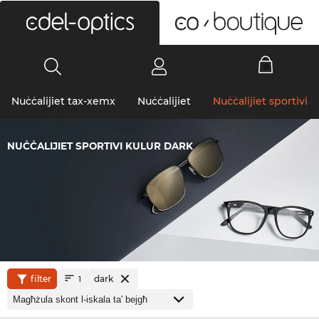
0
Nuċċalijiet tax-xemx
Nuċċalijiet
Nuċċalijiet sportivi
NUĊĊALIJIET SPORTIVI KULUR DARK
filter
dark
1