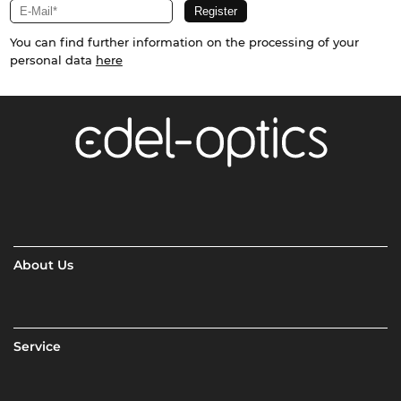
You can find further information on the processing of your
personal data
here
About Us
Service