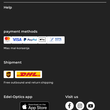
Help
payment methods
Ħlas mal-konsenja
Shipment
Free outbound and return shipping
Edel-Optics app
Visit us