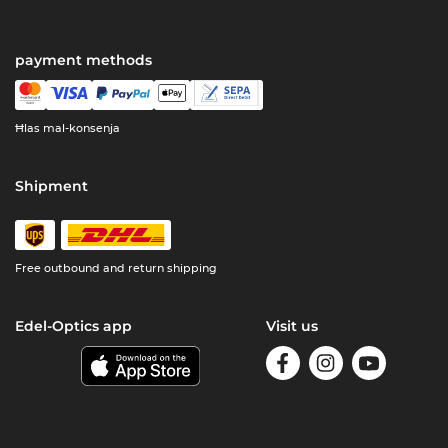
payment methods
Ħlas mal-konsenja
Shipment
Free outbound and return shipping
Edel-Optics app
Visit us