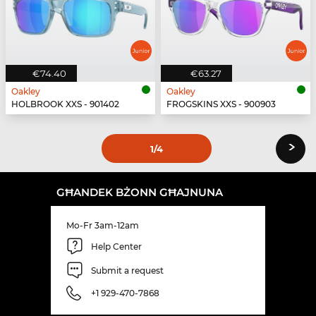
€74.40
€63.27
Oakley
Oakley
HOLBROOK XXS - 901402
FROGSKINS XXS - 900903
›
1
/4
GĦANDEK BŻONN GĦAJNUNA
Mo-Fr 3am-12am
Help Center
Submit a request
+1 929-470-7868