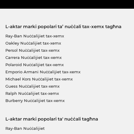
L-aktar marki popolari ta’ nuċċali tax-xemx tagħna
Ray-Ban Nuċċalijiet tax-xemx
Oakley Nuċċalijiet tax-xemx
Persol Nuċċalijiet tax-xemx
Carrera Nuċċalijiet tax-xemx
Polaroid Nuċċalijiet tax-xemx
Emporio Armani Nuċċalijiet tax-xemx
Michael Kors Nuċċalijiet tax-xemx
Guess Nuċċalijiet tax-xemx
Ralph Nuċċalijiet tax-xemx
Burberry Nuċċalijiet tax-xemx
L-aktar marki popolari ta' nuċċali tagħna
Ray-Ban Nuċċalijiet