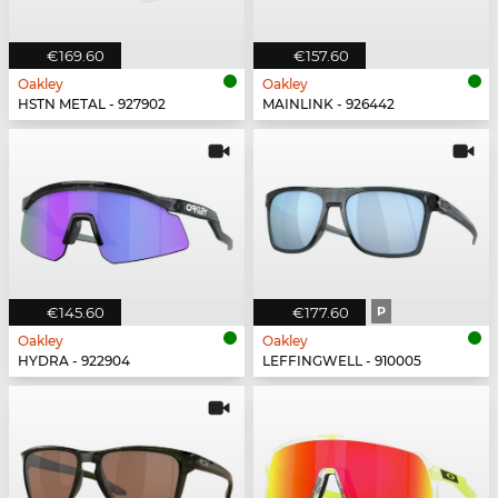
€169.60
€157.60
Oakley
Oakley
HSTN METAL - 927902
MAINLINK - 926442
€145.60
€177.60
P
Oakley
Oakley
HYDRA - 922904
LEFFINGWELL - 910005