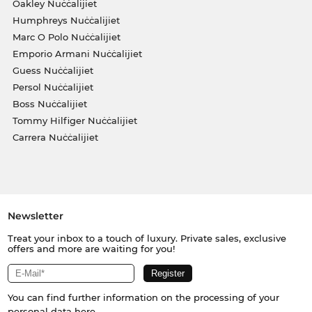
Oakley Nuċċalijiet
Humphreys Nuċċalijiet
Marc O Polo Nuċċalijiet
Emporio Armani Nuċċalijiet
Guess Nuċċalijiet
Persol Nuċċalijiet
Boss Nuċċalijiet
Tommy Hilfiger Nuċċalijiet
Carrera Nuċċalijiet
Newsletter
Treat your inbox to a touch of luxury. Private sales, exclusive
offers and more are waiting for you!
You can find further information on the processing of your
personal data
here