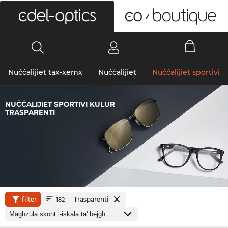
0
Nuċċalijiet tax-xemx
Nuċċalijiet
Nuċċalijiet sportivi
NUĊĊALIJIET SPORTIVI KULUR
TRASPARENTI
filter
Trasparenti
182