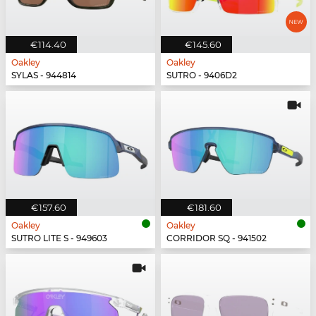
€114.40
€145.60
Oakley
Oakley
SYLAS - 944814
SUTRO - 9406D2
€157.60
€181.60
Oakley
Oakley
SUTRO LITE S - 949603
CORRIDOR SQ - 941502