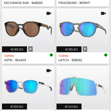
EXCHANGE SUN - 948303
FROGSKINS - 9013H7
€185.60
P
€185.60
P
Oakley
Oakley
HSTN - 924203
LATCH - 926532
€169.60
€145.60