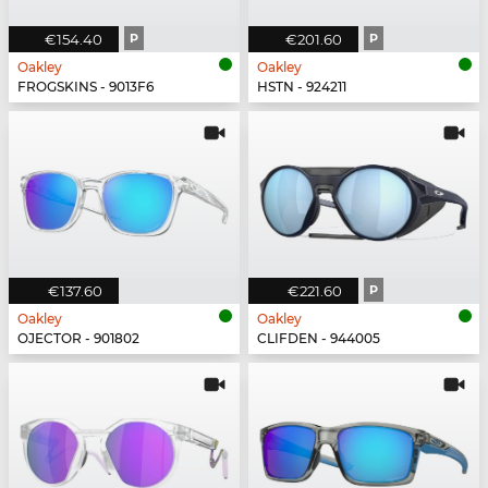
€154.40
P
€201.60
P
Oakley
Oakley
FROGSKINS - 9013F6
HSTN - 924211
€137.60
€221.60
P
Oakley
Oakley
OJECTOR - 901802
CLIFDEN - 944005