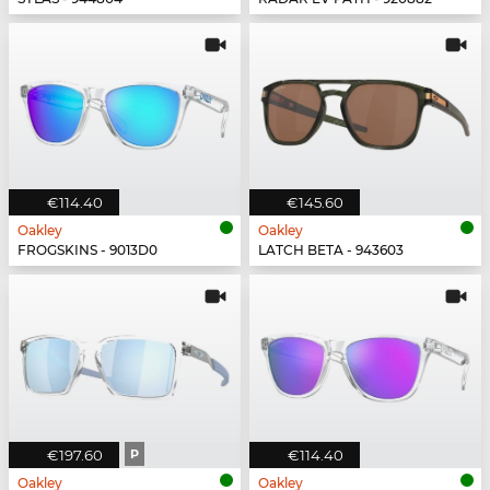
€114.40
€145.60
Oakley
Oakley
FROGSKINS - 9013D0
LATCH BETA - 943603
€197.60
P
€114.40
Oakley
Oakley