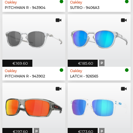
Oakley
Oakley
PITCHMAN R - 943904
SUTRO - 9406A3
€169.60
€185.60
P
Oakley
Oakley
PITCHMAN R - 943902
LATCH - 926565
€197.60
P
€173.60
P