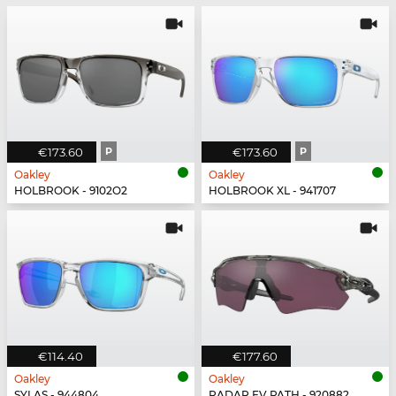
€173.60
P
€173.60
P
Oakley
Oakley
HOLBROOK - 9102O2
HOLBROOK XL - 941707
€114.40
€177.60
Oakley
Oakley
SYLAS - 944804
RADAR EV PATH - 920882