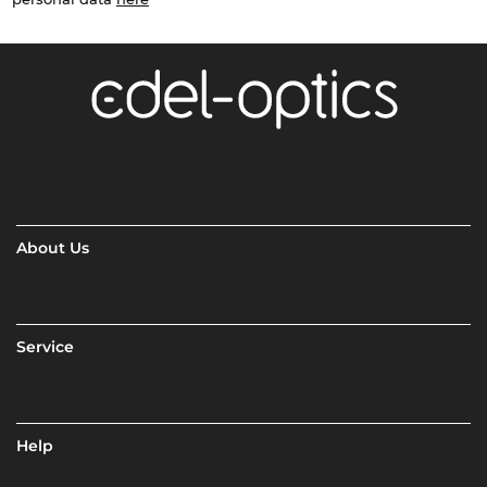
About Us
Service
Help