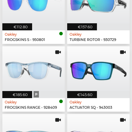
€112.80
€157.60
Oakley
Oakley
FROGSKINS S - 950801
TURBINE ROTOR - 930729
€185.60
P
€145.60
Oakley
Oakley
FROGSKINS RANGE - 928409
ACTUATOR SQ - 943003