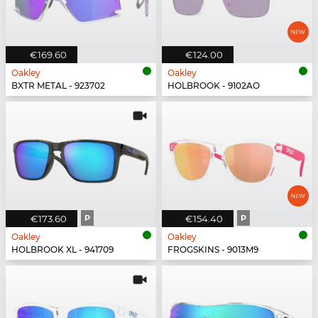
€169.60
€124.00
Oakley
Oakley
BXTR METAL - 923702
HOLBROOK - 9102AO
€173.60
P
€154.40
P
Oakley
Oakley
HOLBROOK XL - 941709
FROGSKINS - 9013M9