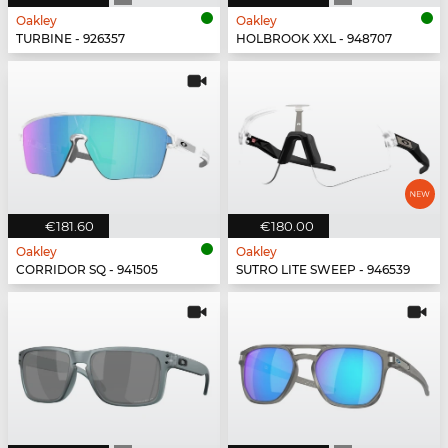
Oakley
Oakley
TURBINE - 926357
HOLBROOK XXL - 948707
€181.60
€180.00
Oakley
Oakley
CORRIDOR SQ - 941505
SUTRO LITE SWEEP - 946539