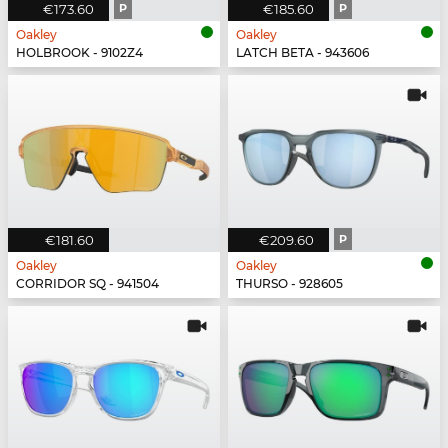
€173.60
P
€185.60
P
Oakley
Oakley
HOLBROOK - 9102Z4
LATCH BETA - 943606
€181.60
€209.60
P
Oakley
Oakley
CORRIDOR SQ - 941504
THURSO - 928605