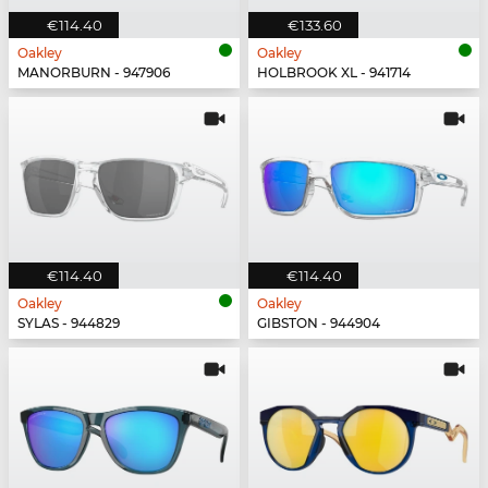
€114.40
€133.60
Oakley
Oakley
MANORBURN - 947906
HOLBROOK XL - 941714
€114.40
€114.40
Oakley
Oakley
SYLAS - 944829
GIBSTON - 944904