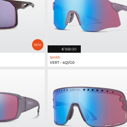
€168.00
Smith
VERT - 4QI/G0