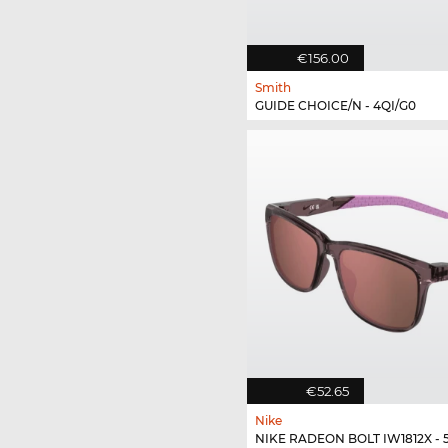
€156.00
Smith
GUIDE CHOICE/N - 4QI/G0
€52.65
Nike
NIKE RADEON BOLT IW1812X - 