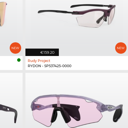
€159.20
Rudy Project
RYDON - SP537425-0000