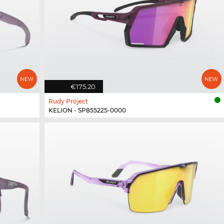
€175.20
Rudy Project
KELION - SP855225-0000