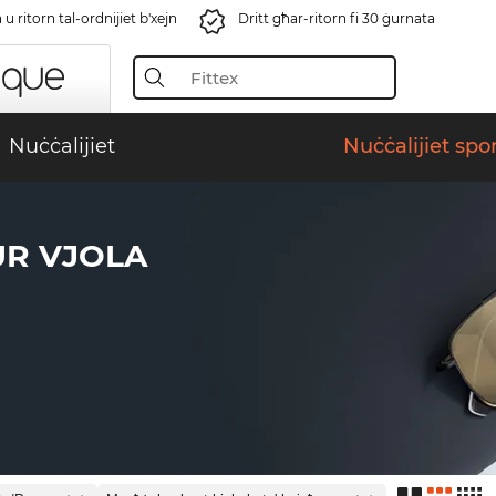
u ritorn tal-ordnijiet b'xejn
Dritt għar-ritorn fi 30 ġurnata
Nuċċalijiet
Nuċċalijiet spor
UR VJOLA