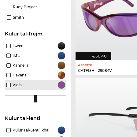
Rudy Project
Smith
Kulur tal-frejm
Iswed
Ikħal
€66.40
Arnette
Kannella
CATFISH - 29084V
Havana
Vjola
Kulur tal-lenti
Kulur Tal-Lenti Ikħal