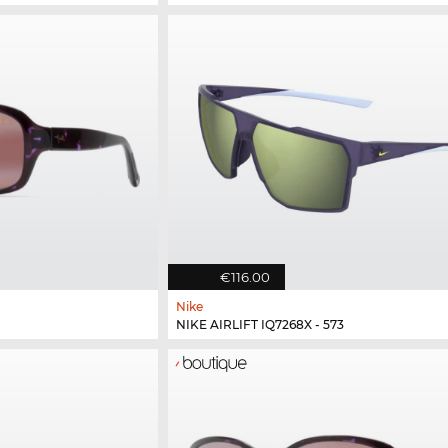
€116.00
Nike
NIKE AIRLIFT IQ7268X - 573