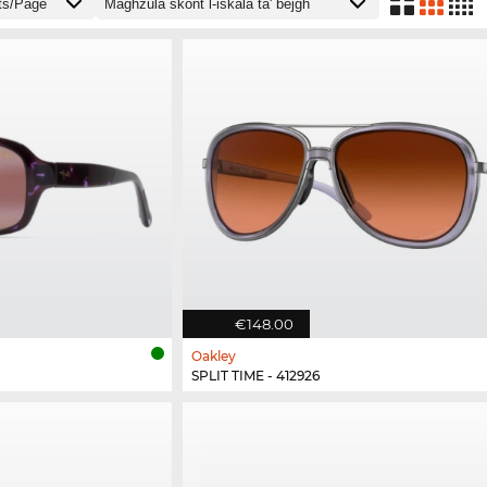
€148.00
Oakley
SPLIT TIME - 412926