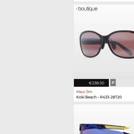
€238.50
P
Maui Jim
Koki Beach - R433-28T20