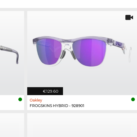
€129.60
Oakley
FROGSKINS HYBRID - 928901