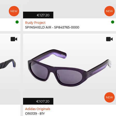
€127.20
Rudy Project
SPINSHIELD AIR - SP845765-0000
€107.20
Adidas Originals
OR0139 - 81Y