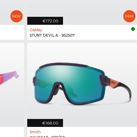
€172.00
Oakley
STUNT DEVIL A - 952507
€168.00
Smith