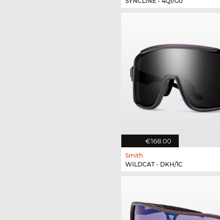
SYNCLINE - 4QI/G0
€168.00
Smith
WILDCAT - DKH/1C