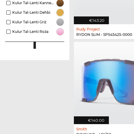
Kulur Tal-Lenti Kannella
Kulur Tal-Lenti Dehbi
€143.20
Kulur Tal-Lenti Griż
Rudy Project
Kulur Tal-Lenti Roża
RYDON SLIM - SP545425-0000
€140.00
Smith