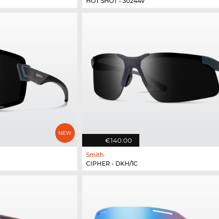
HOT SHOT - 30244V
€140.00
Smith
CIPHER - DKH/1C