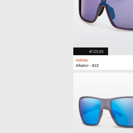
€123.20
Adidas
Alkator - 82Z