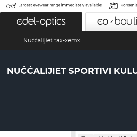
Largest eyewear range immediately available!
Konsenja 
Nuċċalijiet tax-xemx
NUĊĊALIJIET SPORTIVI KUL