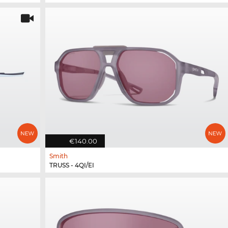
€140.00
Smith
TRUSS - 4QI/EI