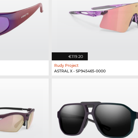
€119.20
Rudy Project
ASTRAL X - SP945465-0000