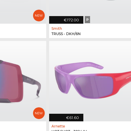
€172.00
P
Smith
TRUSS - DKH/6N
€61.60
Arnette