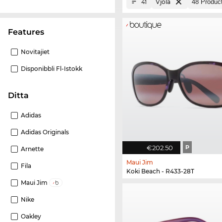
Vjola
41
Features
Novitajiet
Disponibbli Fl-Istokk
Ditta
Adidas
Adidas Originals
€202.50
P
Arnette
Maui Jim
Fila
Koki Beach - R433-28T
Maui Jim
Nike
Oakley