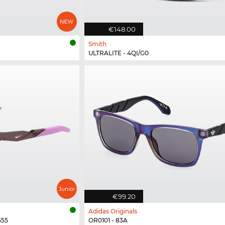
€148.00
Smith
ULTRALITE - 4QI/G0
€99.20
Adidas Originals
555
OR0101 - 83A