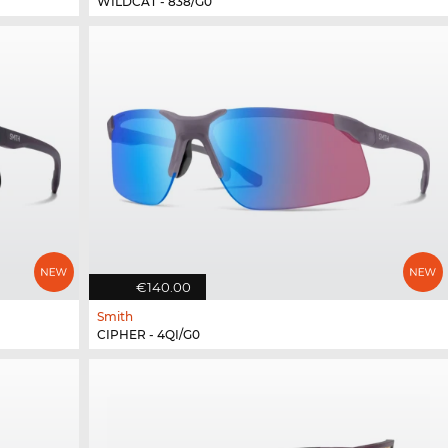
WILDCAT - 838/G0
€140.00
Smith
CIPHER - 4QI/G0