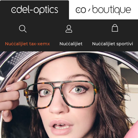
0
Nuċċalijiet tax-xemx
Nuċċalijiet
Nuċċalijiet sportivi