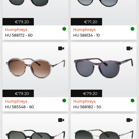
€79.20
€71.20
Humphreys
Humphreys
HU 588172 - 60
HU 586134 - 10
€79.20
€79.20
Humphreys
Humphreys
HU 585348 - 60
HU 588182 - 50