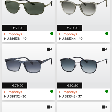
€71.20
€79.20
Humphreys
Humphreys
HU 586138 - 40
HU 585344 - 40
€79.20
€92.80
Humphreys
Humphreys
HU 588192 - 30
HU 585343 - 37