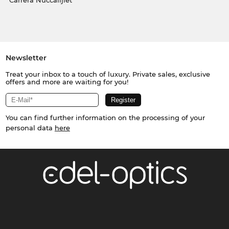
Carrera Nuċċalijiet
Newsletter
Treat your inbox to a touch of luxury. Private sales, exclusive
offers and more are waiting for you!
You can find further information on the processing of your
personal data
here