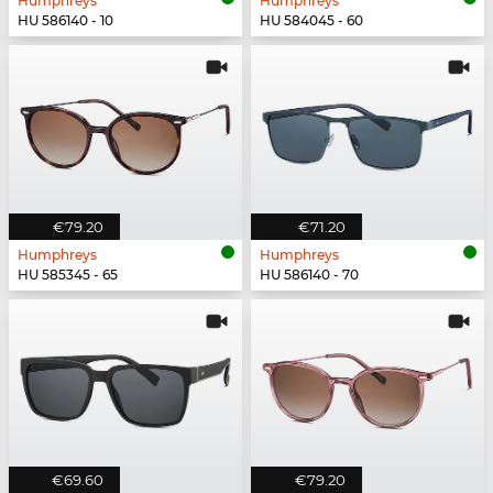
Humphreys
Humphreys
HU 586140 - 10
HU 584045 - 60
€79.20
€71.20
Humphreys
Humphreys
HU 585345 - 65
HU 586140 - 70
€69.60
€79.20