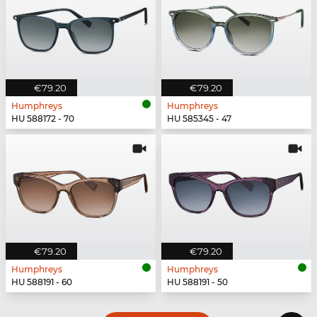
€79.20
€79.20
Humphreys
Humphreys
HU 588172 - 70
HU 585345 - 47
€79.20
€79.20
Humphreys
Humphreys
HU 588191 - 60
HU 588191 - 50