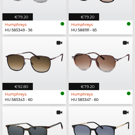
€79.20
€79.20
Humphreys
Humphreys
HU 585349 - 36
HU 588191 - 65
€92.80
€79.20
Humphreys
Humphreys
HU 585343 - 60
HU 585347 - 60