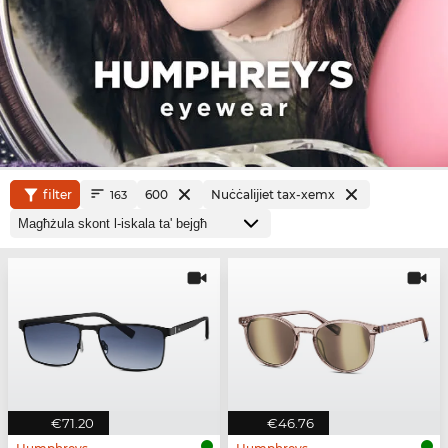
filter
600
Nuċċalijiet tax-xemx
163
€71.20
€46.76