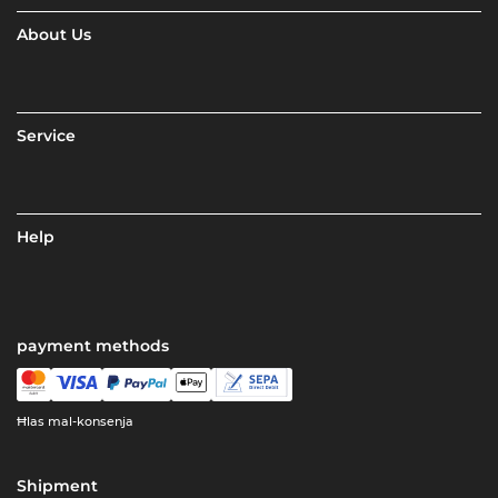
About Us
Service
Help
payment methods
Ħlas mal-konsenja
Shipment