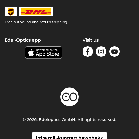
Free outbound and return shipping
Edel-Optics app
Visit us
© 2026, Edeloptics GmbH. All rights reserved.
irtira mill-kuntratt hawnhekk