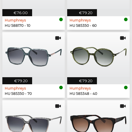
€76.00
€79.20
Humphreys
Humphreys
HU 588170 - 10
HU 585350 - 60
€79.20
€79.20
Humphreys
Humphreys
HU 585350 - 70
HU 585348 - 40