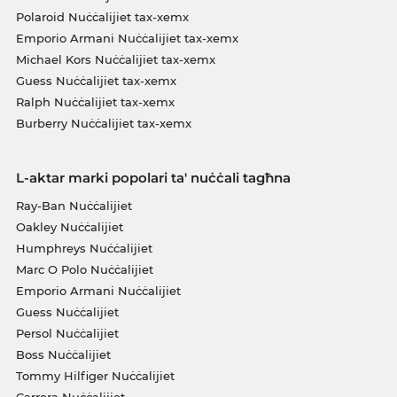
Polaroid Nuċċalijiet tax-xemx
Emporio Armani Nuċċalijiet tax-xemx
Michael Kors Nuċċalijiet tax-xemx
Guess Nuċċalijiet tax-xemx
Ralph Nuċċalijiet tax-xemx
Burberry Nuċċalijiet tax-xemx
L-aktar marki popolari ta' nuċċali tagħna
Ray-Ban Nuċċalijiet
Oakley Nuċċalijiet
Humphreys Nuċċalijiet
Marc O Polo Nuċċalijiet
Emporio Armani Nuċċalijiet
Guess Nuċċalijiet
Persol Nuċċalijiet
Boss Nuċċalijiet
Tommy Hilfiger Nuċċalijiet