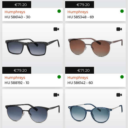
€71.20
€79.20
Humphreys
Humphreys
HU 586140 - 30
HU 585348 - 69
€79.20
€71.20
Humphreys
Humphreys
HU 588192 - 10
HU 586142 - 60