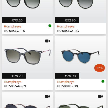
€79.20
€92.80
Humphreys
Humphreys
HU 585347 - 10
HU 585342 - 24
27 %
€79.20
€55.08
Humphreys
Humphreys
HU 585346 - 69
HU 588118 - 30