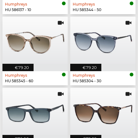
Humphreys
Humphreys
HU 586137 - 10
HU 585344 - 50
€79.20
€79.20
Humphreys
Humphreys
HU 585345 - 60
HU 585304 - 30