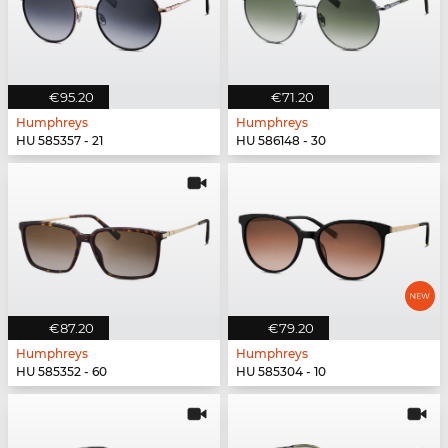
€95.20
€71.20
Humphreys
Humphreys
HU 585357 - 21
HU 586148 - 30
€87.20
€79.20
Humphreys
Humphreys
HU 585352 - 60
HU 585304 - 10