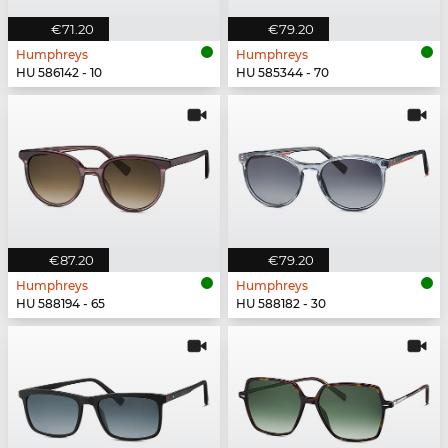
€71.20
€79.20
Humphreys
Humphreys
HU 586142 - 10
HU 585344 - 70
€87.20
€79.20
Humphreys
Humphreys
HU 588194 - 65
HU 588182 - 30