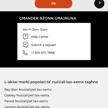
›
1
/4
GĦANDEK BŻONN GĦAJNUNA
Mo-Fr 3am-12am
Help Center
Submit a request
+1 929-470-7868
L-aktar marki popolari ta’ nuċċali tax-xemx tagħna
Ray-Ban Nuċċalijiet tax-xemx
Oakley Nuċċalijiet tax-xemx
Persol Nuċċalijiet tax-xemx
Carrera Nuċċalijiet tax-xemx