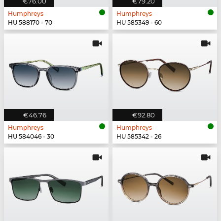
€76.00
€79.20
Humphreys
Humphreys
HU 588170 - 70
HU 585349 - 60
€46.76
€92.80
Humphreys
Humphreys
HU 584046 - 30
HU 585342 - 26