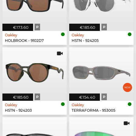
€173.60
P
€185.60
P
Oakley
Oakley
HOLBROOK - 9102D7
HSTN - 924205
€185.60
P
€154.40
P
Oakley
Oakley
HSTN - 924203
TERRAFORMA - 953005