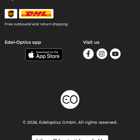
Free outbound and return shipping
Edel-Optics app
Visit us
© 2026, Edeloptics GmbH. All rights reserved.