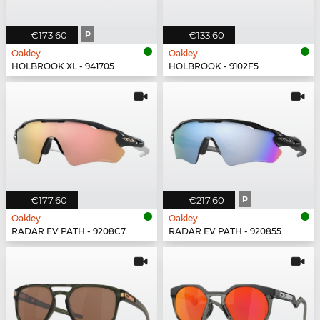
€173.60
P
€133.60
Oakley
Oakley
HOLBROOK XL - 941705
HOLBROOK - 9102F5
€177.60
€217.60
P
Oakley
Oakley
RADAR EV PATH - 9208C7
RADAR EV PATH - 920855