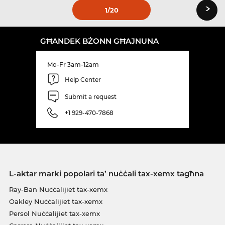
›
1
/20
GĦANDEK BŻONN GĦAJNUNA
Mo-Fr 3am-12am
Help Center
Submit a request
+1 929-470-7868
L-aktar marki popolari ta’ nuċċali tax-xemx tagħna
Ray-Ban Nuċċalijiet tax-xemx
Oakley Nuċċalijiet tax-xemx
Persol Nuċċalijiet tax-xemx