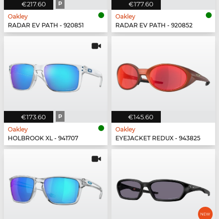
€217.60
P
€177.60
Oakley
Oakley
RADAR EV PATH - 920851
RADAR EV PATH - 920852
€173.60
P
€145.60
Oakley
Oakley
HOLBROOK XL - 941707
EYEJACKET REDUX - 943825