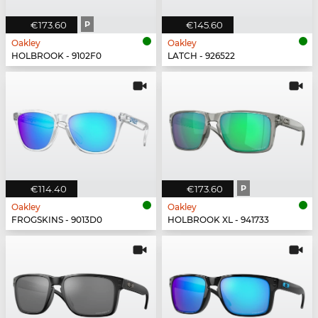
€173.60
P
€145.60
Oakley
Oakley
HOLBROOK - 9102F0
LATCH - 926522
€114.40
€173.60
P
Oakley
Oakley
FROGSKINS - 9013D0
HOLBROOK XL - 941733