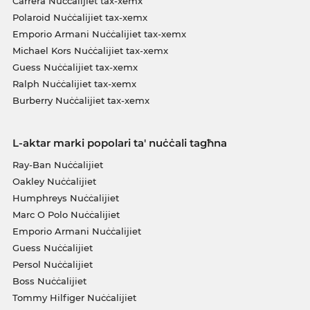
Carrera Nuċċalijiet tax-xemx
Polaroid Nuċċalijiet tax-xemx
Emporio Armani Nuċċalijiet tax-xemx
Michael Kors Nuċċalijiet tax-xemx
Guess Nuċċalijiet tax-xemx
Ralph Nuċċalijiet tax-xemx
Burberry Nuċċalijiet tax-xemx
L-aktar marki popolari ta' nuċċali tagħna
Ray-Ban Nuċċalijiet
Oakley Nuċċalijiet
Humphreys Nuċċalijiet
Marc O Polo Nuċċalijiet
Emporio Armani Nuċċalijiet
Guess Nuċċalijiet
Persol Nuċċalijiet
Boss Nuċċalijiet
Tommy Hilfiger Nuċċalijiet