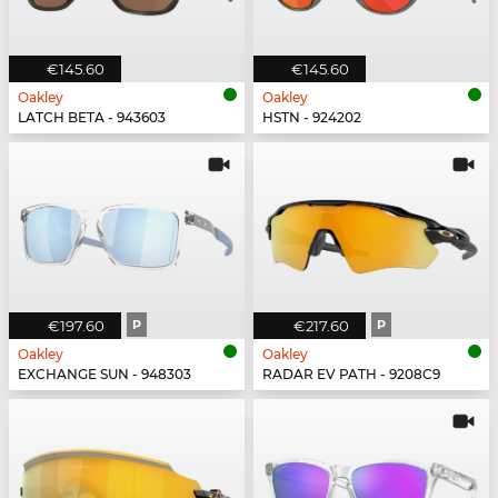
€145.60
€145.60
Oakley
Oakley
LATCH BETA - 943603
HSTN - 924202
€197.60
P
€217.60
P
Oakley
Oakley
EXCHANGE SUN - 948303
RADAR EV PATH - 9208C9