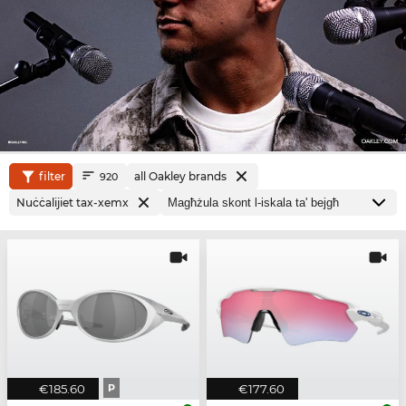
filter
all Oakley brands
920
Nuċċalijiet tax-xemx
€185.60
P
€177.60