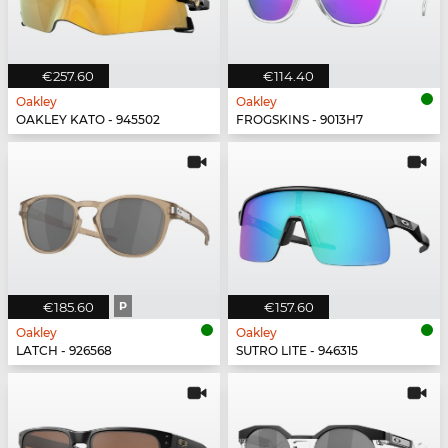
€257.60
€114.40
Oakley
Oakley
OAKLEY KATO - 945502
FROGSKINS - 9013H7
€185.60
P
€157.60
Oakley
Oakley
LATCH - 926568
SUTRO LITE - 946315