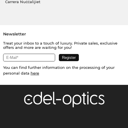
Carrera Nuċċalijiet
Newsletter
Treat your inbox to a touch of luxury. Private sales, exclusive
offers and more are waiting for you!
You can find further information on the processing of your
personal data
here