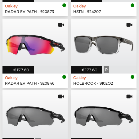
Oakley
Oakley
RADAR EV PATH - 920873
HSTN - 924207
€177.60
€173.60
P
Oakley
Oakley
RADAR EV PATH - 920846
HOLBROOK - 9102O2