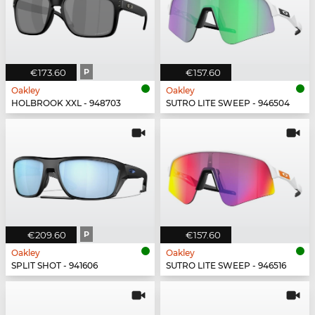
€173.60
P
€157.60
Oakley
Oakley
HOLBROOK XXL - 948703
SUTRO LITE SWEEP - 946504
€209.60
P
€157.60
Oakley
Oakley
SPLIT SHOT - 941606
SUTRO LITE SWEEP - 946516