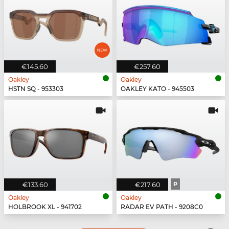
€145.60
€257.60
Oakley
Oakley
HSTN SQ - 953303
OAKLEY KATO - 945503
€133.60
€217.60
P
Oakley
Oakley
HOLBROOK XL - 941702
RADAR EV PATH - 9208C0