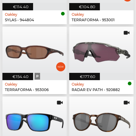
€114.40
€104.80
Oakley
Oakley
SYLAS - 944804
TERRAFORMA - 953001
€154.40
P
€177.60
Oakley
Oakley
TERRAFORMA - 953006
RADAR EV PATH - 920882