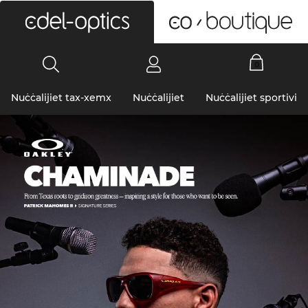
0
Nuċċalijiet tax-xemx
Nuċċalijiet
Nuċċalijiet sportivi