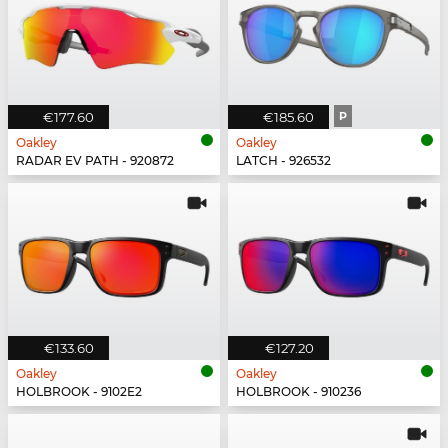
€177.60
€185.60
P
Oakley
Oakley
RADAR EV PATH - 920872
LATCH - 926532
€133.60
€127.20
Oakley
Oakley
HOLBROOK - 9102E2
HOLBROOK - 910236