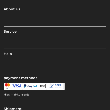
About Us
Service
Help
payment methods
Ħlas mal-konsenja
Shipment