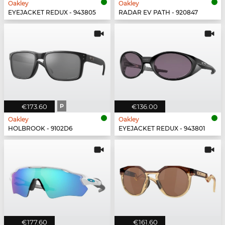
Oakley
Oakley
EYEJACKET REDUX - 943805
RADAR EV PATH - 920847
€173.60
P
€136.00
Oakley
Oakley
HOLBROOK - 9102D6
EYEJACKET REDUX - 943801
€177.60
€161.60