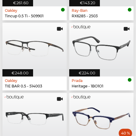
€261.60
€143.20
Oakley
Ray-Ban
Tincup 0.5 Ti - 509901
RX6285 - 2503
€248.00
€224.00
Oakley
Prada
TIE BAR 0.5 - 514003
Heritage - 1BO1O1
40 %