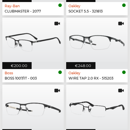
Ray-Ban
Oakley
CLUBMASTER - 2077
SOCKET 5.5 - 321813
€200.00
€248.00
Boss
Oakley
BOSS 1007/IT - 003
WIRE TAP 2.0 RX - 515203