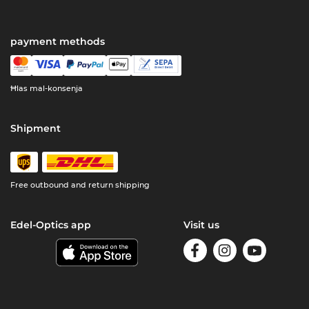
payment methods
Ħlas mal-konsenja
Shipment
Free outbound and return shipping
Edel-Optics app
Visit us