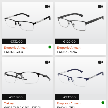
€132.00
€120.00
Emporio Armani
Emporio Armani
EA1041 - 3094
EA1052 - 3094
€248.00
€132.00
Oakley
Emporio Armani
WIRE TAP 2.0 RX - 515201
EA1041 - 3131