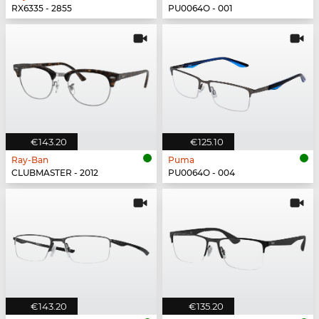
RX6335 - 2855
PU0064O - 001
€143.20
€125.10
Ray-Ban
Puma
CLUBMASTER - 2012
PU0064O - 004
€143.20
€135.20