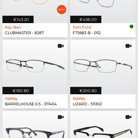
€143.20
€456.00
Ray-Ban
Tom Ford
CLUBMASTER - 8287
FT5683-B - 052
€160.80
€200.80
Oakley
Oakley
BARRELHOUSE 0.5 - 317404
LIZARD - 511302