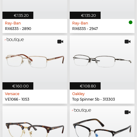
€135.20
€135.20
Ray-Ban
Ray-Ban
RX6335 - 2890
RX6335 - 2947
€160.00
€108.80
Versace
Oakley
VE1066 - 1053
Top Spinner 5b - 313303