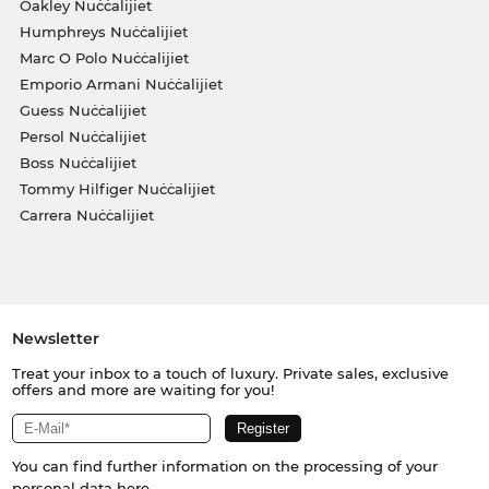
Oakley Nuċċalijiet
Humphreys Nuċċalijiet
Marc O Polo Nuċċalijiet
Emporio Armani Nuċċalijiet
Guess Nuċċalijiet
Persol Nuċċalijiet
Boss Nuċċalijiet
Tommy Hilfiger Nuċċalijiet
Carrera Nuċċalijiet
Newsletter
Treat your inbox to a touch of luxury. Private sales, exclusive
offers and more are waiting for you!
You can find further information on the processing of your
personal data
here