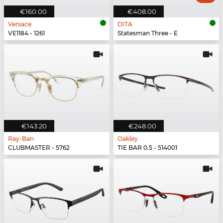
€160.00
€408.00
Versace
DITA
VE1184 - 1261
Statesman Three - E
€143.20
€248.00
Ray-Ban
Oakley
CLUBMASTER - 5762
TIE BAR 0.5 - 514001