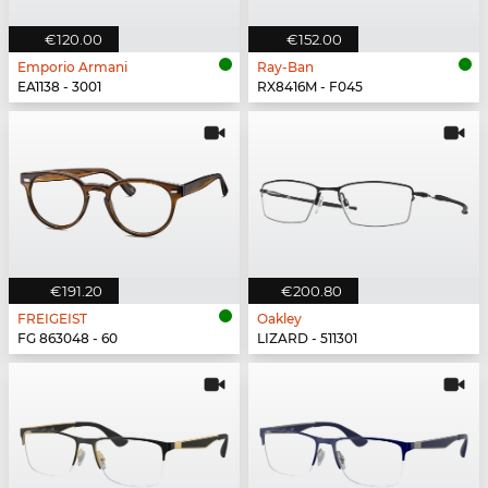
€120.00
€152.00
Emporio Armani
Ray-Ban
EA1138 - 3001
RX8416M - F045
€191.20
€200.80
FREIGEIST
Oakley
FG 863048 - 60
LIZARD - 511301