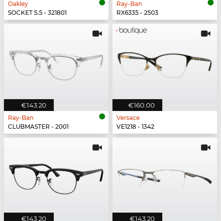
Oakley
Ray-Ban
SOCKET 5.5 - 321801
RX6335 - 2503
€143.20
€160.00
Ray-Ban
Versace
CLUBMASTER - 2001
VE1218 - 1342
€143.20
€143.20