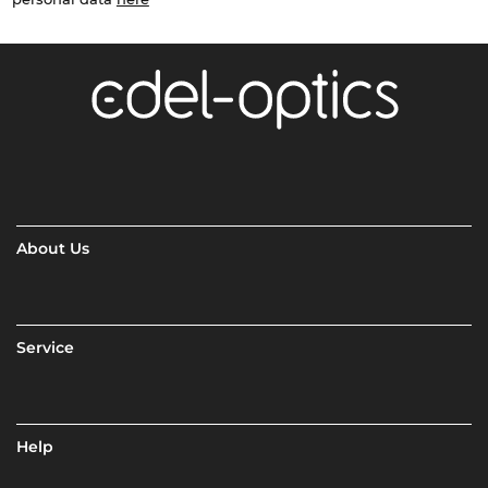
About Us
Service
Help