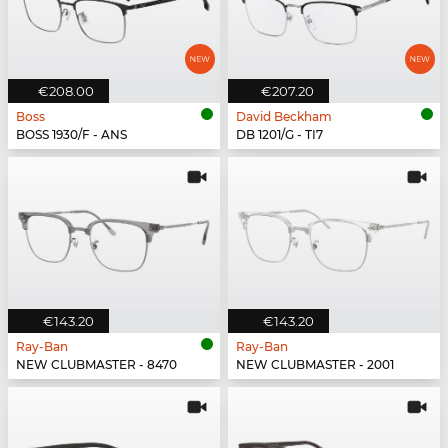
€208.00
€207.20
Boss
David Beckham
BOSS 1930/F - ANS
DB 1201/G - TI7
€143.20
€143.20
Ray-Ban
Ray-Ban
NEW CLUBMASTER - 8470
NEW CLUBMASTER - 2001