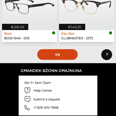
€216.00
€143.20
Boss
Ray-Ban
BOSS 1040 - 003
CLUBMASTER - 2372
›
1
/9
GĦANDEK BŻONN GĦAJNUNA
Mo-Fr 3am-12am
Help Center
Submit a request
+1 929-470-7868