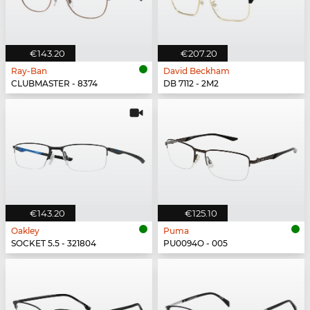
€143.20
€207.20
Ray-Ban
David Beckham
CLUBMASTER - 8374
DB 7112 - 2M2
€143.20
€125.10
Oakley
Puma
SOCKET 5.5 - 321804
PU0094O - 005