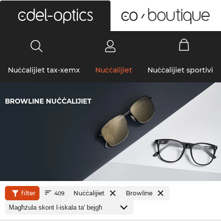
0
Nuċċalijiet tax-xemx
Nuċċalijiet
Nuċċalijiet sportivi
BROWLINE NUĊĊALIJIET
filter
Nuċċalijiet
Browline
409