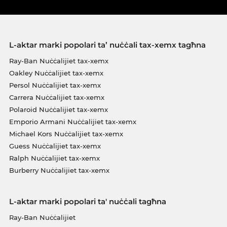
L-aktar marki popolari ta’ nuċċali tax-xemx tagħna
Ray-Ban Nuċċalijiet tax-xemx
Oakley Nuċċalijiet tax-xemx
Persol Nuċċalijiet tax-xemx
Carrera Nuċċalijiet tax-xemx
Polaroid Nuċċalijiet tax-xemx
Emporio Armani Nuċċalijiet tax-xemx
Michael Kors Nuċċalijiet tax-xemx
Guess Nuċċalijiet tax-xemx
Ralph Nuċċalijiet tax-xemx
Burberry Nuċċalijiet tax-xemx
L-aktar marki popolari ta' nuċċali tagħna
Ray-Ban Nuċċalijiet