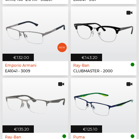
€132.00
€143.20
Emporio Armani
Ray-Ban
EA1041 - 3009
CLUBMASTER - 2000
€135.20
€125.10
Ray-Ban
Puma