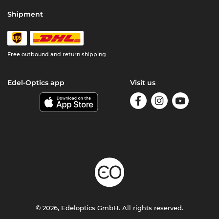
Shipment
Free outbound and return shipping
Edel-Optics app
Visit us
© 2026, Edeloptics GmbH. All rights reserved.