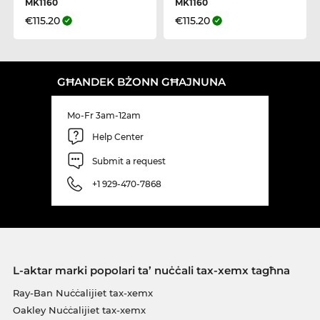
MK1160
MK1160
€115.20
€115.20
GĦANDEK BŻONN GĦAJNUNA
Mo-Fr 3am-12am
Help Center
Submit a request
+1 929-470-7868
L-aktar marki popolari ta’ nuċċali tax-xemx tagħna
Ray-Ban Nuċċalijiet tax-xemx
Oakley Nuċċalijiet tax-xemx