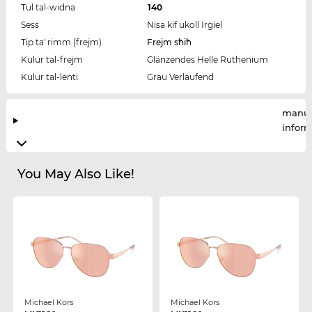
Tul tal-widna
140
Sess
Nisa kif ukoll Irġiel
Tip ta' rimm (frejm)
Frejm sħiħ
Kulur tal-frejm
Glänzendes Helle Ruthenium
Kulur tal-lenti
Grau Verlaufend
manuf
infor
You May Also Like!
Michael Kors
Michael Kors