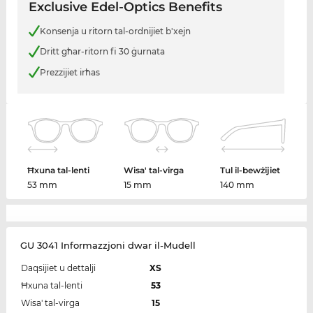
Exclusive Edel-Optics Benefits
Konsenja u ritorn tal-ordnijiet b'xejn
Dritt għar-ritorn fi 30 ġurnata
Prezzijiet irħas
Ħxuna tal-lenti
Wisa' tal-virga
Tul il-bewżijiet
53 mm
15 mm
140 mm
GU 3041 Informazzjoni dwar il-Mudell
Daqsijiet u dettalji
XS
Ħxuna tal-lenti
53
Wisa' tal-virga
15