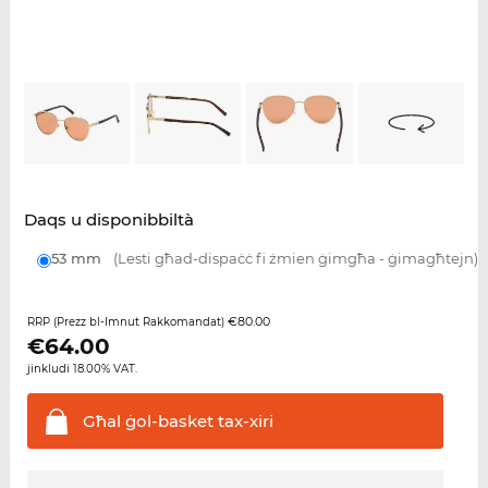
Daqs u disponibbiltà
53 mm
(Lesti għad-dispaċċ fi żmien ġimgħa - ġimagħtejn)
€80.00
RRP (Prezz bl-Imnut Rakkomandat)
€
64.00
jinkludi 18.00% VAT.
Għal ġol-basket
tax-xiri