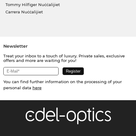
Tommy Hilfiger Nuċċalijiet
Carrera Nuċċalijiet
Newsletter
Treat your inbox to a touch of luxury. Private sales, exclusive
offers and more are waiting for you!
You can find further information on the processing of your
personal data
here