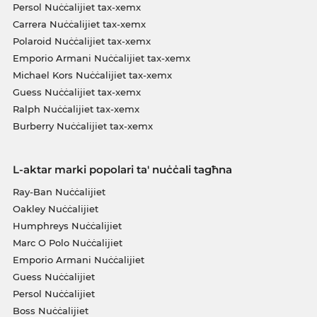
Persol Nuċċalijiet tax-xemx
Carrera Nuċċalijiet tax-xemx
Polaroid Nuċċalijiet tax-xemx
Emporio Armani Nuċċalijiet tax-xemx
Michael Kors Nuċċalijiet tax-xemx
Guess Nuċċalijiet tax-xemx
Ralph Nuċċalijiet tax-xemx
Burberry Nuċċalijiet tax-xemx
L-aktar marki popolari ta' nuċċali tagħna
Ray-Ban Nuċċalijiet
Oakley Nuċċalijiet
Humphreys Nuċċalijiet
Marc O Polo Nuċċalijiet
Emporio Armani Nuċċalijiet
Guess Nuċċalijiet
Persol Nuċċalijiet
Boss Nuċċalijiet