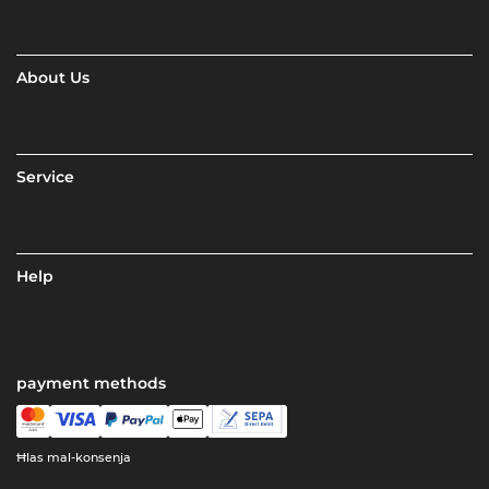
About Us
Service
Help
payment methods
Ħlas mal-konsenja