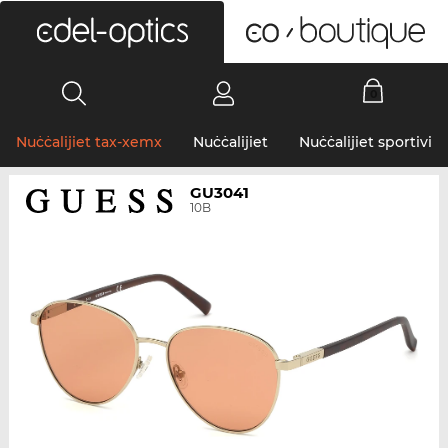
0
Nuċċalijiet tax-xemx
Nuċċalijiet
Nuċċalijiet sportivi
GU3041
10B