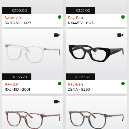
€120.00
€152.00
Swarovski
Ray-Ban
SK2026D - 1027
RX4451V - 8125
€135.20
€109.60
Ray-Ban
Ray-Ban
RX5411D - 2001
ZENA - 8260