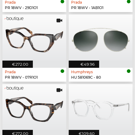
Prada
Prada
PR 18WV - 29D1O1
PR 18WV - 1AB1O1
€272.00
€49.96
Prada
Humphreys
PR 18WV - 07R1O1
HU 581069C - 80
€272.00
€109.60