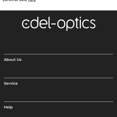
About Us
Service
Help