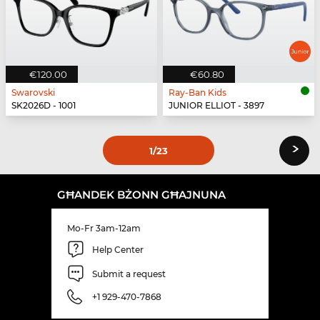
€120.00
€60.80
Swarovski
Ray-Ban Kids
SK2026D - 1001
JUNIOR ELLIOT - 3897
›
1
/23
GĦANDEK BŻONN GĦAJNUNA
Mo-Fr 3am-12am
Help Center
Submit a request
+1 929-470-7868