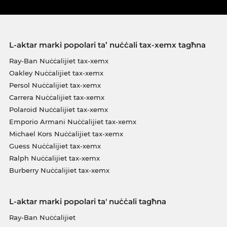
L-aktar marki popolari ta’ nuċċali tax-xemx tagħna
Ray-Ban Nuċċalijiet tax-xemx
Oakley Nuċċalijiet tax-xemx
Persol Nuċċalijiet tax-xemx
Carrera Nuċċalijiet tax-xemx
Polaroid Nuċċalijiet tax-xemx
Emporio Armani Nuċċalijiet tax-xemx
Michael Kors Nuċċalijiet tax-xemx
Guess Nuċċalijiet tax-xemx
Ralph Nuċċalijiet tax-xemx
Burberry Nuċċalijiet tax-xemx
L-aktar marki popolari ta' nuċċali tagħna
Ray-Ban Nuċċalijiet