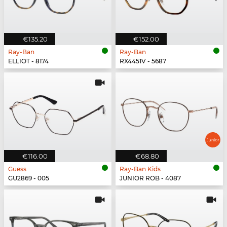
€135.20
€152.00
Ray-Ban
Ray-Ban
ELLIOT - 8174
RX4451V - 5687
€116.00
€68.80
Guess
Ray-Ban Kids
GU2869 - 005
JUNIOR ROB - 4087