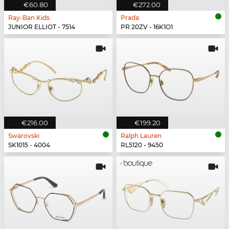
€60.80
€272.00
Ray-Ban Kids
Prada
JUNIOR ELLIOT - 7514
PR 20ZV - 16K1O1
€216.00
€199.20
Swarovski
Ralph Lauren
SK1015 - 4004
RL5120 - 9450