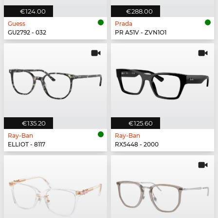
€124.00
€288.00
Guess
Prada
GU2792 - 032
PR A51V - ZVN1O1
€135.20
€125.60
Ray-Ban
Ray-Ban
ELLIOT - 8117
RX5448 - 2000