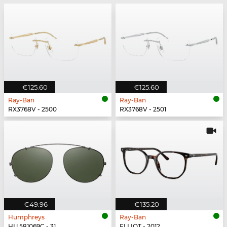
€125.60
€125.60
Ray-Ban
Ray-Ban
RX3768V - 2500
RX3768V - 2501
€49.96
€135.20
Humphreys
Ray-Ban
HU 581069C - 31
ELLIOT - 2012