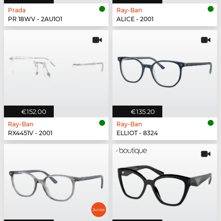
Prada
Ray-Ban
PR 18WV - 2AU1O1
ALICE - 2001
€152.00
€135.20
Ray-Ban
Ray-Ban
RX4451V - 2001
ELLIOT - 8324