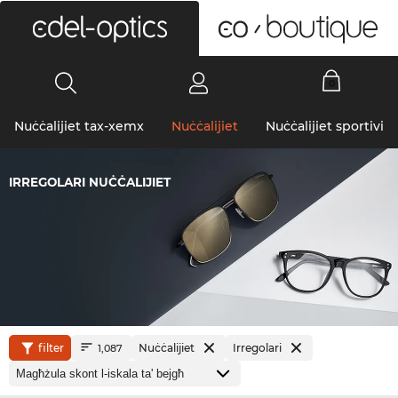
0
Nuċċalijiet tax-xemx
Nuċċalijiet
Nuċċalijiet sportivi
IRREGOLARI NUĊĊALIJIET
filter
Nuċċalijiet
Irregolari
1,087