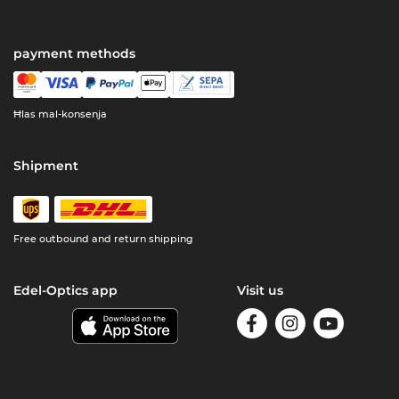
payment methods
Ħlas mal-konsenja
Shipment
Free outbound and return shipping
Edel-Optics app
Visit us