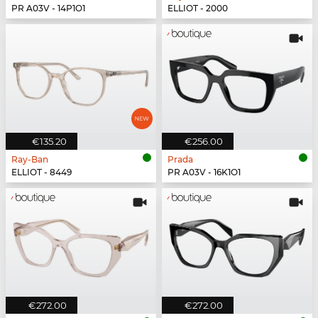
PR A03V - 14P1O1
ELLIOT - 2000
€135.20
€256.00
Ray-Ban
Prada
ELLIOT - 8449
PR A03V - 16K1O1
€272.00
€272.00