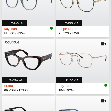
€135.20
€199.20
Ray-Ban
Ralph Lauren
ELLIOT - 8254
RL5120 - 9358
€280.00
€135.20
Prada
Ray-Ban
PR A16V - 17N1O1
JIM - 3094