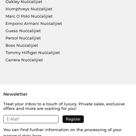
Oakley Nuċċalijiet
Humphreys Nuċċalijiet
Marc O Polo Nuċċalijiet
Emporio Armani Nuċċalijiet
Guess Nuċċalijiet
Persol Nuċċalijiet
Boss Nuċċalijiet
Tommy Hilfiger Nuċċalijiet
Carrera Nuċċalijiet
Newsletter
Treat your inbox to a touch of luxury. Private sales, exclusive
offers and more are waiting for you!
You can find further information on the processing of your
personal data
here