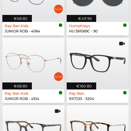
€68.80
€49.96
Ray-Ban Kids
Humphreys
JUNIOR ROB - 4064
HU 581069C - 90
€68.80
€160.80
Ray-Ban Kids
Ray-Ban
JUNIOR ROB - 4104
RX7235 - 5204