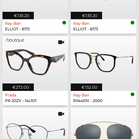
€135.20
€135.20
Ray-Ban
Ray-Ban
ELLIOT - 8175
ELLIOT - 8173
€272.00
€152.00
Prada
Ray-Ban
PR 20ZV - 14L1O1
RX4451V - 2000