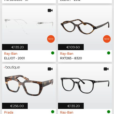
€135.20
€109.60
Ray-Ban
Ray-Ban
ELLIOT - 2001
RX7265 - 8320
€256.00
€135.20
Prada
Ray-Ban