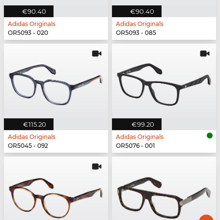
€90.40
€90.40
Adidas Originals
Adidas Originals
OR5093 - 020
OR5093 - 085
€115.20
€99.20
Adidas Originals
Adidas Originals
OR5045 - 092
OR5076 - 001