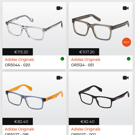
€115.20
€107.20
Adidas Originals
Adidas Originals
OR5044 - 020
OR5124 - 051
€82.40
€82.40
Adidas Originals
Adidas Originals
OR5027 - 091
OR5027 - 002