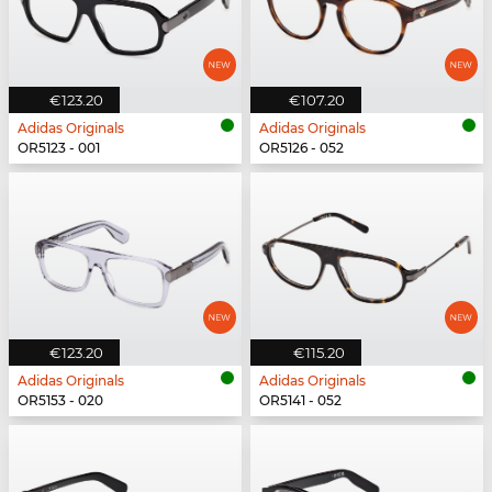
€123.20
€107.20
Adidas Originals
Adidas Originals
OR5123 - 001
OR5126 - 052
€123.20
€115.20
Adidas Originals
Adidas Originals
OR5153 - 020
OR5141 - 052