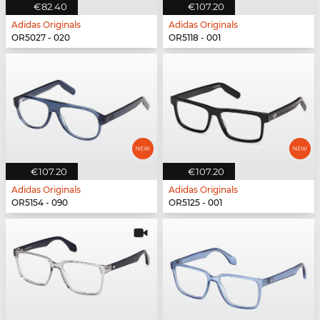
€82.40
€107.20
Adidas Originals
Adidas Originals
OR5027 - 020
OR5118 - 001
€107.20
€107.20
Adidas Originals
Adidas Originals
OR5154 - 090
OR5125 - 001