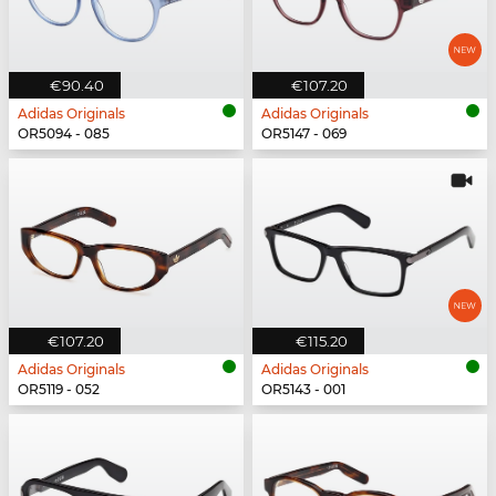
€90.40
€107.20
Adidas Originals
Adidas Originals
OR5094 - 085
OR5147 - 069
€107.20
€115.20
Adidas Originals
Adidas Originals
OR5119 - 052
OR5143 - 001