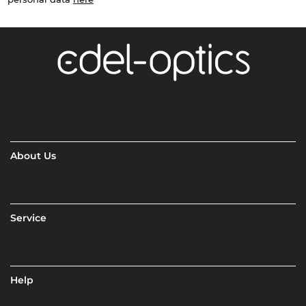
About Us
Service
Help