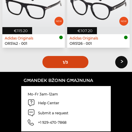
€115.20
€107.20
Adidas Originals
Adidas Originals
OR5142 - 001
OR5126 - 001
›
1
/3
GĦANDEK BŻONN GĦAJNUNA
Mo-Fr 3am-12am
Help Center
Submit a request
+1 929-470-7868