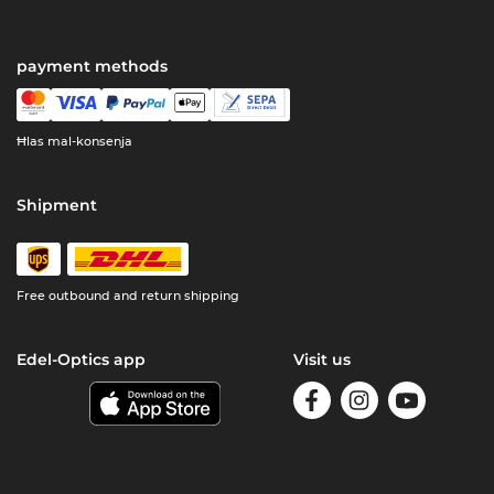
payment methods
Ħlas mal-konsenja
Shipment
Free outbound and return shipping
Edel-Optics app
Visit us