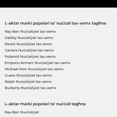
L-aktar marki popolari ta’ nuċċali tax-xemx tagħna
Ray-Ban Nuċċalijiet tax-xemx
Oakley Nuċċalijiet tax-xemx
Persol Nuċċalijiet tax-xemx
Carrera Nuċċalijiet tax-xemx
Polaroid Nuċċalijiet tax-xemx
Emporio Armani Nuċċalijiet tax-xemx
Michael Kors Nuċċalijiet tax-xemx
Guess Nuċċalijiet tax-xemx
Ralph Nuċċalijiet tax-xemx
Burberry Nuċċalijiet tax-xemx
L-aktar marki popolari ta' nuċċali tagħna
Ray-Ban Nuċċalijiet