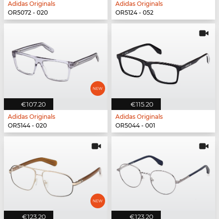
Adidas Originals
Adidas Originals
OR5072 - 020
OR5124 - 052
€107.20
€115.20
Adidas Originals
Adidas Originals
OR5144 - 020
OR5044 - 001
€123.20
€123.20