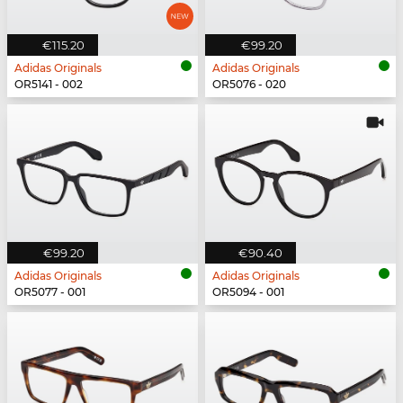
€115.20
€99.20
Adidas Originals
Adidas Originals
OR5141 - 002
OR5076 - 020
€99.20
€90.40
Adidas Originals
Adidas Originals
OR5077 - 001
OR5094 - 001