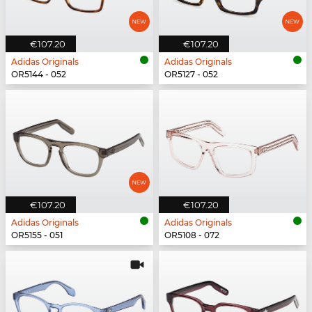
€107.20
€107.20
Adidas Originals
Adidas Originals
OR5144 - 052
OR5127 - 052
€107.20
€107.20
Adidas Originals
Adidas Originals
OR5155 - 051
OR5108 - 072