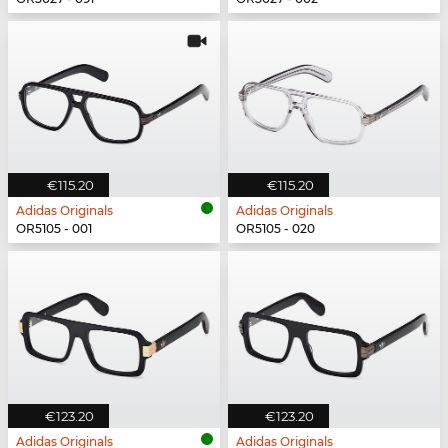
€115.20
€115.20
Adidas Originals
Adidas Originals
OR5105 - 001
OR5105 - 020
€123.20
€123.20
Adidas Originals
Adidas Originals