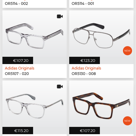
OR5114 - 002
OR5114 - 001
€107.20
€123.20
Adidas Originals
Adidas Originals
OR5107 - 020
OR5130 - 008
€115.20
€107.20