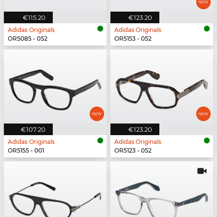
€115.20
€123.20
Adidas Originals
Adidas Originals
OR5085 - 052
OR5153 - 052
€107.20
€123.20
Adidas Originals
Adidas Originals
OR5155 - 001
OR5123 - 052