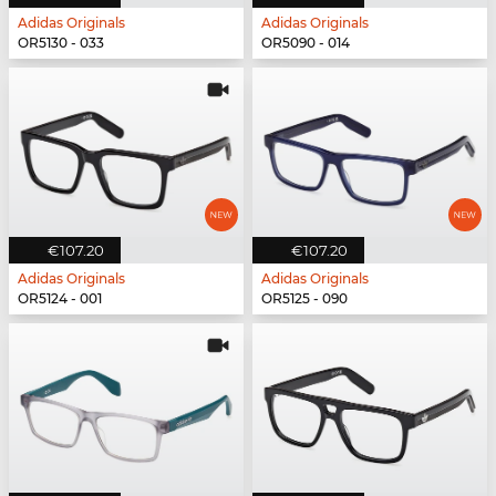
Adidas Originals
Adidas Originals
OR5130 - 033
OR5090 - 014
€107.20
€107.20
Adidas Originals
Adidas Originals
OR5124 - 001
OR5125 - 090