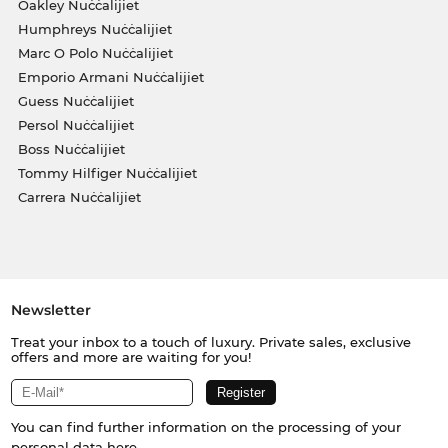
Oakley Nuċċalijiet
Humphreys Nuċċalijiet
Marc O Polo Nuċċalijiet
Emporio Armani Nuċċalijiet
Guess Nuċċalijiet
Persol Nuċċalijiet
Boss Nuċċalijiet
Tommy Hilfiger Nuċċalijiet
Carrera Nuċċalijiet
Newsletter
Treat your inbox to a touch of luxury. Private sales, exclusive
offers and more are waiting for you!
You can find further information on the processing of your
personal data
here