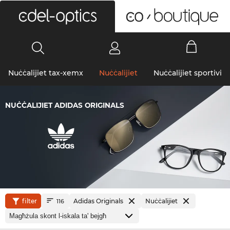
0
Nuċċalijiet tax-xemx
Nuċċalijiet
Nuċċalijiet sportivi
NUĊĊALIJIET ADIDAS ORIGINALS
filter
Adidas Originals
Nuċċalijiet
116