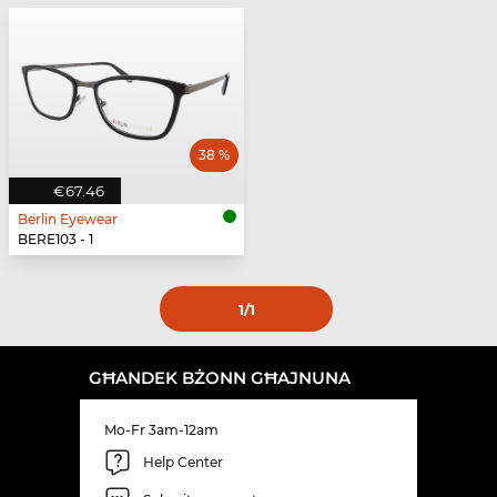
38 %
€67.46
Berlin Eyewear
BERE103 - 1
1
/1
GĦANDEK BŻONN GĦAJNUNA
Mo-Fr 3am-12am
Help Center