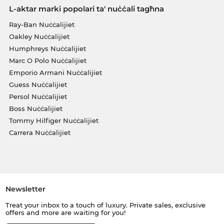
L-aktar marki popolari ta' nuċċali tagħna
Ray-Ban Nuċċalijiet
Oakley Nuċċalijiet
Humphreys Nuċċalijiet
Marc O Polo Nuċċalijiet
Emporio Armani Nuċċalijiet
Guess Nuċċalijiet
Persol Nuċċalijiet
Boss Nuċċalijiet
Tommy Hilfiger Nuċċalijiet
Carrera Nuċċalijiet
Newsletter
Treat your inbox to a touch of luxury. Private sales, exclusive
offers and more are waiting for you!