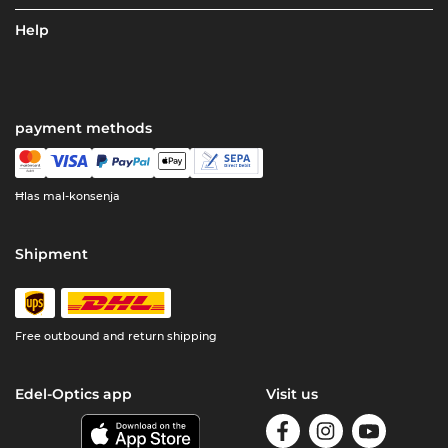
Help
payment methods
Ħlas mal-konsenja
Shipment
Free outbound and return shipping
Edel-Optics app
Visit us