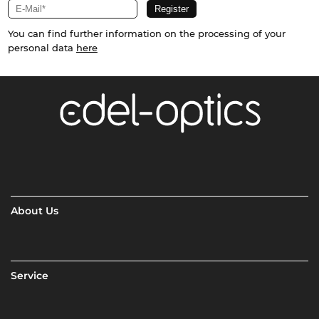
You can find further information on the processing of your
personal data
here
About Us
Service