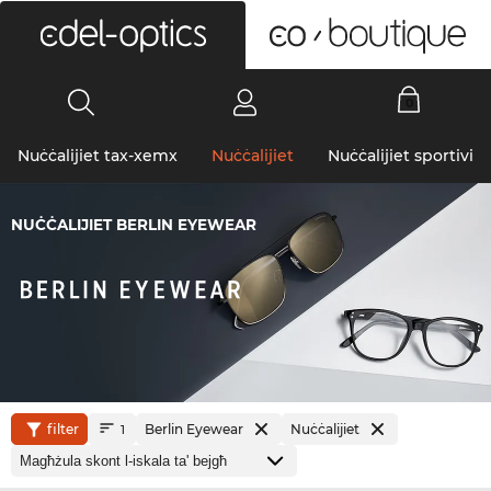
0
Nuċċalijiet tax-xemx
Nuċċalijiet
Nuċċalijiet sportivi
NUĊĊALIJIET BERLIN EYEWEAR
filter
Berlin Eyewear
Nuċċalijiet
1