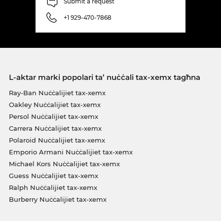
Submit a request
+1 929-470-7868
L-aktar marki popolari ta’ nuċċali tax-xemx tagħna
Ray-Ban Nuċċalijiet tax-xemx
Oakley Nuċċalijiet tax-xemx
Persol Nuċċalijiet tax-xemx
Carrera Nuċċalijiet tax-xemx
Polaroid Nuċċalijiet tax-xemx
Emporio Armani Nuċċalijiet tax-xemx
Michael Kors Nuċċalijiet tax-xemx
Guess Nuċċalijiet tax-xemx
Ralph Nuċċalijiet tax-xemx
Burberry Nuċċalijiet tax-xemx