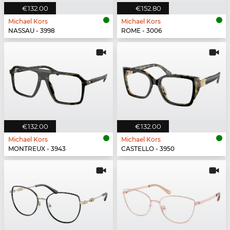
€132.00
€152.80
Michael Kors
Michael Kors
NASSAU - 3998
ROME - 3006
€132.00
€132.00
Michael Kors
Michael Kors
MONTREUX - 3943
CASTELLO - 3950