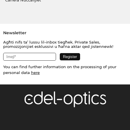
Carrera Nuċċalijiet
Newsletter
Agħti nifs ta’ lussu lil-inbox tiegħek. Private Sales,
promozzjonijiet esklussivi u ħafna aktar qed jistennewk!
You can find further information on the processing of your
personal data
here