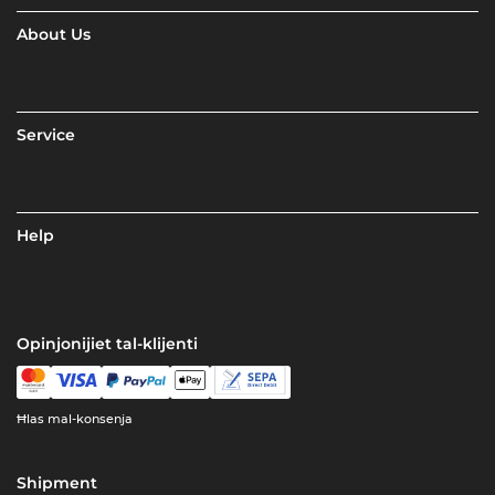
About Us
Service
Help
Opinjonijiet tal-klijenti
Ħlas mal-konsenja
Shipment