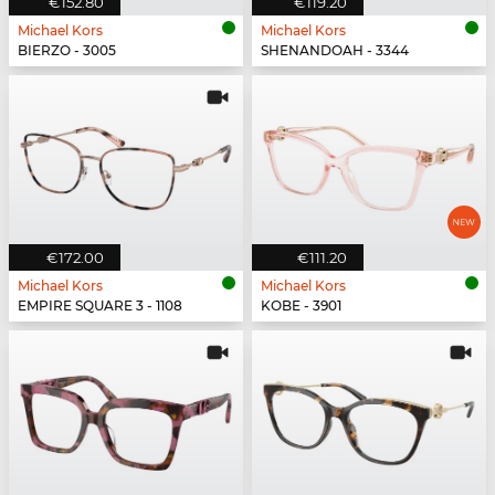
€152.80
€119.20
Michael Kors
Michael Kors
BIERZO - 3005
SHENANDOAH - 3344
€172.00
€111.20
Michael Kors
Michael Kors
EMPIRE SQUARE 3 - 1108
KOBE - 3901