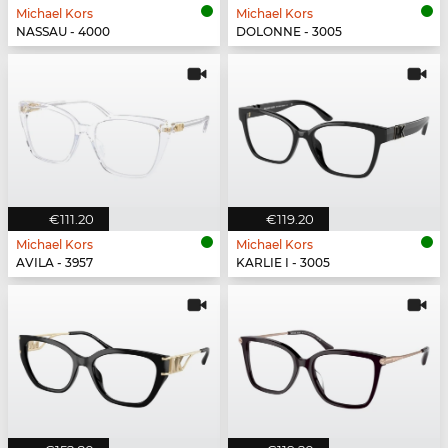
Michael Kors
Michael Kors
NASSAU - 4000
DOLONNE - 3005
€111.20
€119.20
Michael Kors
Michael Kors
AVILA - 3957
KARLIE I - 3005