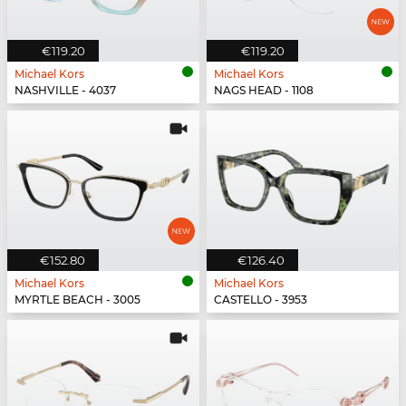
€119.20
€119.20
Michael Kors
Michael Kors
NASHVILLE - 4037
NAGS HEAD - 1108
€152.80
€126.40
Michael Kors
Michael Kors
MYRTLE BEACH - 3005
CASTELLO - 3953