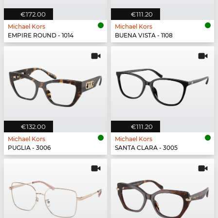
€172.00
€111.20
Michael Kors
Michael Kors
EMPIRE ROUND - 1014
BUENA VISTA - 1108
€132.00
€111.20
Michael Kors
Michael Kors
PUGLIA - 3006
SANTA CLARA - 3005