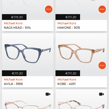
€119.20
€111.20
Michael Kors
Michael Kors
NAGS HEAD - 1014
HAKONE - 3015
€111.20
€111.20
Michael Kors
Michael Kors
AVILA - 3956
KOBE - 4051