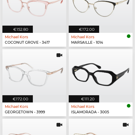
€152.80
€172.00
Michael Kors
Michael Kors
COCONUT GROVE - 3417
MARSAILLE - 1014
€172.00
€111.20
Michael Kors
Michael Kors
GEORGETOWN - 3999
ISLAMORADA - 3005