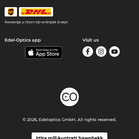
Konsenja u ritorn tal-ordnijiet b'xejn
Edel-Optics app
Visit us
© 2026, Edeloptics GmbH. All rights reserved.
irtira mill-kuntratt hawnhekk