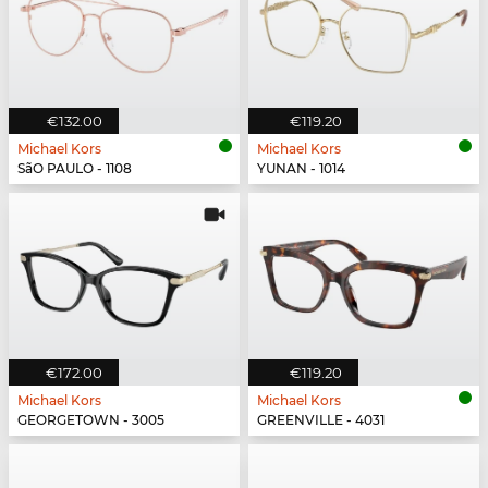
€132.00
€119.20
Michael Kors
Michael Kors
SãO PAULO - 1108
YUNAN - 1014
€172.00
€119.20
Michael Kors
Michael Kors
GEORGETOWN - 3005
GREENVILLE - 4031