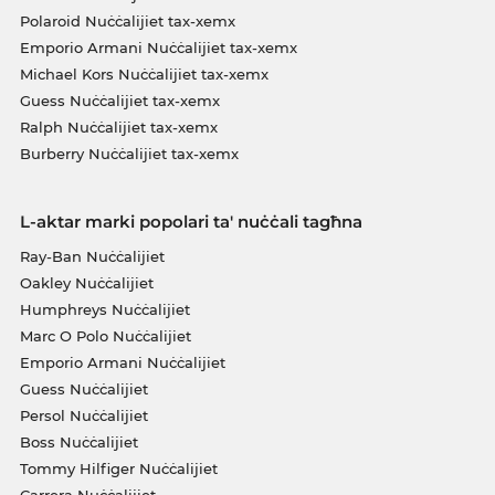
Polaroid Nuċċalijiet tax-xemx
Emporio Armani Nuċċalijiet tax-xemx
Michael Kors Nuċċalijiet tax-xemx
Guess Nuċċalijiet tax-xemx
Ralph Nuċċalijiet tax-xemx
Burberry Nuċċalijiet tax-xemx
L-aktar marki popolari ta' nuċċali tagħna
Ray-Ban Nuċċalijiet
Oakley Nuċċalijiet
Humphreys Nuċċalijiet
Marc O Polo Nuċċalijiet
Emporio Armani Nuċċalijiet
Guess Nuċċalijiet
Persol Nuċċalijiet
Boss Nuċċalijiet
Tommy Hilfiger Nuċċalijiet