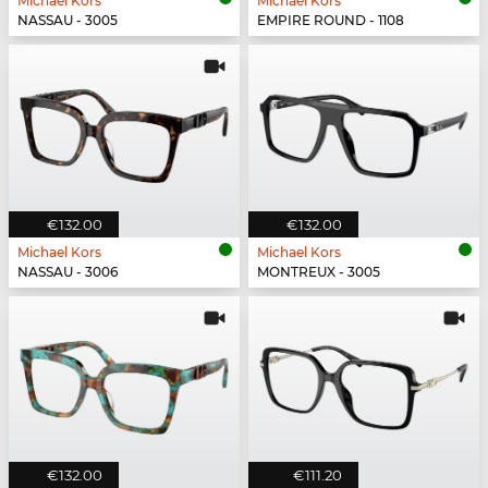
Michael Kors
Michael Kors
NASSAU - 3005
EMPIRE ROUND - 1108
€132.00
€132.00
Michael Kors
Michael Kors
NASSAU - 3006
MONTREUX - 3005
€132.00
€111.20