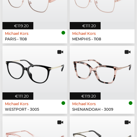
€119.20
€111.20
Michael Kors
Michael Kors
PARIS - 1108
MEMPHIS - 1108
€111.20
€119.20
Michael Kors
Michael Kors
WESTPORT - 3005
SHENANDOAH - 3009