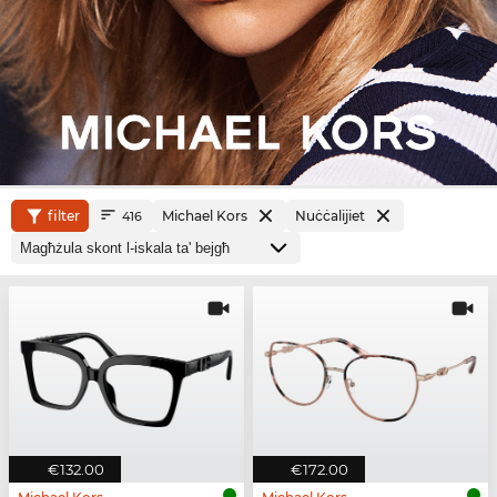
filter
Michael Kors
Nuċċalijiet
416
€132.00
€172.00