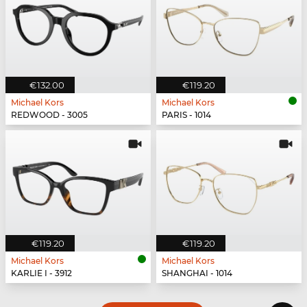
€132.00
€119.20
Michael Kors
Michael Kors
REDWOOD - 3005
PARIS - 1014
€119.20
€119.20
Michael Kors
Michael Kors
KARLIE I - 3912
SHANGHAI - 1014