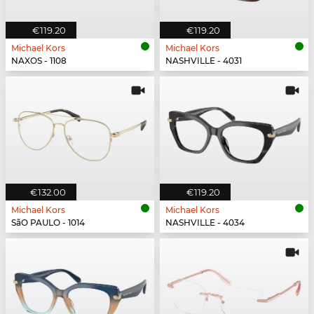
€119.20
€119.20
Michael Kors
Michael Kors
NAXOS - 1108
NASHVILLE - 4031
€132.00
€119.20
Michael Kors
Michael Kors
SãO PAULO - 1014
NASHVILLE - 4034