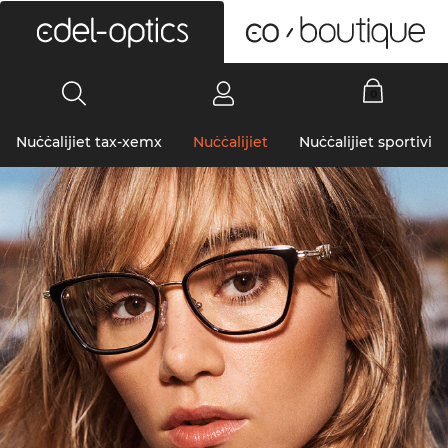
0
Nuċċalijiet tax-xemx
Nuċċalijiet
Nuċċalijiet sportivi