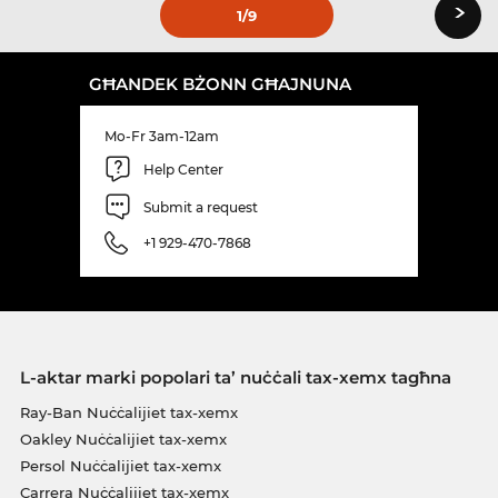
›
1
/9
GĦANDEK BŻONN GĦAJNUNA
Mo-Fr 3am-12am
Help Center
Submit a request
+1 929-470-7868
L-aktar marki popolari ta’ nuċċali tax-xemx tagħna
Ray-Ban Nuċċalijiet tax-xemx
Oakley Nuċċalijiet tax-xemx
Persol Nuċċalijiet tax-xemx
Carrera Nuċċalijiet tax-xemx