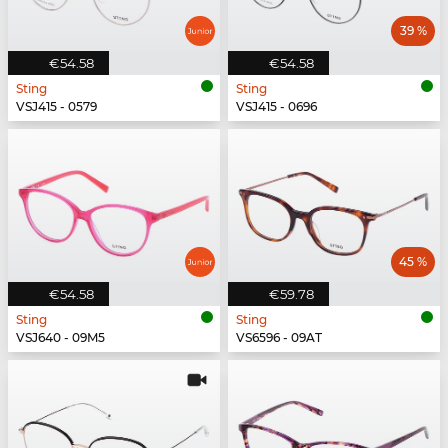
39 %
€54.58
€54.58
Sting
Sting
VSJ415 - 0579
VSJ415 - 0696
45 %
€54.58
€59.78
Sting
Sting
VSJ640 - 09M5
VS6596 - 09AT