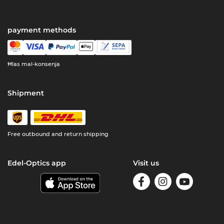
payment methods
Ħlas mal-konsenja
Shipment
Free outbound and return shipping
Edel-Optics app
Visit us