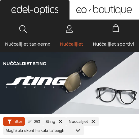
0
Nuċċalijiet tax-xemx
Nuċċalijiet
Nuċċalijiet sportivi
NUĊĊALIJIET STING
filter
Sting
Nuċċalijiet
293