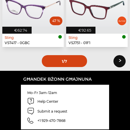
47 %
€62.74
€92.65
Sting
Sting
VST417 - 0GBC
VSJ751 - 01F1
›
1
/7
GĦANDEK BŻONN GĦAJNUNA
Mo-Fr 3am-12am
Help Center
Submit a request
+1 929-470-7868