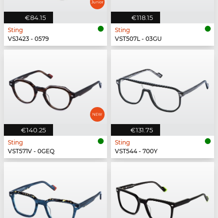
€84.15
€118.15
Sting
Sting
VSJ423 - 0579
VST507L - 03GU
€140.25
€131.75
Sting
Sting
VST571V - 0GEQ
VST544 - 700Y