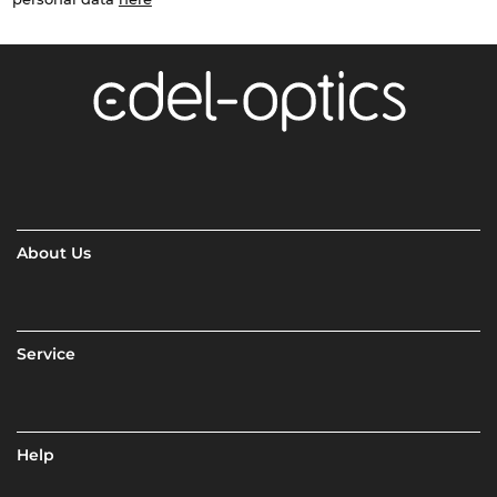
About Us
Service
Help