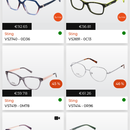
€92.65
€56.81
Sting
Sting
VSJ740 - 0D36
VSJ691 - 0C13
45 %
46 %
€59.78
€61.26
Sting
Sting
VST419 - 0M78
VST414 - 0R96