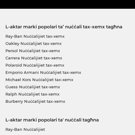
L-aktar marki popolari ta’ nuċċali tax-xemx tagħna
Ray-Ban Nuċċalijiet tax-xemx
Oakley Nuċċalijiet tax-xemx
Persol Nuċċalijiet tax-xemx
Carrera Nuċċalijiet tax-xemx
Polaroid Nuċċalijiet tax-xemx
Emporio Armani Nuċċalijiet tax-xemx
Michael Kors Nuċċalijiet tax-xemx
Guess Nuċċalijiet tax-xemx
Ralph Nuċċalijiet tax-xemx
Burberry Nuċċalijiet tax-xemx
L-aktar marki popolari ta' nuċċali tagħna
Ray-Ban Nuċċalijiet