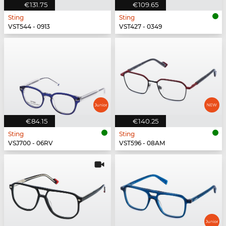
€131.75
€109.65
Sting
Sting
VST544 - 0913
VST427 - 0349
€84.15
€140.25
Sting
Sting
VSJ700 - 06RV
VST596 - 08AM