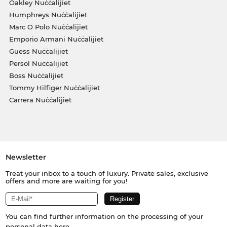
Oakley Nuċċalijiet
Humphreys Nuċċalijiet
Marc O Polo Nuċċalijiet
Emporio Armani Nuċċalijiet
Guess Nuċċalijiet
Persol Nuċċalijiet
Boss Nuċċalijiet
Tommy Hilfiger Nuċċalijiet
Carrera Nuċċalijiet
Newsletter
Treat your inbox to a touch of luxury. Private sales, exclusive
offers and more are waiting for you!
You can find further information on the processing of your
personal data
here