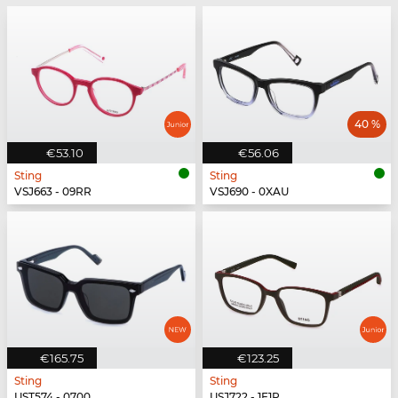
40 %
€53.10
€56.06
Sting
Sting
VSJ663 - 09RR
VSJ690 - 0XAU
€165.75
€123.25
Sting
Sting
UST574 - 0700
USJ722 - 1F1P