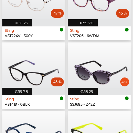
47 %
45 %
€61.26
€59.78
Sting
Sting
VST224V - 300Y
VST206 - 6WDM
45 %
€59.78
€58.29
Sting
Sting
VST419 - 0BLK
SSJ685 - Z42Z