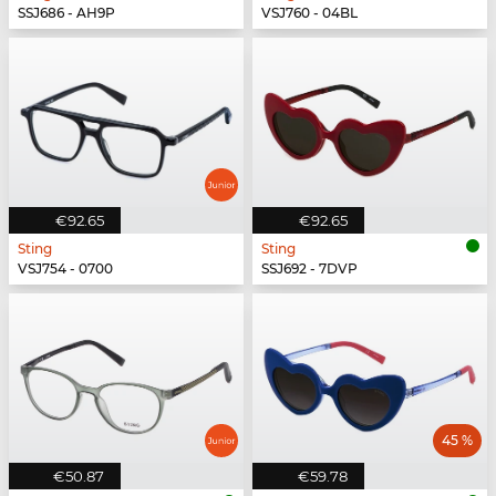
SSJ686 - AH9P
VSJ760 - 04BL
€92.65
€92.65
Sting
Sting
VSJ754 - 0700
SSJ692 - 7DVP
45 %
€50.87
€59.78