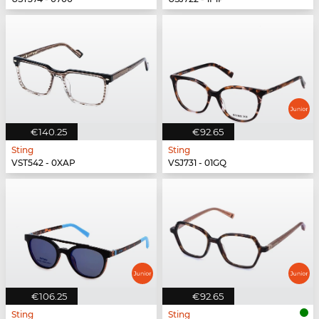
€140.25
€92.65
Sting
Sting
VST542 - 0XAP
VSJ731 - 01GQ
€106.25
€92.65
Sting
Sting