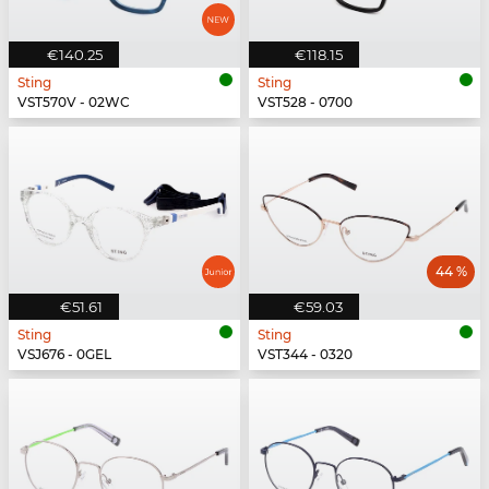
€140.25
€118.15
Sting
Sting
VST570V - 02WC
VST528 - 0700
44 %
€51.61
€59.03
Sting
Sting
VSJ676 - 0GEL
VST344 - 0320