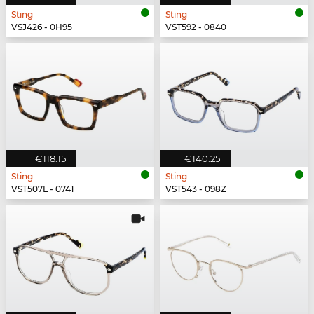
Sting
Sting
VSJ426 - 0H95
VST592 - 0840
€118.15
€140.25
Sting
Sting
VST507L - 0741
VST543 - 098Z