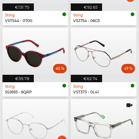
€131.75
€92.65
Sting
Sting
VST544 - 0700
VSJ754 - 06G5
45 %
47 %
€59.78
€62.74
Sting
Sting
SSJ693 - 6QRP
VST373 - 0L41