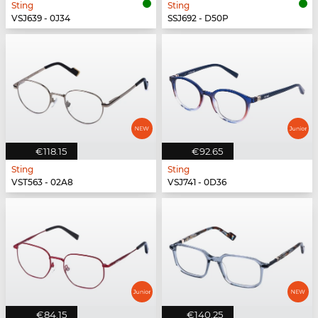
Sting
Sting
VSJ639 - 0J34
SSJ692 - D50P
€118.15
€92.65
Sting
Sting
VST563 - 02A8
VSJ741 - 0D36
€84.15
€140.25