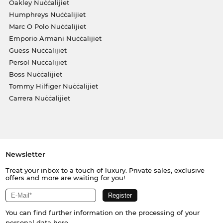
Oakley Nuċċalijiet
Humphreys Nuċċalijiet
Marc O Polo Nuċċalijiet
Emporio Armani Nuċċalijiet
Guess Nuċċalijiet
Persol Nuċċalijiet
Boss Nuċċalijiet
Tommy Hilfiger Nuċċalijiet
Carrera Nuċċalijiet
Newsletter
Treat your inbox to a touch of luxury. Private sales, exclusive
offers and more are waiting for you!
You can find further information on the processing of your
personal data
here