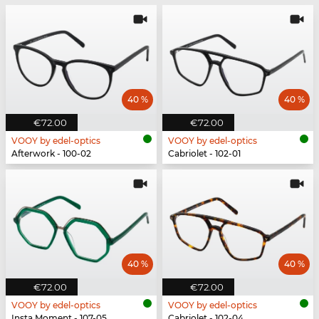
40 %
40 %
€72.00
€72.00
VOOY by edel-optics
VOOY by edel-optics
Afterwork - 100-02
Cabriolet - 102-01
40 %
40 %
€72.00
€72.00
VOOY by edel-optics
VOOY by edel-optics
Insta Moment - 107-05
Cabriolet - 102-04