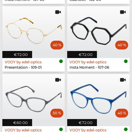
40 %
40 %
€72.00
€72.00
VOOY by edel-optics
VOOY by edel-optics
Presentation - 109-01
Insta Moment - 107-06
50 %
40 %
€60.00
€72.00
VOOY by edel-optics
VOOY by edel-optics