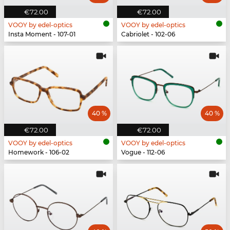
€72.00
€72.00
VOOY by edel-optics
VOOY by edel-optics
Insta Moment - 107-01
Cabriolet - 102-06
40 %
40 %
€72.00
€72.00
VOOY by edel-optics
VOOY by edel-optics
Homework - 106-02
Vogue - 112-06