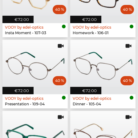
40 %
40 %
€72.00
€72.00
VOOY by edel-optics
VOOY by edel-optics
Insta Moment - 107-03
Homework - 106-01
40 %
40 %
€72.00
€72.00
VOOY by edel-optics
VOOY by edel-optics
Presentation - 109-04
Dinner - 105-04