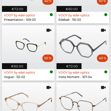
40 %
50 %
€72.00
€60.00
VOOY by edel-optics
VOOY by edel-optics
Presentation - 109-03
Edebali - 110-02
50 %
40 %
€60.00
€72.00
VOOY by edel-optics
VOOY by edel-optics
Vogue - 112-02
Insta Moment - 107-04