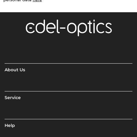
About Us
Service
Help