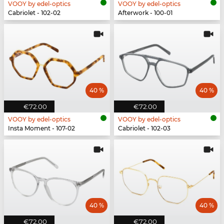
VOOY by edel-optics
VOOY by edel-optics
Cabriolet - 102-02
Afterwork - 100-01
40 %
40 %
€72.00
€72.00
VOOY by edel-optics
VOOY by edel-optics
Insta Moment - 107-02
Cabriolet - 102-03
40 %
40 %
€72.00
€72.00