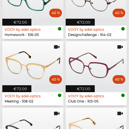
40 %
40 %
€72.00
€72.00
VOOY by edel-optics
VOOY by edel-optics
Homework - 106-05
Designchallenge - 104-02
40 %
40 %
€72.00
€72.00
VOOY by edel-optics
VOOY by edel-optics
Meeting - 108-02
Club One - 103-05