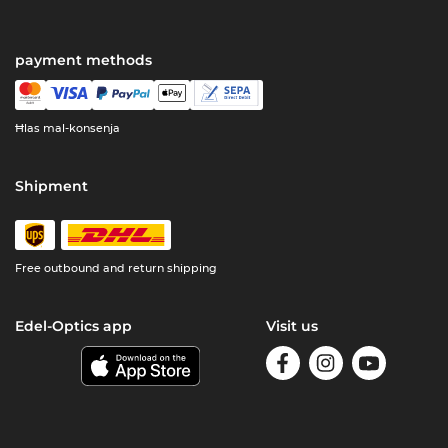
payment methods
Ħlas mal-konsenja
Shipment
Free outbound and return shipping
Edel-Optics app
Visit us