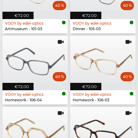
40 %
40 %
€72.00
€72.00
VOOY by edel-optics
VOOY by edel-optics
Artmuseum - 101-03
Dinner - 105-03
40 %
40 %
€72.00
€72.00
VOOY by edel-optics
VOOY by edel-optics
Homework - 106-04
Homework - 106-03