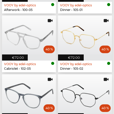
VOOY by edel-optics
VOOY by edel-optics
Afterwork - 100-05
Dinner - 105-01
40 %
40 %
€72.00
€72.00
VOOY by edel-optics
VOOY by edel-optics
Cabriolet - 102-05
Dinner - 105-02
40 %
40 %