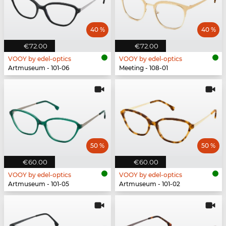
40 %
40 %
€72.00
€72.00
VOOY by edel-optics
VOOY by edel-optics
Artmuseum - 101-06
Meeting - 108-01
50 %
50 %
€60.00
€60.00
VOOY by edel-optics
VOOY by edel-optics
Artmuseum - 101-05
Artmuseum - 101-02