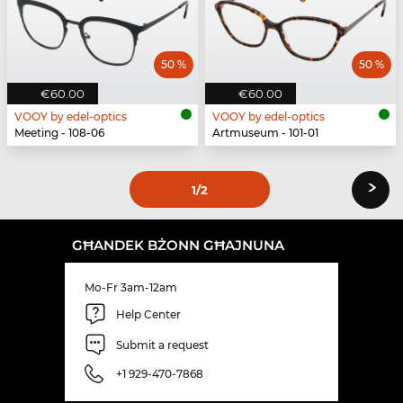
50 %
50 %
€60.00
€60.00
VOOY by edel-optics
VOOY by edel-optics
Meeting - 108-06
Artmuseum - 101-01
›
1
/2
GĦANDEK BŻONN GĦAJNUNA
Mo-Fr 3am-12am
Help Center
Submit a request
+1 929-470-7868