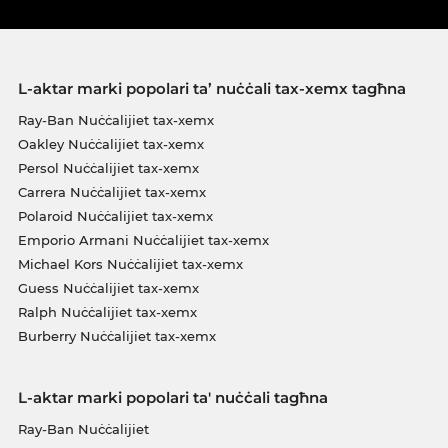
L-aktar marki popolari ta’ nuċċali tax-xemx tagħna
Ray-Ban Nuċċalijiet tax-xemx
Oakley Nuċċalijiet tax-xemx
Persol Nuċċalijiet tax-xemx
Carrera Nuċċalijiet tax-xemx
Polaroid Nuċċalijiet tax-xemx
Emporio Armani Nuċċalijiet tax-xemx
Michael Kors Nuċċalijiet tax-xemx
Guess Nuċċalijiet tax-xemx
Ralph Nuċċalijiet tax-xemx
Burberry Nuċċalijiet tax-xemx
L-aktar marki popolari ta' nuċċali tagħna
Ray-Ban Nuċċalijiet