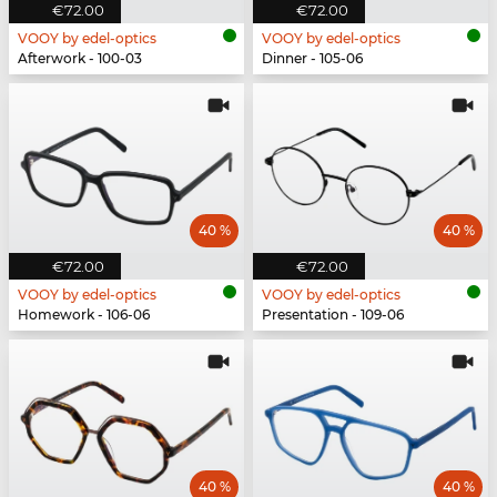
€72.00
€72.00
VOOY by edel-optics
VOOY by edel-optics
Afterwork - 100-03
Dinner - 105-06
40 %
40 %
€72.00
€72.00
VOOY by edel-optics
VOOY by edel-optics
Homework - 106-06
Presentation - 109-06
40 %
40 %