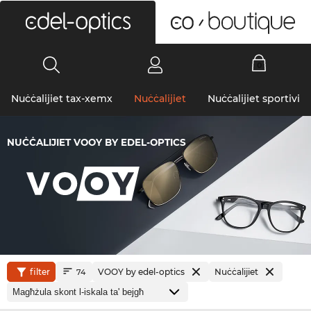
0
Nuċċalijiet tax-xemx
Nuċċalijiet
Nuċċalijiet sportivi
NUĊĊALIJIET VOOY BY EDEL-OPTICS
filter
VOOY by edel-optics
Nuċċalijiet
74