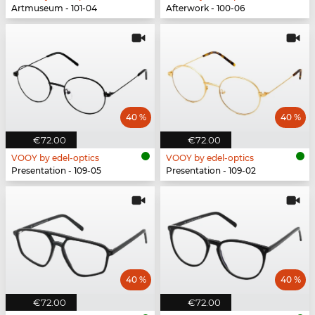
Artmuseum - 101-04
Afterwork - 100-06
40 %
40 %
€72.00
€72.00
VOOY by edel-optics
VOOY by edel-optics
Presentation - 109-05
Presentation - 109-02
40 %
40 %
€72.00
€72.00