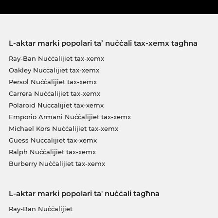
L-aktar marki popolari ta’ nuċċali tax-xemx tagħna
Ray-Ban Nuċċalijiet tax-xemx
Oakley Nuċċalijiet tax-xemx
Persol Nuċċalijiet tax-xemx
Carrera Nuċċalijiet tax-xemx
Polaroid Nuċċalijiet tax-xemx
Emporio Armani Nuċċalijiet tax-xemx
Michael Kors Nuċċalijiet tax-xemx
Guess Nuċċalijiet tax-xemx
Ralph Nuċċalijiet tax-xemx
Burberry Nuċċalijiet tax-xemx
L-aktar marki popolari ta' nuċċali tagħna
Ray-Ban Nuċċalijiet