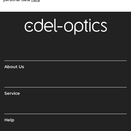
About Us
Service
Help