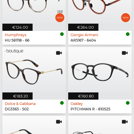
€124.00
€264.00
Humphreys
Giorgio Armani
HU 581118 - 66
AR5167 - 6404
€183.20
€160.80
Dolce & Gabbana
Oakley
DG3363 - 502
PITCHMAN R - 810525