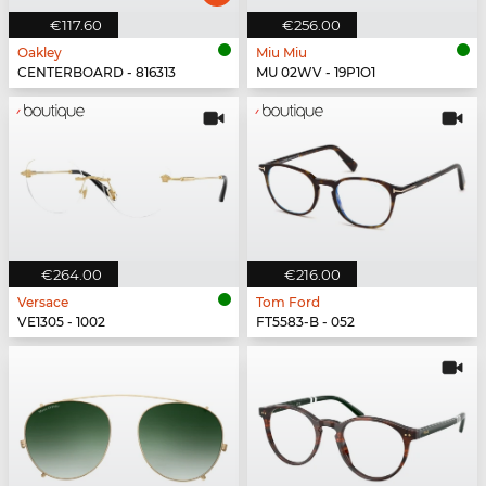
€117.60
€256.00
Oakley
Miu Miu
CENTERBOARD - 816313
MU 02WV - 19P1O1
€264.00
€216.00
Versace
Tom Ford
VE1305 - 1002
FT5583-B - 052