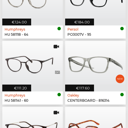
€124.00
€184.00
Humphreys
Persol
HU 581118 - 64
PO3007V - 95
€111.20
€117.60
Humphreys
Oakley
HU 581141 - 60
CENTERBOARD - 816314