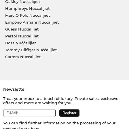
Oakley Nuċċalijiet
Humphreys Nuċċalijiet
Marc O Polo Nuċċalijiet
Emporio Armani Nuċċalijiet
Guess Nuċċalijiet
Persol Nuċċalijiet
Boss Nuċċalijiet
Tommy Hilfiger Nuċċalijiet
Carrera Nuċċalijiet
Newsletter
Treat your inbox to a touch of luxury. Private sales, exclusive
offers and more are waiting for you!
You can find further information on the processing of your
personal data
here