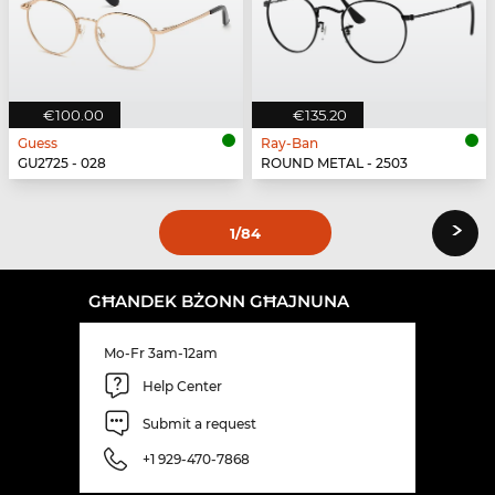
€100.00
€135.20
Guess
Ray-Ban
GU2725 - 028
ROUND METAL - 2503
›
1
/84
GĦANDEK BŻONN GĦAJNUNA
Mo-Fr 3am-12am
Help Center
Submit a request
+1 929-470-7868