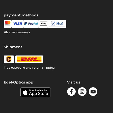
payment methods
Ħlas mal-konsenja
Shipment
Free outbound and return shipping
Edel-Optics app
Visit us