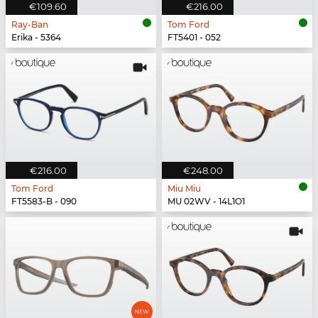
€109.60
€216.00
Ray-Ban
Tom Ford
Erika - 5364
FT5401 - 052
€216.00
€248.00
Tom Ford
Miu Miu
FT5583-B - 090
MU 02WV - 14L1O1