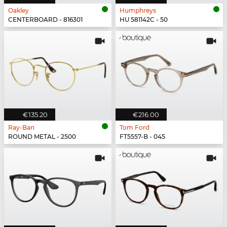
Oakley
Humphreys
CENTERBOARD - 816301
HU 581142C - 50
€135.20
€216.00
Ray-Ban
Tom Ford
ROUND METAL - 2500
FT5557-B - 045