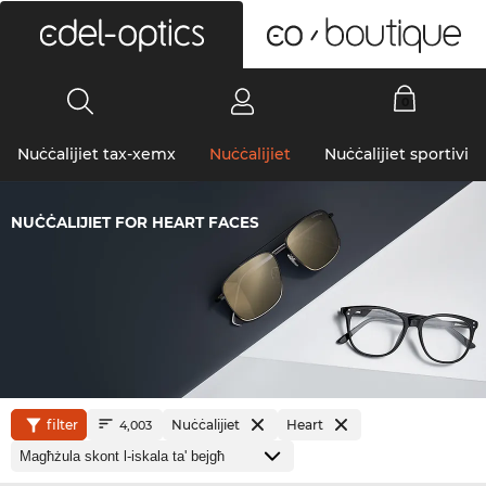
0
Nuċċalijiet tax-xemx
Nuċċalijiet
Nuċċalijiet sportivi
NUĊĊALIJIET FOR HEART FACES
filter
Nuċċalijiet
Heart
4,003