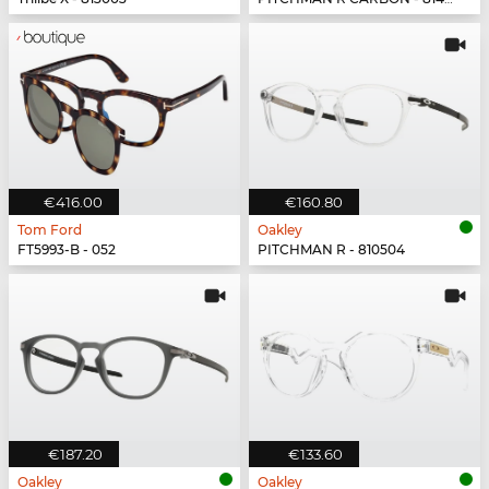
€416.00
€160.80
Tom Ford
Oakley
FT5993-B - 052
PITCHMAN R - 810504
€187.20
€133.60
Oakley
Oakley