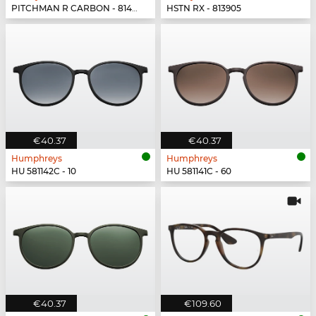
PITCHMAN R CARBON - 814902
HSTN RX - 813905
€40.37
€40.37
Humphreys
Humphreys
HU 581142C - 10
HU 581141C - 60
€40.37
€109.60