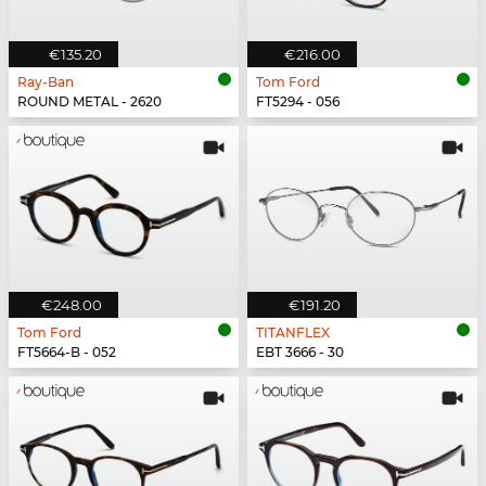
€135.20
€216.00
Ray-Ban
Tom Ford
ROUND METAL - 2620
FT5294 - 056
€248.00
€191.20
Tom Ford
TITANFLEX
FT5664-B - 052
EBT 3666 - 30