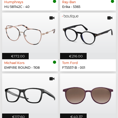
Humphreys
Ray-Ban
HU 581142C - 40
Erika - 5365
€172.00
€216.00
Michael Kors
Tom Ford
EMPIRE ROUND - 1108
FT5557-B - 001
€117.60
€40.37