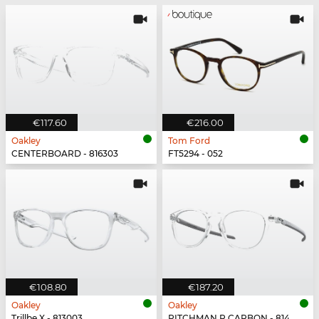
€117.60
€216.00
Oakley
Tom Ford
CENTERBOARD - 816303
FT5294 - 052
€108.80
€187.20
Oakley
Oakley
Trillbe X - 813003
PITCHMAN R CARBON - 814903