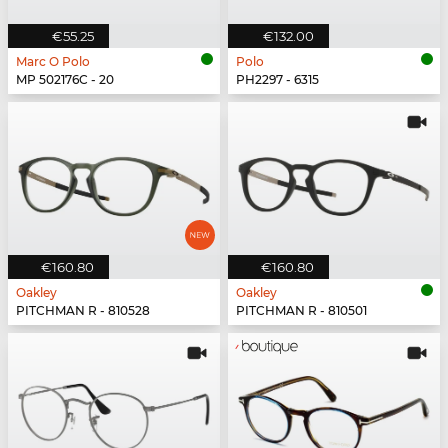
€55.25
€132.00
Marc O Polo
Polo
MP 502176C - 20
PH2297 - 6315
€160.80
€160.80
Oakley
Oakley
PITCHMAN R - 810528
PITCHMAN R - 810501