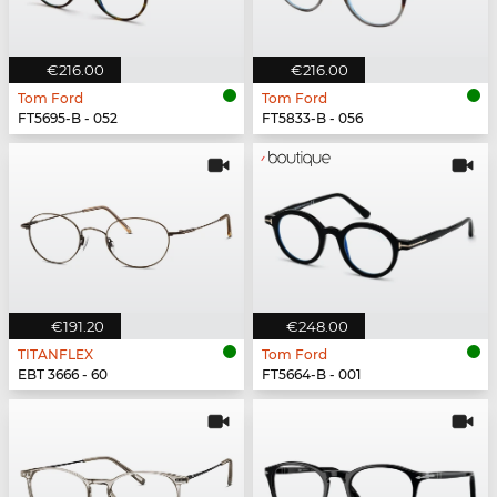
€216.00
€216.00
Tom Ford
Tom Ford
FT5695-B - 052
FT5833-B - 056
€191.20
€248.00
TITANFLEX
Tom Ford
EBT 3666 - 60
FT5664-B - 001