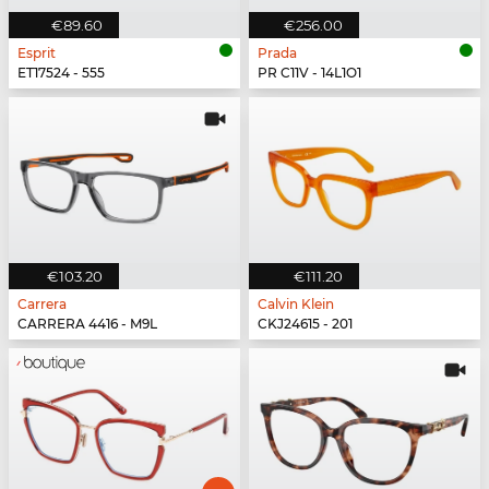
€89.60
€256.00
Esprit
Prada
ET17524 - 555
PR C11V - 14L1O1
€103.20
€111.20
Carrera
Calvin Klein
CARRERA 4416 - M9L
CKJ24615 - 201