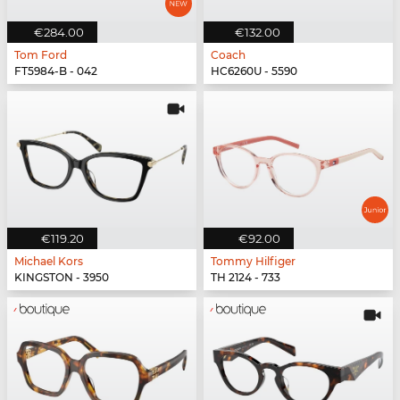
€284.00
€132.00
Tom Ford
Coach
FT5984-B - 042
HC6260U - 5590
€119.20
€92.00
Michael Kors
Tommy Hilfiger
KINGSTON - 3950
TH 2124 - 733