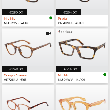
€280.00
€264.00
Miu Miu
Prada
MU 03YV - 14L1O1
PR A11VD - 14L1O1
€248.00
€256.00
Giorgio Armani
Miu Miu
AR7264U - 6163
MU 04WV - 14L1O1