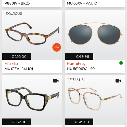
P8801V - BK25
MU 05XV - VAU1O1
€256.00
€49.96
Miu Miu
Humphreys
MU 01ZV - 14L1O1
HU 581069C - 90
€132.00
€315.00