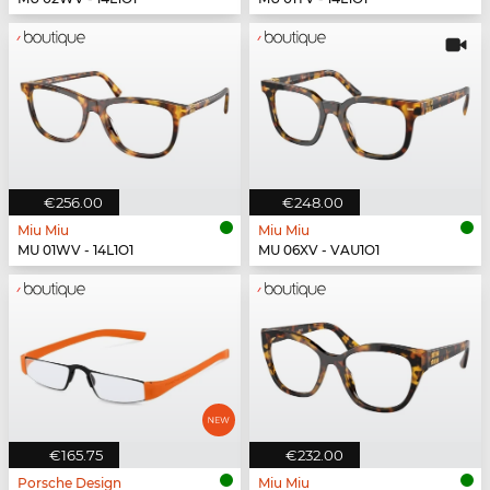
€256.00
€248.00
Miu Miu
Miu Miu
MU 01WV - 14L1O1
MU 06XV - VAU1O1
€165.75
€232.00
Porsche Design
Miu Miu