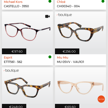
Michael Kors
Chloé
CASTELLO - 3950
CH0034O - 004
€97.60
€256.00
Esprit
Miu Miu
ET17561 - 562
MU 05VV - VAU1O1
€248.00
€65.60