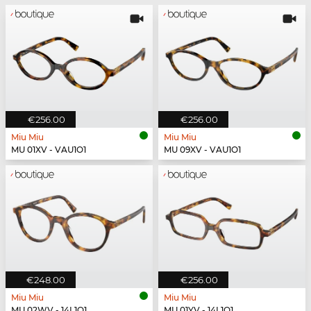
€256.00
€256.00
Miu Miu
Miu Miu
MU 01XV - VAU1O1
MU 09XV - VAU1O1
€248.00
€256.00
Miu Miu
Miu Miu
MU 02WV - 14L1O1
MU 01YV - 14L1O1