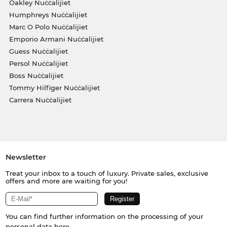
Oakley Nuċċalijiet
Humphreys Nuċċalijiet
Marc O Polo Nuċċalijiet
Emporio Armani Nuċċalijiet
Guess Nuċċalijiet
Persol Nuċċalijiet
Boss Nuċċalijiet
Tommy Hilfiger Nuċċalijiet
Carrera Nuċċalijiet
Newsletter
Treat your inbox to a touch of luxury. Private sales, exclusive
offers and more are waiting for you!
You can find further information on the processing of your
personal data
here