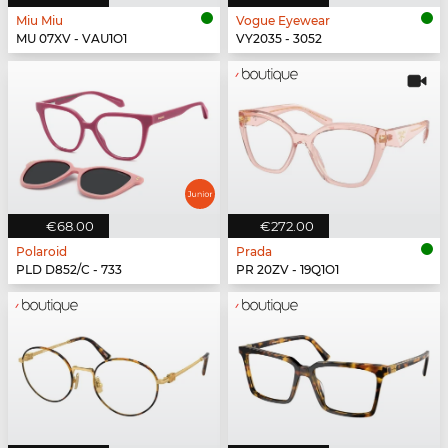
Miu Miu
Vogue Eyewear
MU 07XV - VAU1O1
VY2035 - 3052
€68.00
€272.00
Polaroid
Prada
PLD D852/C - 733
PR 20ZV - 19Q1O1