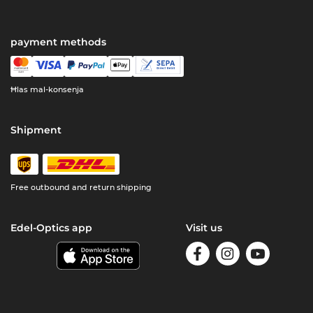
payment methods
Ħlas mal-konsenja
Shipment
Free outbound and return shipping
Edel-Optics app
Visit us