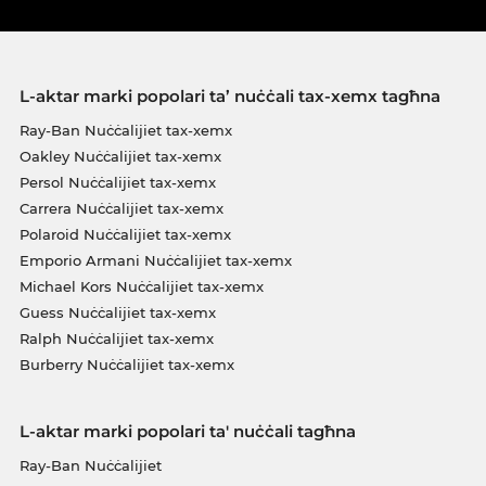
L-aktar marki popolari ta’ nuċċali tax-xemx tagħna
Ray-Ban Nuċċalijiet tax-xemx
Oakley Nuċċalijiet tax-xemx
Persol Nuċċalijiet tax-xemx
Carrera Nuċċalijiet tax-xemx
Polaroid Nuċċalijiet tax-xemx
Emporio Armani Nuċċalijiet tax-xemx
Michael Kors Nuċċalijiet tax-xemx
Guess Nuċċalijiet tax-xemx
Ralph Nuċċalijiet tax-xemx
Burberry Nuċċalijiet tax-xemx
L-aktar marki popolari ta' nuċċali tagħna
Ray-Ban Nuċċalijiet