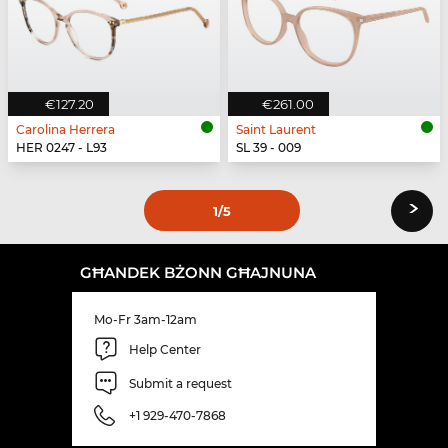
€127.20
€261.00
Carolina Herrera
Saint Laurent
HER 0247 - L93
SL 39 - 009
›
1
/5
GĦANDEK BŻONN GĦAJNUNA
Mo-Fr 3am-12am
Help Center
Submit a request
+1 929-470-7868