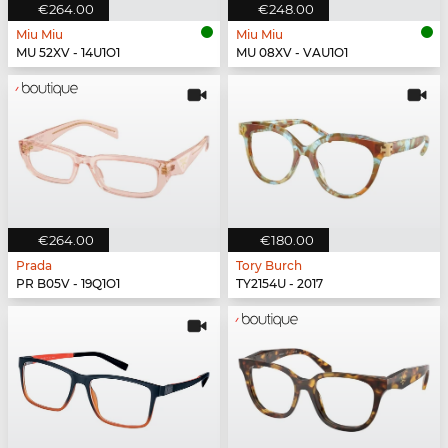
€264.00
€248.00
Miu Miu
Miu Miu
MU 52XV - 14U1O1
MU 08XV - VAU1O1
€264.00
€180.00
Prada
Tory Burch
PR B05V - 19Q1O1
TY2154U - 2017