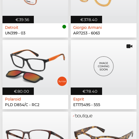
€39.56
€378.40
Detroit
Giorgio Armani
UN399 - 03
AR7253 - 6063
€80.00
€78.40
Polaroid
Esprit
PLD D854/C - RC2
ET17549S - 555