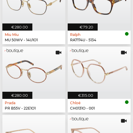
€280.00
€79.20
Miu Miu
Ralph
MU 50WV - 14U1O1
RA7174U - 5134
€280.00
€315.00
Prada
Chloé
PR B55V - 22E1O1
CH0131O - 001