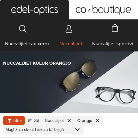
0
Nuċċalijiet tax-xemx
Nuċċalijiet
Nuċċalijiet sportivi
NUĊĊALIJIET KULUR ORANĠJO
filter
Nuċċalijiet
Oranġjo
201