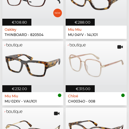
€108.80
€288.00
Oakley
Miu Miu
THINBOARD - 820504
MU 04YV - 14L1O1
€232.00
€315.00
Miu Miu
Chloé
MU 02XV - VAU1O1
CH0034O - 008