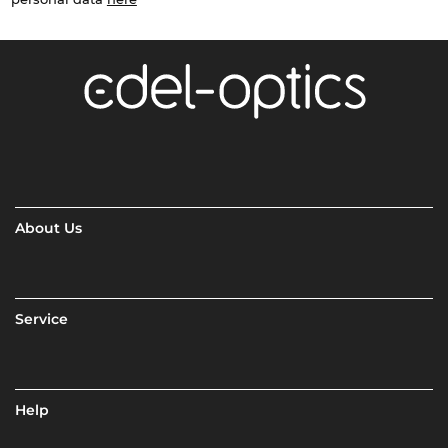
About Us
Service
Help