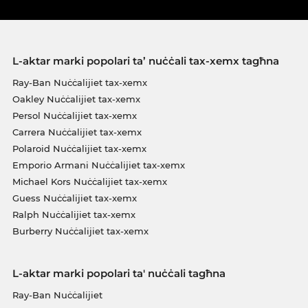
L-aktar marki popolari ta’ nuċċali tax-xemx tagħna
Ray-Ban Nuċċalijiet tax-xemx
Oakley Nuċċalijiet tax-xemx
Persol Nuċċalijiet tax-xemx
Carrera Nuċċalijiet tax-xemx
Polaroid Nuċċalijiet tax-xemx
Emporio Armani Nuċċalijiet tax-xemx
Michael Kors Nuċċalijiet tax-xemx
Guess Nuċċalijiet tax-xemx
Ralph Nuċċalijiet tax-xemx
Burberry Nuċċalijiet tax-xemx
L-aktar marki popolari ta' nuċċali tagħna
Ray-Ban Nuċċalijiet