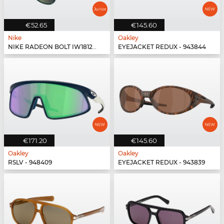
€52.65
€145.60
Nike
Oakley
NIKE RADEON BOLT IW1812X - 339
EYEJACKET REDUX - 943844
€171.20
€145.60
Oakley
Oakley
RSLV - 948409
EYEJACKET REDUX - 943839