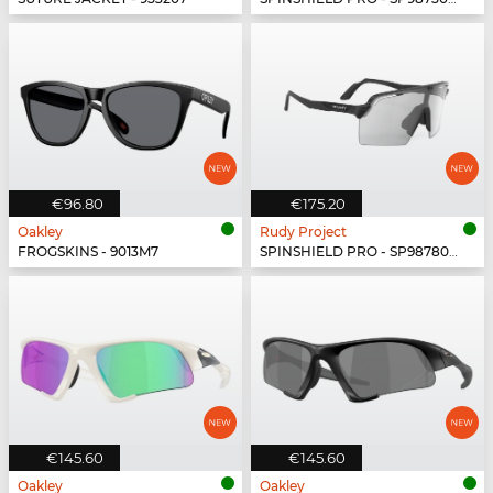
€96.80
€175.20
Oakley
Rudy Project
FROGSKINS - 9013M7
SPINSHIELD PRO - SP987806-N000
€145.60
€145.60
Oakley
Oakley