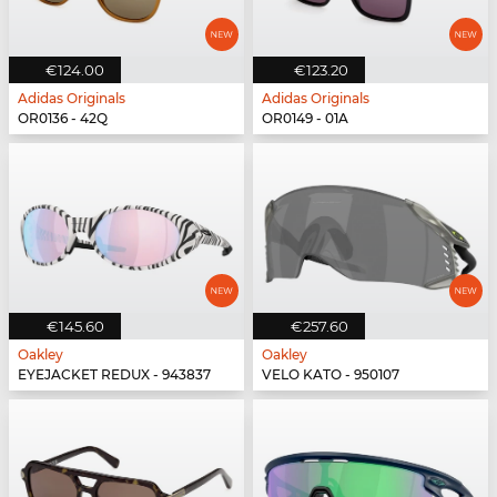
€124.00
€123.20
Adidas Originals
Adidas Originals
OR0136 - 42Q
OR0149 - 01A
€145.60
€257.60
Oakley
Oakley
EYEJACKET REDUX - 943837
VELO KATO - 950107