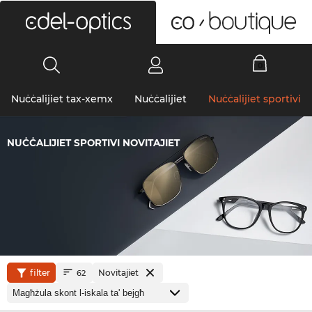
0
Nuċċalijiet tax-xemx
Nuċċalijiet
Nuċċalijiet sportivi
NUĊĊALIJIET SPORTIVI NOVITAJIET
filter
Novitajiet
62