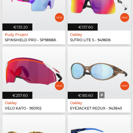
€135.20
€157.60
Rudy Project
Oakley
SPINSHIELD PRO - SP986880-N040
SUTRO LITE S - 949606
€257.60
€185.60
P
Oakley
Oakley
VELO KATO - 950102
EYEJACKET REDUX - 943845