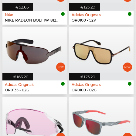
€52.65
€123.20
Nike
Adidas Originals
NIKE RADEON BOLT IW1812X - 555
OR0100 - 52V
€163.20
€123.20
Adidas Originals
Adidas Originals
OR0135 - 02G
OR0100 - 02G