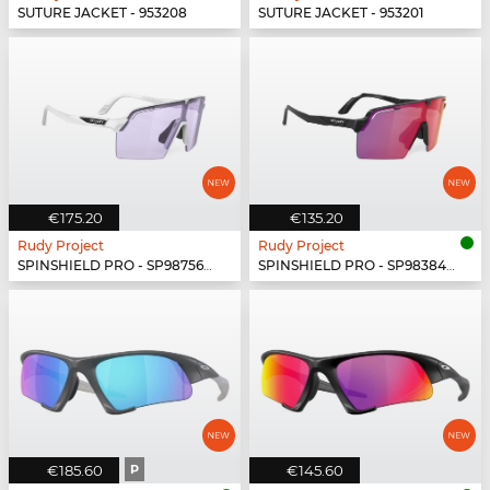
SUTURE JACKET - 953208
SUTURE JACKET - 953201
€175.20
€135.20
Rudy Project
Rudy Project
SPINSHIELD PRO - SP987569-N000
SPINSHIELD PRO - SP983842-N000
€185.60
P
€145.60