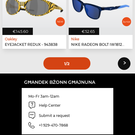
€145.60
€52.65
Oakley
Nike
EYEJACKET REDUX - 943838
NIKE RADEON BOLT IW1812X - 410
›
1
/2
GĦANDEK BŻONN GĦAJNUNA
Mo-Fr 3am-12am
Help Center
Submit a request
+1 929-470-7868