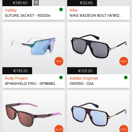
€185.60
P
€52.65
Oakley
Nike
SUTURE JACKET - 953204
NIKE RADEON BOLT IW1812X - 010
€135.20
€123.20
Rudy Project
Adidas Originals
SPINSHIELD PRO - SP986822-N000
OR0100 - 02A