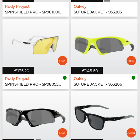
Rudy Project
Oakley
SPINSHIELD PRO - SP981006-N000
SUTURE JACKET - 953203
€135.20
€145.60
Rudy Project
Oakley
SPINSHIELD PRO - SP980558-N000
SUTURE JACKET - 953206