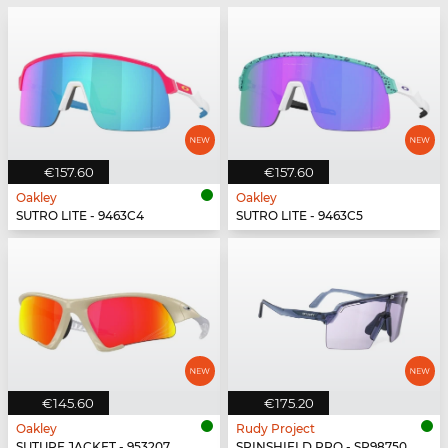
€157.60
€157.60
Oakley
Oakley
SUTRO LITE - 9463C4
SUTRO LITE - 9463C5
€145.60
€175.20
Oakley
Rudy Project
SUTURE JACKET - 953207
SPINSHIELD PRO - SP987502-N000