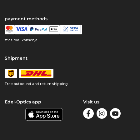
payment methods
Ħlas mal-konsenja
Shipment
Free outbound and return shipping
Edel-Optics app
Visit us