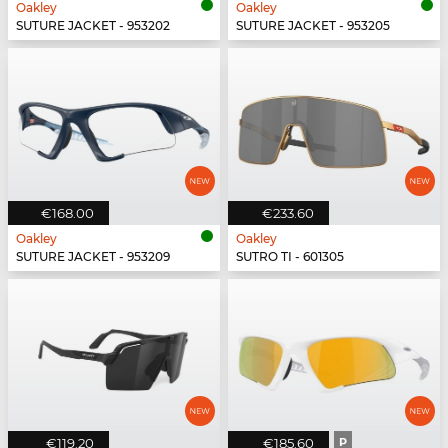
Oakley
Oakley
SUTURE JACKET - 953202
SUTURE JACKET - 953205
€168.00
€233.60
Oakley
Oakley
SUTURE JACKET - 953209
SUTRO TI - 601305
€119.20
€185.60
P