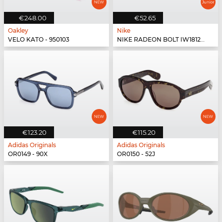
€248.00
€52.65
Oakley
Nike
VELO KATO - 950103
NIKE RADEON BOLT IW1812X - 012
€123.20
€115.20
Adidas Originals
Adidas Originals
OR0149 - 90X
OR0150 - 52J