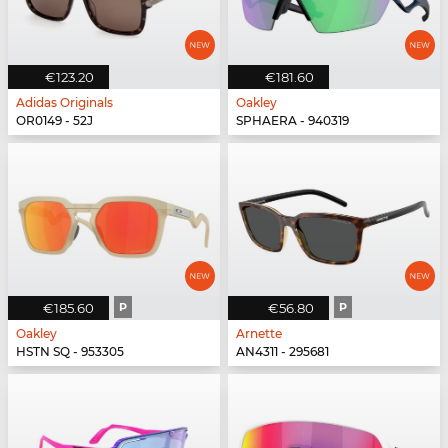
€123.20
€181.60
Adidas Originals
Oakley
OR0149 - 52J
SPHAERA - 940319
€185.60
P
€56.80
P
Oakley
Arnette
HSTN SQ - 953305
AN4311 - 295681