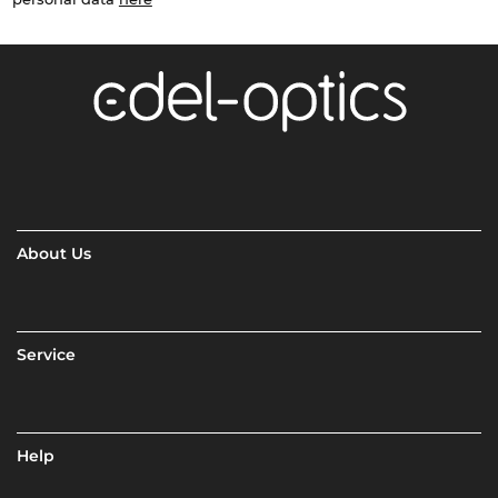
About Us
Service
Help