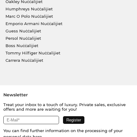
Oakley Nuċċalijiet
Humphreys Nuċċalijiet
Marc O Polo Nuċċalijiet
Emporio Armani Nuċċalijiet
Guess Nuċċalijiet
Persol Nuċċalijiet
Boss Nuċċalijiet
Tommy Hilfiger Nuċċalijiet
Carrera Nuċċalijiet
Newsletter
Treat your inbox to a touch of luxury. Private sales, exclusive
offers and more are waiting for you!
You can find further information on the processing of your
personal data
here