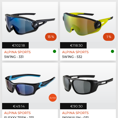
15 %
1 %
€102.18
€118.50
ALPINA SPORTS
ALPINA SPORTS
5W1NG - 331
5W1NG - 532
€49.14
€90.50
ALPINA SPORTS
ALPINA SPORTS
FLEXXY TEEN - 331
SKYWALSH - 031