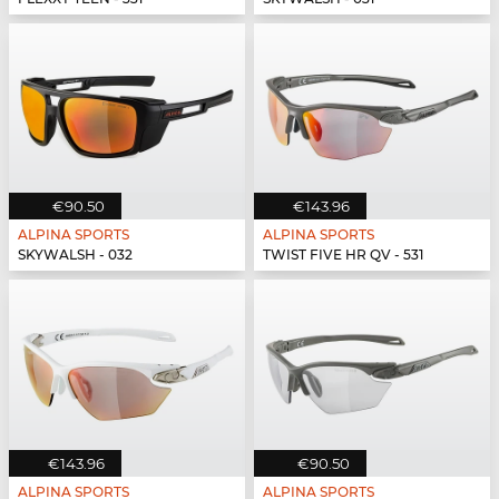
€90.50
€143.96
ALPINA SPORTS
ALPINA SPORTS
SKYWALSH - 032
TWIST FIVE HR QV - 531
€143.96
€90.50
ALPINA SPORTS
ALPINA SPORTS