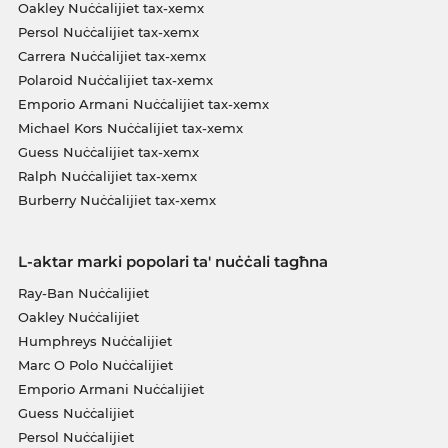
Oakley Nuċċalijiet tax-xemx
Persol Nuċċalijiet tax-xemx
Carrera Nuċċalijiet tax-xemx
Polaroid Nuċċalijiet tax-xemx
Emporio Armani Nuċċalijiet tax-xemx
Michael Kors Nuċċalijiet tax-xemx
Guess Nuċċalijiet tax-xemx
Ralph Nuċċalijiet tax-xemx
Burberry Nuċċalijiet tax-xemx
L-aktar marki popolari ta' nuċċali tagħna
Ray-Ban Nuċċalijiet
Oakley Nuċċalijiet
Humphreys Nuċċalijiet
Marc O Polo Nuċċalijiet
Emporio Armani Nuċċalijiet
Guess Nuċċalijiet
Persol Nuċċalijiet