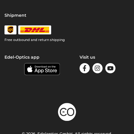
Shipment
Free outbound and return shipping
Edel-Optics app
Visit us
© 2026, Edeloptics GmbH. All rights reserved.