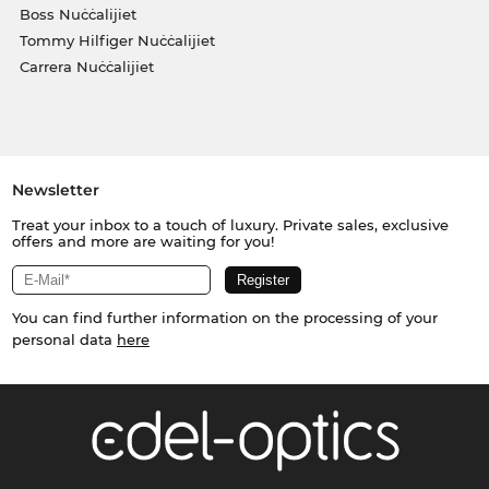
Boss Nuċċalijiet
Tommy Hilfiger Nuċċalijiet
Carrera Nuċċalijiet
Newsletter
Treat your inbox to a touch of luxury. Private sales, exclusive
offers and more are waiting for you!
You can find further information on the processing of your
personal data
here