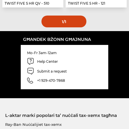
TWIST FIVE S HR QV - 510
TWIST FIVE S HR - 121
1
/1
GĦANDEK BŻONN GĦAJNUNA
Mo-Fr 3am-12am
Help Center
Submit a request
+1 929-470-7868
L-aktar marki popolari ta’ nuċċali tax-xemx tagħna
Ray-Ban Nuċċalijiet tax-xemx