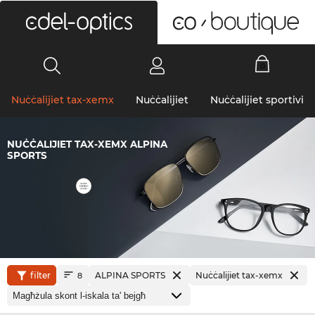
0
Nuċċalijiet tax-xemx
Nuċċalijiet
Nuċċalijiet sportivi
NUĊĊALIJIET TAX-XEMX ALPINA
SPORTS
filter
ALPINA SPORTS
Nuċċalijiet tax-xemx
8