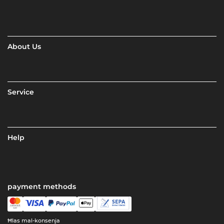
About Us
Service
Help
payment methods
Ħlas mal-konsenja