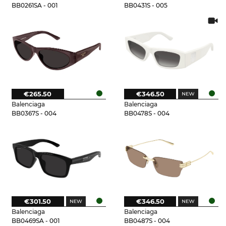
BB0261SA - 001
BB0431S - 005
€265.50
€346.50
Balenciaga
Balenciaga
BB0367S - 004
BB0478S - 004
€301.50
€346.50
Balenciaga
Balenciaga
BB0469SA - 001
BB0487S - 004