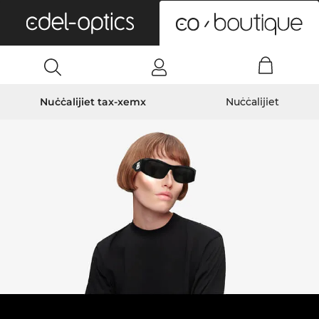
0
Nuċċalijiet tax-xemx
Nuċċalijiet