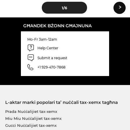
›
1
/6
GĦANDEK BŻONN GĦAJNUNA
Mo-Fr 3am-12am
Help Center
Submit a request
+1 929-470-7868
L-aktar marki popolari ta’ nuċċali tax-xemx tagħna
Prada Nuċċalijiet tax-xemx
Miu Miu Nuċċalijiet tax-xemx
Gucci Nuċċalijiet tax-xemx