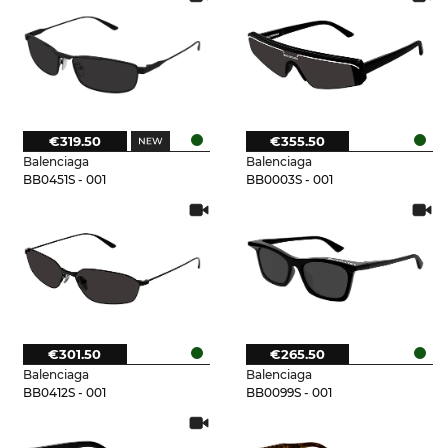
€319.50
€355.50
Balenciaga
Balenciaga
BB0451S - 001
BB0003S - 001
€301.50
€265.50
Balenciaga
Balenciaga
BB0412S - 001
BB0099S - 001