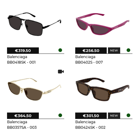
€319.50
€256.50
Balenciaga
Balenciaga
BB0418SK - 001
BB0402S - 007
€364.50
€301.50
Balenciaga
Balenciaga
BB0357SA - 003
BB0424SK - 002