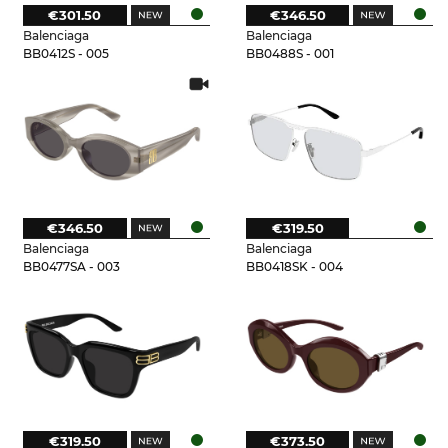
€301.50
€346.50
Balenciaga
Balenciaga
BB0412S - 005
BB0488S - 001
€346.50
€319.50
Balenciaga
Balenciaga
BB0477SA - 003
BB0418SK - 004
€319.50
€373.50