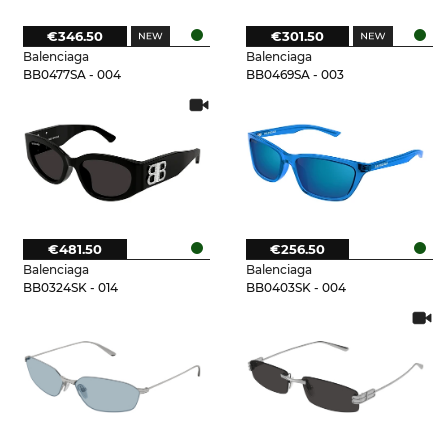
€346.50
€301.50
Balenciaga
Balenciaga
BB0477SA - 004
BB0469SA - 003
€481.50
€256.50
Balenciaga
Balenciaga
BB0324SK - 014
BB0403SK - 004