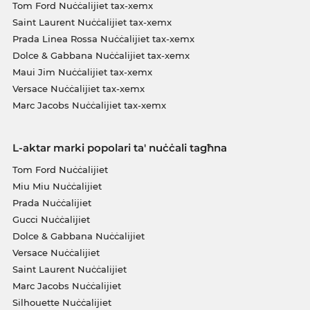
Tom Ford Nuċċalijiet tax-xemx
Saint Laurent Nuċċalijiet tax-xemx
Prada Linea Rossa Nuċċalijiet tax-xemx
Dolce & Gabbana Nuċċalijiet tax-xemx
Maui Jim Nuċċalijiet tax-xemx
Versace Nuċċalijiet tax-xemx
Marc Jacobs Nuċċalijiet tax-xemx
L-aktar marki popolari ta' nuċċali tagħna
Tom Ford Nuċċalijiet
Miu Miu Nuċċalijiet
Prada Nuċċalijiet
Gucci Nuċċalijiet
Dolce & Gabbana Nuċċalijiet
Versace Nuċċalijiet
Saint Laurent Nuċċalijiet
Marc Jacobs Nuċċalijiet
Silhouette Nuċċalijiet