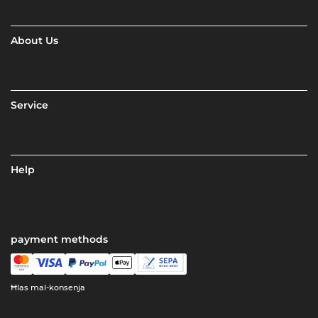
About Us
Service
Help
payment methods
Ħlas mal-konsenja