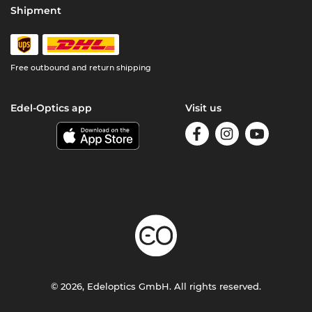
Shipment
Free outbound and return shipping
Edel-Optics app
Visit us
© 2026, Edeloptics GmbH. All rights reserved.