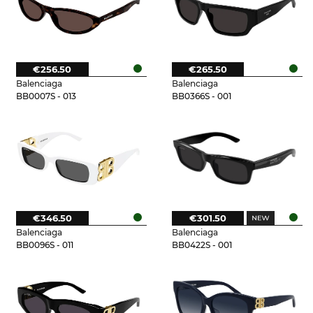
€256.50
€265.50
Balenciaga
Balenciaga
BB0007S - 013
BB0366S - 001
€346.50
€301.50
Balenciaga
Balenciaga
BB0096S - 011
BB0422S - 001