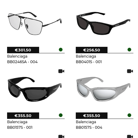
€301.50
€256.50
Balenciaga
Balenciaga
BB0246SA - 004
BB0401S - 001
€355.50
€355.50
Balenciaga
Balenciaga
BB0157S - 001
BB0157S - 004