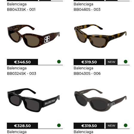
Balenciaga
Balenciaga
BB0433SK - 001
BB0460S - 003
€346.50
€319.50
Balenciaga
Balenciaga
BB0324SK - 003
BB0430S - 006
€328.50
€319.50
Balenciaga
Balenciaga