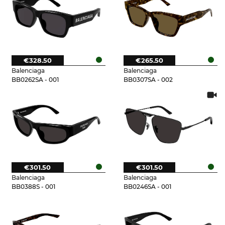
€328.50
€265.50
Balenciaga
Balenciaga
BB0262SA - 001
BB0307SA - 002
€301.50
€301.50
Balenciaga
Balenciaga
BB0388S - 001
BB0246SA - 001