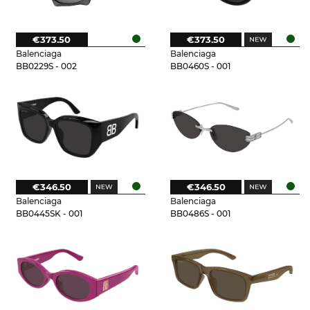
€373.50
€373.50
Balenciaga
Balenciaga
BB0229S - 002
BB0460S - 001
€346.50
€346.50
Balenciaga
Balenciaga
BB0445SK - 001
BB0486S - 001