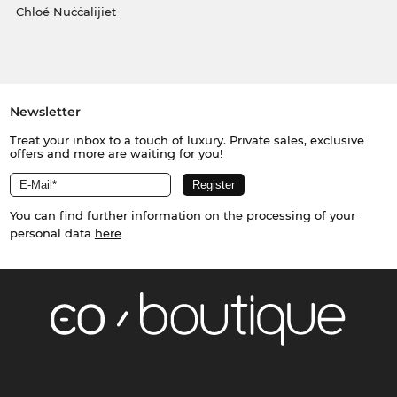
Chloé Nuċċalijiet
Newsletter
Treat your inbox to a touch of luxury. Private sales, exclusive
offers and more are waiting for you!
You can find further information on the processing of your
personal data
here