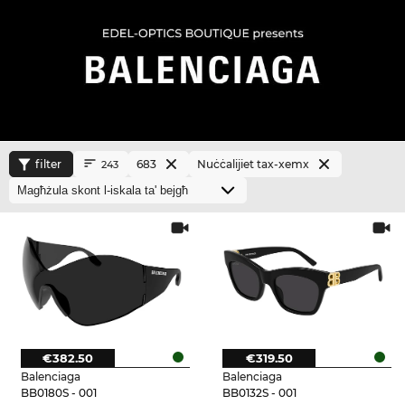
filter
683
Nuċċalijiet tax-xemx
243
€382.50
€319.50
Balenciaga
Balenciaga
BB0180S - 001
BB0132S - 001