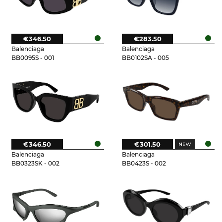
€346.50
€283.50
Balenciaga
Balenciaga
BB0095S - 001
BB0102SA - 005
€346.50
€301.50
Balenciaga
Balenciaga
BB0323SK - 002
BB0423S - 002