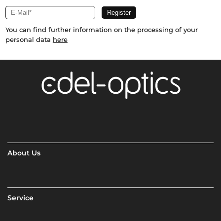
You can find further information on the processing of your
personal data
here
About Us
Service