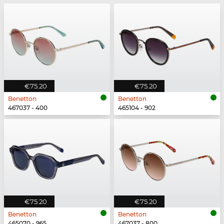
€75.20
€75.20
Benetton
Benetton
467037 - 400
465104 - 902
€75.20
€75.20
Benetton
Benetton
465070 - 965
467037 - 800