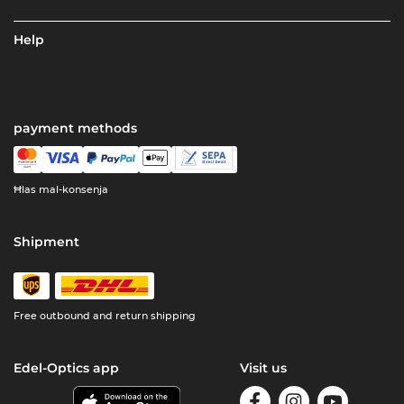
Help
payment methods
Ħlas mal-konsenja
Shipment
Free outbound and return shipping
Edel-Optics app
Visit us