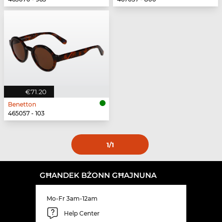
€71.20
Benetton
465057 - 103
1
/1
GĦANDEK BŻONN GĦAJNUNA
Mo-Fr 3am-12am
Help Center