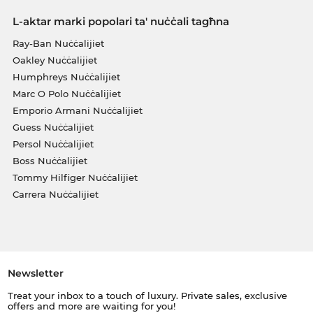
L-aktar marki popolari ta' nuċċali tagħna
Ray-Ban Nuċċalijiet
Oakley Nuċċalijiet
Humphreys Nuċċalijiet
Marc O Polo Nuċċalijiet
Emporio Armani Nuċċalijiet
Guess Nuċċalijiet
Persol Nuċċalijiet
Boss Nuċċalijiet
Tommy Hilfiger Nuċċalijiet
Carrera Nuċċalijiet
Newsletter
Treat your inbox to a touch of luxury. Private sales, exclusive
offers and more are waiting for you!