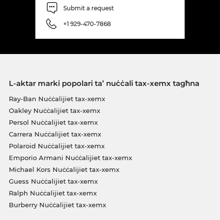
Submit a request
+1 929-470-7868
L-aktar marki popolari ta’ nuċċali tax-xemx tagħna
Ray-Ban Nuċċalijiet tax-xemx
Oakley Nuċċalijiet tax-xemx
Persol Nuċċalijiet tax-xemx
Carrera Nuċċalijiet tax-xemx
Polaroid Nuċċalijiet tax-xemx
Emporio Armani Nuċċalijiet tax-xemx
Michael Kors Nuċċalijiet tax-xemx
Guess Nuċċalijiet tax-xemx
Ralph Nuċċalijiet tax-xemx
Burberry Nuċċalijiet tax-xemx