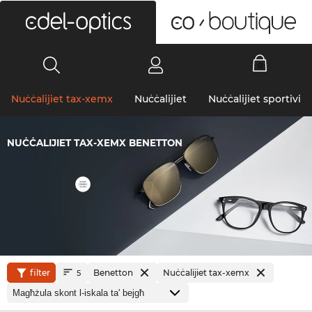
0
Nuċċalijiet tax-xemx
Nuċċalijiet
Nuċċalijiet sportivi
NUĊĊALIJIET TAX-XEMX BENETTON
filter
Benetton
Nuċċalijiet tax-xemx
5