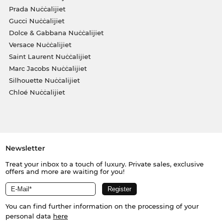
Prada Nuċċalijiet
Gucci Nuċċalijiet
Dolce & Gabbana Nuċċalijiet
Versace Nuċċalijiet
Saint Laurent Nuċċalijiet
Marc Jacobs Nuċċalijiet
Silhouette Nuċċalijiet
Chloé Nuċċalijiet
Newsletter
Treat your inbox to a touch of luxury. Private sales, exclusive
offers and more are waiting for you!
You can find further information on the processing of your
personal data
here