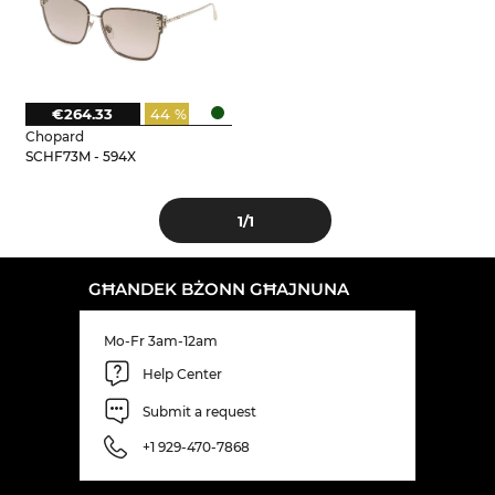
€264.33
44 %
Chopard
SCHF73M - 594X
1
/1
GĦANDEK BŻONN GĦAJNUNA
Mo-Fr 3am-12am
Help Center
Submit a request
+1 929-470-7868