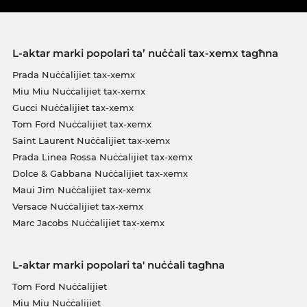
L-aktar marki popolari ta’ nuċċali tax-xemx tagħna
Prada Nuċċalijiet tax-xemx
Miu Miu Nuċċalijiet tax-xemx
Gucci Nuċċalijiet tax-xemx
Tom Ford Nuċċalijiet tax-xemx
Saint Laurent Nuċċalijiet tax-xemx
Prada Linea Rossa Nuċċalijiet tax-xemx
Dolce & Gabbana Nuċċalijiet tax-xemx
Maui Jim Nuċċalijiet tax-xemx
Versace Nuċċalijiet tax-xemx
Marc Jacobs Nuċċalijiet tax-xemx
L-aktar marki popolari ta' nuċċali tagħna
Tom Ford Nuċċalijiet
Miu Miu Nuċċalijiet