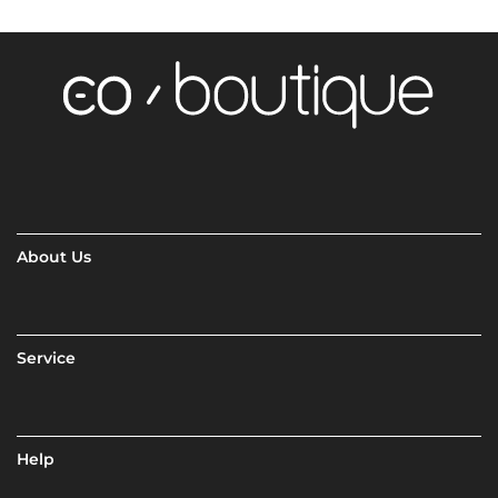
About Us
Service
Help