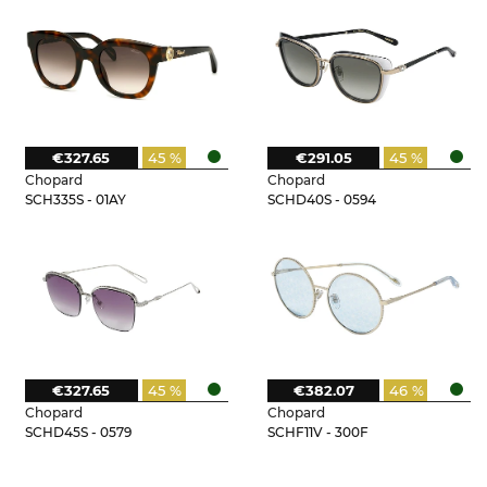
€327.65
45 %
€291.05
45 %
Chopard
Chopard
SCH335S - 01AY
SCHD40S - 0594
€327.65
45 %
€382.07
46 %
Chopard
Chopard
SCHD45S - 0579
SCHF11V - 300F