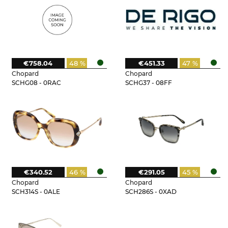
€758.04
48 %
€451.33
47 %
Chopard
Chopard
SCHG08 - 0RAC
SCHG37 - 08FF
€340.52
46 %
€291.05
45 %
Chopard
Chopard
SCH314S - 0ALE
SCH286S - 0XAD