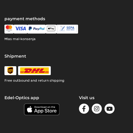
payment methods
Ħlas mal-konsenja
Shipment
Free outbound and return shipping
Edel-Optics app
Visit us