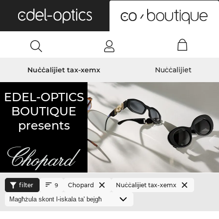
0
Nuċċalijiet tax-xemx
Nuċċalijiet
EDEL-OPTICS
BOUTIQUE
presents
filter
Chopard
Nuċċalijiet tax-xemx
9