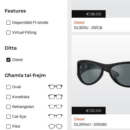
Features
€136.00
Disponibbli Fl-Istokk
Diesel
DL3011U - 511/CB
Virtual Fitting
Ditta
Diesel
Għamla tal-frejm
Ovali
Kwadrata
Rettangolari
€120.00
Cat-Eye
Diesel
DL3004U - 20026G
Pilot