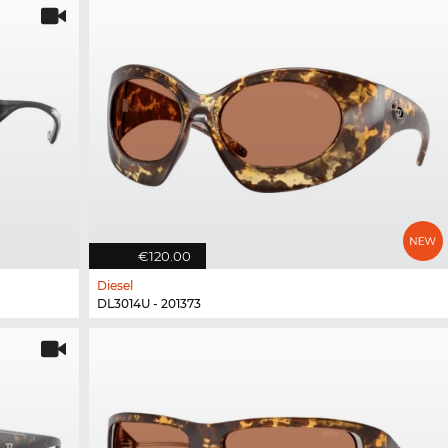
€120.00
Diesel
DL3014U - 201373