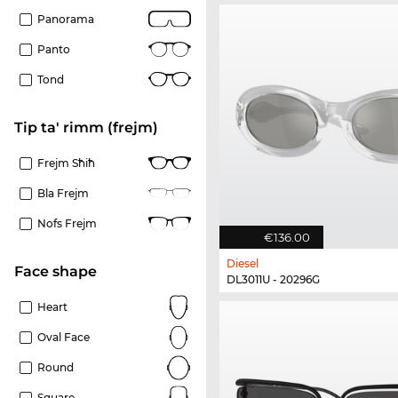
Panorama
Panto
Tond
Tip ta' rimm (frejm)
Frejm Sħiħ
Bla Frejm
Nofs Frejm
€136.00
Diesel
Face shape
DL3011U - 20296G
Heart
Oval Face
Round
Square