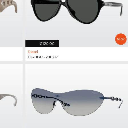
€120.00
Diesel
DL2013U - 200187