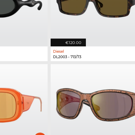
€120.00
Diesel
DL2003 - 713/73