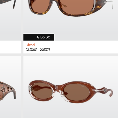
€136.00
Diesel
DL3001 - 201373