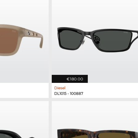
€180.00
Diesel
DL1015 - 100887