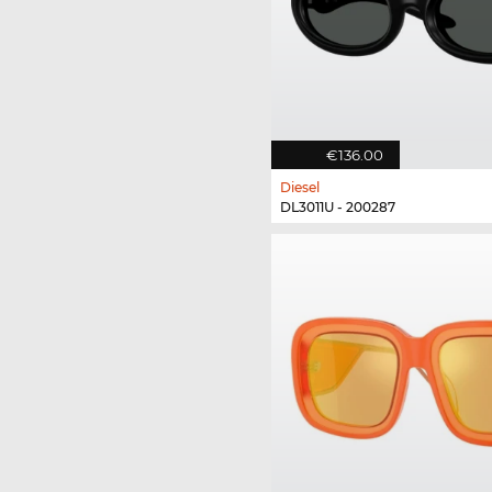
€136.00
Diesel
DL3011U - 200287