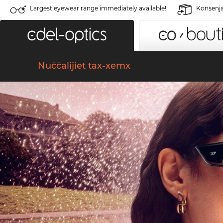
Largest eyewear range immediately available!
Konsenja 
Nuċċalijiet tax-xemx