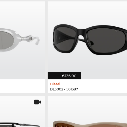
€136.00
Diesel
DL3002 - 501S87