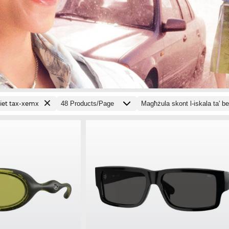
jiet tax-xemx