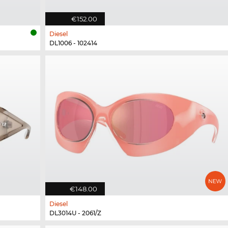
€152.00
Diesel
DL1006 - 102414
€148.00
Diesel
DL3014U - 2061/Z