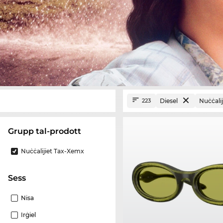
Diesel
Nuċċali
223
Grupp tal-prodott
Nuċċalijiet Tax-Xemx
Sess
Nisa
Irġiel