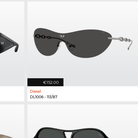
€152.00
Diesel
DL1006 - 113/87