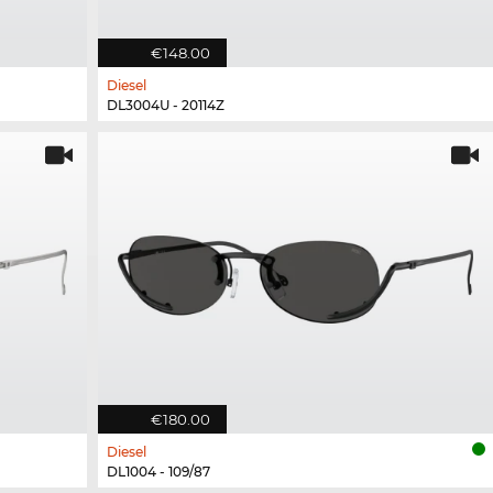
€148.00
Diesel
DL3004U - 20114Z
€180.00
Diesel
DL1004 - 109/87