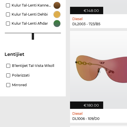
Kulur Tal-Lenti Kannella
€148.00
Kulur Tal-Lenti Dehbi
Diesel
Kulur Tal-Lenti Aħdar
DL2003 - 723/B5
Lentijiet
B'lentijiet Tal-Vista Wkoll
Polarizzati
Mirrored
€180.00
Diesel
DL1006 - 109/D0