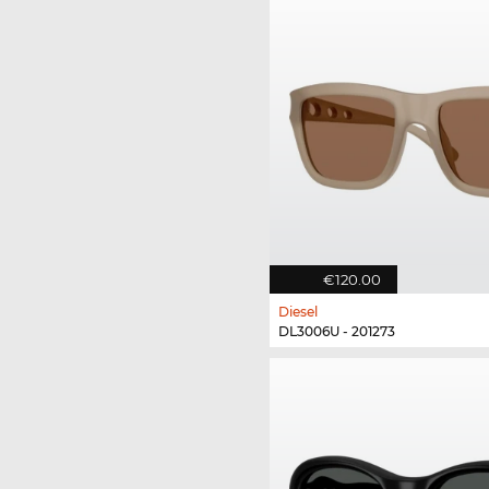
€120.00
Diesel
DL3006U - 201273