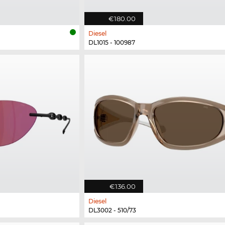
€180.00
Diesel
DL1015 - 100987
€136.00
Diesel
DL3002 - 510/73