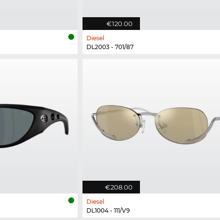
€120.00
Diesel
DL2003 - 701/87
€208.00
Diesel
DL1004 - 111/V9