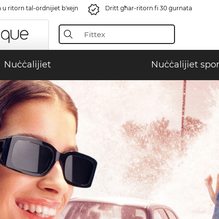
u ritorn tal-ordnijiet b'xejn
Dritt għar-ritorn fi 30 ġurnata
Nuċċalijiet
Nuċċalijiet spor