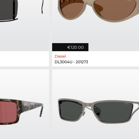
€120.00
Diesel
DL3004U - 201273