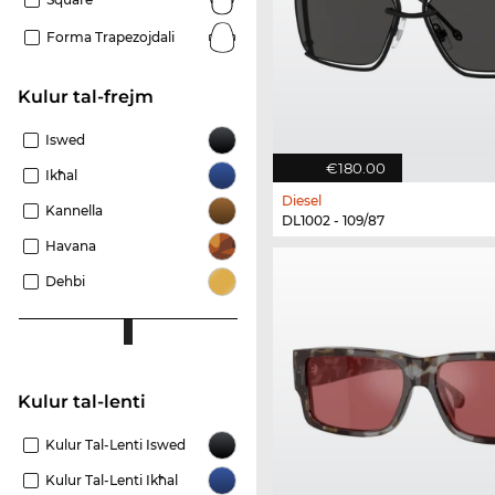
Forma Trapezojdali
Kulur tal-frejm
Iswed
€180.00
Ikħal
Diesel
Kannella
DL1002 - 109/87
Havana
Dehbi
Kulur tal-lenti
Kulur Tal-Lenti Iswed
Kulur Tal-Lenti Ikħal