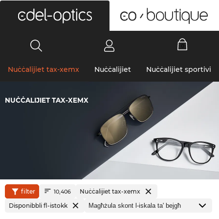
0
Nuċċalijiet tax-xemx
Nuċċalijiet
Nuċċalijiet sportivi
NUĊĊALIJIET TAX-XEMX
filter
Nuċċalijiet tax-xemx
10,406
Disponibbli fl-istokk