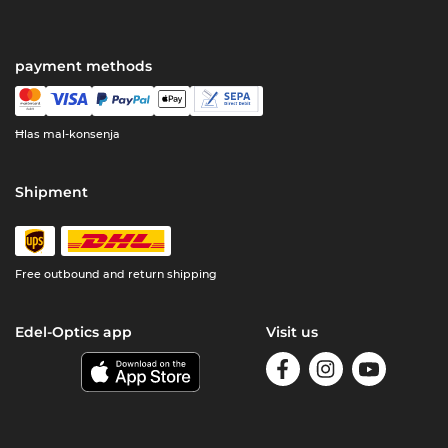
payment methods
Ħlas mal-konsenja
Shipment
Free outbound and return shipping
Edel-Optics app
Visit us