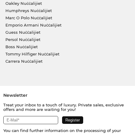
Oakley Nuċċalijiet
Humphreys Nuċċalijiet
Marc O Polo Nuċċalijiet
Emporio Armani Nuċċalijiet
Guess Nuċċalijiet
Persol Nuċċalijiet
Boss Nuċċalijiet
Tommy Hilfiger Nuċċalijiet
Carrera Nuċċalijiet
Newsletter
Treat your inbox to a touch of luxury. Private sales, exclusive
offers and more are waiting for you!
You can find further information on the processing of your