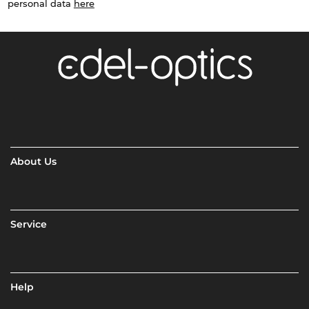
personal data
here
About Us
Service
Help