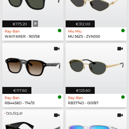
€175.20
P
€312.00
Ray-Ban
Miu Miu
WAYFARER - 901/58
MU 56ZS - ZVN5S0
€117.60
€125.60
Ray-Ban
Ray-Ban
RB4458D - 714/13
RB3774D - 001/87