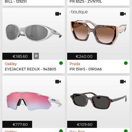
BILL - 129251
PR 65ZS - ZVN70L
€185.60
P
€240.00
Oakley
Prada
EYEJACKET REDUX - 943805
PR 15WS - 01R0A6
€177.60
€109.60
Oakley
Ray-Ban