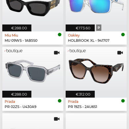
€288.00
€173.60
P
Miu Miu
Oakley
MU 09WS - 1AB5S0
HOLBROOK XL - 941707
€288.00
€312.00
Prada
Prada
PR 02ZS - U430A9
PR 19ZS - 2AU6S1