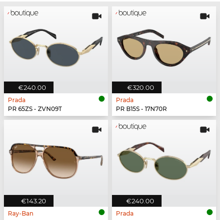
€240.00
€320.00
Prada
Prada
PR 65ZS - ZVN09T
PR B15S - 17N70R
€143.20
€240.00
Ray-Ban
Prada