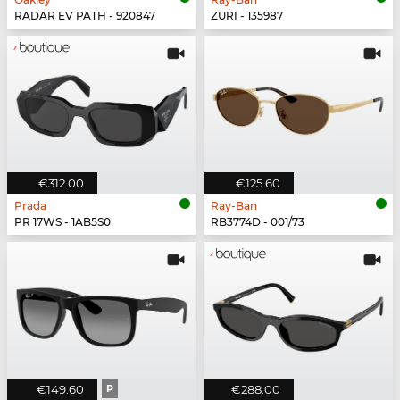
RADAR EV PATH - 920847
ZURI - 135987
€312.00
€125.60
Prada
Ray-Ban
PR 17WS - 1AB5S0
RB3774D - 001/73
€149.60
P
€288.00