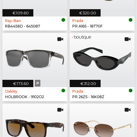
€109.60
€320.00
Ray-Ban
Prada
RB4458D - 645087
PR A16S - 18T70F
€173.60
P
€312.00
Oakley
Prada
HOLBROOK - 9102O2
PR 26ZS - 16K08Z