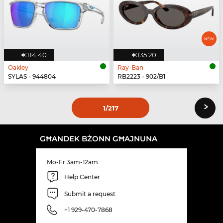
€114.40
€135.20
Oakley
Ray-Ban
SYLAS - 944804
RB2223 - 902/B1
›
1
/217
GĦANDEK BŻONN GĦAJNUNA
Mo-Fr 3am-12am
Help Center
Submit a request
+1 929-470-7868