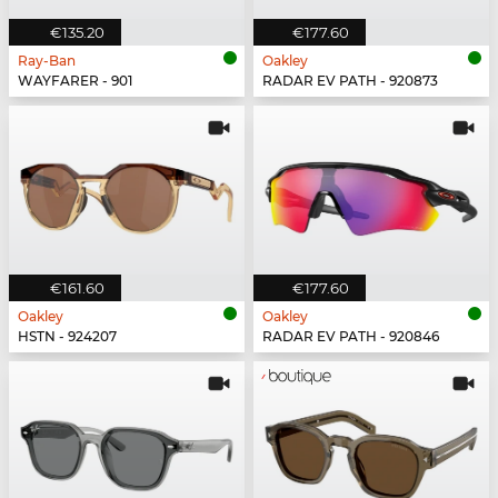
€135.20
€177.60
Ray-Ban
Oakley
WAYFARER - 901
RADAR EV PATH - 920873
€161.60
€177.60
Oakley
Oakley
HSTN - 924207
RADAR EV PATH - 920846