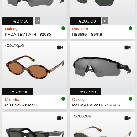
€217.60
P
€200.00
P
Oakley
Ray-Ban
RADAR EV PATH - 920851
RB3686 - 186/K8
€288.00
€177.60
Miu Miu
Oakley
MU 04ZS - 19P2Z1
RADAR EV PATH - 920852