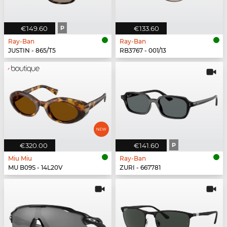
€149.60
P
€133.60
Ray-Ban
Ray-Ban
JUSTIN - 865/T5
RB3767 - 001/13
€320.00
€141.60
P
Miu Miu
Ray-Ban
MU B09S - 14L20V
ZURI - 667781