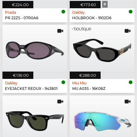
€224.00
€173.60
P
Prada
Oakley
PR 22ZS - 07R0A6
HOLBROOK - 9102D6
€136.00
€288.00
Oakley
Miu Miu
EYEJACKET REDUX - 943801
MU A03S - 16K08Z