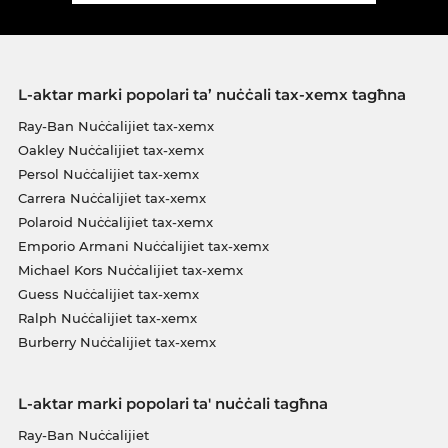
L-aktar marki popolari ta’ nuċċali tax-xemx tagħna
Ray-Ban Nuċċalijiet tax-xemx
Oakley Nuċċalijiet tax-xemx
Persol Nuċċalijiet tax-xemx
Carrera Nuċċalijiet tax-xemx
Polaroid Nuċċalijiet tax-xemx
Emporio Armani Nuċċalijiet tax-xemx
Michael Kors Nuċċalijiet tax-xemx
Guess Nuċċalijiet tax-xemx
Ralph Nuċċalijiet tax-xemx
Burberry Nuċċalijiet tax-xemx
L-aktar marki popolari ta' nuċċali tagħna
Ray-Ban Nuċċalijiet