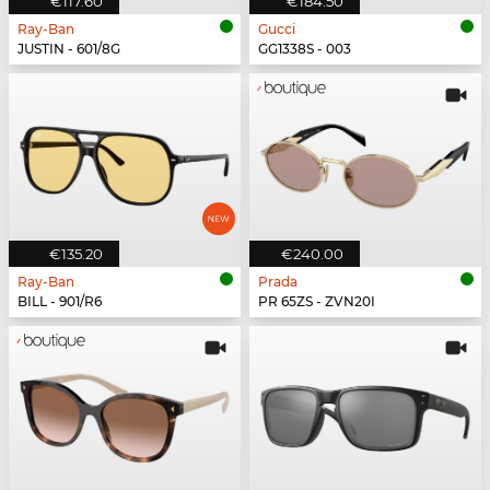
€117.60
€184.50
Ray-Ban
Gucci
JUSTIN - 601/8G
GG1338S - 003
€135.20
€240.00
Ray-Ban
Prada
BILL - 901/R6
PR 65ZS - ZVN20I