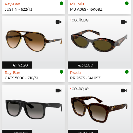
Ray-Ban
Miu Miu
JUSTIN - 622/T3
MU A06S - 16K08Z
€143.20
€312.00
Ray-Ban
Prada
CATS 5000 - 710/51
PR 26ZS - 14L09Z