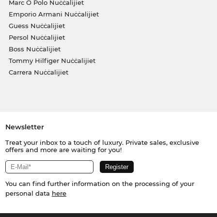
Marc O Polo Nuċċalijiet
Emporio Armani Nuċċalijiet
Guess Nuċċalijiet
Persol Nuċċalijiet
Boss Nuċċalijiet
Tommy Hilfiger Nuċċalijiet
Carrera Nuċċalijiet
Newsletter
Treat your inbox to a touch of luxury. Private sales, exclusive
offers and more are waiting for you!
You can find further information on the processing of your
personal data
here