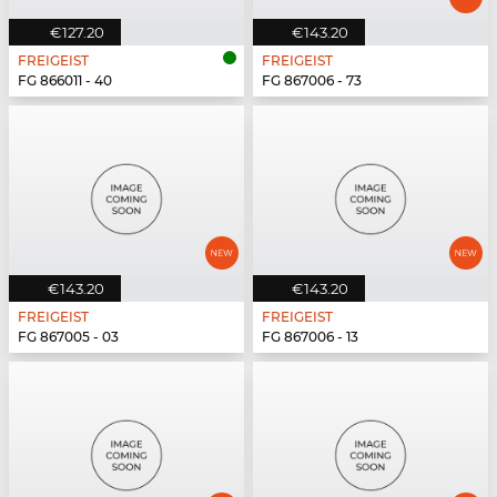
€127.20
€143.20
FREIGEIST
FREIGEIST
FG 866011 - 40
FG 867006 - 73
€143.20
€143.20
FREIGEIST
FREIGEIST
FG 867005 - 03
FG 867006 - 13