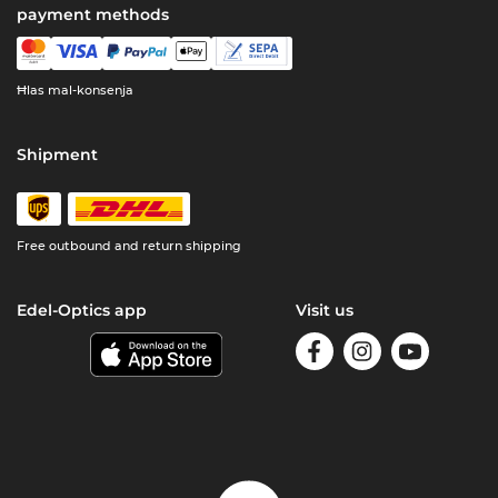
payment methods
Ħlas mal-konsenja
Shipment
Free outbound and return shipping
Edel-Optics app
Visit us