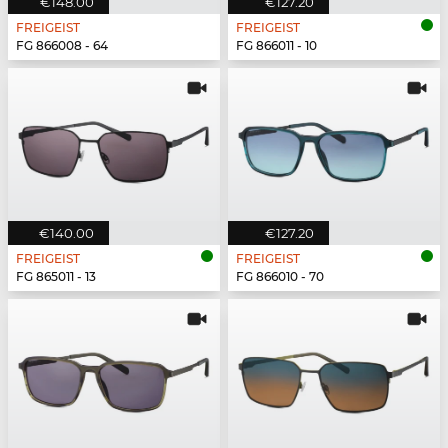
€148.00
€127.20
FREIGEIST
FREIGEIST
FG 866008 - 64
FG 866011 - 10
€140.00
€127.20
FREIGEIST
FREIGEIST
FG 865011 - 13
FG 866010 - 70