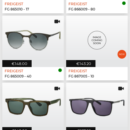
FREIGEIST
FREIGEIST
FG 865010 - 17
FG 866009 - 80
€148.00
€143.20
FREIGEIST
FREIGEIST
FG 865009 - 40
FG 867005 - 10