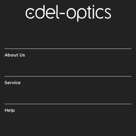
About Us
Service
Help