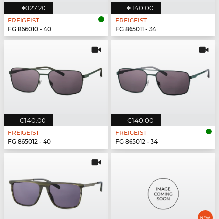
€127.20
€140.00
FREIGEIST
FREIGEIST
FG 866010 - 40
FG 865011 - 34
€140.00
€140.00
FREIGEIST
FREIGEIST
FG 865012 - 40
FG 865012 - 34