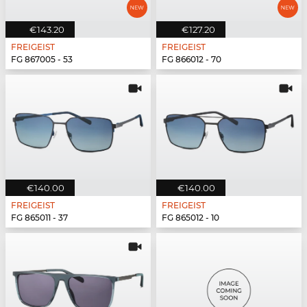
€143.20
€127.20
FREIGEIST
FREIGEIST
FG 867005 - 53
FG 866012 - 70
€140.00
€140.00
FREIGEIST
FREIGEIST
FG 865011 - 37
FG 865012 - 10