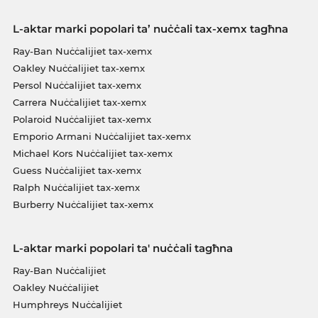
L-aktar marki popolari ta’ nuċċali tax-xemx tagħna
Ray-Ban Nuċċalijiet tax-xemx
Oakley Nuċċalijiet tax-xemx
Persol Nuċċalijiet tax-xemx
Carrera Nuċċalijiet tax-xemx
Polaroid Nuċċalijiet tax-xemx
Emporio Armani Nuċċalijiet tax-xemx
Michael Kors Nuċċalijiet tax-xemx
Guess Nuċċalijiet tax-xemx
Ralph Nuċċalijiet tax-xemx
Burberry Nuċċalijiet tax-xemx
L-aktar marki popolari ta' nuċċali tagħna
Ray-Ban Nuċċalijiet
Oakley Nuċċalijiet
Humphreys Nuċċalijiet