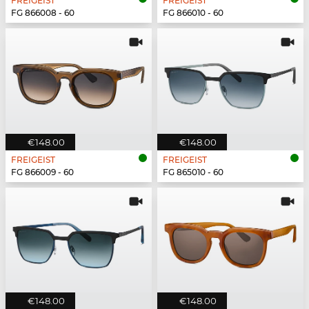
FREIGEIST
FREIGEIST
FG 866008 - 60
FG 866010 - 60
€148.00
€148.00
FREIGEIST
FREIGEIST
FG 866009 - 60
FG 865010 - 60
€148.00
€148.00