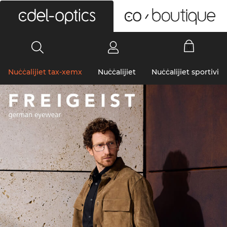
0
Nuċċalijiet tax-xemx
Nuċċalijiet
Nuċċalijiet sportivi