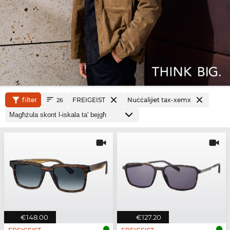
filter
FREIGEIST
Nuċċalijiet tax-xemx
26
€148.00
€127.20