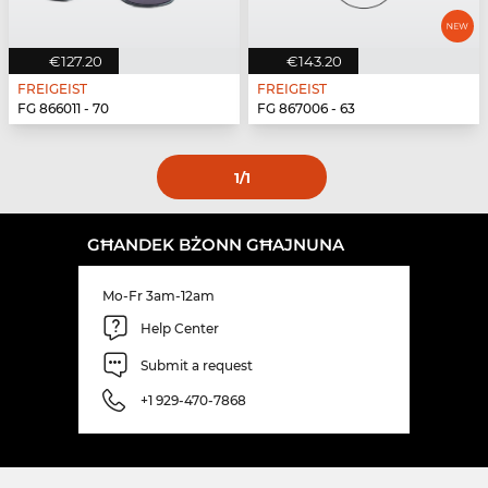
€127.20
€143.20
FREIGEIST
FREIGEIST
FG 866011 - 70
FG 867006 - 63
1
/1
GĦANDEK BŻONN GĦAJNUNA
Mo-Fr 3am-12am
Help Center
Submit a request
+1 929-470-7868