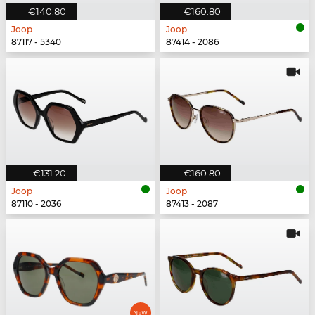
€140.80
€160.80
Joop
Joop
87117 - 5340
87414 - 2086
€131.20
€160.80
Joop
Joop
87110 - 2036
87413 - 2087