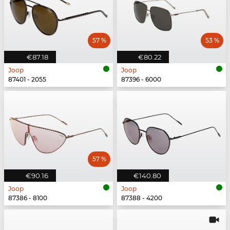
57 %
53 %
€87.18
€80.22
Joop
Joop
87401 - 2055
87396 - 6000
57 %
€90.16
€140.80
Joop
Joop
87386 - 8100
87388 - 4200