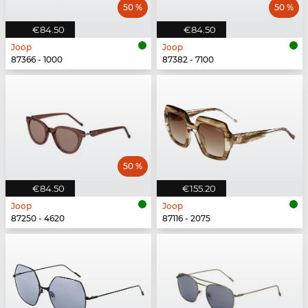
50 %
50 %
€84.50
€84.50
Joop
Joop
87366 - 1000
87382 - 7100
50 %
€84.50
€155.20
Joop
Joop
87250 - 4620
87116 - 2075