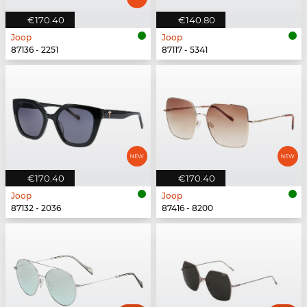
€170.40
€140.80
Joop
Joop
87136 - 2251
87117 - 5341
€170.40
€170.40
Joop
Joop
87132 - 2036
87416 - 8200