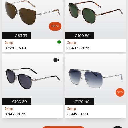
56 %
€83.53
€160.80
Joop
Joop
87380 - 6000
87407 - 2056
€160.80
€170.40
Joop
Joop
87413 - 2036
87415 - 1000