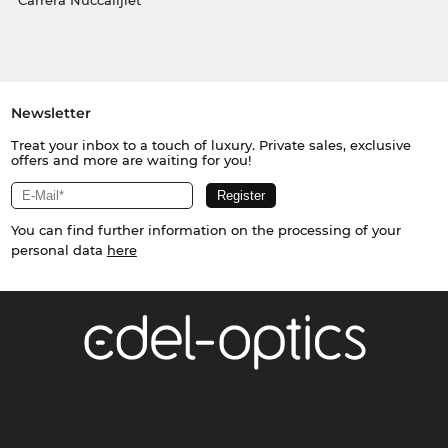
Carrera Nuċċalijiet
Newsletter
Treat your inbox to a touch of luxury. Private sales, exclusive
offers and more are waiting for you!
You can find further information on the processing of your
personal data
here