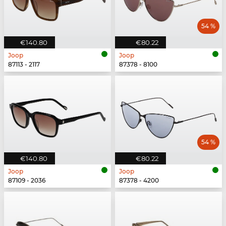
54 %
€140.80
€80.22
Joop
Joop
87113 - 2117
87378 - 8100
54 %
€140.80
€80.22
Joop
Joop
87109 - 2036
87378 - 4200