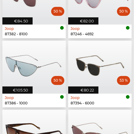
50 %
50 %
€84.50
€82.00
Joop
Joop
87382 - 8100
87246 - 4692
50 %
53 %
€105.50
€80.22
Joop
Joop
87386 - 1000
87394 - 6000