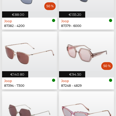
50 %
€88.00
€135.20
Joop
Joop
87382 - 4200
87379 - 6000
50 %
€140.80
€94.50
Joop
Joop
87394 - 7300
87248 - 4829