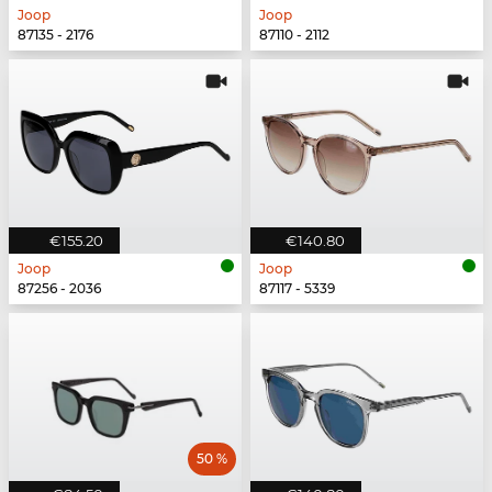
Joop
Joop
87135 - 2176
87110 - 2112
€155.20
€140.80
Joop
Joop
87256 - 2036
87117 - 5339
50 %