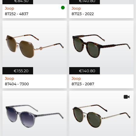
€84.50
€140.80
Joop
Joop
87252 - 4837
87123 - 2022
€155.20
€140.80
Joop
Joop
87404 - 7300
87123 - 2087