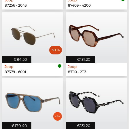
Joop
Joop
87256 - 2043
87409 - 4200
50 %
€84.50
€131.20
Joop
Joop
87379 - 6001
87110 - 2113
€170.40
€131.20