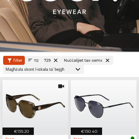
filter
729
Nuċċalijiet tax-xemx
112
€155.20
€150.40