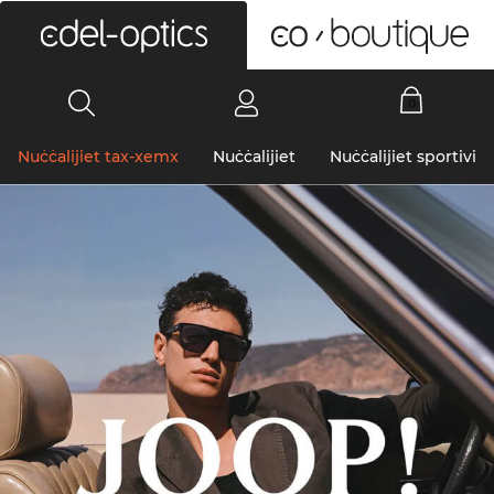
0
Nuċċalijiet tax-xemx
Nuċċalijiet
Nuċċalijiet sportivi