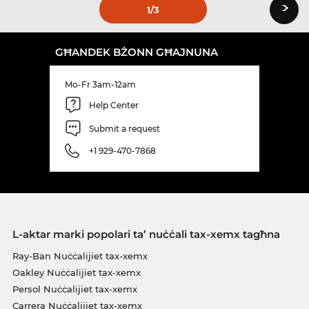
›
1
/3
GĦANDEK BŻONN GĦAJNUNA
Mo-Fr 3am-12am
Help Center
Submit a request
+1 929-470-7868
L-aktar marki popolari ta’ nuċċali tax-xemx tagħna
Ray-Ban Nuċċalijiet tax-xemx
Oakley Nuċċalijiet tax-xemx
Persol Nuċċalijiet tax-xemx
Carrera Nuċċalijiet tax-xemx