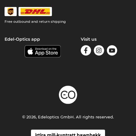
Free outbound and return shipping
Edel-Optics app
Visit us
© 2026, Edeloptics GmbH. All rights reserved.
irtira mill-kuntratt hawnhekk