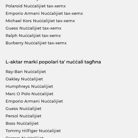
Polaroid Nuċċalijiet tax-xemx
Emporio Armani Nuċċalijiet tax-xemx
Michael Kors Nuċċalijiet tax-xemx
Guess Nuċċalijiet tax-xemx
Ralph Nuċċalijiet tax-xemx
Burberry Nuċċalijiet tax-xemx
L-aktar marki popolari ta' nuċċali tagħna
Ray-Ban Nuċċalijiet
Oakley Nuċċalijiet
Humphreys Nuċċalijiet
Marc O Polo Nuċċalijiet
Emporio Armani Nuċċalijiet
Guess Nuċċalijiet
Persol Nuċċalijiet
Boss Nuċċalijiet
Tommy Hilfiger Nuċċalijiet