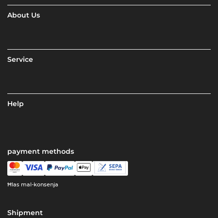
About Us
Service
Help
payment methods
Ħlas mal-konsenja
Shipment