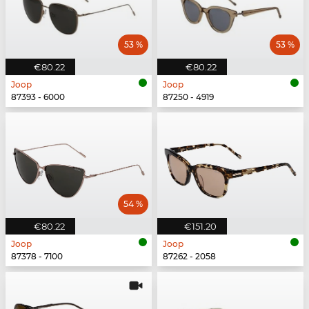
53 %
53 %
€80.22
€80.22
Joop
Joop
87393 - 6000
87250 - 4919
54 %
€80.22
€151.20
Joop
Joop
87378 - 7100
87262 - 2058