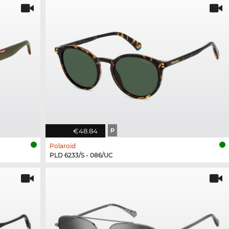
€48.84
P
Polaroid
PLD 6233/S - 086/UC