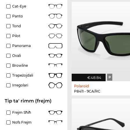
Cat-Eye
Panto
Tond
Pilot
Panorama
Ovali
Browline
Trapeżojdali
€48.84
P
Irregolari
Polaroid
P8411 - 9CA/RC
Tip ta' rimm (frejm)
Frejm Sħiħ
Nofs Frejm