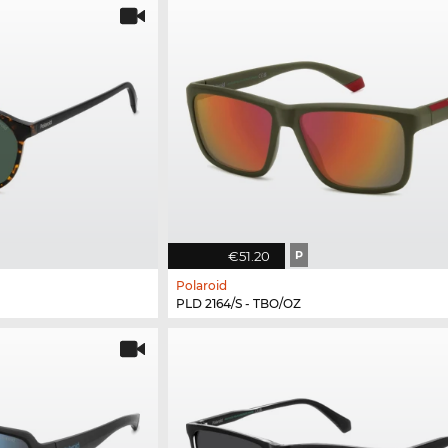
€51.20
P
Polaroid
PLD 2164/S - TBO/OZ