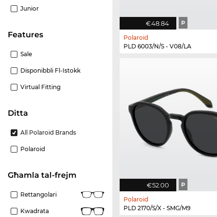
Junior
€48.84
P
Features
Polaroid
PLD 6003/N/S - V08/LA
Sale
Disponibbli Fl-Istokk
Virtual Fitting
Ditta
All Polaroid Brands
Polaroid
Għamla tal-frejm
€52.00
P
Rettangolari
Polaroid
PLD 2170/S/X - SMG/M9
Kwadrata