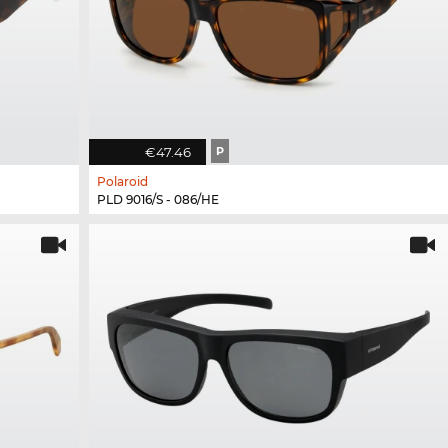
€47.46
P
Polaroid
PLD 9016/S - 086/HE