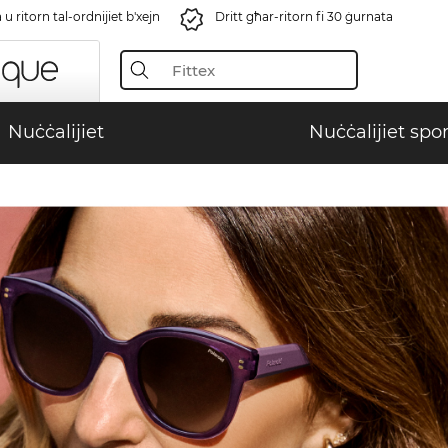
u ritorn tal-ordnijiet b'xejn
Dritt għar-ritorn fi 30 ġurnata
Nuċċalijiet
Nuċċalijiet spor