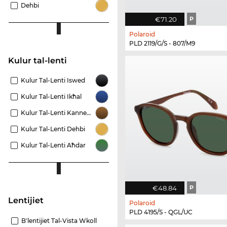
Dehbi
€71.20
P
Polaroid
PLD 2119/G/S - 807/M9
Kulur tal-lenti
Kulur Tal-Lenti Iswed
Kulur Tal-Lenti Ikħal
Kulur Tal-Lenti Kannella
Kulur Tal-Lenti Dehbi
Kulur Tal-Lenti Aħdar
€48.84
P
Lentijiet
Polaroid
PLD 4195/S - QGL/UC
B'lentijiet Tal-Vista Wkoll