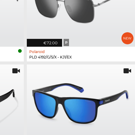
€72.00
P
Polaroid
PLD 4192/G/S/X - KJ1/EX