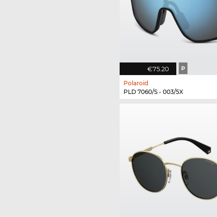
€75.20
P
Polaroid
PLD 7060/S - 003/5X