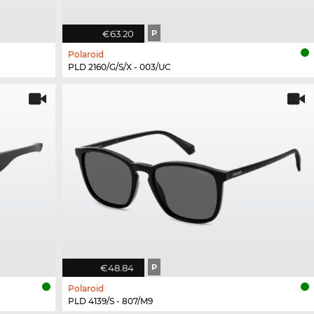
€63.20
P
Polaroid
PLD 2160/G/S/X - 003/UC
€48.84
P
Polaroid
PLD 4139/S - 807/M9