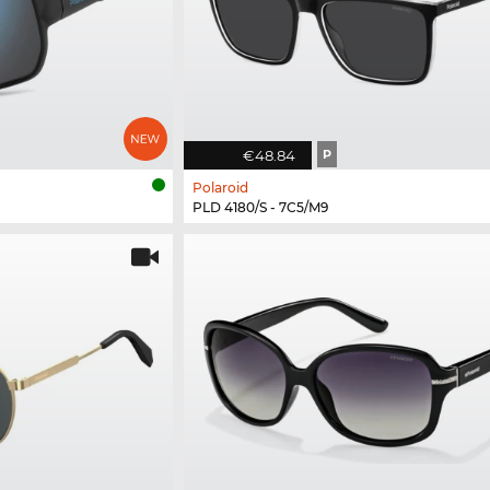
€48.84
P
Polaroid
PLD 4180/S - 7C5/M9