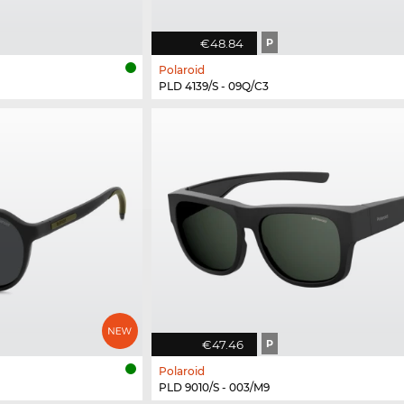
€48.84
P
Polaroid
PLD 4139/S - 09Q/C3
€47.46
P
Polaroid
PLD 9010/S - 003/M9