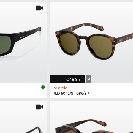
€48.84
P
Polaroid
PLD 6042/S - 086/SP