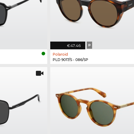
€47.46
P
Polaroid
PLD 9017/S - 086/SP