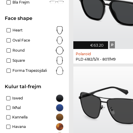
Bla Frejm
Face shape
Heart
Oval Face
€63.20
P
Round
Polaroid
PLD 4182/S/X - 807/M9
Square
Forma Trapezojdali
Kulur tal-frejm
Iswed
Ikħal
Kannella
Havana