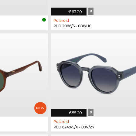
€63.20
P
Polaroid
PLD 2086/S - 086/UC
€55.20
P
Polaroid
PLD 6249/S/X - 09V/Z7