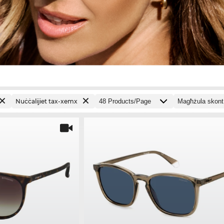
Nuċċalijiet tax-xemx