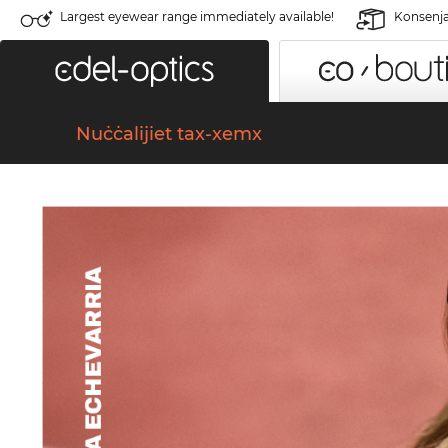
Largest eyewear range immediately available!
Konsenja 
Nuċċalijiet tax-xemx