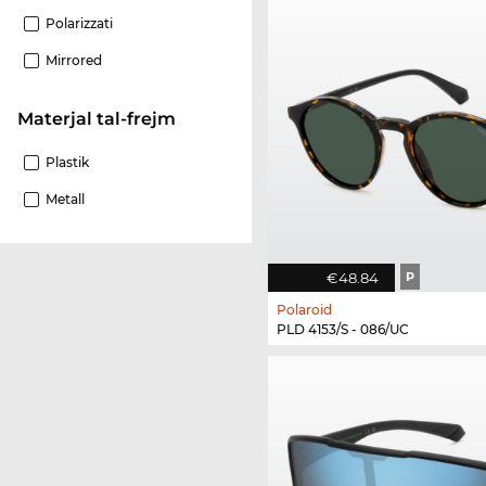
Polarizzati
Mirrored
Materjal tal-frejm
Plastik
Metall
€48.84
P
Polaroid
PLD 4153/S - 086/UC