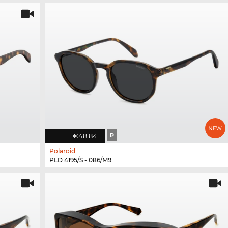
€48.84
P
Polaroid
PLD 4195/S - 086/M9