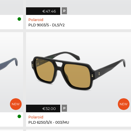
€47.46
P
Polaroid
PLD 9003/S - DL5/Y2
€52.00
P
Polaroid
PLD 6250/S/X - 003/MU