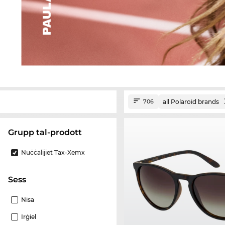
all Polaroid brands
706
Grupp tal-prodott
Nuċċalijiet Tax-Xemx
Sess
Nisa
Irġiel