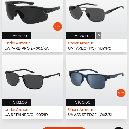
€96.00
€124.00
P
Under Armour
Under Armour
UA YARD PRO 2 - 003/KA
UA TAKEOFF/G - 4UY/M9
€132.00
€100.00
Under Armour
Under Armour
UA RETAINED/G - 003/IR
UA ASSIST EDGE - OXZ/61