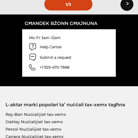
›
1
/3
GĦANDEK BŻONN GĦAJNUNA
Mo-Fr 3am-12am
Help Center
Submit a request
+1 929-470-7868
L-aktar marki popolari ta’ nuċċali tax-xemx tagħna
Ray-Ban Nuċċalijiet tax-xemx
Oakley Nuċċalijiet tax-xemx
Persol Nuċċalijiet tax-xemx
Carrera Nuċċalijiet tax-xemx