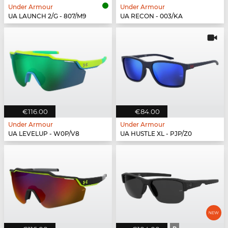
Under Armour
Under Armour
UA LAUNCH 2/G - 807/M9
UA RECON - 003/KA
€116.00
€84.00
Under Armour
Under Armour
UA LEVELUP - W0P/V8
UA HUSTLE XL - PJP/Z0