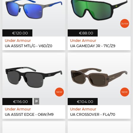
€120.00
€88.00
Under Armour
Under Armour
UA ASSIST MTL/G - V6D/Z0
UA GAMEDAY JR - 71C/Z9
€116.00
P
€104.00
Under Armour
Under Armour
UA ASSIST EDGE - O6W/M9
UA CROSSOVER - FL4/70