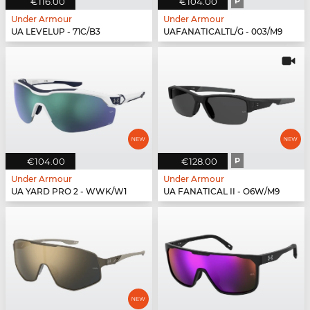
€116.00
€104.00
P
Under Armour
Under Armour
UA LEVELUP - 71C/B3
UAFANATICALTL/G - 003/M9
€104.00
€128.00
P
Under Armour
Under Armour
UA YARD PRO 2 - WWK/W1
UA FANATICAL II - O6W/M9