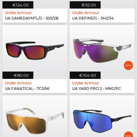
€124.00
€92.00
Under Armour
Under Armour
UA GAMEDAYMTL/G - S05/2B
UA DEFINE/G - 3H2/34
€80.00
€104.00
Under Armour
Under Armour
UA FANATICAL - 7C5/MI
UA YARD PRO 2 - MNG/PC