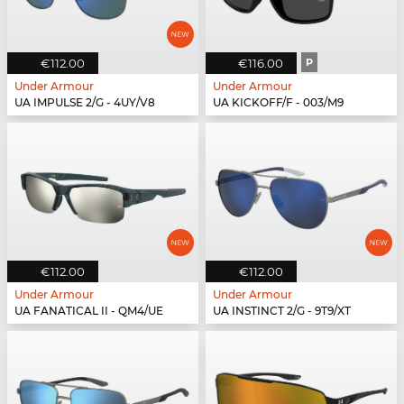
€112.00
€116.00
P
Under Armour
Under Armour
UA IMPULSE 2/G - 4UY/V8
UA KICKOFF/F - 003/M9
€112.00
€112.00
Under Armour
Under Armour
UA FANATICAL II - QM4/UE
UA INSTINCT 2/G - 9T9/XT