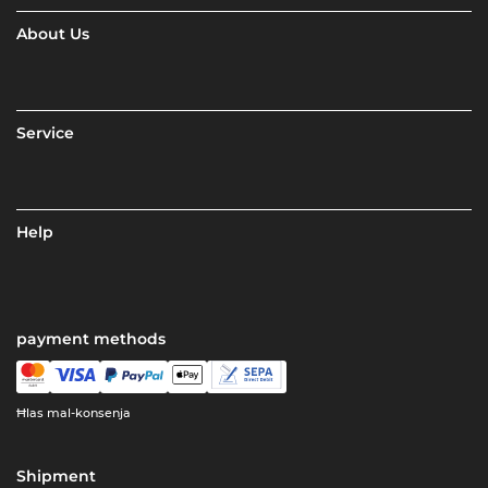
About Us
Service
Help
payment methods
Ħlas mal-konsenja
Shipment