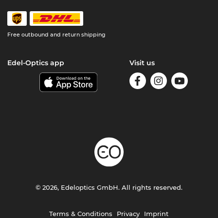
Free outbound and return shipping
Edel-Optics app
Visit us
© 2026, Edeloptics GmbH. All rights reserved.
Terms & Conditions
Privacy
Imprint