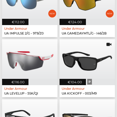
€112.00
€124.00
Under Armour
Under Armour
UA IMPULSE 2/G - 9T9/Z0
UA GAMEDAYMTL/G - I46/2B
€116.00
€104.00
P
Under Armour
Under Armour
UA LEVELUP - 5SK/QI
UA KICKOFF - 003/M9