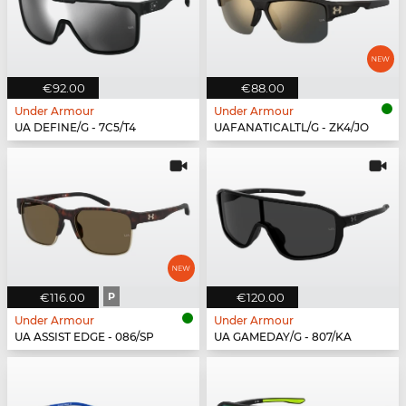
€92.00
€88.00
Under Armour
Under Armour
UA DEFINE/G - 7C5/T4
UAFANATICALTL/G - ZK4/JO
€116.00
P
€120.00
Under Armour
Under Armour
UA ASSIST EDGE - 086/SP
UA GAMEDAY/G - 807/KA