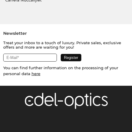
Carrera Nuċċalijiet
Newsletter
Treat your inbox to a touch of luxury. Private sales, exclusive
offers and more are waiting for you!
You can find further information on the processing of your
personal data
here