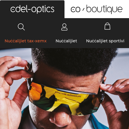
0
Nuċċalijiet tax-xemx
Nuċċalijiet
Nuċċalijiet sportivi