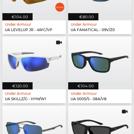
€104.00
€80.00
Under Armour
Under Armour
UA LEVELUP JR - 4WC/VP
UA FANATICAL - 09V/Z0
€120.00
€104.00
Under Armour
Under Armour
UA SKILLZ/G - HYM/W1
UA 0005/S - 08A/V8