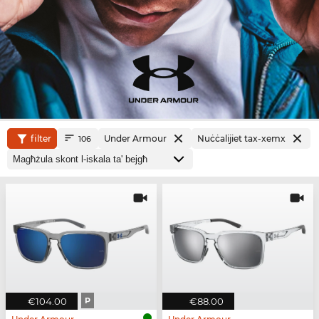
filter
Under Armour
Nuċċalijiet tax-xemx
106
€104.00
P
€88.00