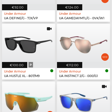
€92.00
€124.00
Under Armour
Under Armour
UA DEFINE/G - 7JX/VP
UA GAMEDAYMTL/G - 0VK/W1
€100.00
P
€112.00
Under Armour
Under Armour
UA HUSTLE XL - 807/M9
UA INSTINCT 2/G - 000/0J