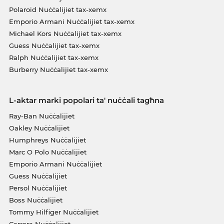
Polaroid Nuċċalijiet tax-xemx
Emporio Armani Nuċċalijiet tax-xemx
Michael Kors Nuċċalijiet tax-xemx
Guess Nuċċalijiet tax-xemx
Ralph Nuċċalijiet tax-xemx
Burberry Nuċċalijiet tax-xemx
L-aktar marki popolari ta' nuċċali tagħna
Ray-Ban Nuċċalijiet
Oakley Nuċċalijiet
Humphreys Nuċċalijiet
Marc O Polo Nuċċalijiet
Emporio Armani Nuċċalijiet
Guess Nuċċalijiet
Persol Nuċċalijiet
Boss Nuċċalijiet
Tommy Hilfiger Nuċċalijiet