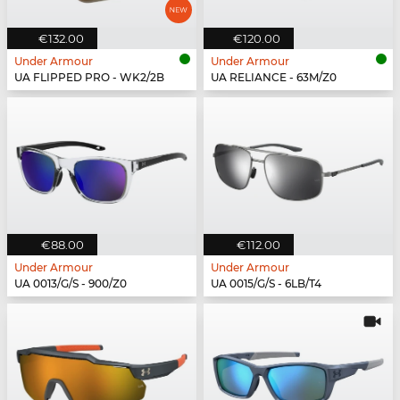
€132.00
€120.00
Under Armour
Under Armour
UA FLIPPED PRO - WK2/2B
UA RELIANCE - 63M/Z0
€88.00
€112.00
Under Armour
Under Armour
UA 0013/G/S - 900/Z0
UA 0015/G/S - 6LB/T4