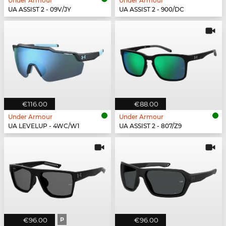
Under Armour
Under Armour
UA ASSIST 2 - 09V/JY
UA ASSIST 2 - 900/DC
€116.00
€88.00
Under Armour
Under Armour
UA LEVELUP - 4WC/W1
UA ASSIST 2 - 807/Z9
€96.00
P
€96.00