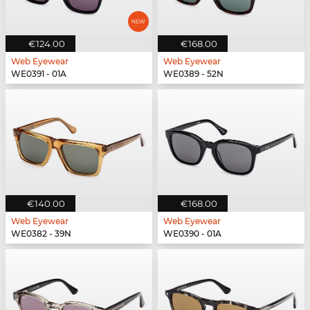
€124.00
€168.00
Web Eyewear
Web Eyewear
WE0391 - 01A
WE0389 - 52N
€140.00
€168.00
Web Eyewear
Web Eyewear
WE0382 - 39N
WE0390 - 01A