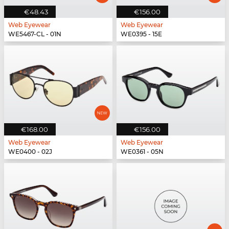
€48.43
€156.00
Web Eyewear
Web Eyewear
WE5467-CL - 01N
WE0395 - 15E
€168.00
€156.00
Web Eyewear
Web Eyewear
WE0400 - 02J
WE0361 - 05N