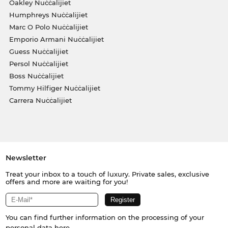
Oakley Nuċċalijiet
Humphreys Nuċċalijiet
Marc O Polo Nuċċalijiet
Emporio Armani Nuċċalijiet
Guess Nuċċalijiet
Persol Nuċċalijiet
Boss Nuċċalijiet
Tommy Hilfiger Nuċċalijiet
Carrera Nuċċalijiet
Newsletter
Treat your inbox to a touch of luxury. Private sales, exclusive
offers and more are waiting for you!
You can find further information on the processing of your
personal data
here