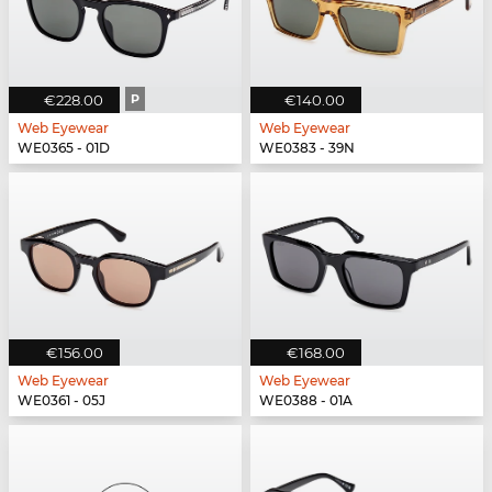
€228.00
P
€140.00
Web Eyewear
Web Eyewear
WE0365 - 01D
WE0383 - 39N
€156.00
€168.00
Web Eyewear
Web Eyewear
WE0361 - 05J
WE0388 - 01A