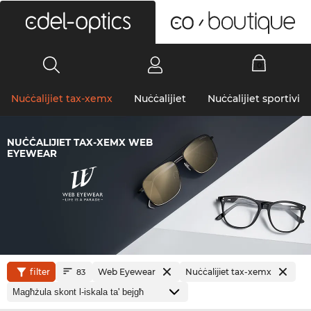
0
Nuċċalijiet tax-xemx
Nuċċalijiet
Nuċċalijiet sportivi
NUĊĊALIJIET TAX-XEMX WEB
EYEWEAR
filter
Web Eyewear
Nuċċalijiet tax-xemx
83