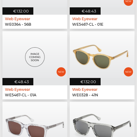
€132.00
€48.43
Web Eyewear
Web Eyewear
WE0364 - 56B
WE5467-CL - 01E
€48.43
€132.00
Web Eyewear
Web Eyewear
WE5467-CL - 01A
WE0328 - 41N