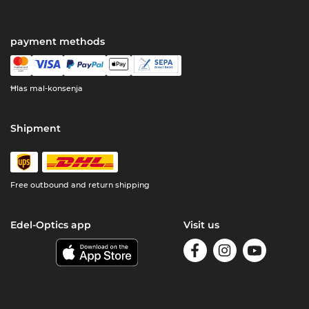
payment methods
Ħlas mal-konsenja
Shipment
Free outbound and return shipping
Edel-Optics app
Visit us