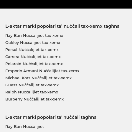
L-aktar marki popolari ta’ nuċċali tax-xemx tagħna
Ray-Ban Nuċċalijiet tax-xemx
Oakley Nuċċalijiet tax-xemx
Persol Nuċċalijiet tax-xemx
Carrera Nuċċalijiet tax-xemx
Polaroid Nuċċalijiet tax-xemx
Emporio Armani Nuċċalijiet tax-xemx
Michael Kors Nuċċalijiet tax-xemx
Guess Nuċċalijiet tax-xemx
Ralph Nuċċalijiet tax-xemx
Burberry Nuċċalijiet tax-xemx
L-aktar marki popolari ta' nuċċali tagħna
Ray-Ban Nuċċalijiet