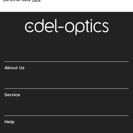
About Us
Service
Help