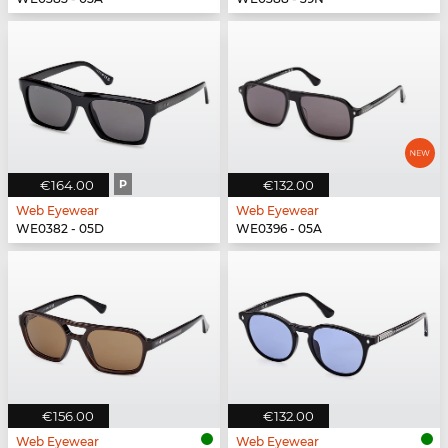
€164.00
P
€132.00
Web Eyewear
Web Eyewear
WE0382 - 05D
WE0396 - 05A
€156.00
€132.00
Web Eyewear
Web Eyewear