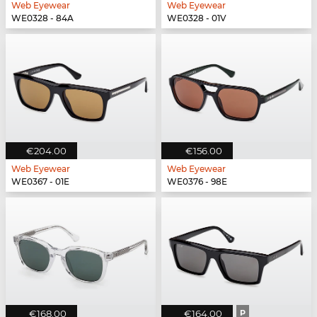
Web Eyewear
Web Eyewear
WE0328 - 84A
WE0328 - 01V
€204.00
€156.00
Web Eyewear
Web Eyewear
WE0367 - 01E
WE0376 - 98E
€168.00
€164.00
P