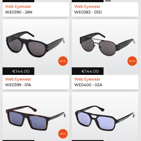
Web Eyewear
Web Eyewear
WE0390 - 26N
WE0383 - 05D
€144.00
€144.00
Web Eyewear
Web Eyewear
WE0399 - 01A
WE0400 - 02A