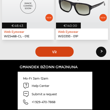
€48.43
€140.00
Web Eyewear
Web Eyewear
WE5468-CL - 01E
WE0393 - 01P
›
1
/2
GĦANDEK BŻONN GĦAJNUNA
Mo-Fr 3am-12am
Help Center
Submit a request
+1 929-470-7868