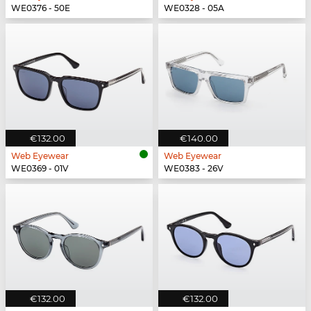
WE0376 - 50E
WE0328 - 05A
€132.00
€140.00
Web Eyewear
Web Eyewear
WE0369 - 01V
WE0383 - 26V
€132.00
€132.00