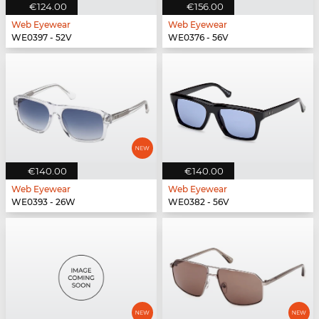
€124.00
€156.00
Web Eyewear
Web Eyewear
WE0397 - 52V
WE0376 - 56V
€140.00
€140.00
Web Eyewear
Web Eyewear
WE0393 - 26W
WE0382 - 56V