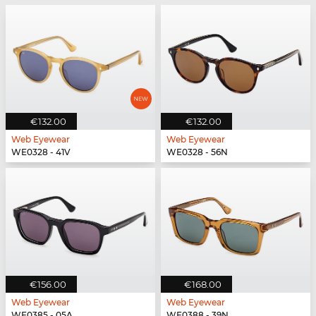
€132.00
€132.00
Web Eyewear
Web Eyewear
WE0328 - 41V
WE0328 - 56N
€156.00
€168.00
Web Eyewear
Web Eyewear
WE0385 - 05A
WE0388 - 39N