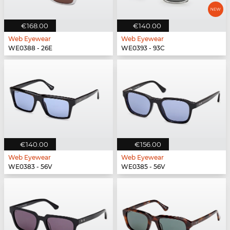
€168.00
€140.00
Web Eyewear
Web Eyewear
WE0388 - 26E
WE0393 - 93C
€140.00
€156.00
Web Eyewear
Web Eyewear
WE0383 - 56V
WE0385 - 56V