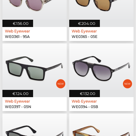
€156.00
€204.00
Web Eyewear
Web Eyewear
WE0361 - 95A
WE0365 - 05E
€124.00
€132.00
Web Eyewear
Web Eyewear
WE0397 - 05N
WE0394 - 05B