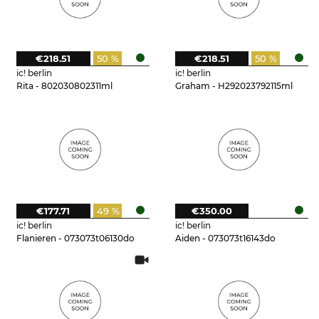
€218.51
50 %
€218.51
50 %
ic! berlin
ic! berlin
Rita - 802030802311ml
Graham - H292023792115ml
€177.71
49 %
€350.00
ic! berlin
ic! berlin
Flanieren - 073073t06130do
Aiden - 073073t16143do