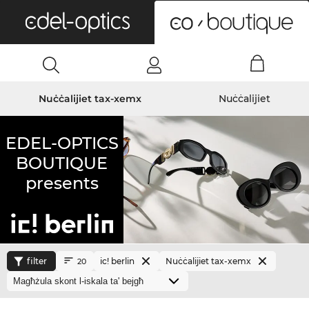
0
Nuċċalijiet tax-xemx
Nuċċalijiet
EDEL-OPTICS
BOUTIQUE
presents
filter
ic! berlin
Nuċċalijiet tax-xemx
20