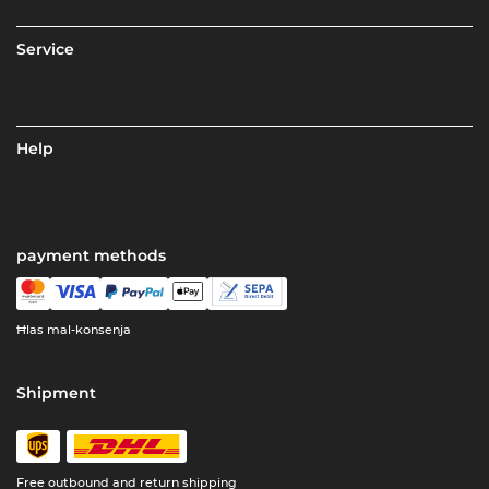
Service
Help
payment methods
Ħlas mal-konsenja
Shipment
Free outbound and return shipping