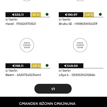
€555.11
53 %
€190.97
48 %
ic! berlin
ic! berlin
Havel - 1700201731521
Brubu SE - H159030t154131f
€198.11
48 %
€349.00
ic! berlin
ic! berlin
Beam - 452073452314ml
Liliya S. - 053053t02128do
1
/1
GĦANDEK BŻONN GĦAJNUNA