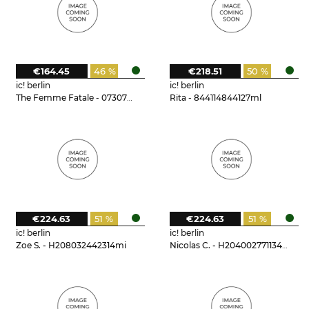
€164.45
46 %
€218.51
50 %
ic! berlin
ic! berlin
The Femme Fatale - 073073t15125do
Rita - 844114844127ml
€224.63
51 %
€224.63
51 %
ic! berlin
ic! berlin
Zoe S. - H208032442314mi
Nicolas C. - H204002771134mi