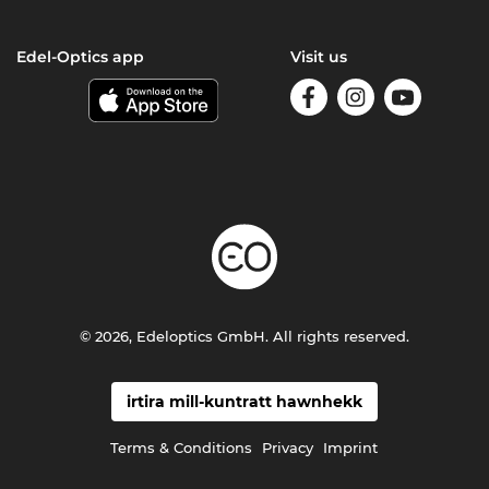
Edel-Optics app
Visit us
© 2026, Edeloptics GmbH. All rights reserved.
irtira mill-kuntratt hawnhekk
Terms & Conditions
Privacy
Imprint