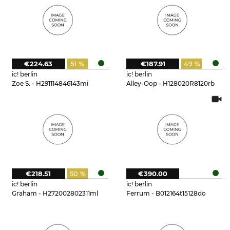
€224.63
51 %
€187.91
49 %
ic! berlin
ic! berlin
Zoe S. - H291114846143mi
Alley-Oop - H128020R8120rb
€218.51
50 %
€390.00
ic! berlin
ic! berlin
Graham - H272002802311ml
Ferrum - B012164t15128do