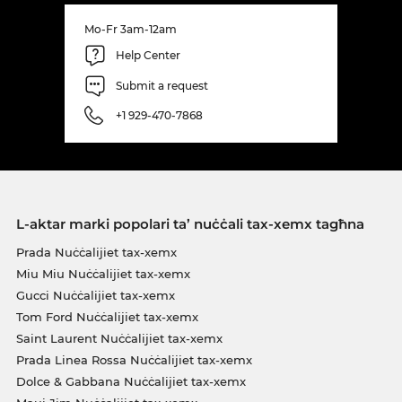
Mo-Fr 3am-12am
Help Center
Submit a request
+1 929-470-7868
L-aktar marki popolari ta’ nuċċali tax-xemx tagħna
Prada Nuċċalijiet tax-xemx
Miu Miu Nuċċalijiet tax-xemx
Gucci Nuċċalijiet tax-xemx
Tom Ford Nuċċalijiet tax-xemx
Saint Laurent Nuċċalijiet tax-xemx
Prada Linea Rossa Nuċċalijiet tax-xemx
Dolce & Gabbana Nuċċalijiet tax-xemx