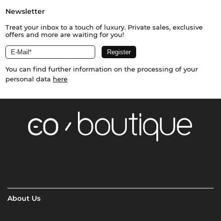
Newsletter
Treat your inbox to a touch of luxury. Private sales, exclusive
offers and more are waiting for you!
You can find further information on the processing of your
personal data
here
About Us