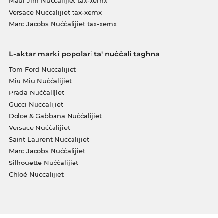
Maui Jim Nuċċalijiet tax-xemx
Versace Nuċċalijiet tax-xemx
Marc Jacobs Nuċċalijiet tax-xemx
L-aktar marki popolari ta' nuċċali tagħna
Tom Ford Nuċċalijiet
Miu Miu Nuċċalijiet
Prada Nuċċalijiet
Gucci Nuċċalijiet
Dolce & Gabbana Nuċċalijiet
Versace Nuċċalijiet
Saint Laurent Nuċċalijiet
Marc Jacobs Nuċċalijiet
Silhouette Nuċċalijiet
Chloé Nuċċalijiet