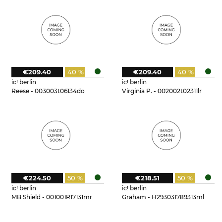
€209.40
40 %
€209.40
40 %
ic! berlin
ic! berlin
Reese - 003003t06134do
Virginia P. - 002002t02311lr
€224.50
50 %
€218.51
50 %
ic! berlin
ic! berlin
MB Shield - 001001R17131mr
Graham - H293031789313ml