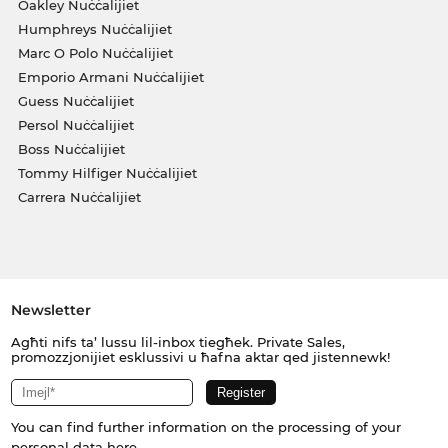
Oakley Nuċċalijiet
Humphreys Nuċċalijiet
Marc O Polo Nuċċalijiet
Emporio Armani Nuċċalijiet
Guess Nuċċalijiet
Persol Nuċċalijiet
Boss Nuċċalijiet
Tommy Hilfiger Nuċċalijiet
Carrera Nuċċalijiet
Newsletter
Agħti nifs ta’ lussu lil-inbox tiegħek. Private Sales,
promozzjonijiet esklussivi u ħafna aktar qed jistennewk!
You can find further information on the processing of your
personal data
here