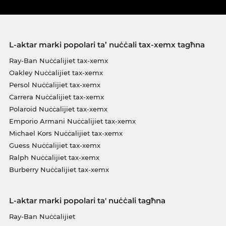
L-aktar marki popolari ta’ nuċċali tax-xemx tagħna
Ray-Ban Nuċċalijiet tax-xemx
Oakley Nuċċalijiet tax-xemx
Persol Nuċċalijiet tax-xemx
Carrera Nuċċalijiet tax-xemx
Polaroid Nuċċalijiet tax-xemx
Emporio Armani Nuċċalijiet tax-xemx
Michael Kors Nuċċalijiet tax-xemx
Guess Nuċċalijiet tax-xemx
Ralph Nuċċalijiet tax-xemx
Burberry Nuċċalijiet tax-xemx
L-aktar marki popolari ta' nuċċali tagħna
Ray-Ban Nuċċalijiet