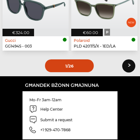
€324.00
€60.00
P
Gucci
Polaroid
GG1494S - 003
PLD 4207/S/X - 1ED/LA
›
1
/26
GĦANDEK BŻONN GĦAJNUNA
Mo-Fr 3am-12am
Help Center
Submit a request
+1 929-470-7868