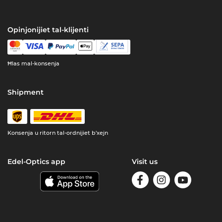
Opinjonijiet tal-klijenti
Ħlas mal-konsenja
Shipment
Konsenja u ritorn tal-ordnijiet b'xejn
Edel-Optics app
Visit us