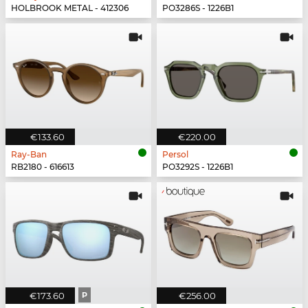
HOLBROOK METAL - 412306
PO3286S - 1226B1
€133.60
€220.00
Ray-Ban
Persol
RB2180 - 616613
PO3292S - 1226B1
€173.60
P
€256.00