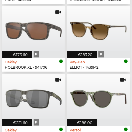
€173.60
P
€183.20
P
Oakley
Ray-Ban
HOLBROOK XL - 941706
ELLIOT - 1439M2
€221.60
P
€188.00
Oakley
Persol