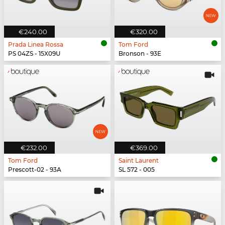
€240.00
€320.00
Prada Linea Rossa
Tom Ford
PS 04ZS - 15X09U
Bronson - 93E
€232.00
€369.00
Tom Ford
Saint Laurent
Prescott-02 - 93A
SL 572 - 005