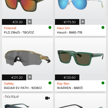
€51.20
P
€175.50
P
Polaroid
Maui Jim
PLD 2164/S - TBO/OZ
Hauoli - B665-17B
€211.20
P
€125.60
Oakley
Ray-Ban
RADAR EV PATH - 9208G1
WARREN - 6681/3