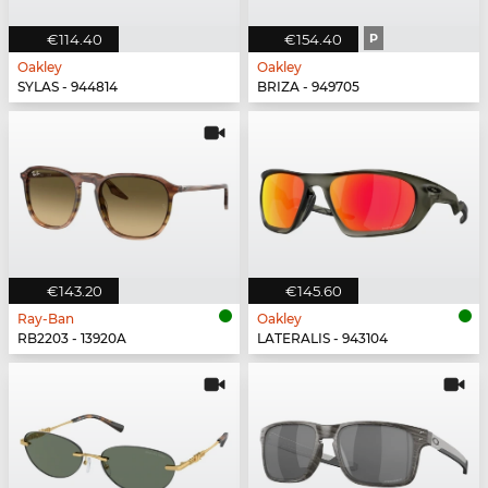
€114.40
€154.40
P
Oakley
Oakley
SYLAS - 944814
BRIZA - 949705
€143.20
€145.60
Ray-Ban
Oakley
RB2203 - 13920A
LATERALIS - 943104