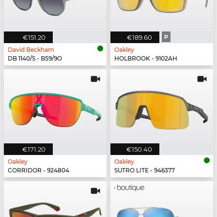
€151.20
€189.60
P
David Beckham
Oakley
DB 1140/S - B59/9O
HOLBROOK - 9102AH
€171.20
€150.40
Oakley
Oakley
CORRIDOR - 924804
SUTRO LITE - 946377