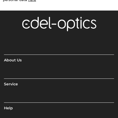
About Us
Service
Help