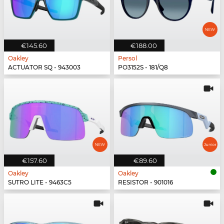
€145.60
€188.00
Oakley
Persol
ACTUATOR SQ - 943003
PO3152S - 181/Q8
€157.60
€89.60
Oakley
Oakley
SUTRO LITE - 9463C5
RESISTOR - 901016