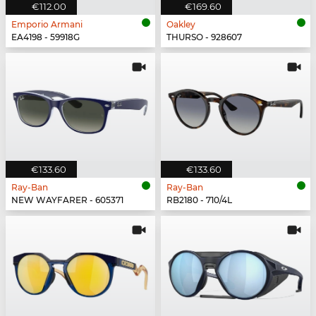
€112.00
€169.60
Emporio Armani
Oakley
EA4198 - 59918G
THURSO - 928607
€133.60
€133.60
Ray-Ban
Ray-Ban
NEW WAYFARER - 605371
RB2180 - 710/4L