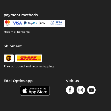
payment methods
Ħlas mal-konsenja
Shipment
Free outbound and return shipping
Edel-Optics app
Visit us