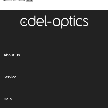
About Us
Service
Help