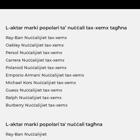
L-aktar marki popolari ta’ nuċċali tax-xemx tagħna
Ray-Ban Nuċċalijiet tax-xemx
Oakley Nuċċalijiet tax-xemx
Persol Nuċċalijiet tax-xemx
Carrera Nuċċalijiet tax-xemx
Polaroid Nuċċalijiet tax-xemx
Emporio Armani Nuċċalijiet tax-xemx
Michael Kors Nuċċalijiet tax-xemx
Guess Nuċċalijiet tax-xemx
Ralph Nuċċalijiet tax-xemx
Burberry Nuċċalijiet tax-xemx
L-aktar marki popolari ta' nuċċali tagħna
Ray-Ban Nuċċalijiet