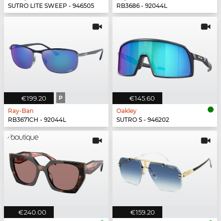
SUTRO LITE SWEEP - 946505
RB3686 - 92044L
€199.20
P
€145.60
Ray-Ban
Oakley
RB3671CH - 92044L
SUTRO S - 946202
€240.00
€159.20