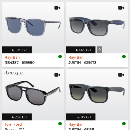
€109.60
€149.60
P
Ray-Ban
Ray-Ban
RB4387 - 639980
JUSTIN - 6596T3
€256.00
€117.60
Tom Ford
Ray-Ban
Rosco - 01A
JUSTIN - 681311