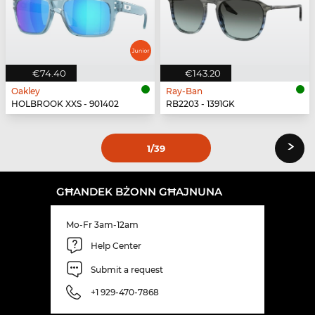
€74.40
€143.20
Oakley
Ray-Ban
HOLBROOK XXS - 901402
RB2203 - 1391GK
›
1
/39
GĦANDEK BŻONN GĦAJNUNA
Mo-Fr 3am-12am
Help Center
Submit a request
+1 929-470-7868