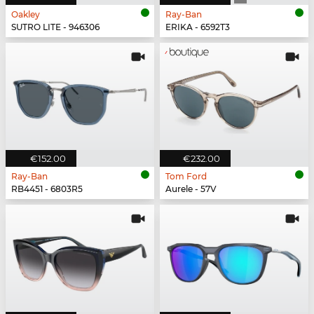
Oakley
Ray-Ban
SUTRO LITE - 946306
ERIKA - 6592T3
€152.00
€232.00
Ray-Ban
Tom Ford
RB4451 - 6803R5
Aurele - 57V