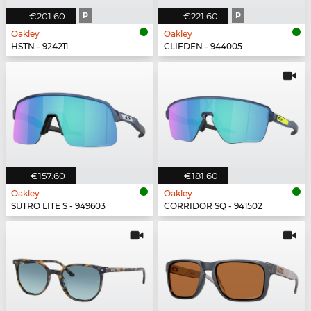
€201.60
P
€221.60
P
Oakley
Oakley
HSTN - 924211
CLIFDEN - 944005
€157.60
€181.60
Oakley
Oakley
SUTRO LITE S - 949603
CORRIDOR SQ - 941502