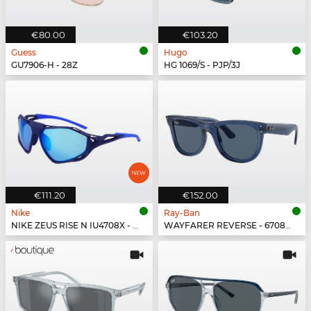
€80.00
€103.20
Guess
Hugo
GU7906-H - 28Z
HG 1069/S - PJP/3J
€111.20
€152.00
Nike
Ray-Ban
NIKE ZEUS RISE N IU4708X - 492
WAYFARER REVERSE - 67083A