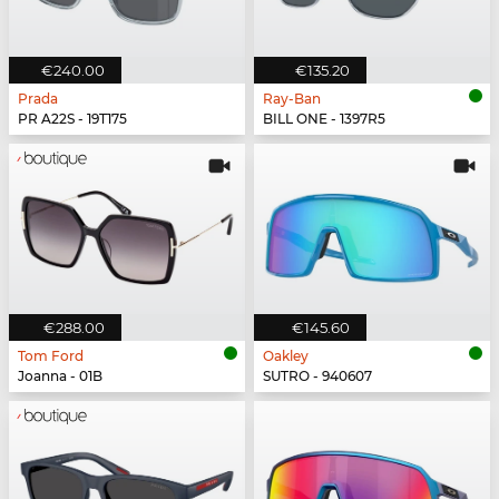
€240.00
€135.20
Prada
Ray-Ban
PR A22S - 19T175
BILL ONE - 1397R5
€288.00
€145.60
Tom Ford
Oakley
Joanna - 01B
SUTRO - 940607