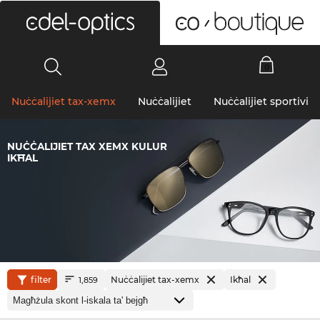
0
Nuċċalijiet tax-xemx
Nuċċalijiet
Nuċċalijiet sportivi
NUĊĊALIJIET TAX XEMX KULUR
IKĦAL
filter
Nuċċalijiet tax-xemx
Ikħal
1,859