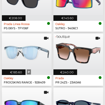
€208.00
€145.60
Prada Linea Rossa
Oakley
PS 06YS - TFY06F
SUTRO - 9406C1
€185.60
P
€240.00
Oakley
Prada
FROGSKINS RANGE - 928409
PR 24ZS - 23A0A6