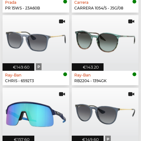
Prada
Carrera
PR 15WS - 23A60B
CARRERA 1054/S - J5G/08
€149.60
P
€143.20
Ray-Ban
Ray-Ban
CHRIS - 6592T3
RB2204 - 1394GK
€157.60
€149.60
P