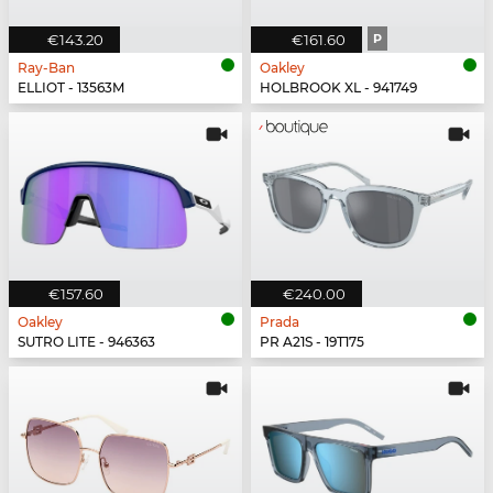
€143.20
€161.60
P
Ray-Ban
Oakley
ELLIOT - 13563M
HOLBROOK XL - 941749
€157.60
€240.00
Oakley
Prada
SUTRO LITE - 946363
PR A21S - 19T175