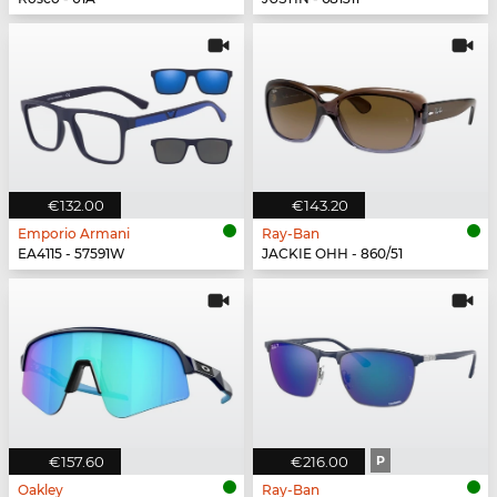
€132.00
€143.20
Emporio Armani
Ray-Ban
EA4115 - 57591W
JACKIE OHH - 860/51
€157.60
€216.00
P
Oakley
Ray-Ban