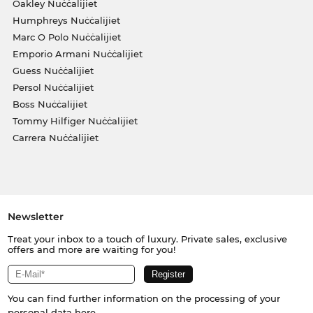
Oakley Nuċċalijiet
Humphreys Nuċċalijiet
Marc O Polo Nuċċalijiet
Emporio Armani Nuċċalijiet
Guess Nuċċalijiet
Persol Nuċċalijiet
Boss Nuċċalijiet
Tommy Hilfiger Nuċċalijiet
Carrera Nuċċalijiet
Newsletter
Treat your inbox to a touch of luxury. Private sales, exclusive
offers and more are waiting for you!
You can find further information on the processing of your
personal data
here