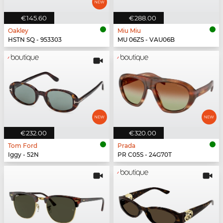
€145.60
€288.00
Oakley
Miu Miu
HSTN SQ - 953303
MU 06ZS - VAU06B
€232.00
€320.00
Tom Ford
Prada
Iggy - 52N
PR C05S - 24G70T