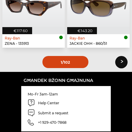
€117.60
€143.20
Ray-Ban
Ray-Ban
ZENA - 135913
JACKIE OHH - 860/51
›
1
/102
GĦANDEK BŻONN GĦAJNUNA
Mo-Fr 3am-12am
Help Center
Submit a request
+1 929-470-7868