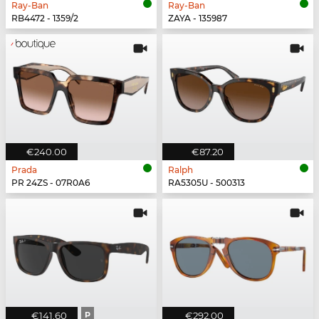
Ray-Ban
Ray-Ban
RB4472 - 1359/2
ZAYA - 135987
€240.00
€87.20
Prada
Ralph
PR 24ZS - 07R0A6
RA5305U - 500313
€141.60
P
€292.00