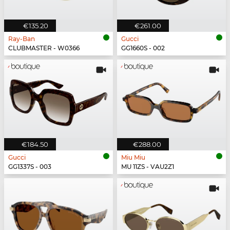
€135.20
€261.00
Ray-Ban
Gucci
CLUBMASTER - W0366
GG1660S - 002
€184.50
€288.00
Gucci
Miu Miu
GG1337S - 003
MU 11ZS - VAU2Z1