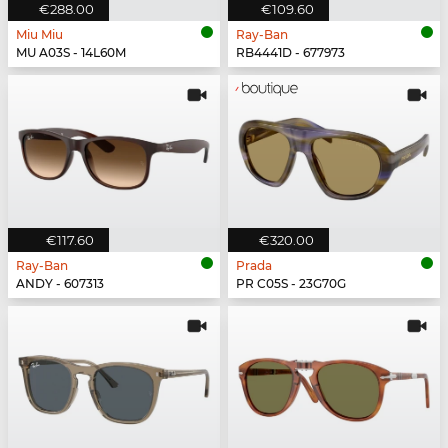
€288.00
€109.60
Miu Miu
Ray-Ban
MU A03S - 14L60M
RB4441D - 677973
€117.60
€320.00
Ray-Ban
Prada
ANDY - 607313
PR C05S - 23G70G