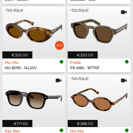
€320.00
€320.00
Miu Miu
Prada
MU B09S - 14L20V
PR A16S - 18T70F
€117.60
€288.00
Ray-Ban
Miu Miu