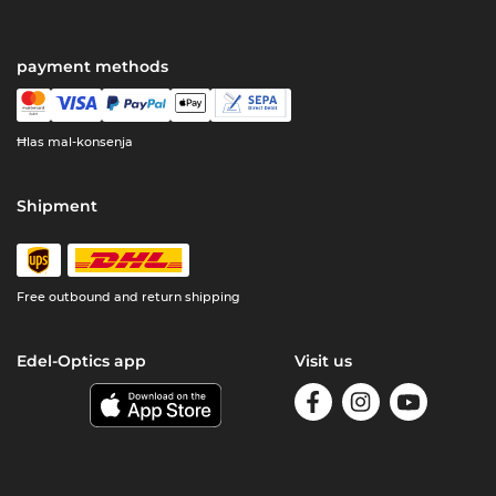
payment methods
Ħlas mal-konsenja
Shipment
Free outbound and return shipping
Edel-Optics app
Visit us