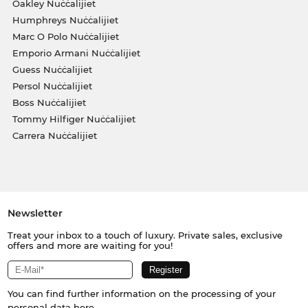
Oakley Nuċċalijiet
Humphreys Nuċċalijiet
Marc O Polo Nuċċalijiet
Emporio Armani Nuċċalijiet
Guess Nuċċalijiet
Persol Nuċċalijiet
Boss Nuċċalijiet
Tommy Hilfiger Nuċċalijiet
Carrera Nuċċalijiet
Newsletter
Treat your inbox to a touch of luxury. Private sales, exclusive
offers and more are waiting for you!
You can find further information on the processing of your
personal data
here