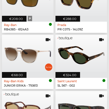
€208.00
P
€288.00
Ray-Ban
Prada
RB4385 - 6124A3
PR C07S - 14L09Z
€68.00
€324.00
Ray-Ban Kids
Saint Laurent
JUNIOR ERIKA - 710813
SL 567 - 002