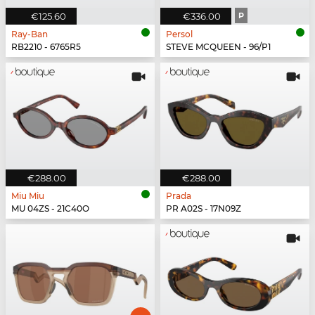
€125.60
€336.00
P
Ray-Ban
Persol
RB2210 - 6765R5
STEVE MCQUEEN - 96/P1
€288.00
€288.00
Miu Miu
Prada
MU 04ZS - 21C40O
PR A02S - 17N09Z