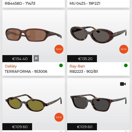
RB4458D - 714/13
MU 04ZS - 19P2Z1
€154.40
P
€135.20
Oakley
Ray-Ban
TERRAFORMA - 953006
RB2223 - 902/B1
€109.60
€109.60