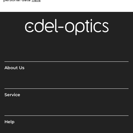
About Us
Service
Help