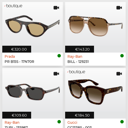
€320.00
€143.20
Prada
Ray-Ban
PR B15S - 17N70R
BILL - 129251
€109.60
€184.50
Ray-Ban
Gucci
ZURI - 135987
GG1338S - 003