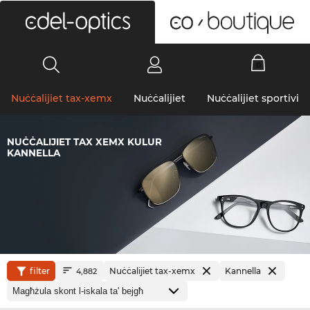
0
Nuċċalijiet tax-xemx
Nuċċalijiet
Nuċċalijiet sportivi
NUĊĊALIJIET TAX XEMX KULUR
KANNELLA
filter
Nuċċalijiet tax-xemx
Kannella
4,882