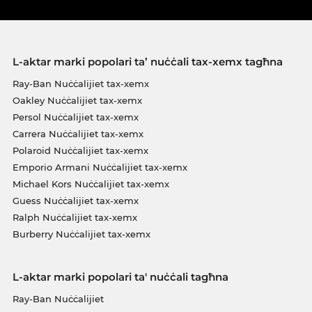
L-aktar marki popolari ta’ nuċċali tax-xemx tagħna
Ray-Ban Nuċċalijiet tax-xemx
Oakley Nuċċalijiet tax-xemx
Persol Nuċċalijiet tax-xemx
Carrera Nuċċalijiet tax-xemx
Polaroid Nuċċalijiet tax-xemx
Emporio Armani Nuċċalijiet tax-xemx
Michael Kors Nuċċalijiet tax-xemx
Guess Nuċċalijiet tax-xemx
Ralph Nuċċalijiet tax-xemx
Burberry Nuċċalijiet tax-xemx
L-aktar marki popolari ta' nuċċali tagħna
Ray-Ban Nuċċalijiet