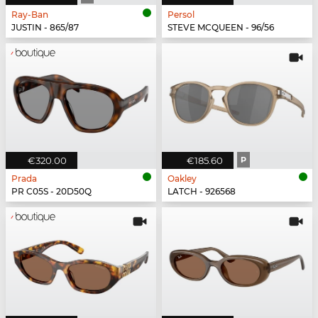
Ray-Ban
Persol
JUSTIN - 865/87
STEVE MCQUEEN - 96/56
€320.00
€185.60
P
Prada
Oakley
PR C05S - 20D50Q
LATCH - 926568