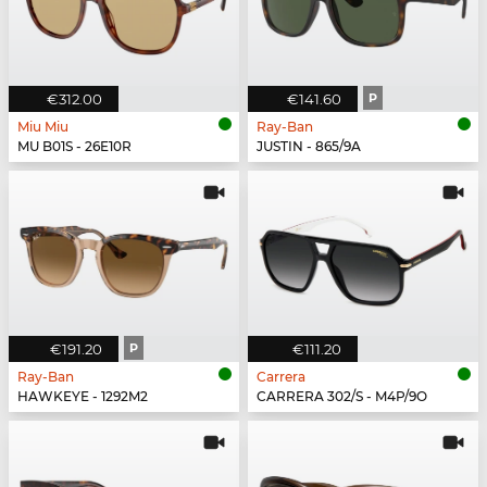
€312.00
€141.60
P
Miu Miu
Ray-Ban
MU B01S - 26E10R
JUSTIN - 865/9A
€191.20
P
€111.20
Ray-Ban
Carrera
HAWKEYE - 1292M2
CARRERA 302/S - M4P/9O