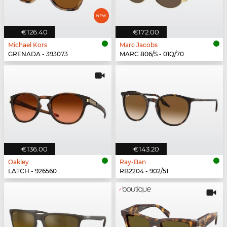
€126.40
€172.00
Michael Kors
Marc Jacobs
GRENADA - 393073
MARC 806/S - 01Q/70
€136.00
€143.20
Oakley
Ray-Ban
LATCH - 926560
RB2204 - 902/51