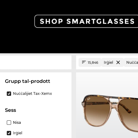
Irġiel
Nuċċal
15,846
Grupp tal-prodott
Nuċċalijiet Tax-Xemx
Sess
Nisa
Irġiel