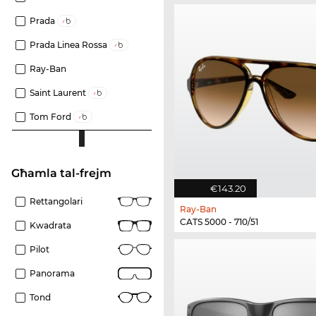
Prada
Prada Linea Rossa
Ray-Ban
Saint Laurent
Tom Ford
Għamla tal-frejm
€143.20
Rettangolari
Ray-Ban
CATS 5000 - 710/51
Kwadrata
Pilot
Panorama
Tond