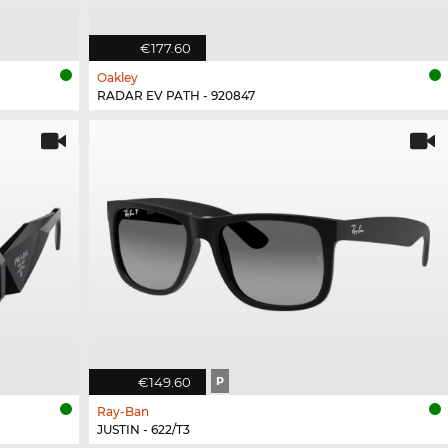
€177.60
Oakley
RADAR EV PATH - 920847
€149.60
P
Ray-Ban
JUSTIN - 622/T3