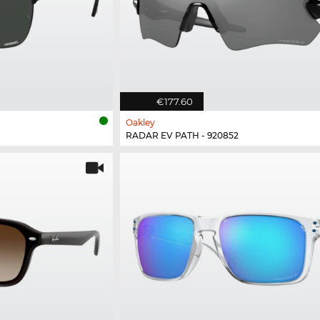
€177.60
Oakley
RADAR EV PATH - 920852