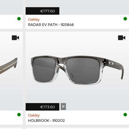
€177.60
Oakley
RADAR EV PATH - 920846
€173.60
P
Oakley
HOLBROOK - 9102O2