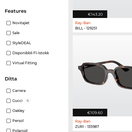
Features
€143.20
Novitajiet
Ray-Ban
BILL - 129251
Sale
StyleDEAL
Disponibbli Fl-Istokk
Virtual Fitting
Ditta
Carrera
Gucci
Oakley
€109.60
Persol
Ray-Ban
ZURI - 135987
Polaroid