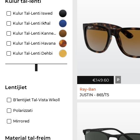
Kulur tal-lenti
Kulur Tal-Lenti Iswed
Kulur Tal-Lenti Ikħal
Kulur Tal-Lenti Kannella
Kulur Tal-Lenti Havana
Kulur Tal-Lenti Dehbi
€149.60
P
Lentijiet
Ray-Ban
JUSTIN - 865/T5
B'lentijiet Tal-Vista Wkoll
Polarizzati
Mirrored
Materjal tal-frejm