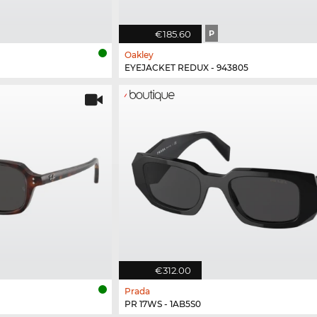
€185.60
P
Oakley
EYEJACKET REDUX - 943805
€312.00
Prada
PR 17WS - 1AB5S0