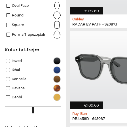
Oval Face
€177.60
Round
Oakley
RADAR EV PATH - 920873
Square
Forma Trapezojdali
Kulur tal-frejm
Iswed
Ikħal
Kannella
Havana
Dehbi
€109.60
Ray-Ban
RB4458D - 645087