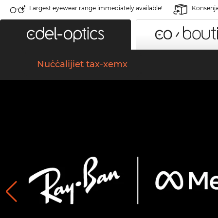
Largest eyewear range immediately available!
Konsenja 
Nuċċalijiet tax-xemx