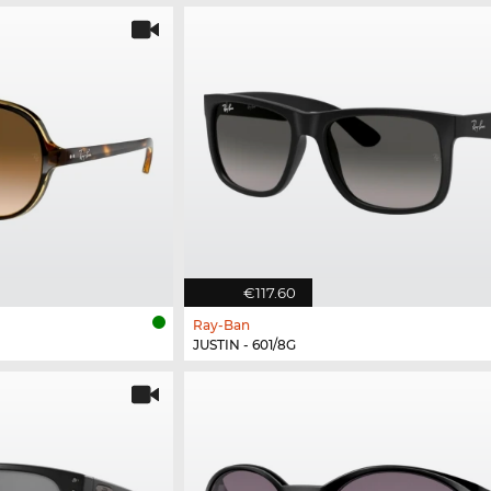
€117.60
Ray-Ban
JUSTIN - 601/8G