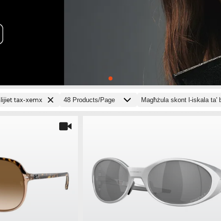
ijiet tax-xemx