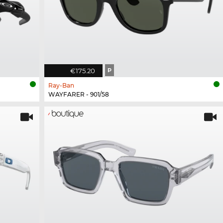
€175.20
P
Ray-Ban
WAYFARER - 901/58