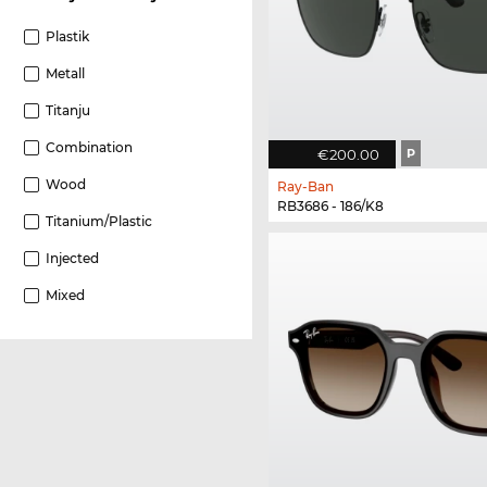
Plastik
Metall
Titanju
Combination
€200.00
P
Wood
Ray-Ban
RB3686 - 186/K8
Titanium/plastic
Injected
Mixed