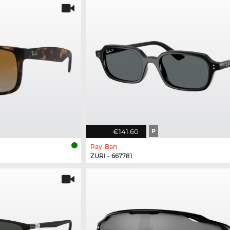
€141.60
P
Ray-Ban
ZURI - 667781