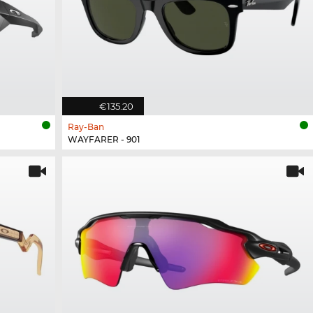
€135.20
Ray-Ban
WAYFARER - 901