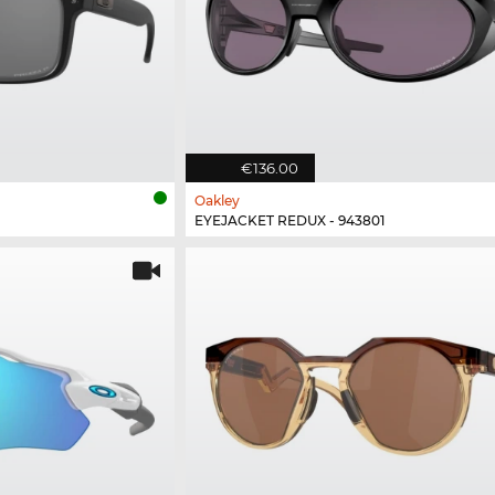
€136.00
Oakley
EYEJACKET REDUX - 943801