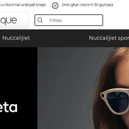
u ritorn tal-ordnijiet b'xejn
Dritt għar-ritorn fi 30 ġurnata
Nuċċalijiet
Nuċċalijiet spor