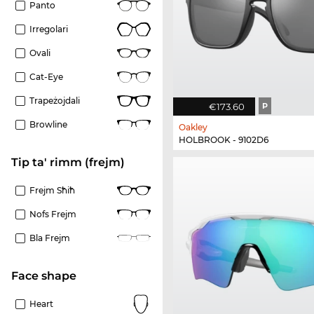
Panto
Irregolari
Ovali
Cat-Eye
Trapeżojdali
€173.60
P
Browline
Oakley
HOLBROOK - 9102D6
Tip ta' rimm (frejm)
Frejm Sħiħ
Nofs Frejm
Bla Frejm
Face shape
Heart