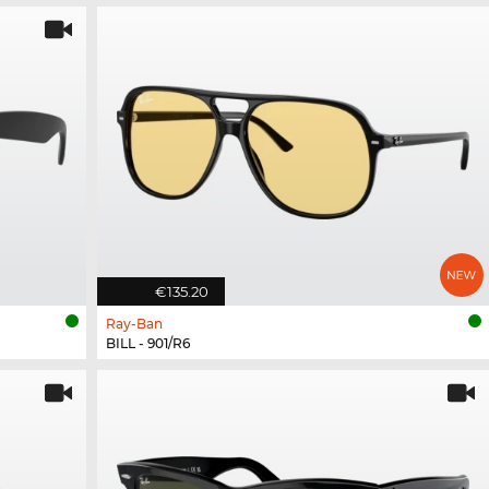
€135.20
Ray-Ban
BILL - 901/R6