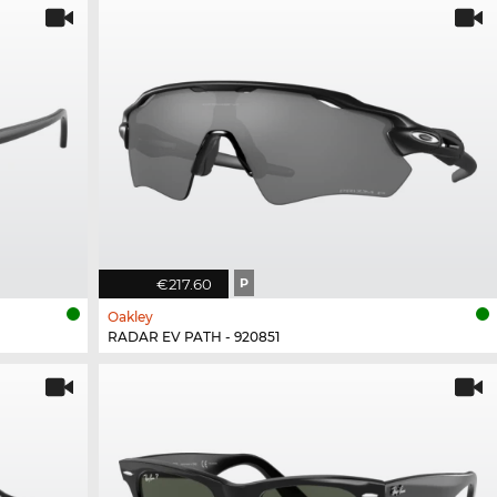
€217.60
P
Oakley
RADAR EV PATH - 920851