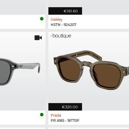
€161.60
Oakley
HSTN - 924207
€320.00
Prada
PR A16S - 18T70F