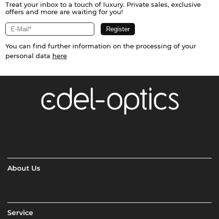
Treat your inbox to a touch of luxury. Private sales, exclusive
offers and more are waiting for you!
You can find further information on the processing of your
personal data
here
About Us
Service