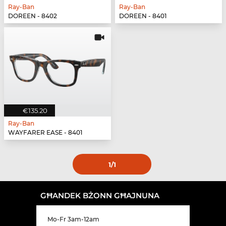
Ray-Ban
Ray-Ban
DOREEN - 8402
DOREEN - 8401
€135.20
Ray-Ban
WAYFARER EASE - 8401
1
/1
GĦANDEK BŻONN GĦAJNUNA
Mo-Fr 3am-12am