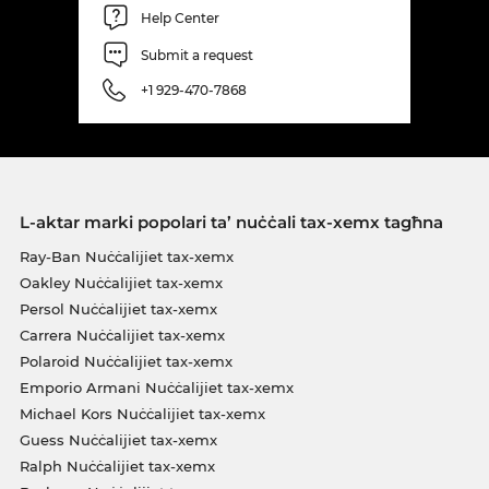
Help Center
Submit a request
+1 929-470-7868
L-aktar marki popolari ta’ nuċċali tax-xemx tagħna
Ray-Ban Nuċċalijiet tax-xemx
Oakley Nuċċalijiet tax-xemx
Persol Nuċċalijiet tax-xemx
Carrera Nuċċalijiet tax-xemx
Polaroid Nuċċalijiet tax-xemx
Emporio Armani Nuċċalijiet tax-xemx
Michael Kors Nuċċalijiet tax-xemx
Guess Nuċċalijiet tax-xemx
Ralph Nuċċalijiet tax-xemx