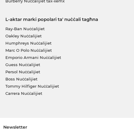
Burberry Nuċċalijiet tax-xemx
L-aktar marki popolari ta' nuċċali tagħna
Ray-Ban Nuċċalijiet
Oakley Nuċċalijiet
Humphreys Nuċċalijiet
Marc O Polo Nuċċalijiet
Emporio Armani Nuċċalijiet
Guess Nuċċalijiet
Persol Nuċċalijiet
Boss Nuċċalijiet
Tommy Hilfiger Nuċċalijiet
Carrera Nuċċalijiet
Newsletter