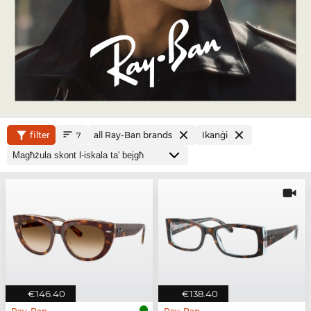
filter
all Ray-Ban brands
Ikanġi
7
€146.40
€138.40