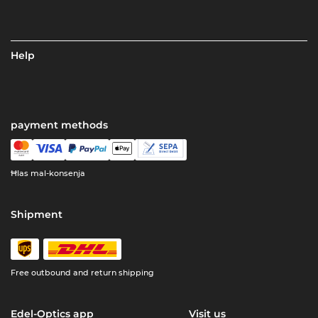
Help
payment methods
Ħlas mal-konsenja
Shipment
Free outbound and return shipping
Edel-Optics app
Visit us