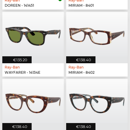
Ray-Ban
Ray-Ban
DOREEN - 141451
MIRIAM - 8401
€135.20
€138.40
Ray-Ban
Ray-Ban
WAYFARER - 14134E
MIRIAM - 8402
€138.40
€138.40