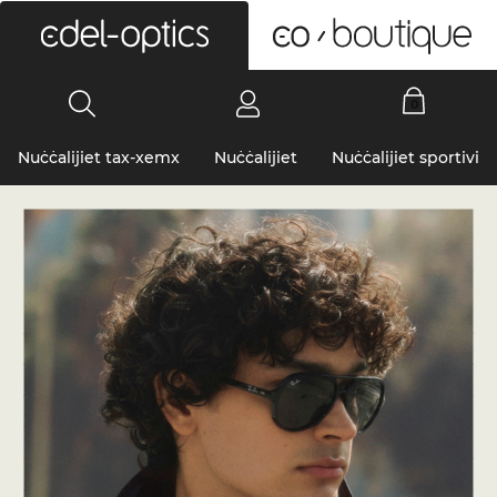
0
Nuċċalijiet tax-xemx
Nuċċalijiet
Nuċċalijiet sportivi