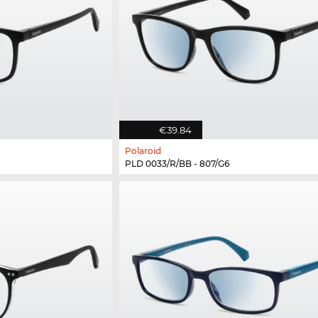
€39.84
Polaroid
PLD 0033/R/BB - 807/G6