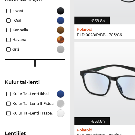
Iswed
Ikħal
€39.84
Polaroid
Kannella
PLD 0028/R/BB - 7C5/G6
Havana
Griż
Kulur tal-lenti
Kulur Tal-Lenti Ikħal
Kulur Tal-Lenti Il-Fidda
Kulur Tal-Lenti Trasparenti
€39.84
Polaroid
Lentijiet