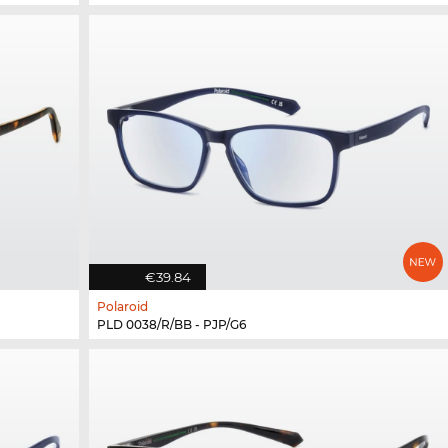
€39.84
Polaroid
PLD 0038/R/BB - PJP/G6