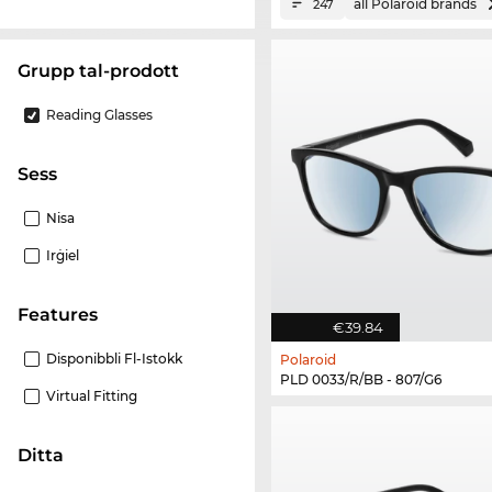
all Polaroid brands
247
Grupp tal-prodott
Reading Glasses
Sess
Nisa
Irġiel
Features
€39.84
Disponibbli Fl-Istokk
Polaroid
PLD 0033/R/BB - 807/G6
Virtual Fitting
Ditta