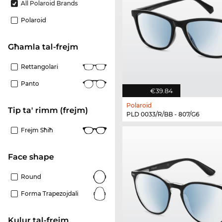
All Polaroid Brands
Polaroid
Għamla tal-frejm
Rettangolari
Panto
€39.84
Polaroid
Tip ta' rimm (frejm)
PLD 0033/R/BB - 807/G6
Frejm Sħiħ
Face shape
Round
Forma Trapezojdali
Kulur tal-frejm