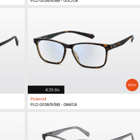
PLD 0034/R/BB - 0UC/G6
€39.84
Polaroid
PLD 0038/R/BB - 086/G6