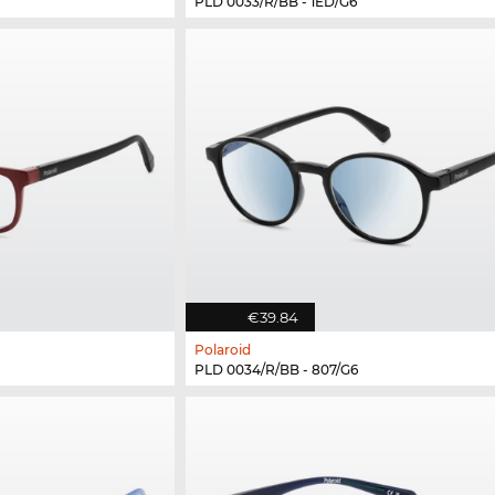
PLD 0033/R/BB - 1ED/G6
€39.84
Polaroid
PLD 0034/R/BB - 807/G6