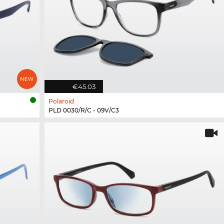
€45.03
Polaroid
PLD 0030/R/C - 09V/C3