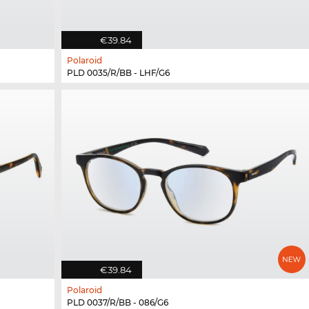
€39.84
Polaroid
PLD 0035/R/BB - LHF/G6
€39.84
Polaroid
PLD 0037/R/BB - 086/G6