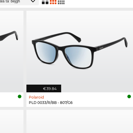
€39.84
Polaroid
PLD 0033/R/BB - 807/G6