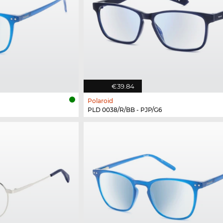
€39.84
Polaroid
PLD 0038/R/BB - PJP/G6