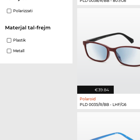
PLD 0038/R/BB - 807/G6
Polarizzati
Materjal tal-frejm
Plastik
Metall
€39.84
Polaroid
PLD 0035/R/BB - LHF/G6