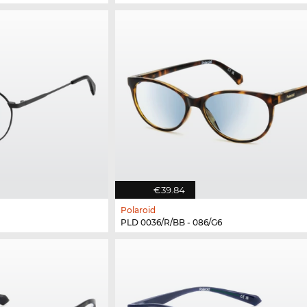
€39.84
Polaroid
PLD 0036/R/BB - 086/G6