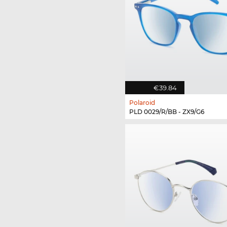
€39.84
Polaroid
PLD 0029/R/BB - ZX9/G6