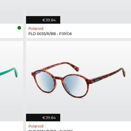
€39.84
Polaroid
PLD 0035/R/BB - PJP/G6
€39.84
Polaroid