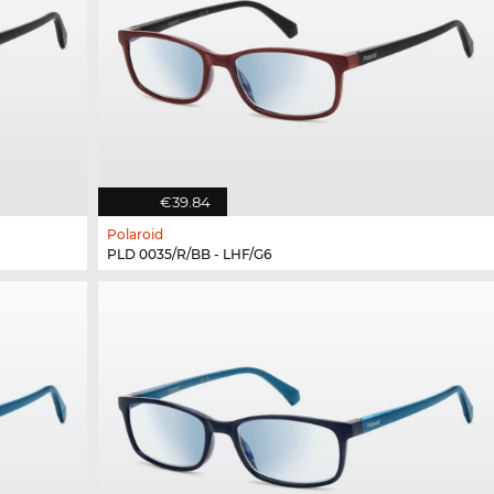
€39.84
Polaroid
PLD 0035/R/BB - LHF/G6