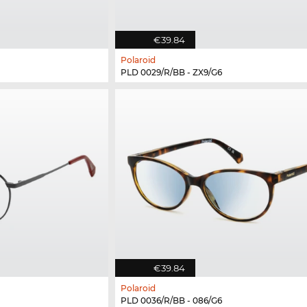
€39.84
Polaroid
PLD 0029/R/BB - ZX9/G6
€39.84
Polaroid
PLD 0036/R/BB - 086/G6