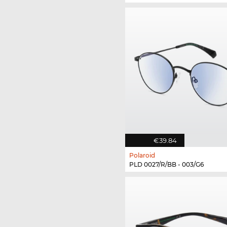
€39.84
Polaroid
PLD 0027/R/BB - 003/G6