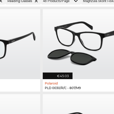
Reading Glasses
€45.03
Polaroid
PLD 0030/R/C - 807/M9