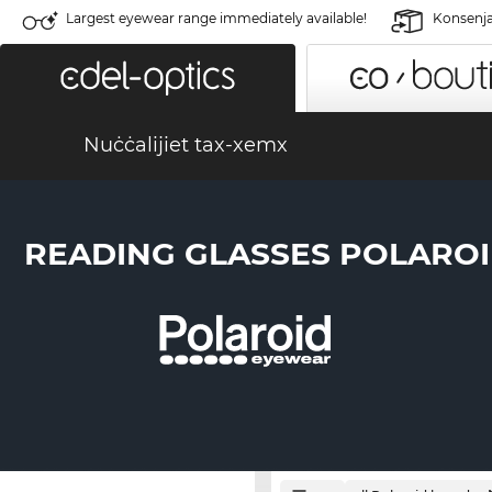
Largest eyewear range immediately available!
Konsenja 
Nuċċalijiet tax-xemx
READING GLASSES POLARO