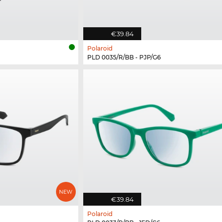
€39.84
Polaroid
PLD 0035/R/BB - PJP/G6
€39.84
Polaroid