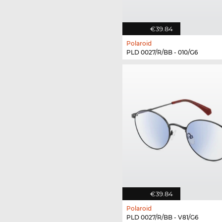
€39.84
Polaroid
PLD 0027/R/BB - 010/G6
€39.84
Polaroid
PLD 0027/R/BB - V81/G6