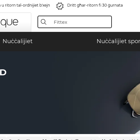
u ritorn tal-ordnijiet b'xejn
Dritt għar-ritorn fi 30 ġurnata
Nuċċalijiet
Nuċċalijiet spor
ID