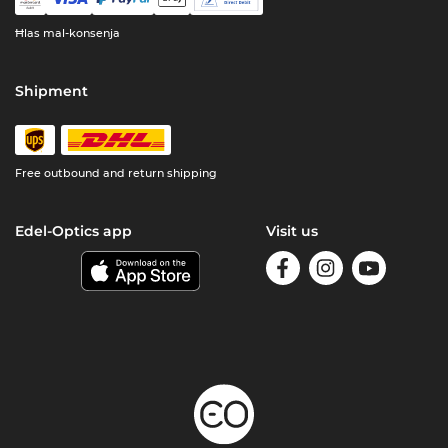
Ħlas mal-konsenja
Shipment
Free outbound and return shipping
Edel-Optics app
Visit us