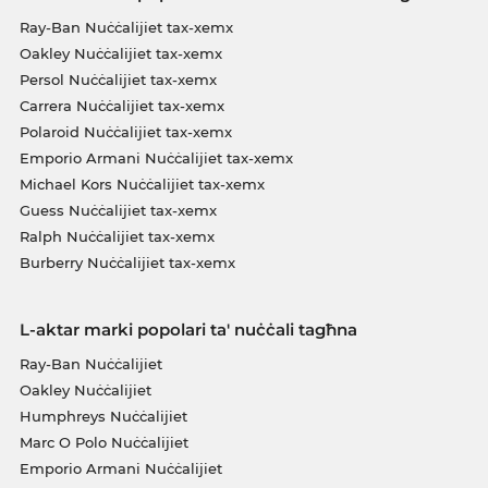
Ray-Ban Nuċċalijiet tax-xemx
Oakley Nuċċalijiet tax-xemx
Persol Nuċċalijiet tax-xemx
Carrera Nuċċalijiet tax-xemx
Polaroid Nuċċalijiet tax-xemx
Emporio Armani Nuċċalijiet tax-xemx
Michael Kors Nuċċalijiet tax-xemx
Guess Nuċċalijiet tax-xemx
Ralph Nuċċalijiet tax-xemx
Burberry Nuċċalijiet tax-xemx
L-aktar marki popolari ta' nuċċali tagħna
Ray-Ban Nuċċalijiet
Oakley Nuċċalijiet
Humphreys Nuċċalijiet
Marc O Polo Nuċċalijiet
Emporio Armani Nuċċalijiet