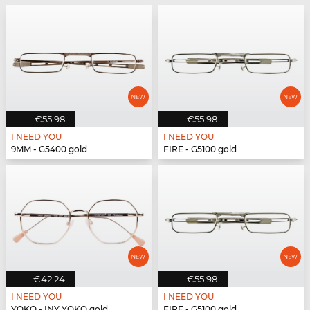
€55.98
€55.98
I NEED YOU
I NEED YOU
9MM - G5400 gold
FIRE - G5100 gold
€42.24
€55.98
I NEED YOU
I NEED YOU
YOKO - INY YOKO gold
FIRE - G5100 gold