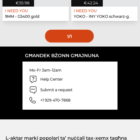
€55.98
€42.24
I NEED YOU
I NEED YOU
9MM - G5400 gold
YOKO - INY YOKO schwarz-gold
1
/1
GĦANDEK BŻONN GĦAJNUNA
Mo-Fr 3am-12am
Help Center
Submit a request
+1 929-470-7868
L-aktar marki popolari ta’ nuċċali tax-xemx tagħna