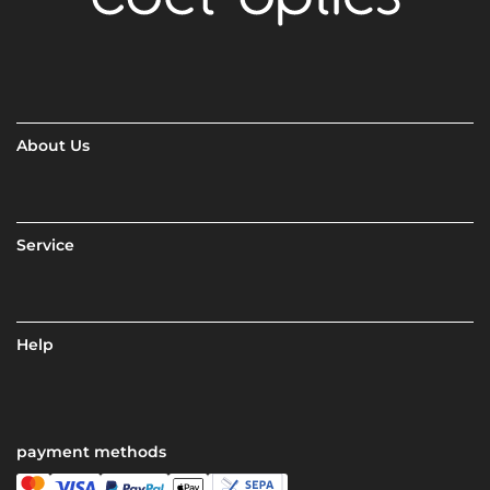
About Us
Service
Help
payment methods