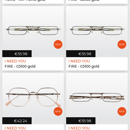
€55.98
€55.98
I NEED YOU
I NEED YOU
FIRE - G5100 gold
FIRE - G5100 gold
€42.24
€55.98
I NEED YOU
I NEED YOU