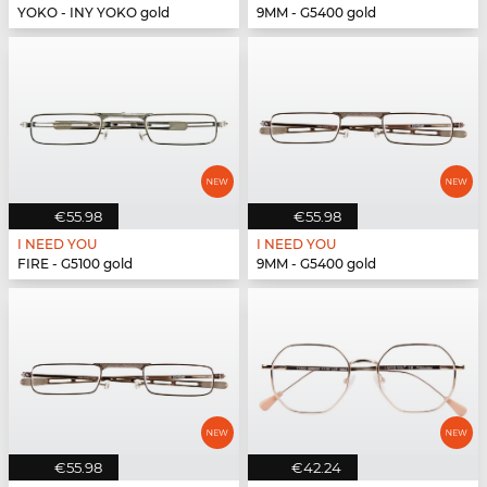
YOKO - INY YOKO gold
9MM - G5400 gold
€55.98
€55.98
I NEED YOU
I NEED YOU
FIRE - G5100 gold
9MM - G5400 gold
€55.98
€42.24