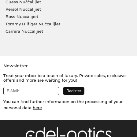
Guess Nuċċalijiet
Persol Nuċċalijiet
Boss Nuċċalijiet
Tommy Hilfiger Nuċċalijiet
Carrera Nuċċalijiet
Newsletter
Treat your inbox to a touch of luxury. Private sales, exclusive
offers and more are waiting for you!
You can find further information on the processing of your
personal data
here