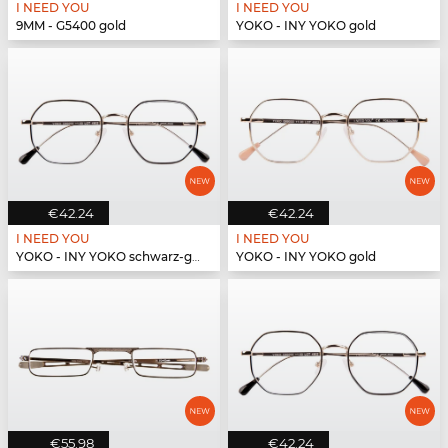
I NEED YOU
I NEED YOU
9MM - G5400 gold
YOKO - INY YOKO gold
€42.24
€42.24
I NEED YOU
I NEED YOU
YOKO - INY YOKO schwarz-gold
YOKO - INY YOKO gold
€55.98
€42.24