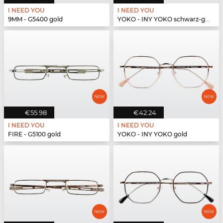
I NEED YOU
I NEED YOU
9MM - G5400 gold
YOKO - INY YOKO schwarz-gold
€55.98
€42.24
I NEED YOU
I NEED YOU
FIRE - G5100 gold
YOKO - INY YOKO gold