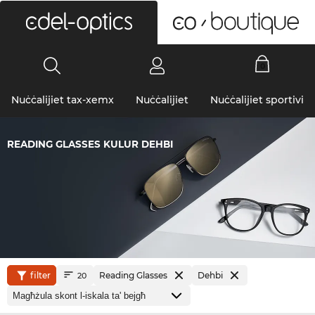
0
Nuċċalijiet tax-xemx
Nuċċalijiet
Nuċċalijiet sportivi
READING GLASSES KULUR DEHBI
filter
Reading Glasses
Dehbi
20