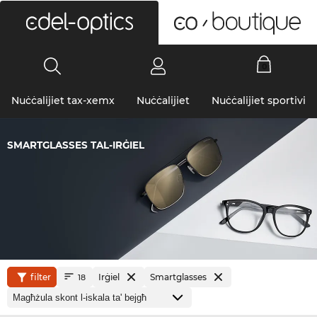
0
Nuċċalijiet tax-xemx
Nuċċalijiet
Nuċċalijiet sportivi
SMARTGLASSES TAL-IRĠIEL
filter
Irġiel
Smartglasses
18