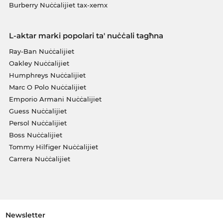
Burberry Nuċċalijiet tax-xemx
L-aktar marki popolari ta' nuċċali tagħna
Ray-Ban Nuċċalijiet
Oakley Nuċċalijiet
Humphreys Nuċċalijiet
Marc O Polo Nuċċalijiet
Emporio Armani Nuċċalijiet
Guess Nuċċalijiet
Persol Nuċċalijiet
Boss Nuċċalijiet
Tommy Hilfiger Nuċċalijiet
Carrera Nuċċalijiet
Newsletter