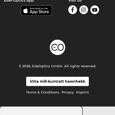
Edel-Optics app
Visit us
© 2026, Edeloptics GmbH. All rights reserved.
irtira mill-kuntratt hawnhekk
Terms & Conditions
Privacy
Imprint