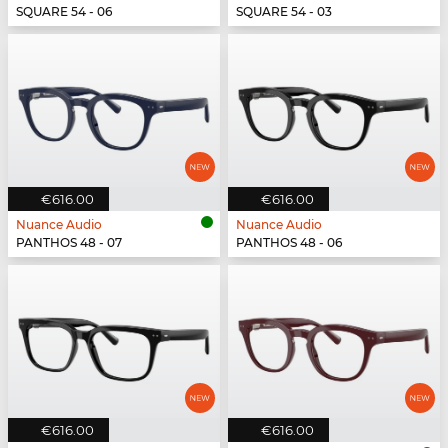
SQUARE 54 - 06
SQUARE 54 - 03
€616.00
€616.00
Nuance Audio
Nuance Audio
PANTHOS 48 - 07
PANTHOS 48 - 06
€616.00
€616.00