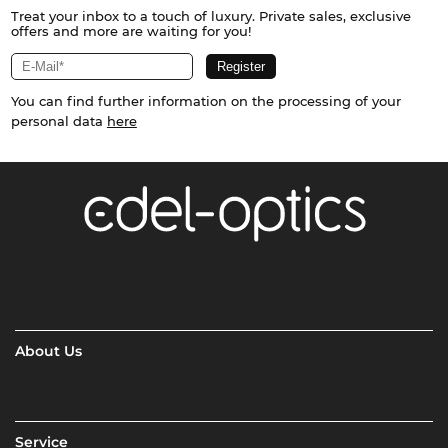
Treat your inbox to a touch of luxury. Private sales, exclusive
offers and more are waiting for you!
You can find further information on the processing of your
personal data
here
About Us
Service