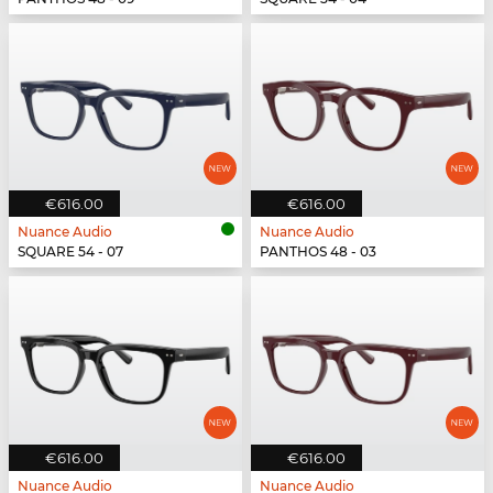
€616.00
€616.00
Nuance Audio
Nuance Audio
SQUARE 54 - 07
PANTHOS 48 - 03
€616.00
€616.00
Nuance Audio
Nuance Audio