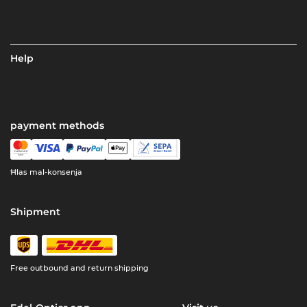
Help
payment methods
Ħlas mal-konsenja
Shipment
Free outbound and return shipping