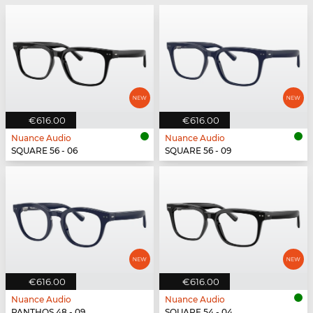
€616.00
€616.00
Nuance Audio
Nuance Audio
SQUARE 56 - 06
SQUARE 56 - 09
€616.00
€616.00
Nuance Audio
Nuance Audio
PANTHOS 48 - 09
SQUARE 54 - 04