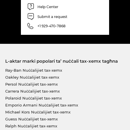
Help Center
Submit a request
+1 929-470-7868
L-aktar marki popolari ta’ nuċċali tax-xemx tagħna
Ray-Ban Nuċċalijiet tax-xemx
Oakley Nuċċalijiet tax-xemx
Persol Nuċċalijiet tax-xemx
Carrera Nuċċalijiet tax-xemx
Polaroid Nuċċalijiet tax-xemx
Emporio Armani Nuċċalijiet tax-xemx
Michael Kors Nuċċalijiet tax-xemx
Guess Nuċċalijiet tax-xemx
Ralph Nuċċalijiet tax-xemx