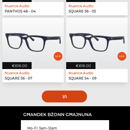
Nuance Audio
Nuance Audio
PANTHOS 48 - 04
SQUARE 56 - 05
€616.00
€616.00
Nuance Audio
Nuance Audio
SQUARE 56 - 07
SQUARE 54 - 09
1
/1
GĦANDEK BŻONN GĦAJNUNA
Mo-Fr 3am-12am