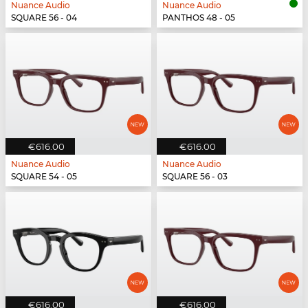
Nuance Audio
Nuance Audio
SQUARE 56 - 04
PANTHOS 48 - 05
€616.00
€616.00
Nuance Audio
Nuance Audio
SQUARE 54 - 05
SQUARE 56 - 03
€616.00
€616.00