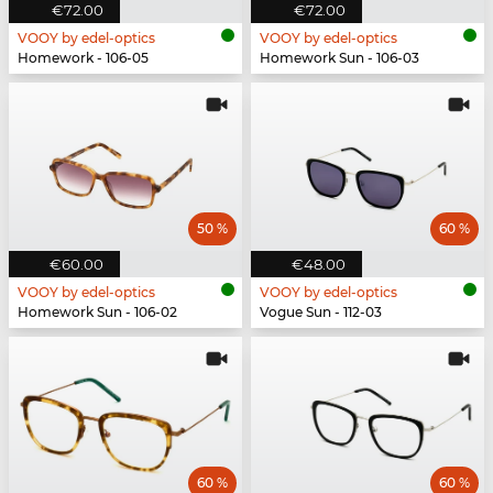
€72.00
€72.00
VOOY by edel-optics
VOOY by edel-optics
Homework - 106-05
Homework Sun - 106-03
50 %
60 %
€60.00
€48.00
VOOY by edel-optics
VOOY by edel-optics
Homework Sun - 106-02
Vogue Sun - 112-03
60 %
60 %