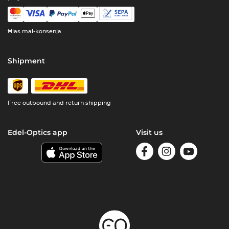
Ħlas mal-konsenja
Shipment
Free outbound and return shipping
Edel-Optics app
Visit us