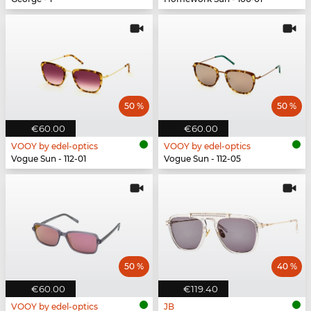
50 %
50 %
€60.00
€60.00
VOOY by edel-optics
VOOY by edel-optics
Vogue Sun - 112-01
Vogue Sun - 112-05
50 %
40 %
€60.00
€119.40
VOOY by edel-optics
JB