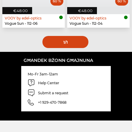
60 %
60 %
€48.00
€48.00
VOOY by edel-optics
VOOY by edel-optics
Vogue Sun - 112-06
Vogue Sun - 112-04
1
/1
GĦANDEK BŻONN GĦAJNUNA
Mo-Fr 3am-12am
Help Center
Submit a request
+1 929-470-7868