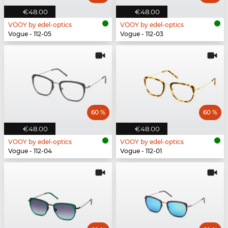
€48.00
€48.00
VOOY by edel-optics
VOOY by edel-optics
Vogue - 112-05
Vogue - 112-03
60 %
60 %
€48.00
€48.00
VOOY by edel-optics
VOOY by edel-optics
Vogue - 112-04
Vogue - 112-01