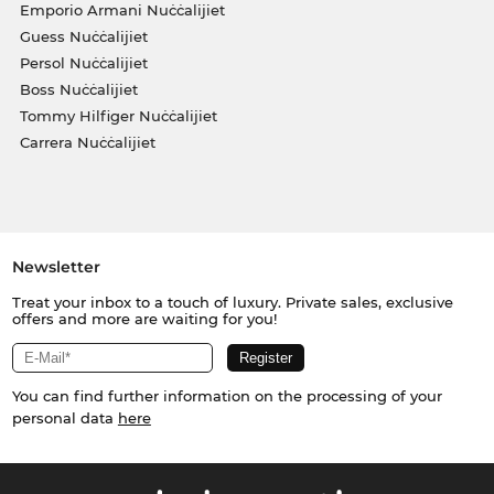
Emporio Armani Nuċċalijiet
Guess Nuċċalijiet
Persol Nuċċalijiet
Boss Nuċċalijiet
Tommy Hilfiger Nuċċalijiet
Carrera Nuċċalijiet
Newsletter
Treat your inbox to a touch of luxury. Private sales, exclusive
offers and more are waiting for you!
You can find further information on the processing of your
personal data
here