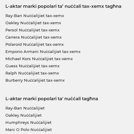
L-aktar marki popolari ta’ nuċċali tax-xemx tagħna
Ray-Ban Nuċċalijiet tax-xemx
Oakley Nuċċalijiet tax-xemx
Persol Nuċċalijiet tax-xemx
Carrera Nuċċalijiet tax-xemx
Polaroid Nuċċalijiet tax-xemx
Emporio Armani Nuċċalijiet tax-xemx
Michael Kors Nuċċalijiet tax-xemx
Guess Nuċċalijiet tax-xemx
Ralph Nuċċalijiet tax-xemx
Burberry Nuċċalijiet tax-xemx
L-aktar marki popolari ta' nuċċali tagħna
Ray-Ban Nuċċalijiet
Oakley Nuċċalijiet
Humphreys Nuċċalijiet
Marc O Polo Nuċċalijiet