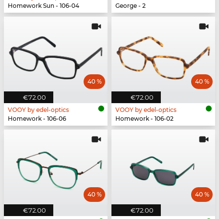
Homework Sun - 106-04
George - 2
40 %
40 %
€72.00
€72.00
VOOY by edel-optics
VOOY by edel-optics
Homework - 106-06
Homework - 106-02
40 %
40 %
€72.00
€72.00