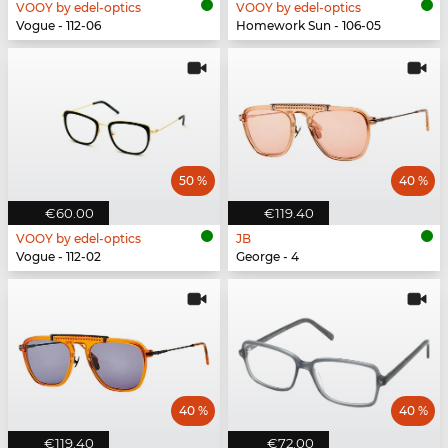
VOOY by edel-optics
VOOY by edel-optics
Vogue - 112-06
Homework Sun - 106-05
50 %
40 %
€60.00
€119.40
VOOY by edel-optics
JB
Vogue - 112-02
George - 4
40 %
40 %
€119.40
€72.00