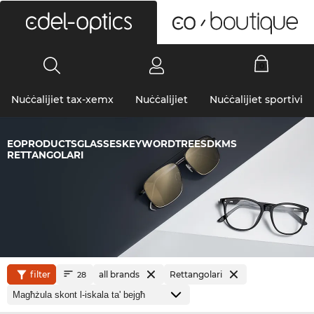
0
Nuċċalijiet tax-xemx
Nuċċalijiet
Nuċċalijiet sportivi
EOPRODUCTSGLASSESKEYWORDTREESDKMS
RETTANGOLARI
filter
all brands
Rettangolari
28