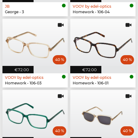
JB
VOOY by edel-optics
George - 3
Homework - 106-04
40 %
40 %
€72.00
€72.00
VOOY by edel-optics
VOOY by edel-optics
Homework - 106-03
Homework - 106-01
40 %
40 %