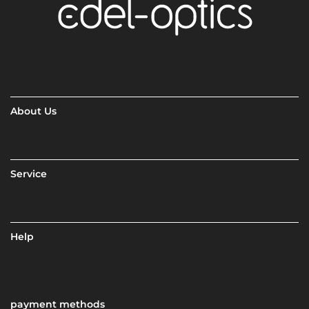
About Us
Service
Help
payment methods