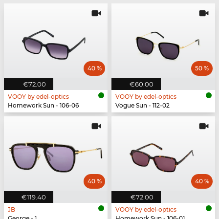
40 %
50 %
€72.00
€60.00
VOOY by edel-optics
VOOY by edel-optics
Homework Sun - 106-06
Vogue Sun - 112-02
40 %
40 %
€119.40
€72.00
JB
VOOY by edel-optics
George - 1
Homework Sun - 106-01