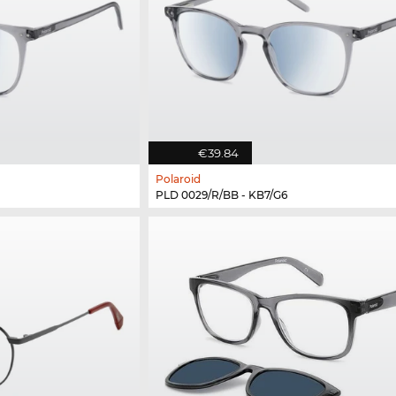
€39.84
Polaroid
PLD 0029/R/BB - KB7/G6