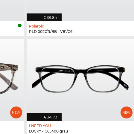
€39.84
Polaroid
PLD 0027/R/BB - V81/G6
€34.73
I NEED YOU
LUCKY - G65400 grau