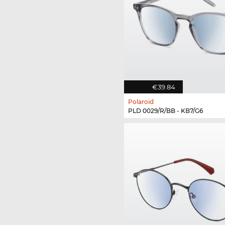
€39.84
Polaroid
PLD 0029/R/BB - KB7/G6