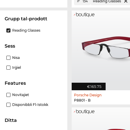
Reading Glasses
134
Grupp tal-prodott
Reading Glasses
Sess
Nisa
Irġiel
Features
€165.75
Novitajiet
Porsche Design
P8801 - B
Disponibbli Fl-Istokk
Ditta