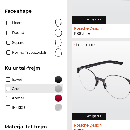
Face shape
€182.75
Heart
Porsche Design
Round
P8815 - A
Square
Forma Trapezojdali
Kulur tal-frejm
Iswed
Griż
Aħmar
Il-Fidda
€165.75
Porsche Design
Materjal tal-frejm