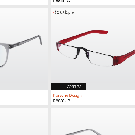
P8815 - A
€165.75
Porsche Design
P8801 - B