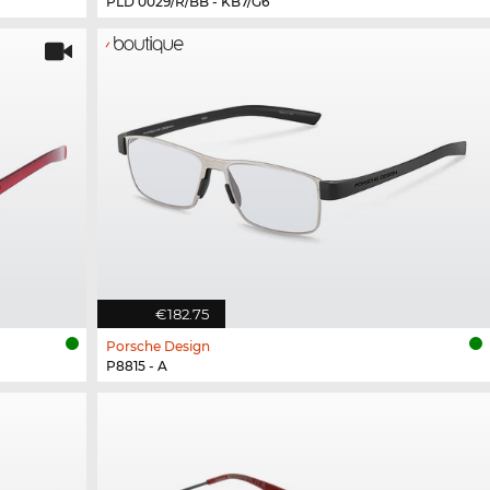
PLD 0029/R/BB - KB7/G6
€182.75
Porsche Design
P8815 - A