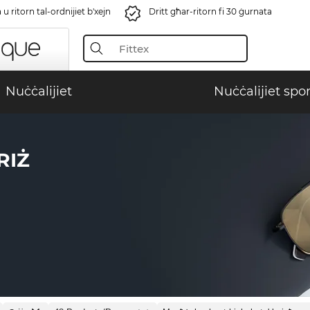
u ritorn tal-ordnijiet b'xejn
Dritt għar-ritorn fi 30 ġurnata
Nuċċalijiet
Nuċċalijiet spor
RIŻ