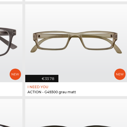
€33.78
I NEED YOU
ACTION - G49300 grau matt