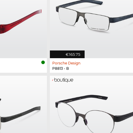
€165.75
Porsche Design
P8813 - B