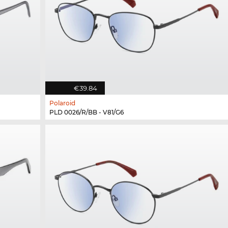
€39.84
Polaroid
PLD 0026/R/BB - V81/G6