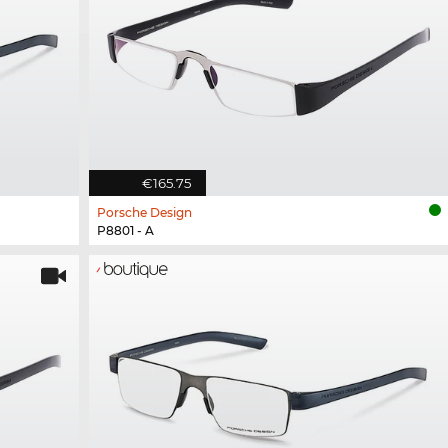
€165.75
Porsche Design
P8801 - A