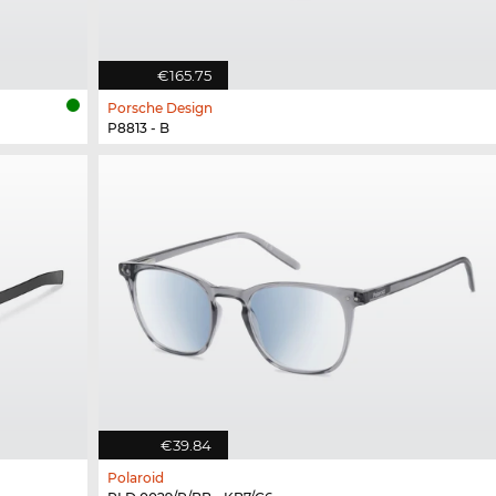
€165.75
Porsche Design
P8813 - B
€39.84
Polaroid