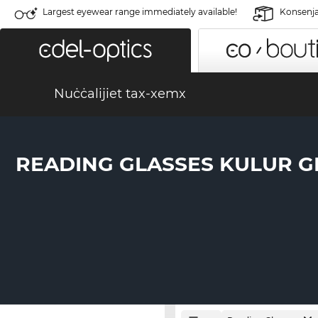
Largest eyewear range immediately available!
Konsenja 
Nuċċalijiet tax-xemx
READING GLASSES KULUR G