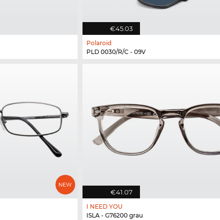
€45.03
Polaroid
PLD 0030/R/C - 09V
€41.07
I NEED YOU
ISLA - G76200 grau