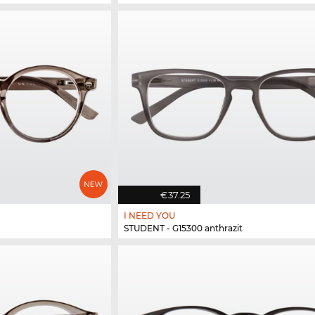
€37.25
I NEED YOU
STUDENT - G15300 anthrazit