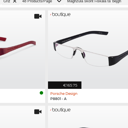
Griż
€165.75
Porsche Design
P8801 - A