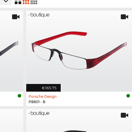
€165.75
Porsche Design
P8801 - B