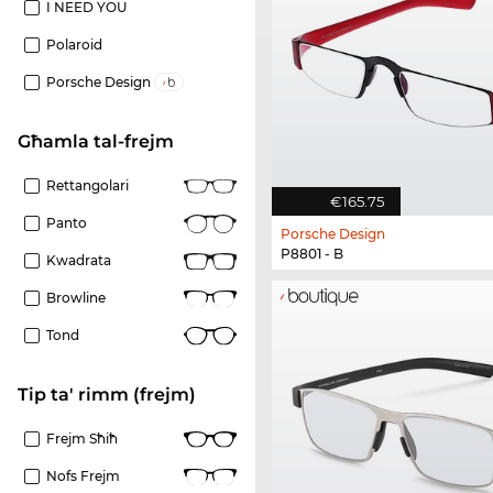
I NEED YOU
Polaroid
Porsche Design
Għamla tal-frejm
Rettangolari
€165.75
Panto
Porsche Design
P8801 - B
Kwadrata
Browline
Tond
Tip ta' rimm (frejm)
Frejm Sħiħ
Nofs Frejm