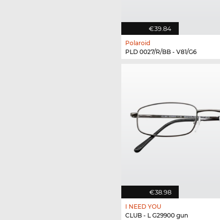
€39.84
Polaroid
PLD 0027/R/BB - V81/G6
€38.98
I NEED YOU
CLUB - L G29900 gun