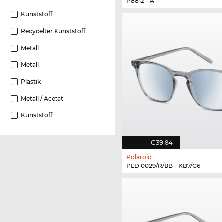
P8812 - A
Kunststoff
Recycelter Kunststoff
Metall
Metall
Plastik
Metall / Acetat
Kunststoff
€39.84
Polaroid
PLD 0029/R/BB - KB7/G6