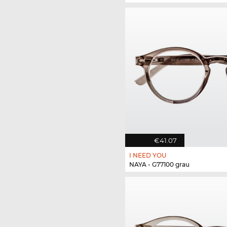
€41.07
I NEED YOU
NAYA - G77100 grau