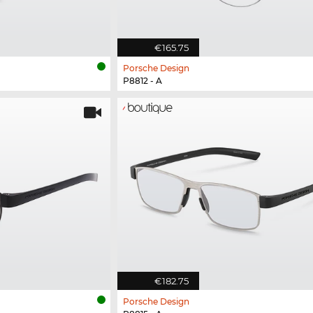
€165.75
Porsche Design
P8812 - A
€182.75
Porsche Design