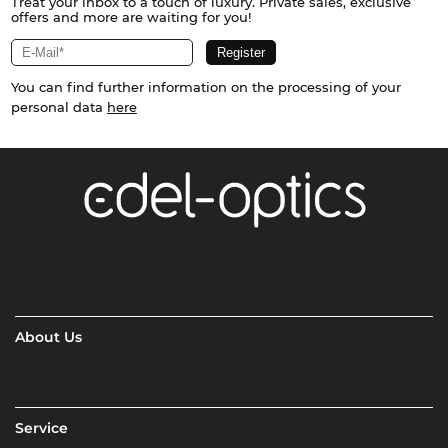
Treat your inbox to a touch of luxury. Private sales, exclusive
offers and more are waiting for you!
You can find further information on the processing of your
personal data
here
About Us
Service