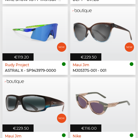
€119.20
€229.50
Rudy Project
Maui Jim
ASTRAL X - SP943979-0000
MJ0537S-001 - 001
€229.50
€116.00
Maui Jim
Nike