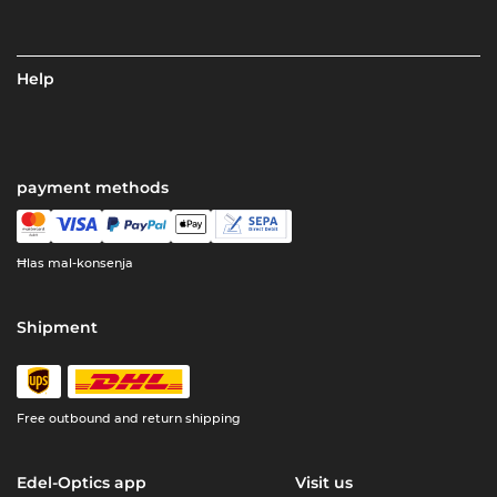
Help
payment methods
Ħlas mal-konsenja
Shipment
Free outbound and return shipping
Edel-Optics app
Visit us