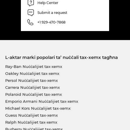
Help Center
Submit a request
+1 929-470-7868
L-aktar marki popolari ta’ nuċċali tax-xemx tagħna
Ray-Ban Nuċċalijiet tax-xemx
Oakley Nuċċalijiet tax-xemx
Persol Nuċċalijiet tax-xemx
Carrera Nuċċalijiet tax-xemx
Polaroid Nuċċalijiet tax-xemx
Emporio Armani Nuċċalijiet tax-xemx
Michael Kors Nuċċalijiet tax-xemx
Guess Nuċċalijiet tax-xemx
Ralph Nuċċalijiet tax-xemx
Burberry Nuċċalijiet tax-xemx