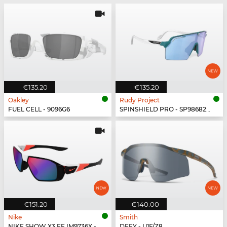
€135.20
€135.20
Oakley
Rudy Project
FUEL CELL - 9096G6
SPINSHIELD PRO - SP986822-N000
€151.20
€140.00
Nike
Smith
NIKE SHOW X3 FF IM9736X - 100
DEFY - U1F/Z8