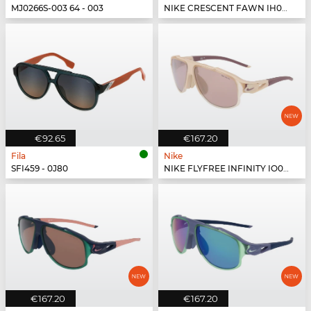
MJ0266S-003 64 - 003
NIKE CRESCENT FAWN IH0918X - 200
€92.65
€167.20
Fila
Nike
SFI459 - 0J80
NIKE FLYFREE INFINITY IO0099X - 126
€167.20
€167.20