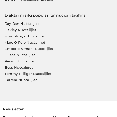
L-aktar marki popolari ta' nuċċali tagħna
Ray-Ban Nuċċalijiet
Oakley Nuċċalijiet
Humphreys Nuċċalijiet
Marc O Polo Nuċċalijiet
Emporio Armani Nuċċalijiet
Guess Nuċċalijiet
Persol Nuċċalijiet
Boss Nuċċalijiet
Tommy Hilfiger Nuċċalijiet
Carrera Nuċċalijiet
Newsletter