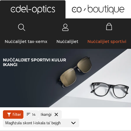
0
Nuċċalijiet tax-xemx
Nuċċalijiet
Nuċċalijiet sportivi
NUĊĊALIJIET SPORTIVI KULUR
IKANĠI
filter
Ikanġi
14