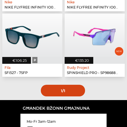
Nike
Nike
NIKE FLYFREE INFINITY IO0099X - 410
NIKE FLYFREE INFINITY IO0099X - 499
€106.25
P
€135.20
Fila
Rudy Project
SFI527 - 7SFP
SPINSHIELD PRO - SP986880-N040
1
/1
GĦANDEK BŻONN GĦAJNUNA
Mo-Fr 3am-12am