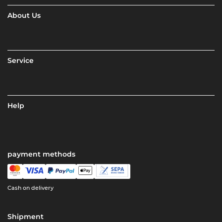
About Us
Service
Help
payment methods
Cash on delivery
Shipment