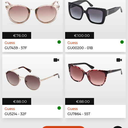
€76.00
€100.00
Guess
Guess
GU7459 - 57F
GU00200 - 01B
€88.00
€88.00
Guess
Guess
GU5214 - 32F
GU7864 - 55T