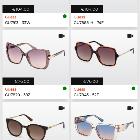
€104.00
€104.00
Guess
Guess
GU7913 - 33W
GU7885-H - 74F
€76.00
€76.00
Guess
Guess
GU7820 - 59Z
GU7845 - 52F