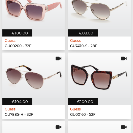
€100.00
€88.00
Guess
Guess
GU00200 - 72F
GU7470-S - 28E
€104.00
€100.00
Guess
Guess
GU7885-H - 32F
GU00160 - 52F