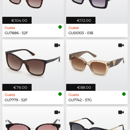
€104.00
€112.00
Guess
Guess
GU7886 - 52F
GU00103 - 01B
€76.00
€88.00
Guess
Guess
GU7779 - 52F
GU7742 - 57G