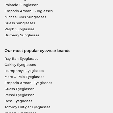
Polaroid Sunglasses
Emporio Armani Sunglasses
Michael Kors Sunglasses
Guess Sunglasses
Ralph Sunglasses
Burberry Sunglasses
Our most popular eyewear brands
Ray-Ban Eyeglasses
Oakley Eyeglasses
Humphreys Eyeglasses
Marc O Polo Eyeglasses
Emporio Armani Eyeglasses
Guess Eyeglasses
Persol Eyeglasses
Boss Eyeglasses
Tommy Hilfiger Eyeglasses