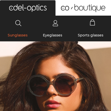
0
Sunglasses
Eyeglasses
Sports glasses