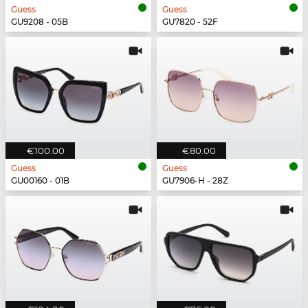
Guess
Guess
GU9208 - 05B
GU7820 - 52F
€100.00
€80.00
Guess
Guess
GU00160 - 01B
GU7906-H - 28Z