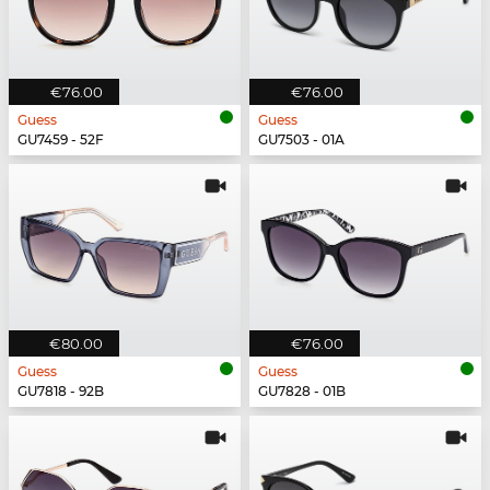
€76.00
€76.00
Guess
Guess
GU7459 - 52F
GU7503 - 01A
€80.00
€76.00
Guess
Guess
GU7818 - 92B
GU7828 - 01B