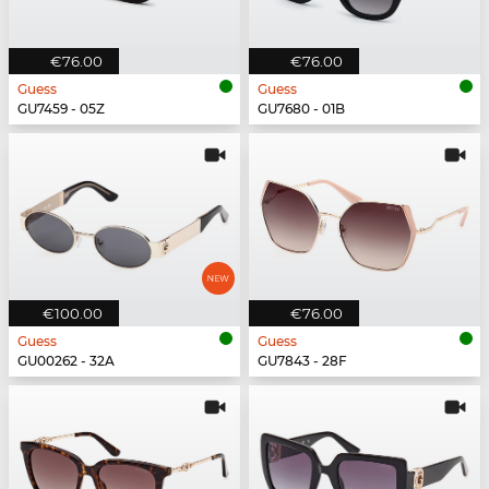
€76.00
€76.00
Guess
Guess
GU7459 - 05Z
GU7680 - 01B
€100.00
€76.00
Guess
Guess
GU00262 - 32A
GU7843 - 28F