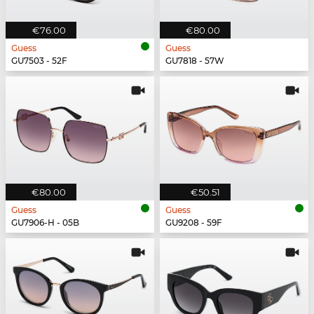
€76.00
€80.00
Guess
Guess
GU7503 - 52F
GU7818 - 57W
€80.00
€50.51
Guess
Guess
GU7906-H - 05B
GU9208 - 59F