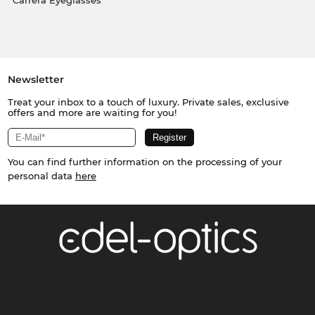
Carrera Eyeglasses
Newsletter
Treat your inbox to a touch of luxury. Private sales, exclusive
offers and more are waiting for you!
You can find further information on the processing of your
personal data
here