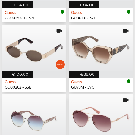
€84.00
€84.00
Guess
Guess
GU00150-H - 57F
GU00101 - 32F
€100.00
€88.00
Guess
Guess
GU00262 - 33E
GU7741 - 57G