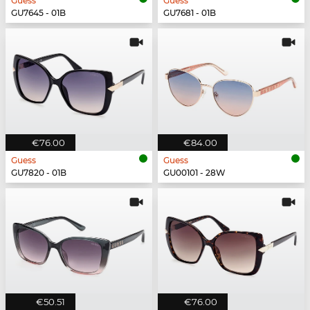
Guess
Guess
GU7645 - 01B
GU7681 - 01B
€76.00
€84.00
Guess
Guess
GU7820 - 01B
GU00101 - 28W
€50.51
€76.00