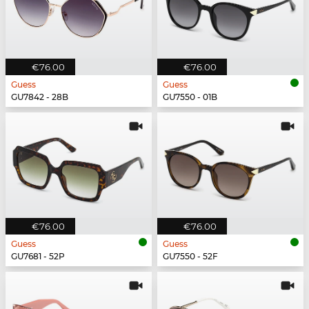
€76.00
€76.00
Guess
Guess
GU7842 - 28B
GU7550 - 01B
€76.00
€76.00
Guess
Guess
GU7681 - 52P
GU7550 - 52F