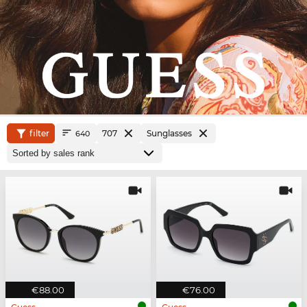
filter
707
Sunglasses
640
€88.00
€76.00