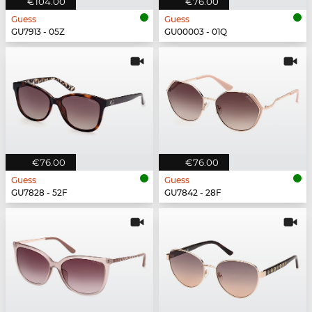
€104.00
€76.00
Guess
Guess
GU7913 - 05Z
GU00003 - 01Q
€76.00
€76.00
Guess
Guess
GU7828 - 52F
GU7842 - 28F