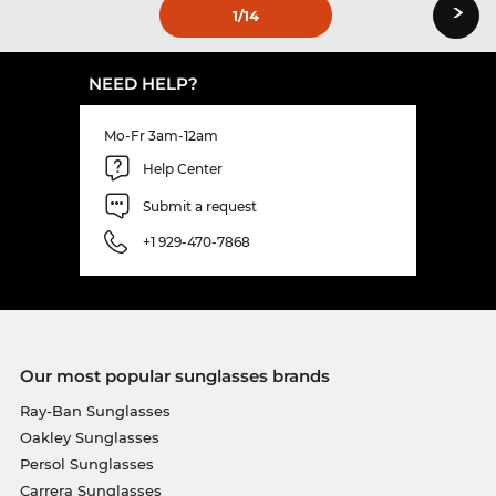
›
1
/14
NEED HELP?
Mo-Fr 3am-12am
Help Center
Submit a request
+1 929-470-7868
Our most popular sunglasses brands
Ray-Ban Sunglasses
Oakley Sunglasses
Persol Sunglasses
Carrera Sunglasses