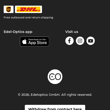
Free outbound and return shipping
Edel-Optics app
Visit us
© 2026, Edeloptics GmbH. All rights reserved.
Withdraw from contract here