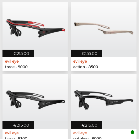
€215.00
€155.00
evil eye
evil eye
trace - 9000
action - 8500
€215.00
€215.00
evil eye
evil eye
trace - 9300
pathline - 9000