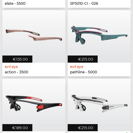
elate - 5500
SP5010-CI - 026
€155.00
€215.00
evil eye
evil eye
action - 3500
pathline - 5000
€189.00
€215.00