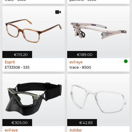
€115.20
€189.00
Esprit
evil eye
ET33508 - 535
trace - 8500
€305.00
€42.83
evil eye
Adidas