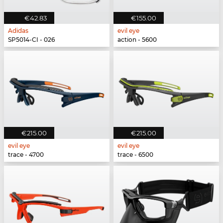
€42.83
€155.00
Adidas
evil eye
SP5014-CI - 026
action - 5600
€215.00
€215.00
evil eye
evil eye
trace - 4700
trace - 6500