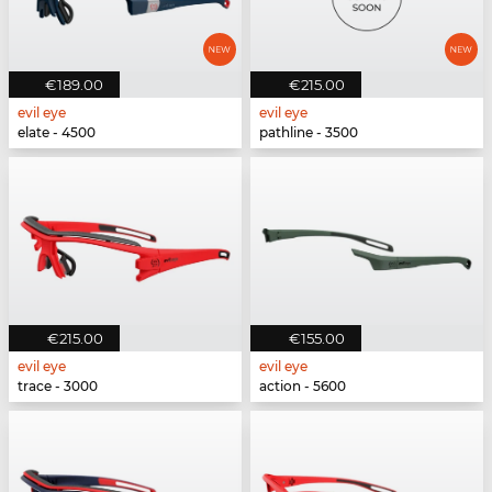
€189.00
€215.00
evil eye
evil eye
elate - 4500
pathline - 3500
€215.00
€155.00
evil eye
evil eye
trace - 3000
action - 5600