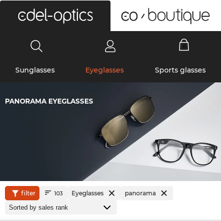
0
Sunglasses
Eyeglasses
Sports glasses
PANORAMA EYEGLASSES
filter
Eyeglasses
panorama
103