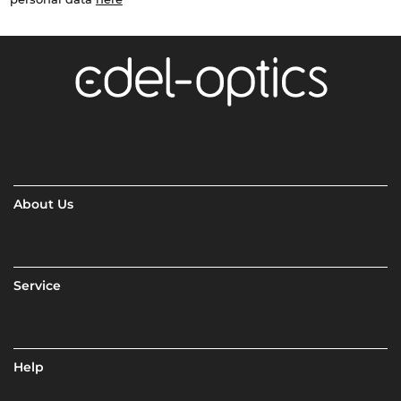
About Us
Service
Help