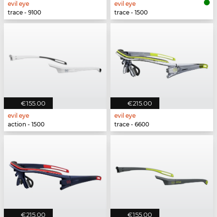
evil eye
evil eye
trace - 9100
trace - 1500
€155.00
€215.00
evil eye
evil eye
action - 1500
trace - 6600
€215.00
€155.00