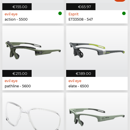
€155.00
€65.97
evil eye
Esprit
action - 5500
ET33508 - 547
€215.00
€189.00
evil eye
evil eye
pathline - 5600
elate - 6500