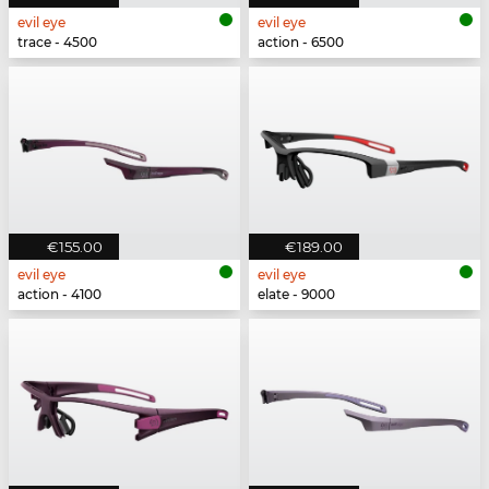
evil eye
evil eye
trace - 4500
action - 6500
€155.00
€189.00
evil eye
evil eye
action - 4100
elate - 9000