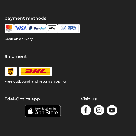
payment methods
Cash on delivery
Shipment
Free outbound and return shipping
Edel-Optics app
Visit us