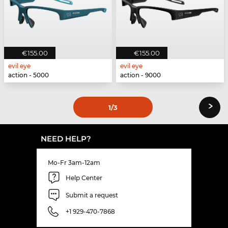
€155.00
€155.00
evil eye
evil eye
action - 5000
action - 9000
›
1
/3
NEED HELP?
Mo-Fr 3am-12am
Help Center
Submit a request
+1 929-470-7868