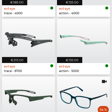
€189.00
€155.00
evil eye
evil eye
trace - 4000
action - 4000
€215.00
€155.00
evil eye
evil eye
trace - 6700
action - 5000
54 %