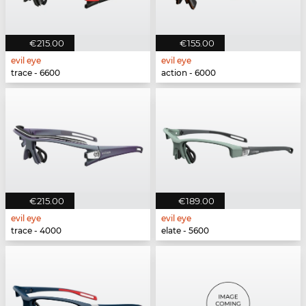
€215.00
€155.00
evil eye
evil eye
trace - 6600
action - 6000
€215.00
€189.00
evil eye
evil eye
trace - 4000
elate - 5600