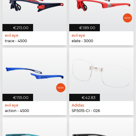
€215.00
€189.00
evil eye
evil eye
trace - 4500
elate - 3000
€155.00
€42.83
evil eye
Adidas
action - 4500
SP5015-CI - 026