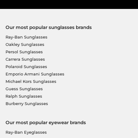
Our most popular sunglasses brands
Ray-Ban Sunglasses
Oakley Sunglasses
Persol Sunglasses
Carrera Sunglasses
Polaroid Sunglasses
Emporio Armani Sunglasses
Michael Kors Sunglasses
Guess Sunglasses
Ralph Sunglasses
Burberry Sunglasses
Our most popular eyewear brands
Ray-Ban Eyeglasses