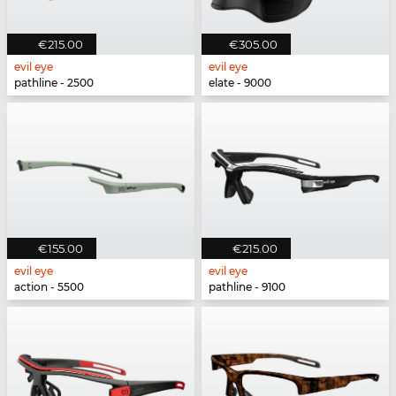
€215.00
€305.00
evil eye
evil eye
pathline - 2500
elate - 9000
€155.00
€215.00
evil eye
evil eye
action - 5500
pathline - 9100