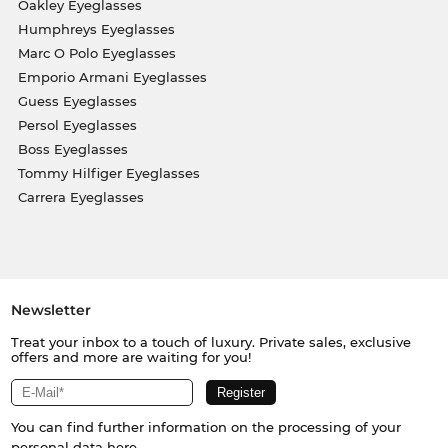
Oakley Eyeglasses
Humphreys Eyeglasses
Marc O Polo Eyeglasses
Emporio Armani Eyeglasses
Guess Eyeglasses
Persol Eyeglasses
Boss Eyeglasses
Tommy Hilfiger Eyeglasses
Carrera Eyeglasses
Newsletter
Treat your inbox to a touch of luxury. Private sales, exclusive
offers and more are waiting for you!
You can find further information on the processing of your
personal data
here