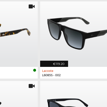
€119.20
Lacoste
L6085S - 002