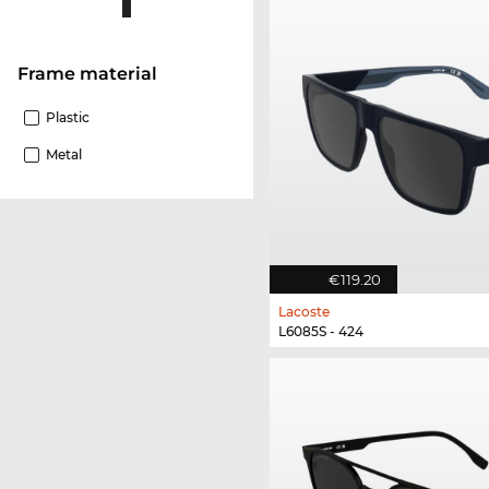
Frame material
Plastic
Metal
€119.20
Lacoste
L6085S - 424