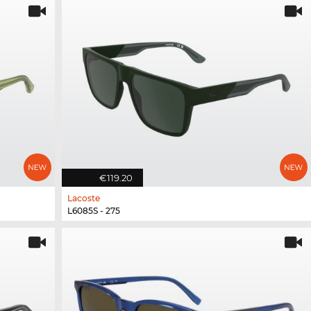
€119.20
Lacoste
L6085S - 275