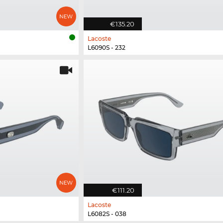
€135.20
Lacoste
L6090S - 232
€111.20
Lacoste
L6082S - 038