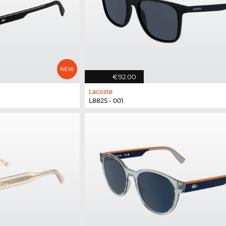
€92.00
Lacoste
L882S - 001