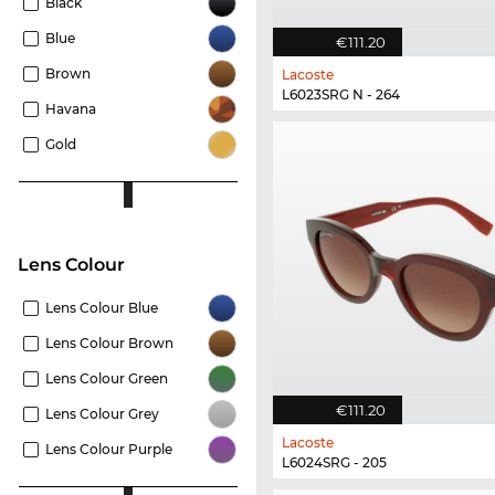
Black
Blue
€111.20
Brown
Lacoste
L6023SRG N - 264
Havana
Gold
Lens Colour
Lens Colour Blue
Lens Colour Brown
Lens Colour Green
€111.20
Lens Colour Grey
Lacoste
Lens Colour Purple
L6024SRG - 205