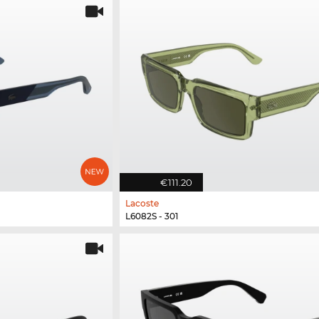
€111.20
Lacoste
L6082S - 301