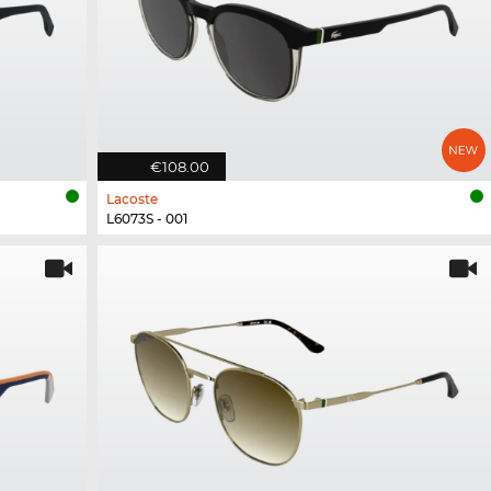
€108.00
Lacoste
L6073S - 001