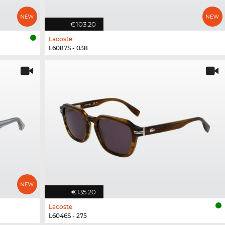
€103.20
Lacoste
L6087S - 038
€135.20
Lacoste
L6046S - 275