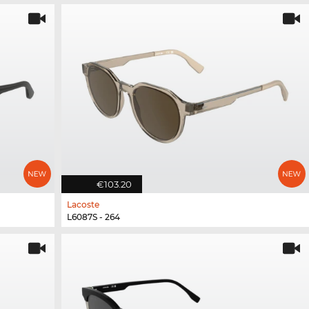
€103.20
Lacoste
L6087S - 264