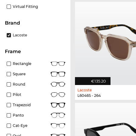
Virtual Fitting
Brand
Lacoste
frame
Rectangle
Square
€135.20
Round
Lacoste
Pilot
L6046S - 264
Trapezoid
Panto
Cat-Eye
Oval