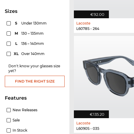
sizes
€92.00
S
Under 130mm
Lacoste
L6078S - 264
M
130 – 135mm
L
136 – 140mm
XL
Over 140mm
Don't know your glasses size
yet?
FIND THE RIGHT SIZE
Features
New Releases
€135.20
Sale
Lacoste
L6090S - 035
In Stock