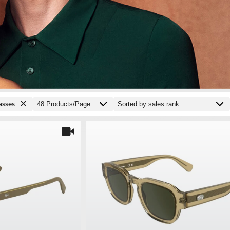
asses