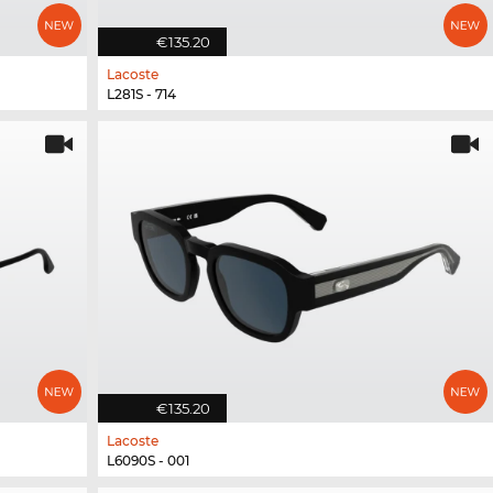
€135.20
Lacoste
L281S - 714
€135.20
Lacoste
L6090S - 001