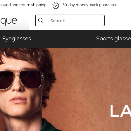
bound and return shipping
30-day money-back guarantee
Eyeglasses
Sports glasse