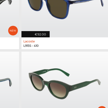
€92.00
Lacoste
L915S - 410