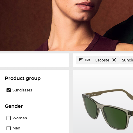
Lacoste
Sungl
168
product group
Sunglasses
Gender
Women
Men