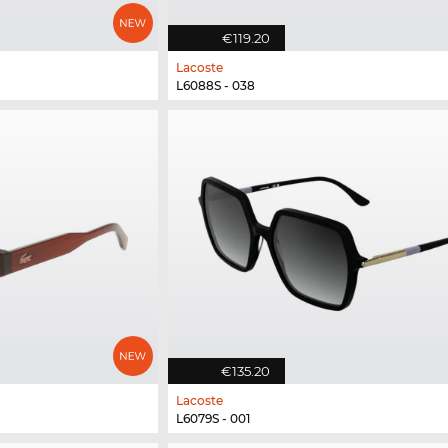
€119.20
Lacoste
L6088S - 038
€135.20
Lacoste
L6079S - 001