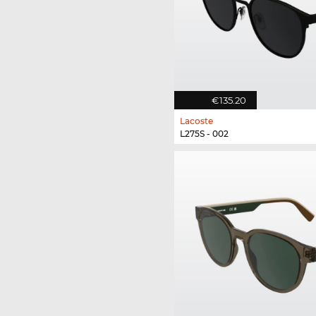
€135.20
Lacoste
L275S - 002