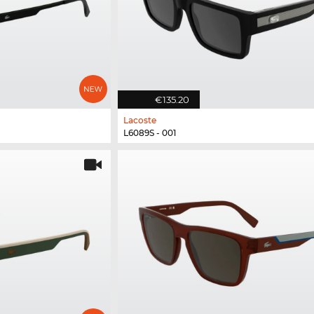
€135.20
Lacoste
L6089S - 001