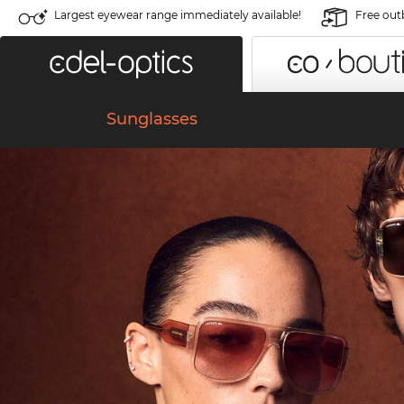
Largest eyewear range immediately available!
Free out
Sunglasses