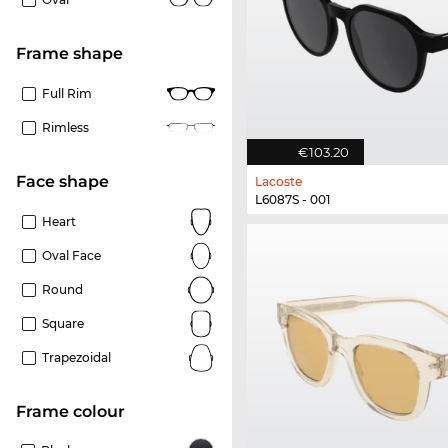
frame shape
Full Rim
Rimless
€103.20
Face shape
Lacoste
L6087S - 001
Heart
Oval Face
Round
Square
Trapezoidal
frame colour