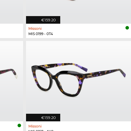
€159.20
Missoni
MIS 0199 - 0T4
€159.20
Missoni