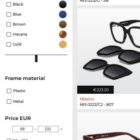
MIS 0212/G - 59I
Black
Blue
Brown
Havana
Gold
Frame material
€223.20
Plastic
Missoni
Metal
MIS 0222/C2 - 807
price EUR
–
✓