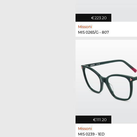
€223.20
Missoni
MIS 0265/G - 807
€111.20
Missoni
MIS 0239 - 1ED