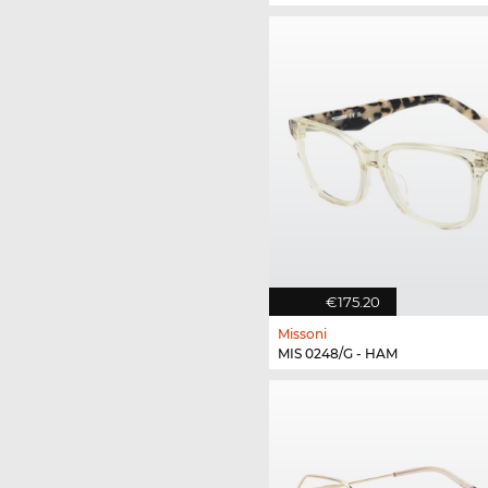
€175.20
Missoni
MIS 0248/G - HAM