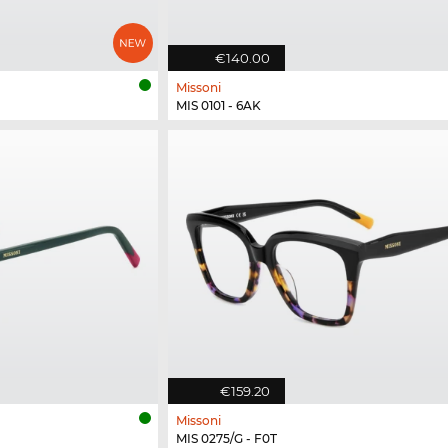
€140.00
Missoni
MIS 0101 - 6AK
€159.20
Missoni
MIS 0275/G - F0T