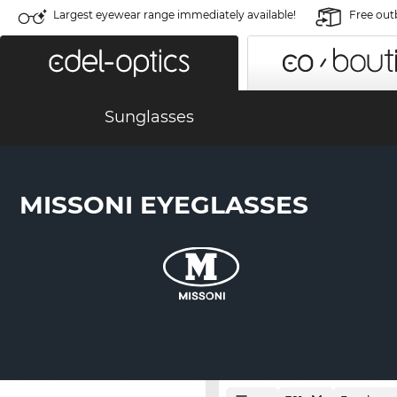
Largest eyewear range immediately available!
Free out
Sunglasses
MISSONI EYEGLASSES