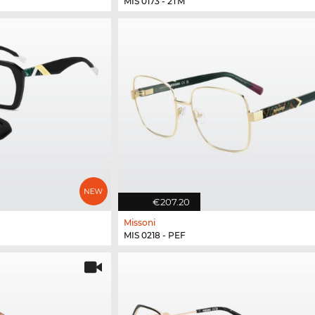
MIS 0173 - 2TM
€207.20
Missoni
MIS 0218 - PEF