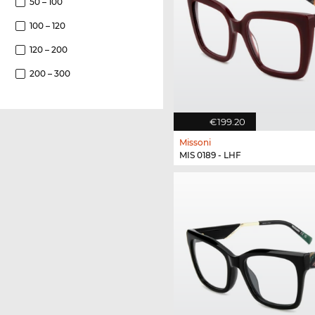
50 – 100
100 – 120
120 – 200
200 – 300
€199.20
Missoni
MIS 0189 - LHF