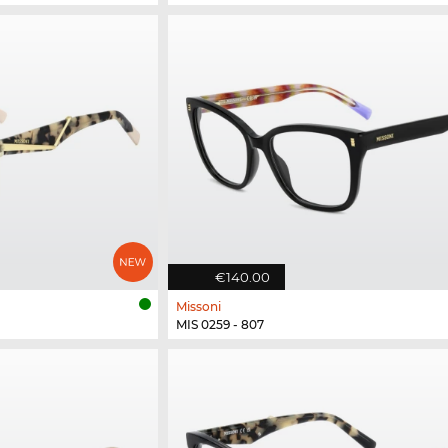
€140.00
Missoni
MIS 0259 - 807