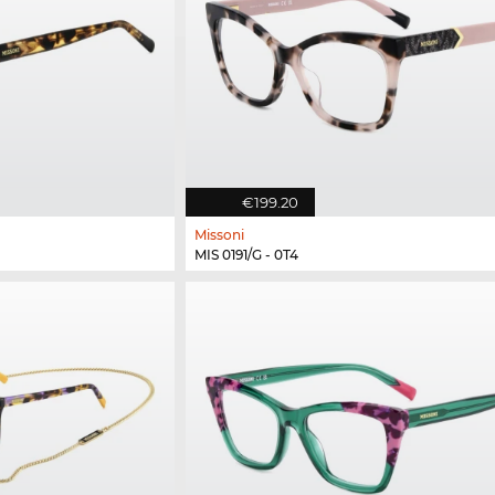
€199.20
Missoni
MIS 0191/G - 0T4