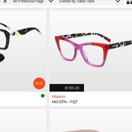
s
€159.20
Missoni
MIS 0174 - FQT