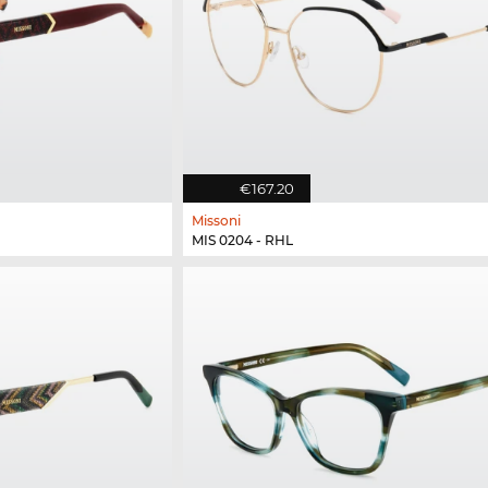
€167.20
Missoni
MIS 0204 - RHL