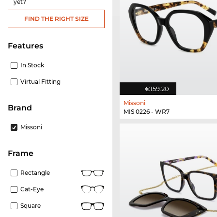
yet?
FIND THE RIGHT SIZE
Features
In Stock
Virtual Fitting
€159.20
Missoni
Brand
MIS 0226 - WR7
Missoni
frame
Rectangle
Cat-Eye
Square