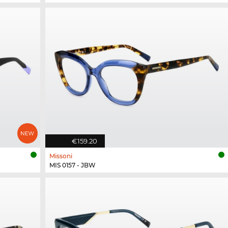
€159.20
Missoni
MIS 0157 - JBW