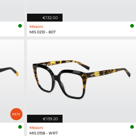
€132.00
Missoni
MIS 0210 - 807
€159.20
Missoni
MIS 0158 - WR7