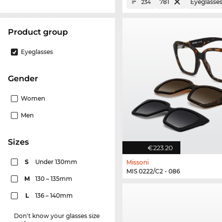
781
Eyeglasse
234
product group
Eyeglasses
Gender
Women
Men
sizes
€223.20
S
Under 130mm
Missoni
MIS 0222/C2 - 086
M
130 – 135mm
L
136 – 140mm
Don't know your glasses size