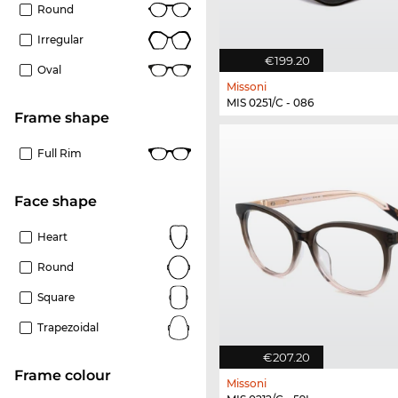
Round
Irregular
€199.20
Oval
Missoni
MIS 0251/C - 086
frame shape
Full Rim
Face shape
Heart
Round
Square
Trapezoidal
€207.20
frame colour
Missoni