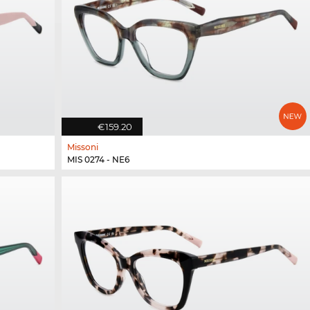
€159.20
Missoni
MIS 0274 - NE6