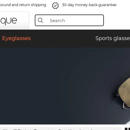
bound and return shipping
30-day money-back guarantee
Eyeglasses
Sports glasse