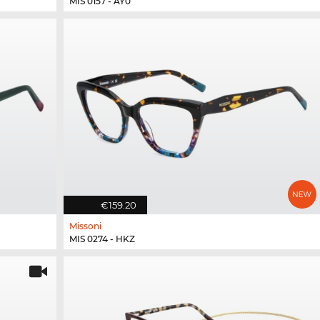
MIS 0157 - AY0
€159.20
Missoni
MIS 0274 - HKZ