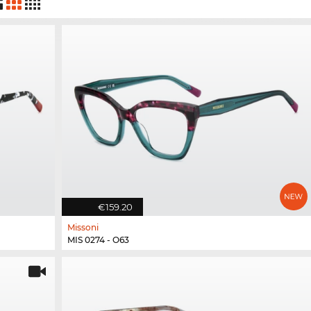
€159.20
Missoni
MIS 0274 - O63