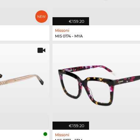
€159.20
Missoni
MIS 0174 - MYA
€159.20
Missoni