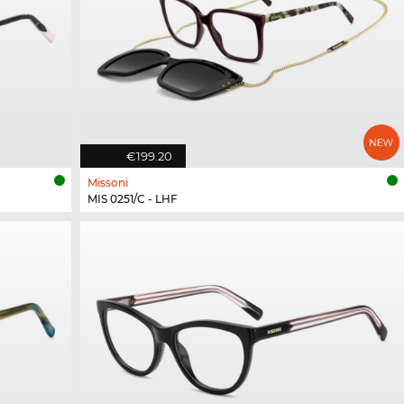
€199.20
Missoni
MIS 0251/C - LHF