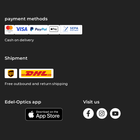
payment methods
Cash on delivery
Shipment
Free outbound and return shipping
Edel-Optics app
Visit us