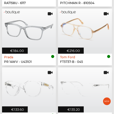
RA7158U - 6117
PITCHMAN R - 810504
€184.00
€216.00
Prada
Tom Ford
PR 14WV - U431O1
FT5737-B - 045
€133.60
€135.20