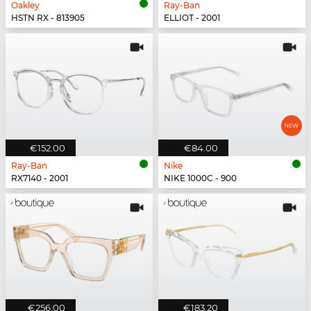
Oakley
Ray-Ban
HSTN RX - 813905
ELLIOT - 2001
€152.00
€84.00
Ray-Ban
Nike
RX7140 - 2001
NIKE 1000C - 900
€256.00
€183.20