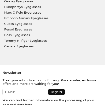
Oakley Eyeglasses
Humphreys Eyeglasses
Marc O Polo Eyeglasses
Emporio Armani Eyeglasses
Guess Eyeglasses
Persol Eyeglasses
Boss Eyeglasses
Tommy Hilfiger Eyeglasses
Carrera Eyeglasses
Newsletter
Treat your inbox to a touch of luxury. Private sales, exclusive
offers and more are waiting for you!
You can find further information on the processing of your
personal data
here