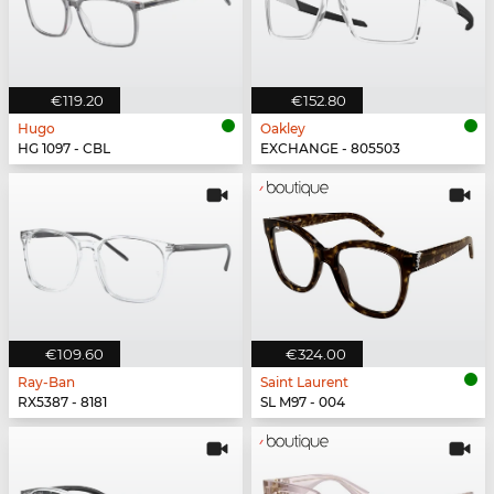
€119.20
€152.80
Hugo
Oakley
HG 1097 - CBL
EXCHANGE - 805503
€109.60
€324.00
Ray-Ban
Saint Laurent
RX5387 - 8181
SL M97 - 004