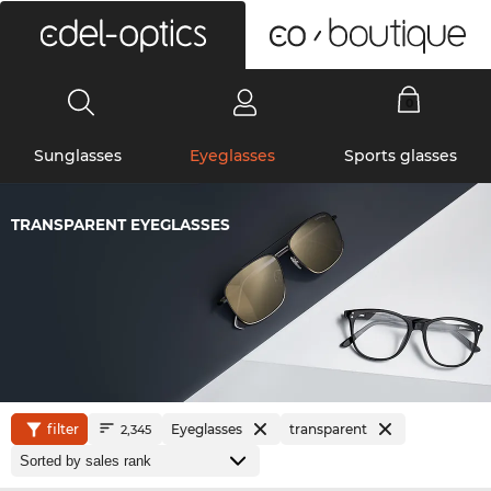
0
Sunglasses
Eyeglasses
Sports glasses
TRANSPARENT EYEGLASSES
filter
Eyeglasses
transparent
2,345