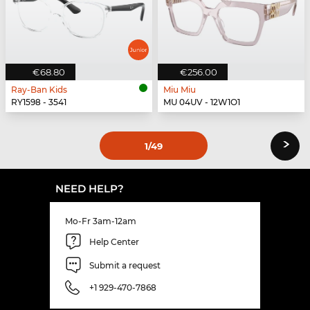
€68.80
€256.00
Ray-Ban Kids
Miu Miu
RY1598 - 3541
MU 04UV - 12W1O1
›
1
/49
NEED HELP?
Mo-Fr 3am-12am
Help Center
Submit a request
+1 929-470-7868