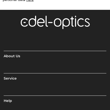
About Us
Service
Help