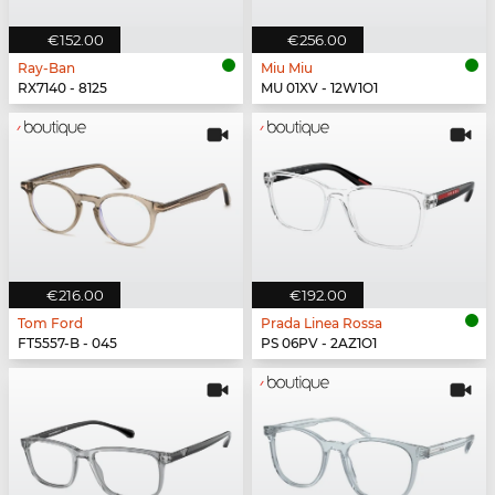
€152.00
€256.00
Ray-Ban
Miu Miu
RX7140 - 8125
MU 01XV - 12W1O1
€216.00
€192.00
Tom Ford
Prada Linea Rossa
FT5557-B - 045
PS 06PV - 2AZ1O1