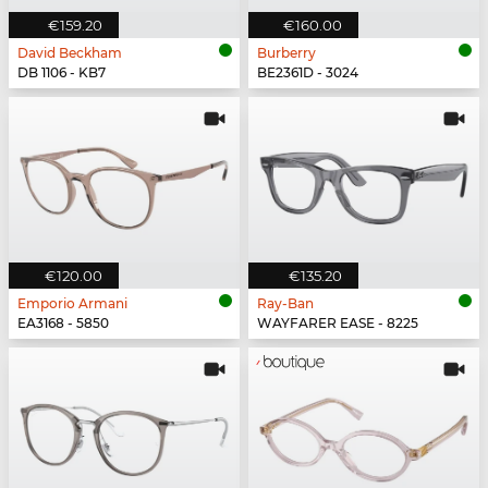
€159.20
€160.00
David Beckham
Burberry
DB 1106 - KB7
BE2361D - 3024
€120.00
€135.20
Emporio Armani
Ray-Ban
EA3168 - 5850
WAYFARER EASE - 8225