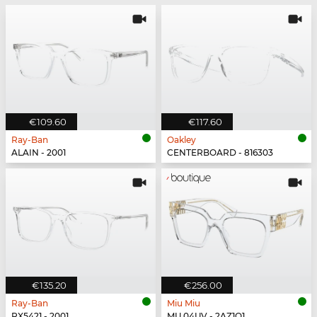
€109.60
€117.60
Ray-Ban
Oakley
ALAIN - 2001
CENTERBOARD - 816303
€135.20
€256.00
Ray-Ban
Miu Miu
RX5421 - 2001
MU 04UV - 2AZ1O1