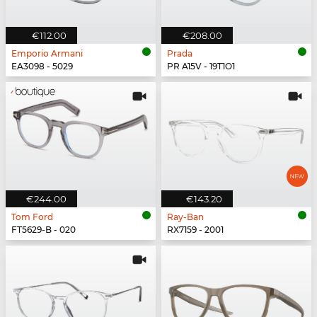
€112.00
€208.00
Emporio Armani
Prada
EA3098 - 5029
PR A15V - 19T1O1
€244.00
€143.20
Tom Ford
Ray-Ban
FT5629-B - 020
RX7159 - 2001