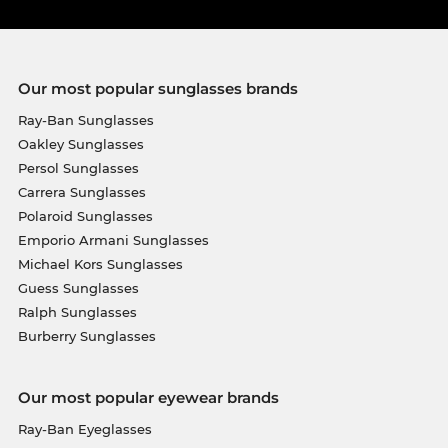
Our most popular sunglasses brands
Ray-Ban Sunglasses
Oakley Sunglasses
Persol Sunglasses
Carrera Sunglasses
Polaroid Sunglasses
Emporio Armani Sunglasses
Michael Kors Sunglasses
Guess Sunglasses
Ralph Sunglasses
Burberry Sunglasses
Our most popular eyewear brands
Ray-Ban Eyeglasses