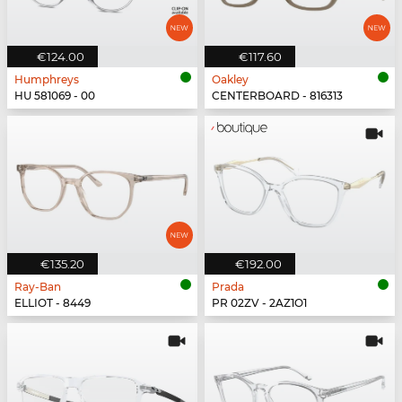
€124.00
€117.60
Humphreys
Oakley
HU 581069 - 00
CENTERBOARD - 816313
€135.20
€192.00
Ray-Ban
Prada
ELLIOT - 8449
PR 02ZV - 2AZ1O1