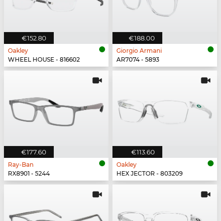
€152.80
€188.00
Oakley
Giorgio Armani
WHEEL HOUSE - 816602
AR7074 - 5893
€177.60
€113.60
Ray-Ban
Oakley
RX8901 - 5244
HEX JECTOR - 803209