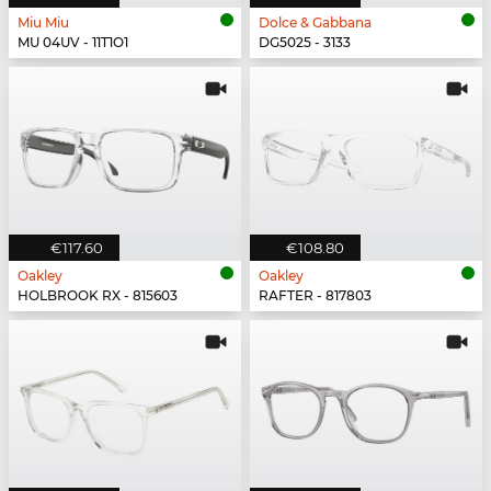
Miu Miu
Dolce & Gabbana
MU 04UV - 11T1O1
DG5025 - 3133
€117.60
€108.80
Oakley
Oakley
HOLBROOK RX - 815603
RAFTER - 817803