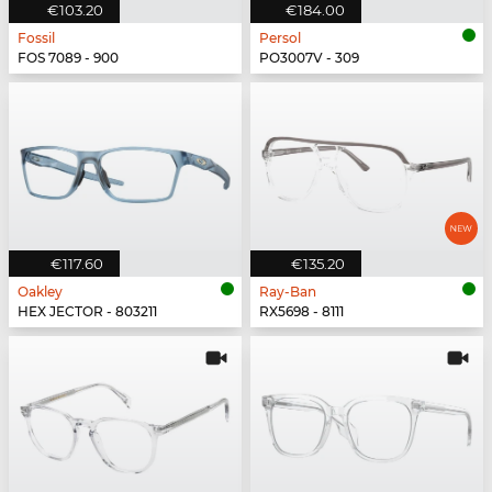
€103.20
€184.00
Fossil
Persol
FOS 7089 - 900
PO3007V - 309
€117.60
€135.20
Oakley
Ray-Ban
HEX JECTOR - 803211
RX5698 - 8111