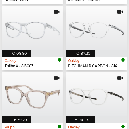
€108.80
€187.20
Oakley
Oakley
Trillbe X - 813003
PITCHMAN R CARBON - 814903
€79.20
€160.80
Ralph
Oakley