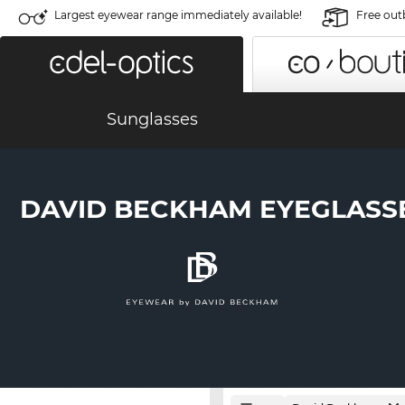
Largest eyewear range immediately available!
Free out
Sunglasses
DAVID BECKHAM EYEGLASS