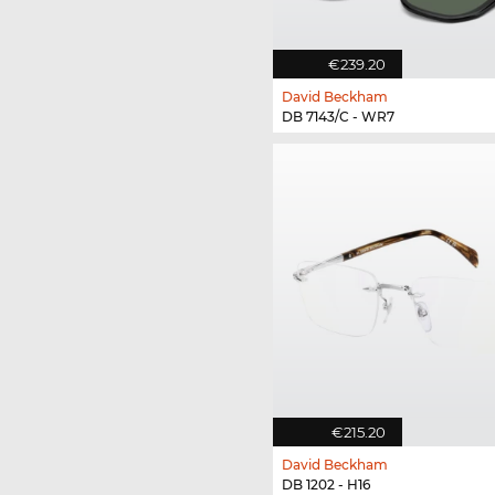
€239.20
David Beckham
DB 7143/C - WR7
€215.20
David Beckham
DB 1202 - H16