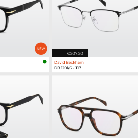
€207.20
David Beckham
DB 1201/G - TI7