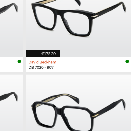
€175.20
David Beckham
DB 7020 - 807