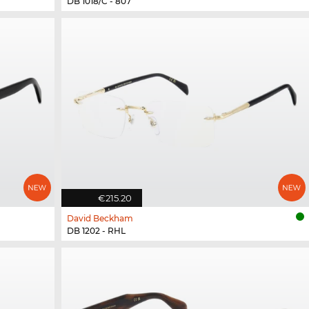
DB 1018/C - 807
€215.20
David Beckham
DB 1202 - RHL