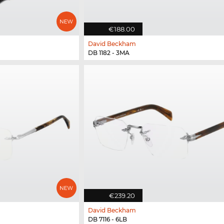
€188.00
David Beckham
DB 1182 - 3MA
€239.20
David Beckham
DB 7116 - 6LB