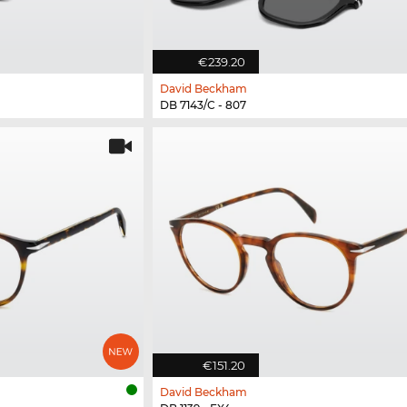
€239.20
David Beckham
DB 7143/C - 807
€151.20
David Beckham