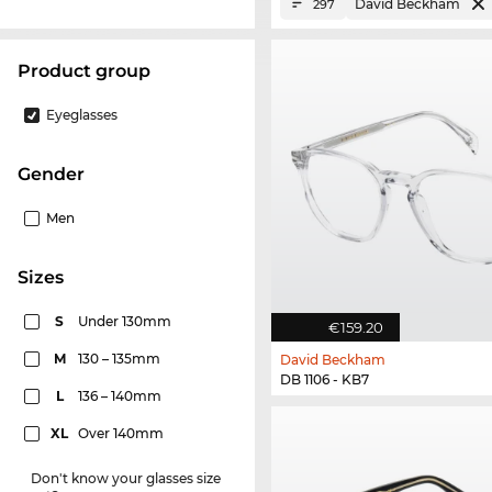
David Beckham
297
product group
Eyeglasses
Gender
Men
sizes
S
Under 130mm
€159.20
M
130 – 135mm
David Beckham
DB 1106 - KB7
L
136 – 140mm
XL
Over 140mm
Don't know your glasses size