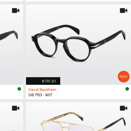
€191.20
David Beckham
DB 7153 - 807