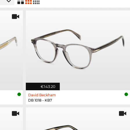
€143.20
David Beckham
DB 1018 - KB7