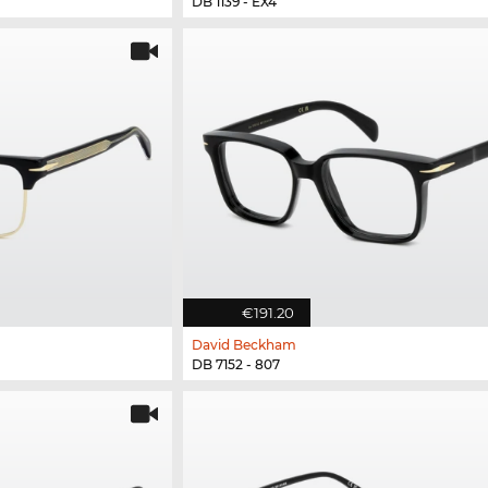
DB 1139 - EX4
€191.20
David Beckham
DB 7152 - 807