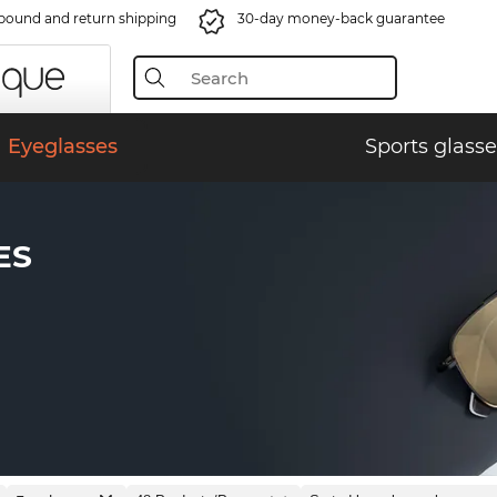
bound and return shipping
30-day money-back guarantee
Eyeglasses
Sports glasse
ES