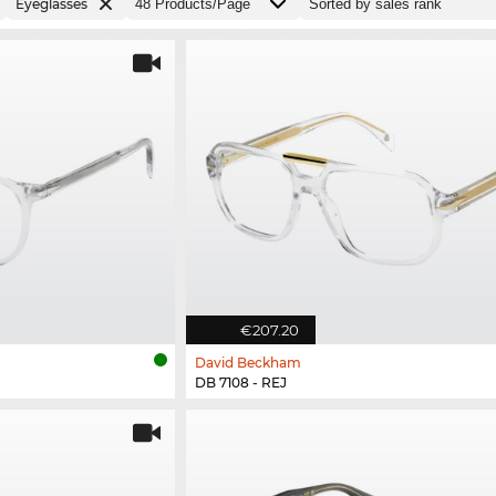
Eyeglasses
€207.20
David Beckham
DB 7108 - REJ