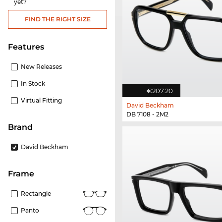
yet?
FIND THE RIGHT SIZE
Features
New Releases
In Stock
€207.20
Virtual Fitting
David Beckham
DB 7108 - 2M2
Brand
David Beckham
frame
Rectangle
Panto