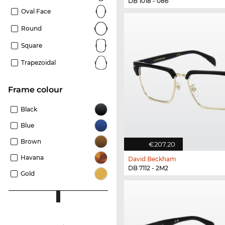
DB 1018 - 086
Oval Face
Round
Square
Trapezoidal
frame colour
Black
Blue
Brown
€207.20
Havana
David Beckham
DB 7112 - 2M2
Gold