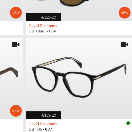
€223.20
David Beckham
DB 1018/C - 05K
€159.20
David Beckham
DB 1106 - 807