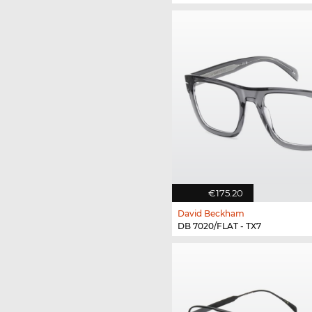
€175.20
David Beckham
DB 7020/FLAT - TX7