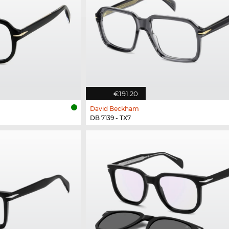
€191.20
David Beckham
DB 7139 - TX7