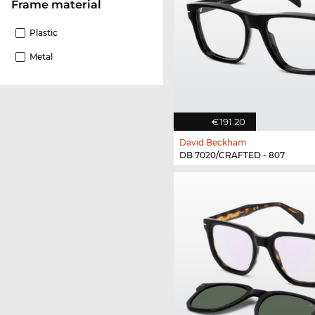
Frame material
Plastic
Metal
€191.20
David Beckham
DB 7020/CRAFTED - 807