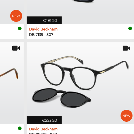
€191.20
David Beckham
DB 7139 - 807
€223.20
David Beckham