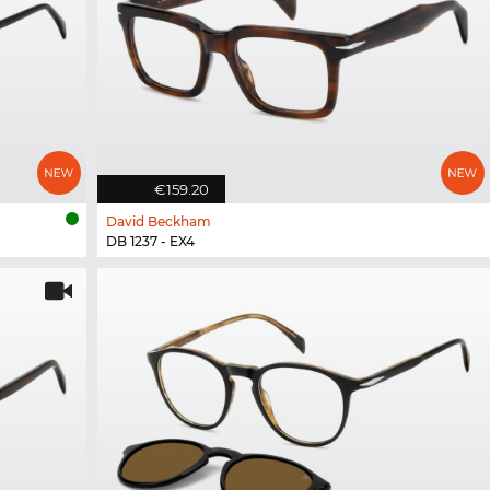
€159.20
David Beckham
DB 1237 - EX4