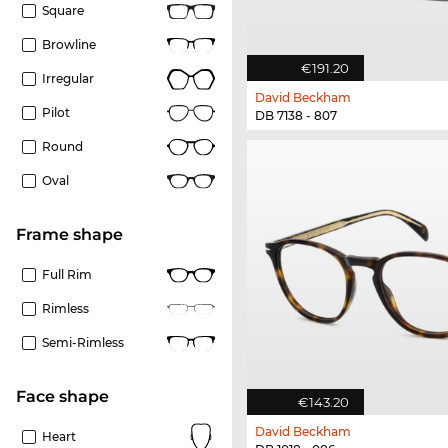
Square
Browline
€191.20
Irregular
David Beckham
Pilot
DB 7138 - 807
Round
Oval
frame shape
Full Rim
Rimless
Semi-Rimless
Face shape
€143.20
David Beckham
Heart