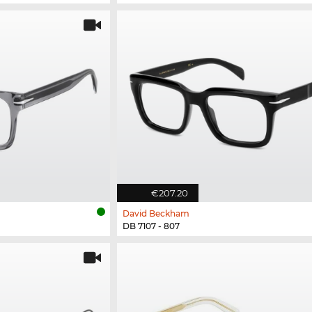
€207.20
David Beckham
DB 7107 - 807